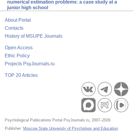
numerical estimation problems: a case study at a
junior high school
About Portal
Contacts
History of MSUPE Journals
Open Access
Ethic Policy
Projects PsyJournals.ru
TOP 20 Articles
Psychological Publications Portal PsyJournals.ru, 2007–2026
Publisher:
Moscow State University of Psychology and Education