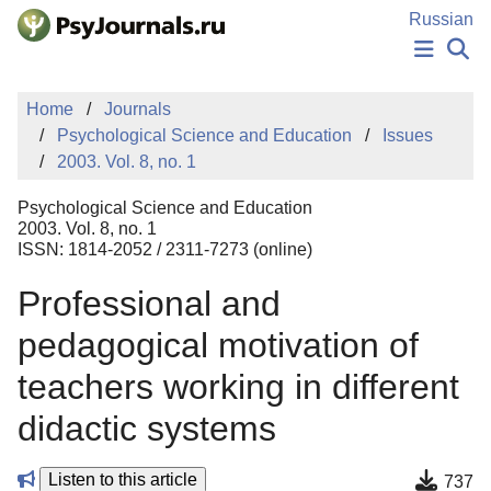
Skip to Main Content
Russian
NEWS
Home
Journals
PUBLICATIONS
Psychological Science and Education
Issues
AUTHORS
2003. Vol. 8, no. 1
MANUSCRIPT SUBMISSION
EDITOR'S CHOICE
Psychological Science and Education
Sign Up
Log In
2003. Vol. 8, no. 1
ISSN: 1814-2052 / 2311-7273 (online)
Professional and
pedagogical motivation of
teachers working in different
didactic systems
Listen to this article
737