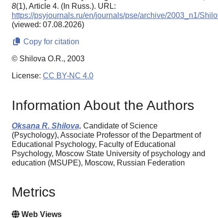
8
(1), Article 4. (In Russ.). URL:
https://psyjournals.ru/en/journals/pse/archive/2003_n1/Shil
(viewed: 07.08.2026)
Copy for citation
© Shilova O.R., 2003
License:
CC BY-NC 4.0
Information About the Authors
Oksana R. Shilova,
Candidate of Science
(Psychology), Associate Professor of the Department of
Educational Psychology, Faculty of Educational
Psychology, Moscow State University of psychology and
education (MSUPE), Moscow, Russian Federation
Metrics
Web Views