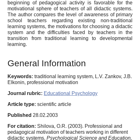
beginning of pedagogical activity is favorable for the
motivational sphere of teachers of all didactic systems.
The author compares the level of awareness of primary
school teachers regarding existing non-traditional
learning systems, the motivations for choosing a didactic
system and the difficulties faced by teachers in the
transition from traditional learning to developmental
learning.
General Information
Keywords:
traditional learning system, L.V. Zankov, J.B.
Elkonin, professional motivation
Journal rubric:
Educational Psychology
Article type:
scientific article
Published
28.02.2003
For citation:
Shilova, O.R. (2003). Professional and
pedagogical motivation of teachers working in different
didactic systems.
Psychological Science and Education,