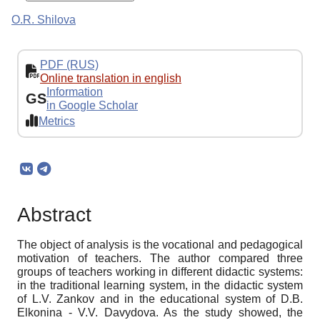
O.R. Shilova
PDF (RUS)
Online translation in english
Information
GS
in Google Scholar
Metrics
Abstract
The object of analysis is the vocational and pedagogical
motivation of teachers. The author compared three
groups of teachers working in different didactic systems:
in the traditional learning system, in the didactic system
of L.V. Zankov and in the educational system of D.B.
Elkonina - V.V. Davydova. As the study showed, the