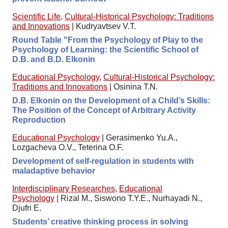
Scientific Life
,
Cultural-Historical Psychology: Traditions
and Innovations
|
Kudryavtsev V.T.
Round Table "From the Psychology of Play to the
Psychology of Learning: the Scientific School of
D.B. and B.D. Elkonin
Educational Psychology
,
Cultural-Historical Psychology:
Traditions and Innovations
|
Osinina T.N.
D.B. Elkonin on the Development of a Child’s Skills:
The Position of the Concept of Arbitrary Activity
Reproduction
Educational Psychology
|
Gerasimenko Yu.A.,
Lozgacheva O.V., Teterina O.F.
Development of self-regulation in students with
maladaptive behavior
Interdisciplinary Researches
,
Educational
Psychology
|
Rizal M., Siswono T.Y.E., Nurhayadi N.,
Djufri E.
Students’ creative thinking process in solving