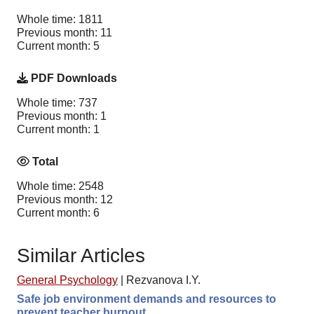
Whole time: 1811
Previous month: 11
Current month: 5
PDF Downloads
Whole time: 737
Previous month: 1
Current month: 1
Total
Whole time: 2548
Previous month: 12
Current month: 6
Similar Articles
General Psychology
|
Rezvanova I.Y.
Safe job environment demands and resources to
prevent teacher burnout