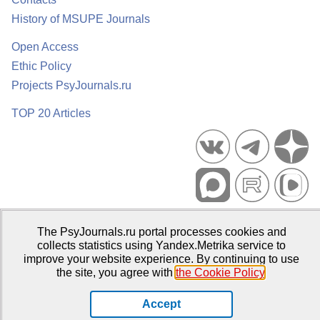
History of MSUPE Journals
Open Access
Ethic Policy
Projects PsyJournals.ru
TOP 20 Articles
Psychological Publications Portal PsyJournals.ru, 2007–2026
The PsyJournals.ru portal processes cookies and
Publisher:
Moscow State University of Psychology and Education
collects statistics using Yandex.Metrika service to
improve your website experience. By continuing to use
Open Access Repository
the site, you agree with
the Cookie Policy
.
Accept