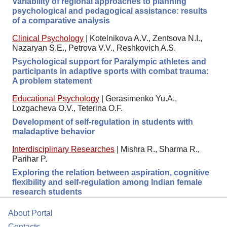
Variability of regional approaches to planning
psychological and pedagogical assistance: results
of a comparative analysis
Clinical Psychology
|
Kotelnikova A.V., Zentsova N.I.,
Nazaryan S.E., Petrova V.V., Reshkovich A.S.
Psychological support for Paralympic athletes and
participants in adaptive sports with combat trauma:
A problem statement
Educational Psychology
|
Gerasimenko Yu.A.,
Lozgacheva O.V., Teterina O.F.
Development of self-regulation in students with
maladaptive behavior
Interdisciplinary Researches
|
Mishra R., Sharma R.,
Parihar P.
Exploring the relation between aspiration, cognitive
flexibility and self-regulation among Indian female
research students
About Portal
Contacts