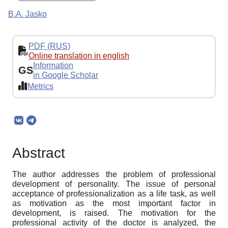
B.A. Jasko
PDF (RUS)
Online translation in english
Information
GS
in Google Scholar
Metrics
Abstract
The author addresses the problem of professional
development of personality. The issue of personal
acceptance of professionalization as a life task, as well
as motivation as the most important factor in
development, is raised. The motivation for the
professional activity of the doctor is analyzed, the