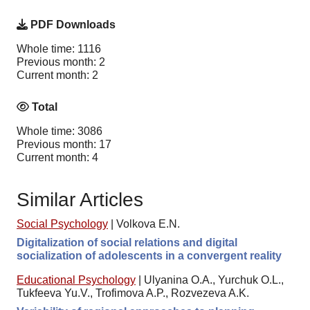
PDF Downloads
Whole time: 1116
Previous month: 2
Current month: 2
Total
Whole time: 3086
Previous month: 17
Current month: 4
Similar Articles
Social Psychology
|
Volkova E.N.
Digitalization of social relations and digital
socialization of adolescents in a convergent reality
Educational Psychology
|
Ulyanina O.A., Yurchuk O.L.,
Tukfeeva Yu.V., Trofimova A.P., Rozvezeva A.K.