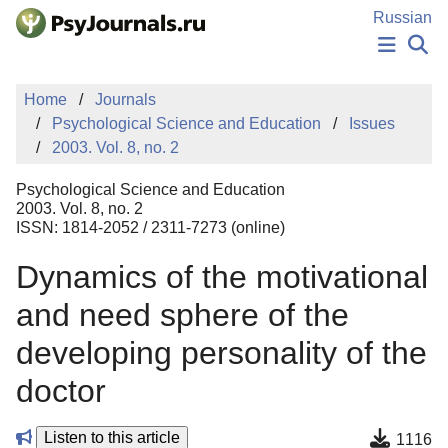
Skip to Main Content
Russian
NEWS
Home
Journals
PUBLICATIONS
Psychological Science and Education
Issues
AUTHORS
2003. Vol. 8, no. 2
MANUSCRIPT SUBMISSION
EDITOR'S CHOICE
Psychological Science and Education
Sign Up
Log In
2003. Vol. 8, no. 2
ISSN: 1814-2052 / 2311-7273 (online)
Dynamics of the motivational
and need sphere of the
developing personality of the
doctor
Listen to this article
1116