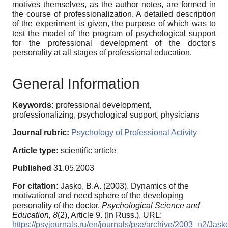
motives themselves, as the author notes, are formed in
the course of professionalization. A detailed description
of the experiment is given, the purpose of which was to
test the model of the program of psychological support
for the professional development of the doctor's
personality at all stages of professional education.
General Information
Keywords:
professional development,
professionalizing, psychological support, physicians
Journal rubric:
Psychology of Professional Activity
Article type:
scientific article
Published
31.05.2003
For citation:
Jasko, B.A. (2003). Dynamics of the
motivational and need sphere of the developing
personality of the doctor.
Psychological Science and
Education,
8
(2), Article 9. (In Russ.). URL:
https://psyjournals.ru/en/journals/pse/archive/2003_n2/Jask