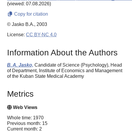
(viewed: 07.08.2026)
Copy for citation
© Jasko B.A., 2003
License:
CC BY-NC 4.0
Information About the Authors
B. A. Jasko,
Candidate of Science (Psychology), Head
of Department, Institute of Economics and Management
of the Kuban State Medical Academy
Metrics
Web Views
Whole time: 1970
Previous month: 15
Current month: 2