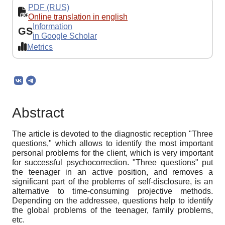
PDF (RUS)
Online translation in english
Information
GS
in Google Scholar
Metrics
Abstract
The article is devoted to the diagnostic reception "Three
questions," which allows to identify the most important
personal problems for the client, which is very important
for successful psychocorrection. "Three questions" put
the teenager in an active position, and removes a
significant part of the problems of self-disclosure, is an
alternative to time-consuming projective methods.
Depending on the addressee, questions help to identify
the global problems of the teenager, family problems,
etc.