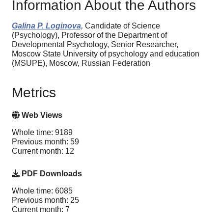
Information About the Authors
Galina P. Loginova,
Candidate of Science
(Psychology), Professor of the Department of
Developmental Psychology, Senior Researcher,
Moscow State University of psychology and education
(MSUPE), Moscow, Russian Federation
Metrics
Web Views
Whole time: 9189
Previous month: 59
Current month: 12
PDF Downloads
Whole time: 6085
Previous month: 25
Current month: 7