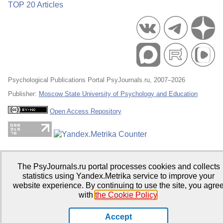
TOP 20 Articles
Psychological Publications Portal PsyJournals.ru, 2007–2026
Publisher:
Moscow State University of Psychology and Education
Open Access Repository
The PsyJournals.ru portal processes cookies and collects
statistics using Yandex.Metrika service to improve your
website experience. By continuing to use the site, you agre
with
the Cookie Policy
.
Accept