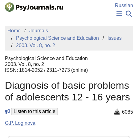
Skip to Main Content
Russian
NEWS
Home
Journals
PUBLICATIONS
Psychological Science and Education
Issues
AUTHORS
2003. Vol. 8, no. 2
MANUSCRIPT SUBMISSION
EDITOR'S CHOICE
Psychological Science and Education
Sign Up
Log In
2003. Vol. 8, no. 2
ISSN: 1814-2052 / 2311-7273 (online)
Diagnosis of basic problems
of adolescents 12 - 16 years
Listen to this article
6085
G.P. Loginova