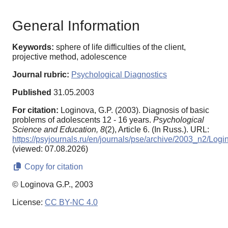
General Information
Keywords:
sphere of life difficulties of the client,
projective method, adolescence
Journal rubric:
Psychological Diagnostics
Published
31.05.2003
For citation:
Loginova, G.P. (2003). Diagnosis of basic
problems of adolescents 12 - 16 years.
Psychological
Science and Education,
8
(2), Article 6. (In Russ.). URL:
https://psyjournals.ru/en/journals/pse/archive/2003_n2/Logi
(viewed: 07.08.2026)
Copy for citation
© Loginova G.P., 2003
License:
CC BY-NC 4.0