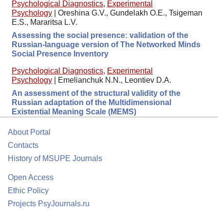
Psychological Diagnostics
,
Experimental
Psychology
|
Oreshina G.V., Gundelakh O.E., Tsigeman
E.S., Mararitsa L.V.
Assessing the social presence: validation of the
Russian-language version of The Networked Minds
Social Presence Inventory
Psychological Diagnostics
,
Experimental
Psychology
|
Emelianchuk N.N., Leontiev D.A.
An assessment of the structural validity of the
Russian adaptation of the Multidimensional
Existential Meaning Scale (MEMS)
About Portal
Contacts
History of MSUPE Journals
Open Access
Ethic Policy
Projects PsyJournals.ru