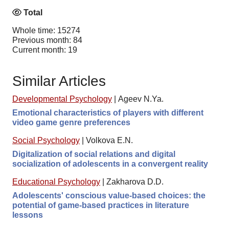
Total
Whole time: 15274
Previous month: 84
Current month: 19
Similar Articles
Developmental Psychology
|
Ageev N.Ya.
Emotional characteristics of players with different
video game genre preferences
Social Psychology
|
Volkova E.N.
Digitalization of social relations and digital
socialization of adolescents in a convergent reality
Educational Psychology
|
Zakharova D.D.
Adolescents' conscious value-based choices: the
potential of game-based practices in literature
lessons