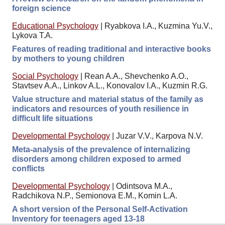
foreign science
Educational Psychology
|
Ryabkova I.A., Kuzmina Yu.V.,
Lykova T.A.
Features of reading traditional and interactive books
by mothers to young children
Social Psychology
|
Rean A.A., Shevchenko A.O.,
Stavtsev A.A., Linkov A.L., Konovalov I.A., Kuzmin R.G.
Value structure and material status of the family as
indicators and resources of youth resilience in
difficult life situations
Developmental Psychology
|
Juzar V.V., Karpova N.V.
Meta-analysis of the prevalence of internalizing
disorders among children exposed to armed
conflicts
Developmental Psychology
|
Odintsova M.A.,
Radchikova N.P., Semionova E.M., Komin L.A.
A short version of the Personal Self-Activation
Inventory for teenagers aged 13-18