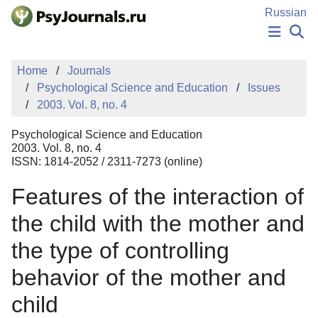
Skip to Main Content
Russian
NEWS
Home
Journals
PUBLICATIONS
Psychological Science and Education
Issues
AUTHORS
2003. Vol. 8, no. 4
MANUSCRIPT SUBMISSION
EDITOR'S CHOICE
Psychological Science and Education
Sign Up
Log In
2003. Vol. 8, no. 4
ISSN: 1814-2052 / 2311-7273 (online)
Features of the interaction of
the child with the mother and
the type of controlling
behavior of the mother and
child