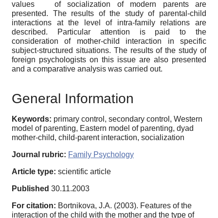
values ​ ​ of socialization of modern parents are
presented. The results of the study of parental-child
interactions at the level of intra-family relations are
described. Particular attention is paid to the
consideration of mother-child interaction in specific
subject-structured situations. The results of the study of
foreign psychologists on this issue are also presented
and a comparative analysis was carried out.
General Information
Keywords:
primary control, secondary control, Western
model of parenting, Eastern model of parenting, dyad
mother-child, child-parent interaction, socialization
Journal rubric:
Family Psychology
Article type:
scientific article
Published
30.11.2003
For citation:
Bortnikova, J.A. (2003). Features of the
interaction of the child with the mother and the type of