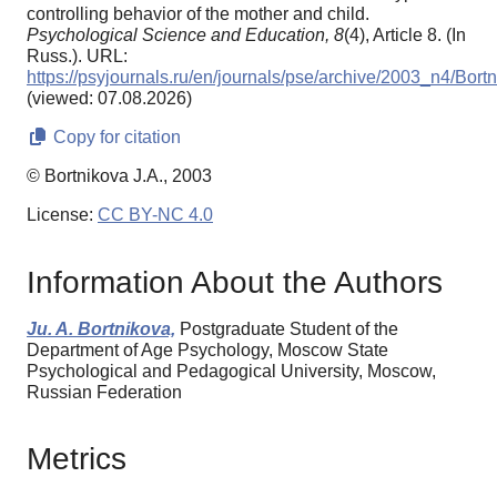
controlling behavior of the mother and child.
Psychological Science and Education,
8
(4), Article 8. (In
Russ.). URL:
https://psyjournals.ru/en/journals/pse/archive/2003_n4/Bort
(viewed: 07.08.2026)
Copy for citation
© Bortnikova J.A., 2003
License:
CC BY-NC 4.0
Information About the Authors
Ju. A. Bortnikova,
Postgraduate Student of the
Department of Age Psychology, Moscow State
Psychological and Pedagogical University, Moscow,
Russian Federation
Metrics