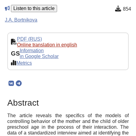
Listen to this article
854
J.A. Bortnikova
PDF (RUS)
Online translation in english
Information
GS
in Google Scholar
Metrics
Abstract
The article reveals the specifics of the models of
controlling behavior of the mother and the child of older
preschool age in the process of their interaction. The
data of a standardized interview aimed at identifying the