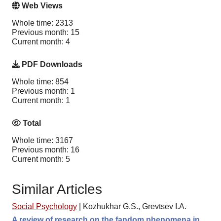
Web Views
Whole time: 2313
Previous month: 15
Current month: 4
PDF Downloads
Whole time: 854
Previous month: 1
Current month: 1
Total
Whole time: 3167
Previous month: 16
Current month: 5
Similar Articles
Social Psychology
|
Kozhukhar G.S., Grevtsev I.A.
A review of research on the fandom phenomena in