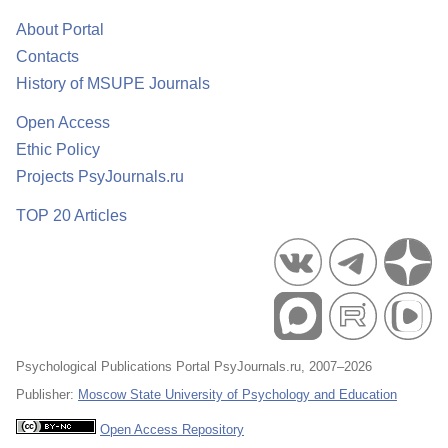
About Portal
Contacts
History of MSUPE Journals
Open Access
Ethic Policy
Projects PsyJournals.ru
TOP 20 Articles
Psychological Publications Portal PsyJournals.ru, 2007–2026
Publisher:
Moscow State University of Psychology and Education
Open Access Repository