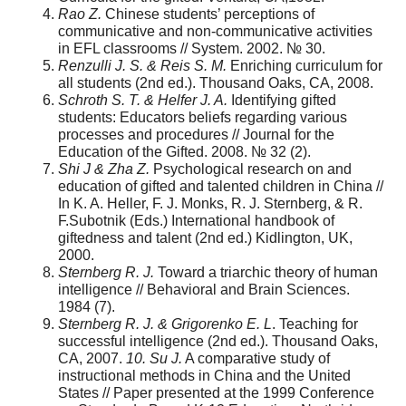
Rao Z.
Chinese students’ perceptions of
communicative and non-communicative activities
in EFL classrooms // System. 2002. № 30.
Renzulli J. S. & Reis S. M.
Enriching curriculum for
all students (2nd ed.). Thousand Oaks, CA, 2008.
Schroth S. T. & Helfer J. A.
Identifying gifted
students: Educators beliefs regarding various
processes and procedures // Journal for the
Education of the Gifted. 2008. № 32 (2).
Shi J & Zha Z.
Psychological research on and
education of gifted and talented children in China //
In K. A. Heller, F. J. Monks, R. J. Sternberg, & R.
F.Subotnik (Eds.) International handbook of
giftedness and talent (2nd ed.) Kidlington, UK,
2000.
Sternberg R. J.
Toward a triarchic theory of human
intelligence // Behavioral and Brain Sciences.
1984 (7).
Sternberg R. J. & Grigorenko E. L
. Teaching for
successful intelligence (2nd ed.). Thousand Oaks,
CA, 2007.
10. Su J.
A comparative study of
instructional methods in China and the United
States // Paper presented at the 1999 Conference