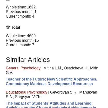
Whole time: 1692
Previous month: 1
Current month: 4
Total
Whole time: 4699
Previous month: 15
Current month: 7
Similar Articles
General Psychology
|
Mitina L.M., Osadcheva I.I., Mitin
G.V.
Teacher of the Future: New Scientific Approaches,
Competency Matrices, Development Resources
Educational Psychology
|
Gevorgyan S.R., Manukyan
S.A., Sargsyan V.Zh.
The Impact of Students’ Attitudes and Learning
Activities on the Chess Academic Achievemnts in