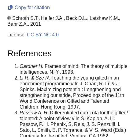
Copy for citation
© Schroth S.T., Helfer J.A., Beck D.L., Latshaw K.M.,
Bahr Z.A., 2011
License:
CC BY-NC 4.0
References
Gardner H.
Frames of mind: The theory of multiple
intelligences. N. Y., 1993.
Li R. & Sze R
. Teaching the young gifted in an
enrichment programme // In J. Chan, R. Li, & J.
Spinks. Maximizing potential: Lengthening and
strengthening our stride, Proceedings of the 11th
World Conference on Gifted and Talented
Children. Hong Kong, 1997.
Passow A. H.
Differentiated curricula for the gifted/
talented: A point of view // In S. Kaplan, A. H.
Passow, P. H. Phenix, S. Reis, J. S. Renzulli, I.
Sato, L. Smith, E. P. Torrance, & V. S. Ward (Eds.)
Curricula for the gifted. Ventura, CA,1982.