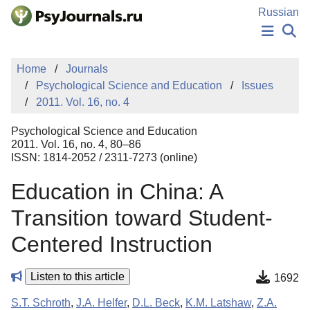
Skip to Main Content
Russian
NEWS
Home
Journals
PUBLICATIONS
Psychological Science and Education
Issues
AUTHORS
2011. Vol. 16, no. 4
MANUSCRIPT SUBMISSION
EDITOR'S CHOICE
Psychological Science and Education
Sign Up
Log In
2011. Vol. 16, no. 4, 80–86
ISSN: 1814-2052 / 2311-7273 (online)
Education in China: A
Transition toward Student-
Centered Instruction
Listen to this article
1692
S.T. Schroth
,
J.A. Helfer
,
D.L. Beck
,
K.M. Latshaw
,
Z.A.