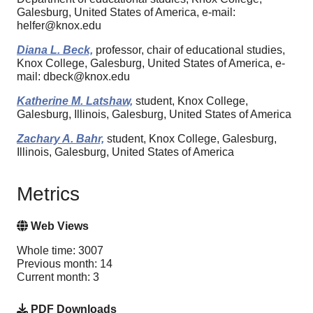
Galesburg, United States of America, e-mail:
helfer@knox.edu
Diana L. Beck,
professor, chair of educational studies,
Knox College, Galesburg, United States of America, e-
mail: dbeck@knox.edu
Katherine M. Latshaw,
student, Knox College,
Galesburg, Illinois, Galesburg, United States of America
Zachary A. Bahr,
student, Knox College, Galesburg,
Illinois, Galesburg, United States of America
Metrics
Web Views
Whole time: 3007
Previous month: 14
Current month: 3
PDF Downloads