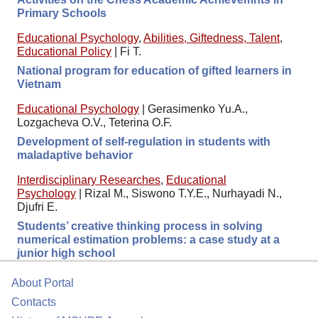
Primary Schools
Educational Psychology
,
Abilities, Giftedness, Talent
,
Educational Policy
|
Fi T.
National program for education of gifted learners in
Vietnam
Educational Psychology
|
Gerasimenko Yu.A.,
Lozgacheva O.V., Teterina O.F.
Development of self-regulation in students with
maladaptive behavior
Interdisciplinary Researches
,
Educational
Psychology
|
Rizal M., Siswono T.Y.E., Nurhayadi N.,
Djufri E.
Students’ creative thinking process in solving
numerical estimation problems: a case study at a
junior high school
About Portal
Contacts