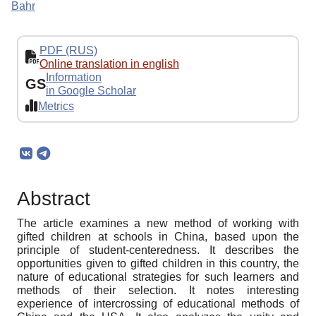
Bahr
PDF (RUS)
Online translation in english
Information
GS
in Google Scholar
Metrics
Abstract
The article examines a new method of working with
gifted children at schools in China, based upon the
principle of student-centeredness. It describes the
opportunities given to gifted children in this country, the
nature of educational strategies for such learners and
methods of their selection. It notes interesting
experience of intercrossing of educational methods of