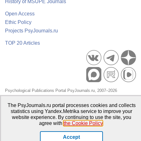
History of MSUPE Journals
Open Access
Ethic Policy
Projects PsyJournals.ru
TOP 20 Articles
Psychological Publications Portal PsyJournals.ru, 2007–2026
Publisher:
Moscow State University of Psychology and Education
The PsyJournals.ru portal processes cookies and collects
Open Access Repository
statistics using Yandex.Metrika service to improve your
website experience. By continuing to use the site, you
agree with
the Cookie Policy
.
Accept