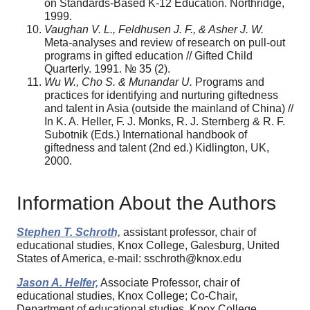
on Standards-Based K-12 Education. Northridge,
1999.
Vaughan V. L., Feldhusen J. F., & Asher J. W.
Meta-analyses and review of research on pull-out
programs in gifted education // Gifted Child
Quarterly. 1991. № 35 (2).
Wu W., Cho S. & Munandar U.
Programs and
practices for identifying and nurturing giftedness
and talent in Asia (outside the mainland of China) //
In K. A. Heller, F. J. Monks, R. J. Sternberg & R. F.
Subotnik (Eds.) International handbook of
giftedness and talent (2nd ed.) Kidlington, UK,
2000.
Information About the Authors
Stephen T. Schroth,
assistant professor, chair of
educational studies, Knox College, Galesburg, United
States of America, e-mail: sschroth@knox.edu
Jason A. Helfer,
Associate Professor, chair of
educational studies, Knox College; Co-Chair,
Department of educational studies, Knox College,