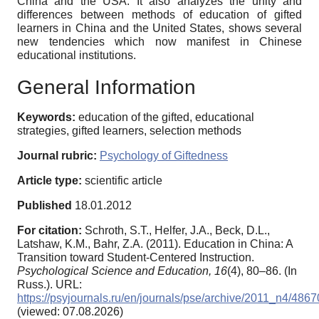
China and the USA. It also analyzes the unity and
differences between methods of education of gifted
learners in China and the United States, shows several
new tendencies which now manifest in Chinese
educational institutions.
General Information
Keywords:
education of the gifted, educational
strategies, gifted learners, selection methods
Journal rubric:
Psychology of Giftedness
Article type:
scientific article
Published
18.01.2012
For citation:
Schroth, S.T., Helfer, J.A., Beck, D.L.,
Latshaw, K.M., Bahr, Z.A. (2011). Education in China: A
Transition toward Student-Centered Instruction.
Psychological Science and Education,
16
(4), 80–86. (In
Russ.). URL:
https://psyjournals.ru/en/journals/pse/archive/2011_n4/4867
(viewed: 07.08.2026)