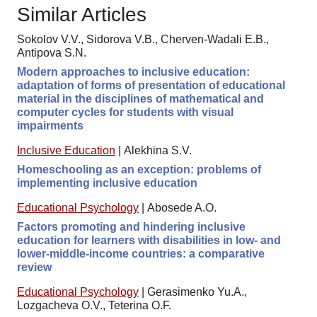
Similar Articles
Sokolov V.V., Sidorova V.B., Cherven-Wadali E.B.,
Antipova S.N.
Modern approaches to inclusive education:
adaptation of forms of presentation of educational
material in the disciplines of mathematical and
computer cycles for students with visual
impairments
Inclusive Education
|
Alekhina S.V.
Homeschooling as an exception: problems of
implementing inclusive education
Educational Psychology
|
Abosede A.O.
Factors promoting and hindering inclusive
education for learners with disabilities in low- and
lower-middle-income countries: a comparative
review
Educational Psychology
|
Gerasimenko Yu.A.,
Lozgacheva O.V., Teterina O.F.