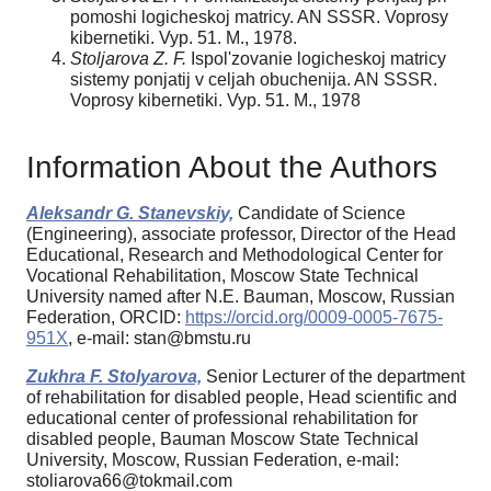
pomoshi logicheskoj matricy. AN SSSR. Voprosy
kibernetiki. Vyp. 51. M., 1978.
Stoljarova Z. F.
Ispol'zovanie logicheskoj matricy
sistemy ponjatij v celjah obuchenija. AN SSSR.
Voprosy kibernetiki. Vyp. 51. M., 1978
Information About the Authors
Aleksandr G. Stanevskiy,
Candidate of Science
(Engineering), associate professor, Director of the Head
Educational, Research and Methodological Center for
Vocational Rehabilitation, Moscow State Technical
University named after N.E. Bauman, Moscow, Russian
Federation, ORCID:
https://orcid.org/0009-0005-7675-
951X
, e-mail: stan@bmstu.ru
Zukhra F. Stolyarova,
Senior Lecturer of the department
of rehabilitation for disabled people, Head scientific and
educational center of professional rehabilitation for
disabled people, Bauman Moscow State Technical
University, Moscow, Russian Federation, e-mail:
stoliarova66@tokmail.com