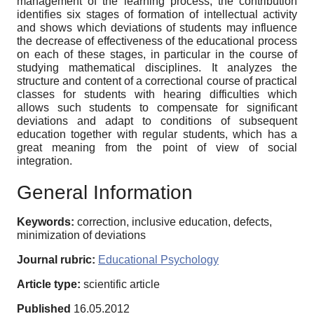
management of the learning process, the contribution
identifies six stages of formation of intellectual activity
and shows which deviations of students may influence
the decrease of effectiveness of the educational process
on each of these stages, in particular in the course of
studying mathematical disciplines. It analyzes the
structure and content of a correctional course of practical
classes for students with hearing difficulties which
allows such students to compensate for significant
deviations and adapt to conditions of subsequent
education together with regular students, which has a
great meaning from the point of view of social
integration.
General Information
Keywords:
correction, inclusive education, defects,
minimization of deviations
Journal rubric:
Educational Psychology
Article type:
scientific article
Published
16.05.2012