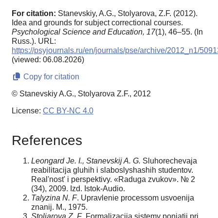
For citation:
Stanevskiy, A.G., Stolyarova, Z.F. (2012).
Idea and grounds for subject correctional courses.
Psychological Science and Education,
17
(1), 46–55. (In
Russ.). URL:
https://psyjournals.ru/en/journals/pse/archive/2012_n1/5091
(viewed: 06.08.2026)
Copy for citation
© Stanevskiy A.G., Stolyarova Z.F., 2012
License:
CC BY-NC 4.0
References
Leongard Je. I., Stanevskij A. G.
Sluhorechevaja
reabilitacija gluhih i slaboslyshashih studentov.
Real'nost' i perspektivy. «Raduga zvukov». № 2
(34), 2009. Izd. Istok-Audio.
Talyzina N. F
. Upravlenie processom usvoenija
znanij. M., 1975.
Stoljarova Z. F
. Formalizacija sistemy ponjatij pri