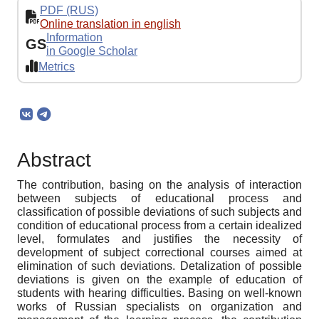
PDF (RUS)
Online translation in english
Information
GS
in Google Scholar
Metrics
Abstract
The contribution, basing on the analysis of interaction
between subjects of educational process and
classification of possible deviations of such subjects and
condition of educational process from a certain idealized
level, formulates and justifies the necessity of
development of subject correctional courses aimed at
elimination of such deviations. Detalization of possible
deviations is given on the example of education of
students with hearing difficulties. Basing on well-known
works of Russian specialists on organization and