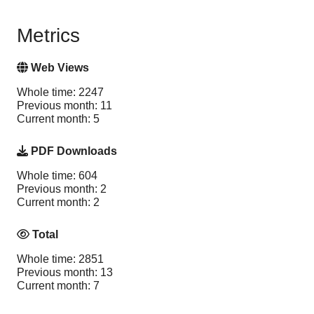
Metrics
Web Views
Whole time: 2247
Previous month: 11
Current month: 5
PDF Downloads
Whole time: 604
Previous month: 2
Current month: 2
Total
Whole time: 2851
Previous month: 13
Current month: 7