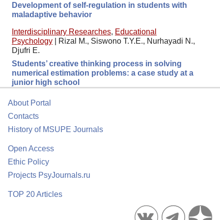
Development of self-regulation in students with
maladaptive behavior
Interdisciplinary Researches
,
Educational
Psychology
|
Rizal M., Siswono T.Y.E., Nurhayadi N.,
Djufri E.
Students’ creative thinking process in solving
numerical estimation problems: a case study at a
junior high school
About Portal
Contacts
History of MSUPE Journals
Open Access
Ethic Policy
Projects PsyJournals.ru
TOP 20 Articles