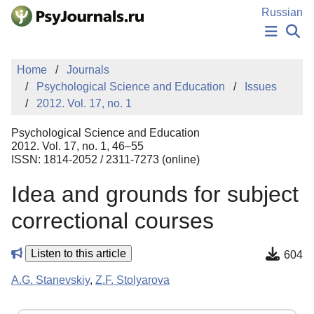
Skip to Main Content
Russian
NEWS
Home
Journals
PUBLICATIONS
Psychological Science and Education
Issues
AUTHORS
2012. Vol. 17, no. 1
MANUSCRIPT SUBMISSION
EDITOR'S CHOICE
Psychological Science and Education
Sign Up
Log In
2012. Vol. 17, no. 1, 46–55
ISSN: 1814-2052 / 2311-7273 (online)
Idea and grounds for subject
correctional courses
Listen to this article
604
A.G. Stanevskiy
,
Z.F. Stolyarova