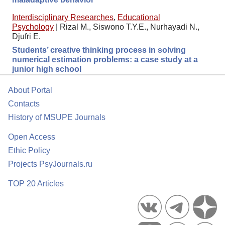
Interdisciplinary Researches
,
Educational
Psychology
|
Rizal M., Siswono T.Y.E., Nurhayadi N.,
Djufri E.
Students’ creative thinking process in solving
numerical estimation problems: a case study at a
junior high school
About Portal
Contacts
History of MSUPE Journals
Open Access
Ethic Policy
Projects PsyJournals.ru
TOP 20 Articles