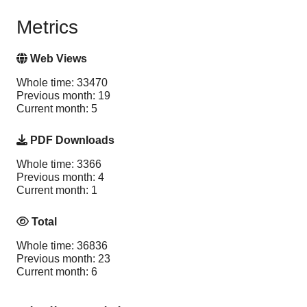
Metrics
Web Views
Whole time: 33470
Previous month: 19
Current month: 5
PDF Downloads
Whole time: 3366
Previous month: 4
Current month: 1
Total
Whole time: 36836
Previous month: 23
Current month: 6