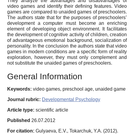
They analyze the advantages and disadvantages of
video games and identify their defining features. Video
games are compared to unaided games of preschoolers.
The authors state that for the purposes of preschoolers’
development a computer must become an enriching
element of developing object environment. It facilitates
the development of cognitive activity of children, creation
of advantageous emotional background, socialization of
personality. In the conclusion the authors state that video
games in modern conditions are a specific form of reality
exploration, however, they must only complement and
not substitute the unaided games of preschoolers.
General Information
Keywords:
video games, preschool age, unaided game
Journal rubric:
Developmental Psychology
Article type:
scientific article
Published
26.07.2012
For citation:
Gulyaeva, E.V., Tokarchuk, Y.A. (2012).