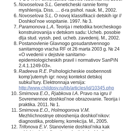
Novoselova S.L.
Geneticheski rannie formy
myshlenija. Diss. … d-ra psihol. nauk. M., 2002.
Novoselova S.L
. O novoj klassifikacii detskih igr //
Doshkol'noe vospitanie. 1997. № 3.
Paramonova L.A
. Teorija i metodika tvorcheskogo
konstruirovanija v detskom sadu: Ucheb. posobie
dlja stud. vyssh. ped. ucheb. zavedenij. M., 2002.
Postanovlenie Glavnogo gosudarstvennogo
sanitarnogo vracha RF ot 26 marta 2003 g. № 24
«O vvedenii v dejstvie sanitarno-
epidemiologicheskih pravil i normativov SanPiN
2.4.1.1249-03».
Radeeva R.E
. Psihologicheskie osobennosti
komp'juternyh igr: novyj kontekst detskoj
subkul'tury. Elektronnaja versija:
http://www.childpsy.ru/lib/articles/id/10345.php
Smirnova E.O., Rjabkova I.A
. Pravo na igru //
Sovremennoe doshkol'noe obrazovanie. Teorija i
praktika. 2011. № 1.
Smirnova E.O., Holmogorova V.M
.
Mezhlichnostnye otnoshenija doshkol'nikov:
diagnostika, problemy, korrekcija. M., 2005.
Trifonova E.V
. Stanovlenie doshkol'nika kak