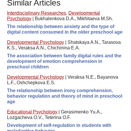
Similar Articles
Interdisciplinary Researches
,
Developmental
Psychology
|
Bukhalenkova D.A., Mikhitaeva M.Sh.
The relationship between anxiety and the type of
digital content consumed in the older preschool age
Developmental Psychology
|
Shatskaya A.N., Tarasova
K.S., Veraksa A.N., Chichinina E.A.
The association between family digital rules and the
development of emotion comprehension in
preschool children
Developmental Psychology
|
Veraksa N.E., Bayanova
L.F., Oshchepkova E.S.
The relationship between irony comprehension,
behavior regulation and theory of mind in preschool
age
Educational Psychology
|
Gerasimenko Yu.A.,
Lozgacheva O.V., Teterina O.F.
Development of self-regulation in students with
maladaptive behavior