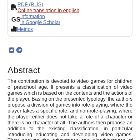
PDF (RUS)
Online translation in english
Information
GS
in Google Scholar
Metrics
Abstract
The contribution is devoted to video games for children
of preschool age. It presents a classification of video
games which is based on the contents and the actions of
the player. Basing on the presented typology, the authors
propose a division of games into role-playing, where the
player takes a specific role, and non-role-playing, where
the player either does not take a role of a character or
there is no character at all. The authors then propose an
addition to the existing classification, in particular
introducing educating and developing video games.