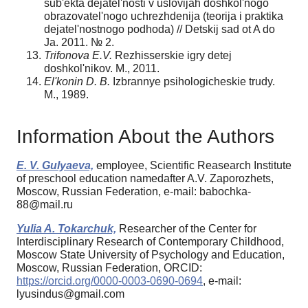
sub'ekta dejatel'nosti v uslovijah doshkol'nogo
obrazovatel'nogo uchrezhdenija (teorija i praktika
dejatel'nostnogo podhoda) // Detskij sad ot A do
Ja. 2011. № 2.
Trifonova E.V.
Rezhisserskie igry detej
doshkol'nikov. M., 2011.
El'konin D. B.
Izbrannye psihologicheskie trudy.
M., 1989.
Information About the Authors
E. V. Gulyaeva,
employee, Scientific Reasearch Institute
of preschool education namedafter A.V. Zaporozhets,
Moscow, Russian Federation, e-mail: babochka-
88@mail.ru
Yulia A. Tokarchuk,
Researcher of the Center for
Interdisciplinary Research of Contemporary Childhood,
Moscow State University of Psychology and Education,
Moscow, Russian Federation, ORCID:
https://orcid.org/0000-0003-0690-0694
, e-mail:
lyusindus@gmail.com