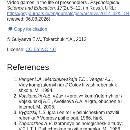
Video games in the life of preschoolers .
Psychological
Science and Education,
17
(2), 5–12. (In Russ.). URL:
https://psyjournals.ru/en/journals/pse/archive/2012_n2/5184
(viewed: 06.08.2026)
Copy for citation
© Gulyaeva E.V., Tokarchuk Y.A., 2012
License:
CC BY-NC 4.0
References
Venger L.A., Marcinkovskaja T.D., Venger A.L.
Vidy komp'juternyh igr // Gotov li vash rebenok k
shkole. M., 1994.
Vojskunskij A.E.
«Za» i «protiv» komp'juternyh igr /
Vojskunskij A.E., Avetisova A.A. // Igra, obuchenie i
Internet. M., 2006.
Vygotskij L.S.
Igra i ee rol' v psihicheskom razvitii
rebenka // Voprosy psihologii. 1966. № 6.
Zaporozhec A.V
. Izbrannye psihologicheskie trudy:
V 2 t. T. I. Psihicheskoe razvitie rebenka. M., 1986.