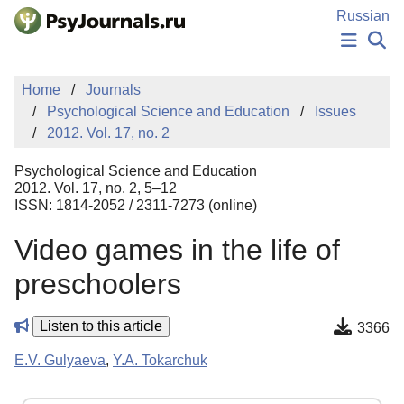
Skip to Main Content
Russian
NEWS
Home
Journals
PUBLICATIONS
Psychological Science and Education
Issues
AUTHORS
2012. Vol. 17, no. 2
MANUSCRIPT SUBMISSION
EDITOR'S CHOICE
Psychological Science and Education
Sign Up
Log In
2012. Vol. 17, no. 2, 5–12
ISSN: 1814-2052 / 2311-7273 (online)
Video games in the life of
preschoolers
Listen to this article
3366
E.V. Gulyaeva
,
Y.A. Tokarchuk