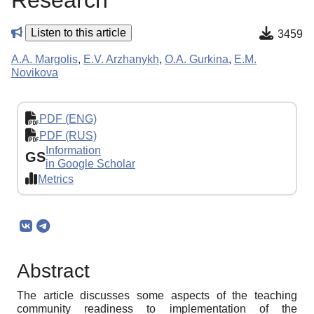
Research
Listen to this article
3459
A.A. Margolis
,
E.V. Arzhanykh
,
O.A. Gurkina
,
E.M.
Novikova
PDF (ENG)
PDF (RUS)
Information
GS
in Google Scholar
Metrics
Abstract
The article discusses some aspects of the teaching
community readiness to implementation of the