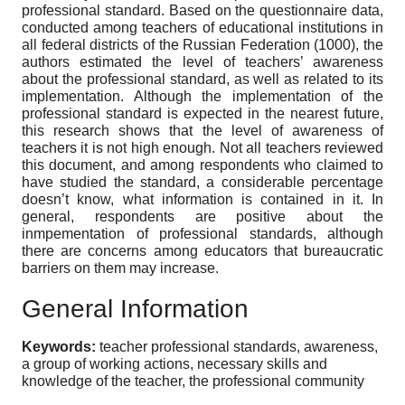
professional standard. Based on the questionnaire data,
conducted among teachers of educational institutions in
all federal districts of the Russian Federation (1000), the
authors estimated the level of teachers’ awareness
about the professional standard, as well as related to its
implementation. Although the implementation of the
professional standard is expected in the nearest future,
this research shows that the level of awareness of
teachers it is not high enough. Not all teachers reviewed
this document, and among respondents who claimed to
have studied the standard, a considerable percentage
doesn’t know, what information is contained in it. In
general, respondents are positive about the
inmpementation of professional standards, although
there are concerns among educators that bureaucratic
barriers on them may increase.
General Information
Keywords:
teacher professional standards, awareness,
a group of working actions, necessary skills and
knowledge of the teacher, the professional community