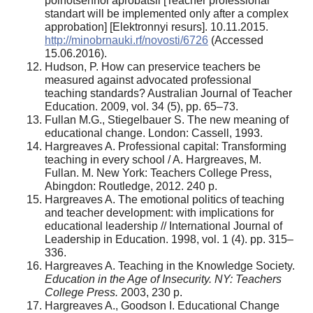
polnotsennoi aprobatsii [Teacher professional
standart will be implemented оnly after a complex
approbation] [Elektronnyi resurs]. 10.11.2015.
http://minobrnauki.rf/novosti/6726
(Accessed
15.06.2016).
Hudson, P. How can preservice teachers be
measured against advocated professional
teaching standards? Australian Journal of Teacher
Education. 2009, vol. 34 (5), pp. 65–73.
Fullan M.G., Stiegelbauer S. The new meaning оf
educational change. London: Cassell, 1993.
Hargreaves A. Professional capital: Transforming
teaching in every school / A. Hargreaves, M.
Fullan. M. New York: Teachers College Press,
Abingdon: Routledge, 2012. 240 p.
Hargreaves A. The emotional politics of teaching
and teacher development: with implications for
educational leadership // International Journal of
Leadership in Education. 1998, vol. 1 (4). pp. 315–
336.
Hargreaves A. Teaching in the Knowledge Society.
Education in the Age of Insecurity. NY: Teachers
College Press.
2003, 230 p.
Hargreaves A., Goodson I. Educational Change