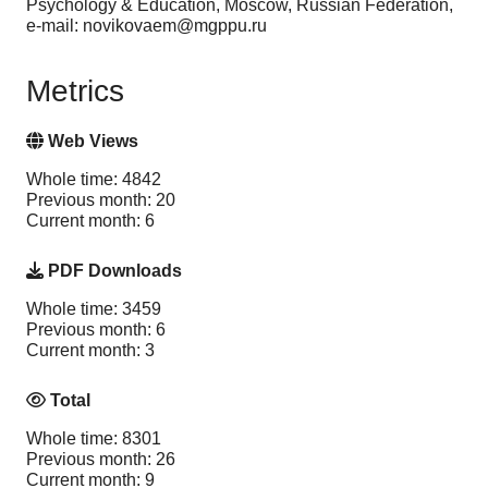
Psychology & Education, Moscow, Russian Federation,
e-mail: novikovaem@mgppu.ru
Metrics
Web Views
Whole time: 4842
Previous month: 20
Current month: 6
PDF Downloads
Whole time: 3459
Previous month: 6
Current month: 3
Total
Whole time: 8301
Previous month: 26
Current month: 9