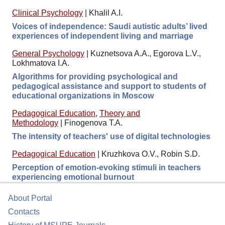
Clinical Psychology
|
Khalil A.I.
Voices of independence: Saudi autistic adults’ lived
experiences of independent living and marriage
General Psychology
|
Kuznetsova A.A., Egorova L.V.,
Lokhmatova I.A.
Algorithms for providing psychological and
pedagogical assistance and support to students of
educational organizations in Moscow
Pedagogical Education
,
Theory and
Methodology
|
Finogenova T.A.
The intensity of teachers' use of digital technologies
Pedagogical Education
|
Kruzhkova O.V., Robin S.D.
Perception of emotion-evoking stimuli in teachers
experiencing emotional burnout
About Portal
Contacts