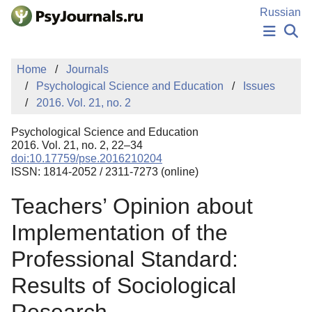
Skip to Main Content
Russian
NEWS
Home
Journals
PUBLICATIONS
Psychological Science and Education
Issues
AUTHORS
2016. Vol. 21, no. 2
MANUSCRIPT SUBMISSION
EDITOR'S CHOICE
Psychological Science and Education
Sign Up
Log In
2016. Vol. 21, no. 2, 22–34
doi:10.17759/pse.2016210204
ISSN: 1814-2052 / 2311-7273 (online)
Teachers’ Opinion about
Implementation of the
Professional Standard:
Results of Sociological