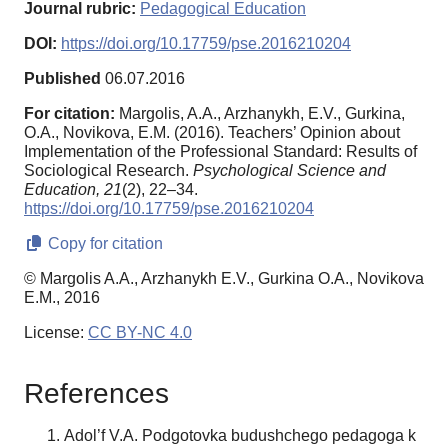
Journal rubric:
Pedagogical Education
DOI:
https://doi.org/10.17759/pse.2016210204
Published
06.07.2016
For citation:
Margolis, A.A., Arzhanykh, E.V., Gurkina,
O.A., Novikova, E.M. (2016). Teachers’ Opinion about
Implementation of the Professional Standard: Results of
Sociological Research.
Psychological Science and
Education,
21
(2), 22–34.
https://doi.org/10.17759/pse.2016210204
Copy for citation
© Margolis A.A., Arzhanykh E.V., Gurkina O.A., Novikova
E.M., 2016
License:
CC BY-NC 4.0
References
Adol’f V.A. Podgotovka budushchego pedagoga k