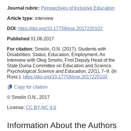
Journal rubric:
Perspectives of Inclusive Education
Article type:
interview
DOI:
https://doi.org/10.17759/pse.2017220102
Published
01.06.2017
For citation:
Smolin, O.N. (2017). Students with
Disabilities: Status, Education, Employment. An
Interview with Oleg Smolin, First Deputy Head of the
State Duma Committee on Education and Science.
Psychological Science and Education,
22
(1), 7–9. (In
Russ.).
https://doi.org/10.17759/pse.2017220102
Copy for citation
© Smolin O.N., 2017
License:
CC BY-NC 4.0
Information About the Authors