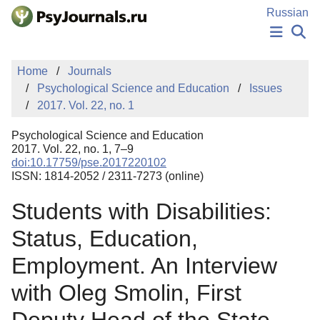
Skip to Main Content
Russian
NEWS
Home
Journals
PUBLICATIONS
Psychological Science and Education
Issues
AUTHORS
2017. Vol. 22, no. 1
MANUSCRIPT SUBMISSION
EDITOR'S CHOICE
Psychological Science and Education
Sign Up
Log In
2017. Vol. 22, no. 1, 7–9
doi:10.17759/pse.2017220102
ISSN: 1814-2052 / 2311-7273 (online)
Students with Disabilities:
Status, Education,
Employment. An Interview
with Oleg Smolin, First