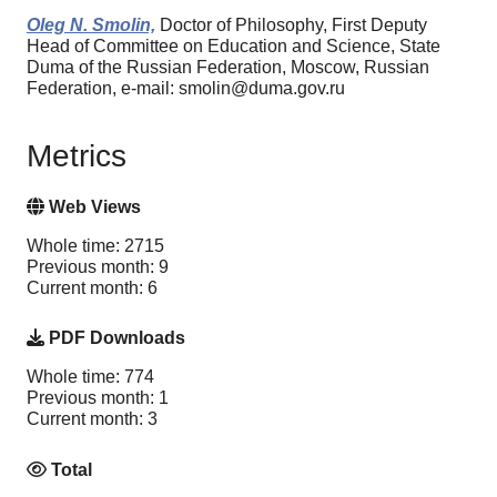
Oleg N. Smolin,
Doctor of Philosophy, First Deputy
Head of Committee on Education and Science, State
Duma of the Russian Federation, Moscow, Russian
Federation, e-mail: smolin@duma.gov.ru
Metrics
Web Views
Whole time: 2715
Previous month: 9
Current month: 6
PDF Downloads
Whole time: 774
Previous month: 1
Current month: 3
Total