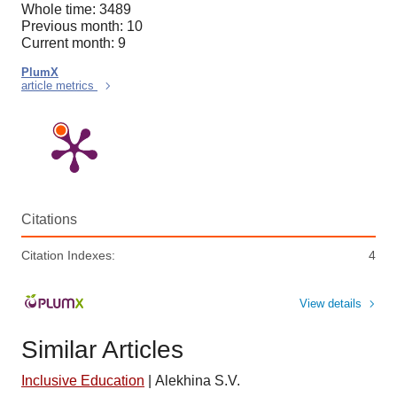
Whole time: 3489
Previous month: 10
Current month: 9
PlumX
article metrics
Citations
Citation Indexes:
4
View details
Similar Articles
Inclusive Education
|
Alekhina S.V.