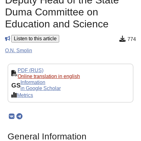
Deputy Head of the State
Duma Committee on
Education and Science
Listen to this article
774
O.N. Smolin
PDF (RUS)
Online translation in english
Information
GS
in Google Scholar
Metrics
General Information