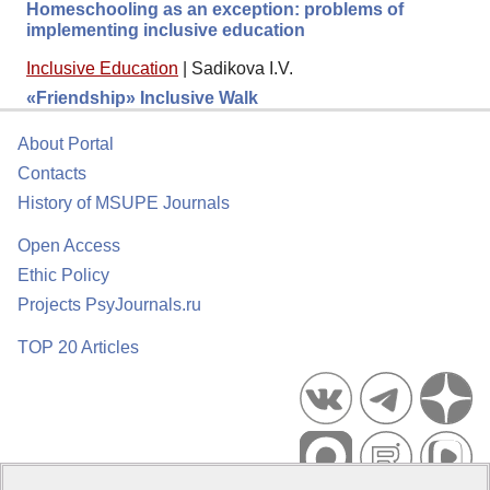
Homeschooling as an exception: problems of
implementing inclusive education
Inclusive Education
|
Sadikova I.V.
«Friendship» Inclusive Walk
About Portal
Contacts
History of MSUPE Journals
Open Access
Ethic Policy
Projects PsyJournals.ru
TOP 20 Articles