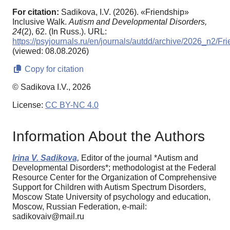
For citation:
Sadikova, I.V. (2026). «Friendship»
Inclusive Walk.
Autism and Developmental Disorders,
24
(2), 62. (In Russ.). URL:
https://psyjournals.ru/en/journals/autdd/archive/2026_n2/Fr
(viewed: 08.08.2026)
Copy for citation
© Sadikova I.V., 2026
License:
CC BY-NC 4.0
Information About the Authors
Irina V. Sadikova,
Editor of the journal *Autism and
Developmental Disorders*; methodologist at the Federal
Resource Center for the Organization of Comprehensive
Support for Children with Autism Spectrum Disorders,
Moscow State University of psychology and education,
Moscow, Russian Federation, e-mail:
sadikovaiv@mail.ru