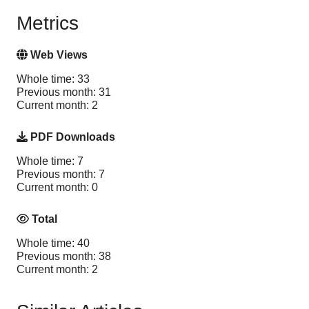
Metrics
Web Views
Whole time: 33
Previous month: 31
Current month: 2
PDF Downloads
Whole time: 7
Previous month: 7
Current month: 0
Total
Whole time: 40
Previous month: 38
Current month: 2