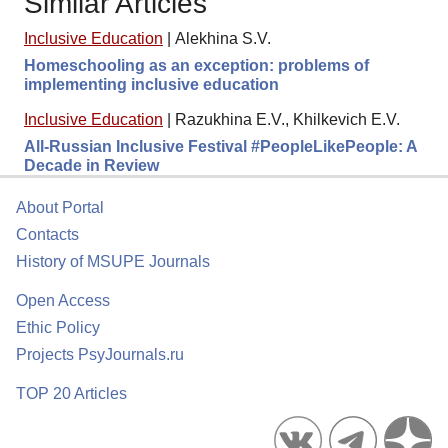
Similar Articles
Inclusive Education
|
Alekhina S.V.
Homeschooling as an exception: problems of
implementing inclusive education
Inclusive Education
|
Razukhina E.V., Khilkevich E.V.
All-Russian Inclusive Festival #PeopleLikePeople: A
Decade in Review
About Portal
Contacts
History of MSUPE Journals
Open Access
Ethic Policy
Projects PsyJournals.ru
TOP 20 Articles