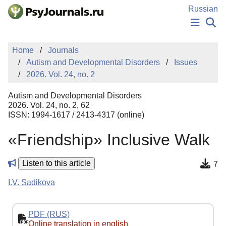
Skip to Main Content
Russian
NEWS
Home
Journals
PUBLICATIONS
Autism and Developmental Disorders
Issues
AUTHORS
2026. Vol. 24, no. 2
MANUSCRIPT SUBMISSION
EDITOR'S CHOICE
Autism and Developmental Disorders
Sign Up
Log In
2026. Vol. 24, no. 2, 62
ISSN: 1994-1617 / 2413-4317 (online)
«Friendship» Inclusive Walk
Listen to this article
7
I.V. Sadikova
PDF (RUS)
Online translation in english