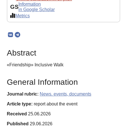
Information
GS
in Google Scholar
Metrics
Abstract
«Friendship» Inclusive Walk
General Information
Journal rubric:
News. events, documents
Article type:
report about the event
Received
25.06.2026
Published
29.06.2026