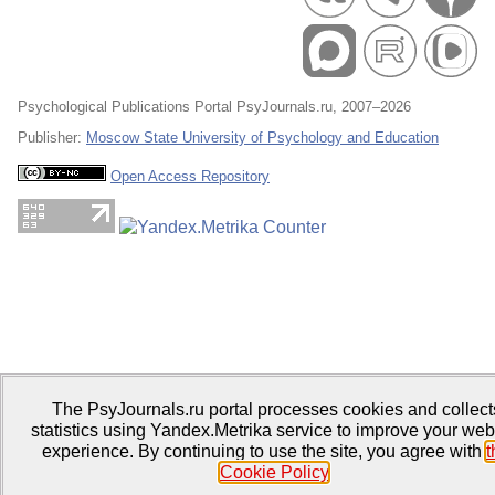
Psychological Publications Portal PsyJournals.ru, 2007–2026
Publisher:
Moscow State University of Psychology and Education
Open Access Repository
The PsyJournals.ru portal processes cookies and collect
statistics using Yandex.Metrika service to improve your web
experience. By continuing to use the site, you agree with
t
Cookie Policy
.