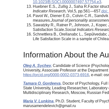
10.1023/B:SOCI.0000007497.57754.e3
.
Huebner E.S., Zullig J., Saha R.Factor struct
Indicator Research,
Vol.5, pp.561—657.
doi:
Pavot W., Diener E.D., Colvin C.R., Sandvik 
measures.
Journal of personality assessmen
Sawatzky R., Ratner P., Johnson, J., Kopec 
Satisfaction Scale.
Social Indicators Resear
Schnettlera В., Orellanabc L., Sepúlvedabc 
Life Satisfaction Scale in a sample of Chilea
Information About the Au
Oleg A. Sychev,
Candidate of Science (Psycholog
University, Associate Professor at the Department
https://orcid.org/0000-0002-0373-6916
, e-mail: o
Tamara O. Gordeeva,
Doctor of Psychology, Ful
State University, Leading Researcher, Laboratory 
Multidisciplinary Research, Moscow, Russian Fe
Maria V. Lunkina,
Ph.D. Student, Faculty of Psyc
marusamendelevich@gmail.ru