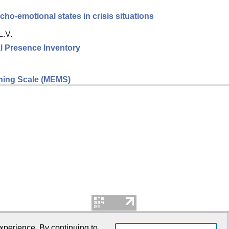
cho-emotional states in crisis situations
L.V.
l Presence Inventory
eaning Scale (MEMS)
xperience. By continuing to