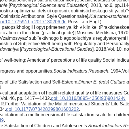
anie
[
Psychological Science and Education
], 2013, no.6, pp.114
stika optimizma: detskii oprosnik optimisticheskogo stilya ob
ptimistic Attributional Style Questionnaire].
Kul’turno-istoriche
oi:10.17759/chp.2017130206.(In
Russ., аin Engl.)
patopsikhologii i opyt primeneniya ikh v klinike: (Praktichesk
ication in the clinic (practical guide)].Moscow: Meditsina, 1970
.Vzaimosvyaz’ sub’’ektivnogo blagopoluchiya s regulyatornymi
ship of Subjective Well-being with Regulatory and Personality
edovaniya
[
Psychological-Educational Studies
], 2018.Vol. 10, n
f well-being: Americans’ perceptions of life quality.Social indi
rogress and opportunities.
Social Indicators Research
, 1994.Vol
s of Life Satisfaction and Self-Esteem.
Diener E. (eds) Culture 
1.
cultural adaptation of health-related quality of life measures Gu
Vol. 46, pp. 1417—1432.
doi: 10.1016/0895-4356(93)90142-N
R.Further Validation of the Multidimensional Students’ Life Sati
34.
doi: 10.1177/073428299801600202
.
dation of a multidimensional life satisfaction scale for childre
49
.
 Satisfaction of Children and Adolescents.
Social Indicators R