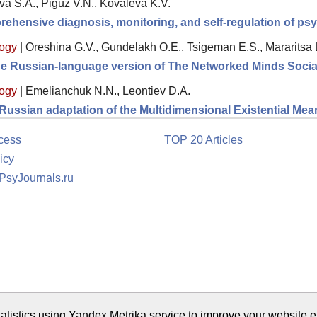
va S.A., Piguz V.N., Kovaleva K.V.
rehensive diagnosis, monitoring, and self-regulation of psy
logy
|
Oreshina G.V., Gundelakh O.E., Tsigeman E.S., Mararitsa 
 the Russian-language version of The Networked Minds Socia
logy
|
Emelianchuk N.N., Leontiev D.A.
e Russian adaptation of the Multidimensional Existential M
cess
TOP 20 Articles
icy
 PsyJournals.ru
tion
atistics using Yandex.Metrika service to improve your website e