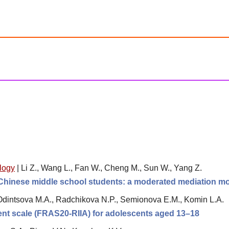
logy
|
Li Z., Wang L., Fan W., Cheng M., Sun W., Yang Z.
hinese middle school students: a moderated mediation m
Odintsova M.A., Radchikova N.P., Semionova E.M., Komin L.A.
ment scale (FRAS20-RIIA) for adolescents aged 13–18