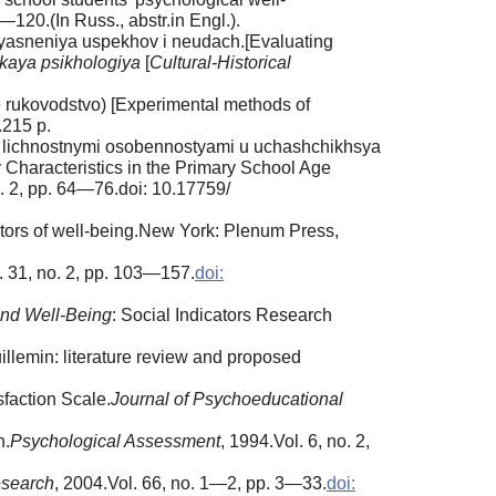
—120.(In Russ., abstr.in Engl.).
’’yasneniya uspekhov i neudach.[Evaluating
skaya psikhologiya
[
Cultural-Historical
oe rukovodstvo) [Experimental methods of
.215 p.
 i lichnostnymi osobennostyami u uchashchikhsya
 Characteristics in the Primary School Age
o. 2, pp. 64—76.doi: 10.17759/
cators of well-being.New York: Plenum Press,
. 31, no. 2, pp. 103—157.
doi:
and Well-Being
: Social Indicators Research
illemin: literature review and proposed
sfaction Scale.
Journal of Psychoeducational
n.
Psychological Assessment
, 1994.Vol. 6, no. 2,
esearch
, 2004.Vol. 66, no. 1—2, pp. 3—33.
doi: