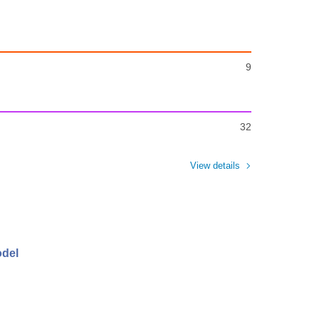
9
32
View details
odel