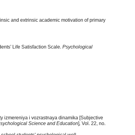
nsic and extrinsic academic motivation of primary
ents’ Life Satisfaction Scale.
Psychological
ty izmereniya i vozrastnaya dinamika [Subjective
sychological Science and Education
]
,
Vol. 22, no.
school students’ psychological well-