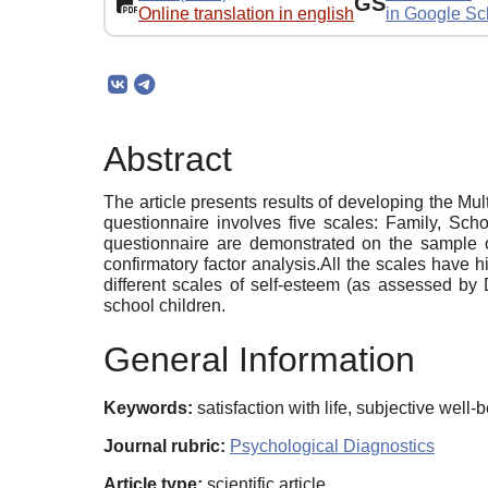
GS
Online translation in english
in Google Sc
Abstract
The article presents results of developing the M
questionnaire involves five scales: Family, Schoo
questionnaire are demonstrated on the sample of 
confirmatory factor analysis.All the scales have h
different scales of self-esteem (as assessed by 
school children.
General Information
Keywords:
satisfaction with life, subjective well
Journal rubric:
Psychological Diagnostics
Article type:
scientific article