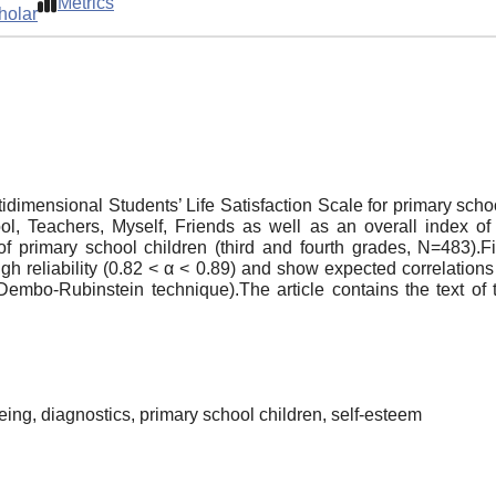
Metrics
holar
ultidimensional Students’ Life Satisfaction Scale for primary 
l, Teachers, Myself, Friends as well as an overall index of lif
primary school children (third and fourth grades, N=483).Fiv
igh reliability (0.82 < α < 0.89) and show expected correlations
Dembo-Rubinstein technique).The article contains the text of
-being, diagnostics, primary school children, self-esteem