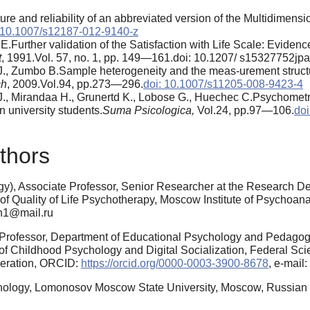
ure and reliability of an abbreviated version of the Multidimensi
 10.1007/s12187-012-9140-z
E.Further validation of the Satisfaction with Life Scale: Eviden
t
, 1991.Vol. 57, no. 1, pp. 149—161.doi: 10.1207/ s15327752j
J., Zumbo B.Sample heterogeneity and the meas-urement structur
ch
, 2009.Vol.94, pp.273—296.
doi: 10.1007/s11205-008-9423-4
J., Mirandaa H., Grunertd K., Lobose G., Huechec C.Psychometri
n university students.
Suma Psicologica,
Vol.24, pp.97—106.
doi
thors
y), Associate Professor, Senior Researcher at the Research De
 of Quality of Life Psychotherapy, Moscow Institute of Psychoan
sn1@mail.ru
l Professor, Department of Educational Psychology and Pedago
of Childhood Psychology and Digital Socialization, Federal Scie
deration, ORCID:
https://orcid.org/0000-0003-3900-8678
, e-mai
hology, Lomonosov Moscow State University, Moscow, Russian F