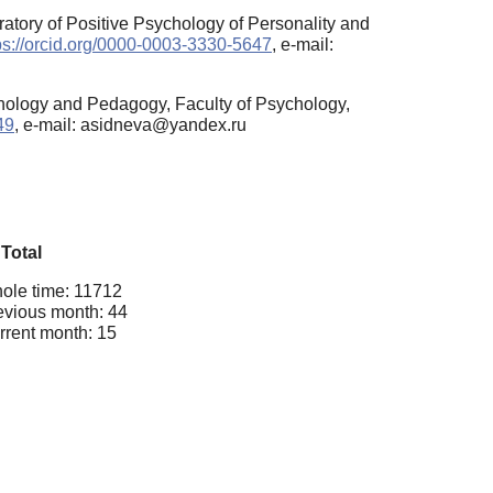
atory of Positive Psychology of Personality and
ps://orcid.org/0000-0003-3330-5647
, e-mail:
hology and Pedagogy, Faculty of Psychology,
49
, e-mail: asidneva@yandex.ru
Total
ole time: 11712
evious month: 44
rrent month: 15