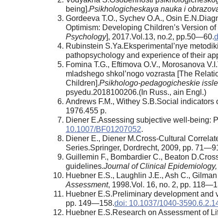
being].
Psikhologicheskaya nauka i obrazov
Gordeeva T.O., Sychev O.A., Osin E.N.Diagno
Optimism: Developing Children’s Version of O
Psychology
], 2017.Vol.13, no.2, pp.50—60.
d
Rubinstein S.Ya.Eksperimental’nye metodiki 
pathopsychology and experience of their appl
Fomina T.G., Eftimova O.V., Morosanova V.I
mladshego shkol’nogo vozrasta [The Relation
Children].
Psikhologo-pedagogicheskie issl
psyedu.2018100206.(In Russ., аin Engl.)
Andrews F.M., Withey S.B.Social indicators o
1976.455 p.
Diener E.Assessing subjective well-being: P
10.1007/BF01207052
.
Diener E., Diener M.Cross-Cultural Correlate
Series.Springer, Dordrecht, 2009, pp. 71—9
Guillemin F., Bombardier C., Beaton D.Cross-
guidelines.
Journal of Clinical Epidemiology,
Huebner E.S., Laughlin J.E., Ash C., Gilman 
Assessment
, 1998.Vol. 16, no. 2, pp. 118—1
Huebner E.S.Preliminary development and vali
pp. 149—158.
doi: 10.1037/1040-3590.6.2.1
Huebner E.S.Research on Assessment of Life