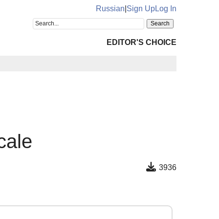
Russian
|
Sign Up
Log In
EDITOR'S CHOICE
cale
3936