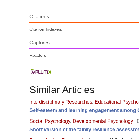
Citations
Citation Indexes:
Captures
Readers:
Similar Articles
Interdisciplinary Researches
,
Educational Psycho
Self-esteem and learning engagement among C
Social Psychology
,
Developmental Psychology
|
Short version of the family resilience assess