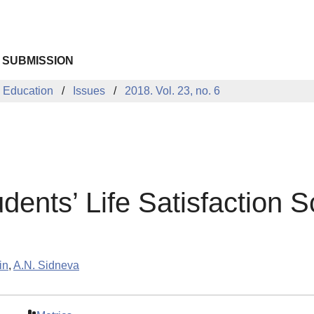
 SUBMISSION
 Education
Issues
2018. Vol. 23, no. 6
dents’ Life Satisfaction S
in
,
A.N. Sidneva