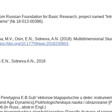
om Russian Foundation for Basic Research, project named “Intri
ystems” (№ 18-013-00386).
a, M.V., Osin, E.N., Sidneva, A.N. (2018). Multidimensional Stud
tps://doi.org/10.17759/pse.2018230601
 E.N., Sidneva A.N., 2018
 Perelygina E.B.Sub’’ektivnoe blagopoluchie u detei: instrumen
 and Age Dynamics].
Psikhologicheskaya nauka i obrazovanie
[
P
(In Russ., аbstr.in Engl.)
lagopoluchiya starsheklassnikov [Specific features of senior 