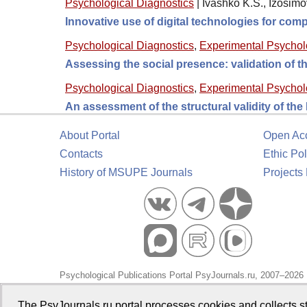
Psychological Diagnostics
|
Ivashko K.S., Izosimo
Innovative use of digital technologies for comp
Psychological Diagnostics
,
Experimental Psycho
Assessing the social presence: validation of
Psychological Diagnostics
,
Experimental Psycho
An assessment of the structural validity of th
About Portal
Open Ac
Contacts
Ethic Pol
History of MSUPE Journals
Projects
Psychological Publications Portal PsyJournals.ru, 2007–2026
Publisher:
Moscow State University of Psychology and Educa
The PsyJournals.ru portal processes cookies and collects st