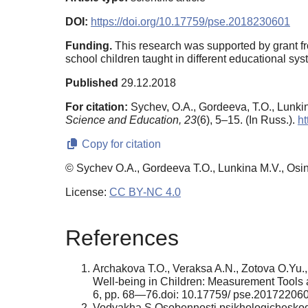
DOI:
https://doi.org/10.17759/pse.2018230601
Funding.
This research was supported by grant fr
school children taught in different educational s
Published
29.12.2018
For citation:
Sychev, O.A., Gordeeva, T.O., Lunkin
Science and Education,
23
(6), 5–15. (In Russ.).
ht
Copy for citation
© Sychev O.A., Gordeeva T.O., Lunkina M.V., Osin
License:
CC BY-NC 4.0
References
Archakova T.O., Veraksa A.N., Zotova O.Yu.,
Well-being in Children: Measurement Tools
6, pp. 68—76.doi: 10.17759/ pse.2017220606.
Vodyakha S.Osobennosti psikhologicheskogo b