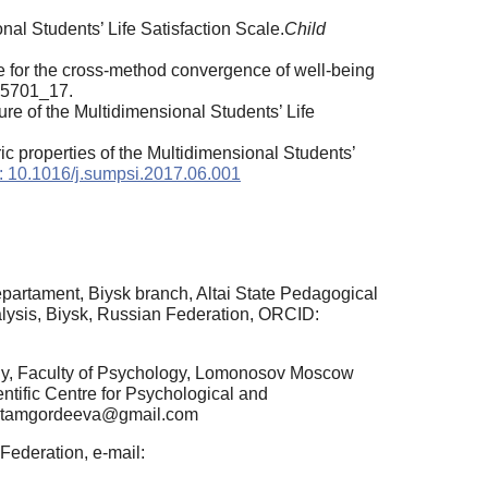
onal Students’ Life Satisfaction Scale.
Child
ce for the cross-method convergence of well-being
pa5701_17.
e of the Multidimensional Students’ Life
c properties of the Multidimensional Students’
: 10.1016/j.sumpsi.2017.06.001
partament, Biysk branch, Altai State Pedagogical
alysis, Biysk, Russian Federation, ORCID:
gy, Faculty of Psychology, Lomonosov Moscow
ntific Centre for Psychological and
l: tamgordeeva@gmail.com
ederation, e-mail: