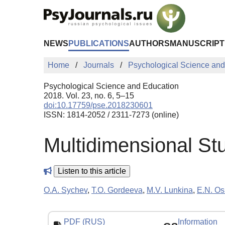
Skip to Main Content
NEWS
PUBLICATIONS
AUTHORS
MANUSCRIPT
Home
Journals
Psychological Science and
Psychological Science and Education
2018. Vol. 23, no. 6, 5–15
doi:10.17759/pse.2018230601
ISSN: 1814-2052 / 2311-7273 (online)
Multidimensional Stu
Listen to this article
O.A. Sychev
,
T.O. Gordeeva
,
M.V. Lunkina
,
E.N. Os
PDF (RUS)
Information