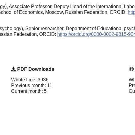
), Associate Professor, Deputy Head of the International Labor
r School of Economics, Moscow, Russian Federation, ORCID:
htt
sychology), Senior researcher, Department of Educational psyc
ussian Federation, ORCID:
https://orcid.org/0000-0002-9815-90
PDF Downloads
Whole time: 3936
Wh
Previous month: 11
Pr
Current month: 5
Cu