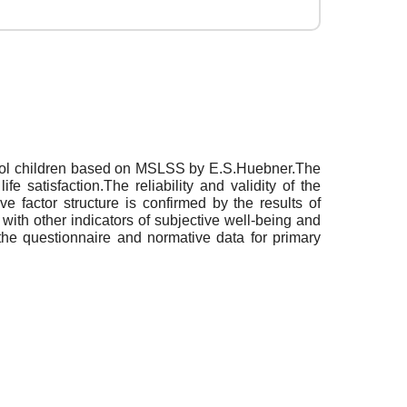
school children based on MSLSS by E.S.Huebner.The
e satisfaction.The reliability and validity of the
e factor structure is confirmed by the results of
 with other indicators of subjective well-being and
 the questionnaire and normative data for primary