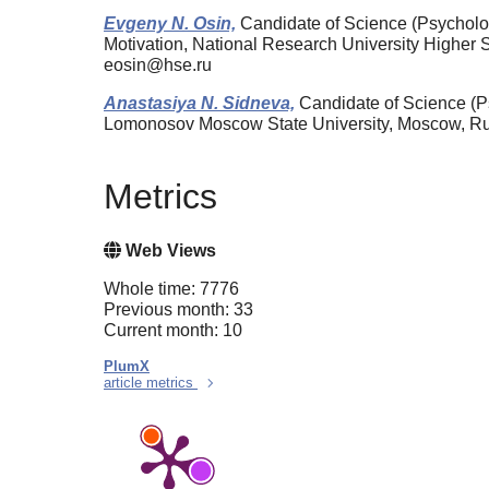
Evgeny N. Osin,
Candidate of Science (Psychology
Motivation, National Research University Highe
eosin@hse.ru
Anastasiya N. Sidneva,
Candidate of Science (P
Lomonosov Moscow State University, Moscow, R
Metrics
Web Views
Whole time: 7776
Previous month: 33
Current month: 10
PlumX
article metrics