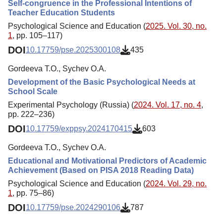
Self-congruence in the Professional Intentions of
Teacher Education Students
Psychological Science and Education (
2025. Vol. 30, no.
1
, pp. 105–117)
DOI
10.17759/pse.2025300108
435
Gordeeva T.O., Sychev O.A.
Development of the Basic Psychological Needs at
School Scale
Experimental Psychology (Russia) (
2024. Vol. 17, no. 4
,
pp. 222–236)
DOI
10.17759/exppsy.2024170415
603
Gordeeva T.O., Sychev O.A.
Educational and Motivational Predictors of Academic
Achievement (Based on PISA 2018 Reading Data)
Psychological Science and Education (
2024. Vol. 29, no.
1
, pp. 75–86)
DOI
10.17759/pse.2024290106
787