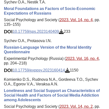
Sychev O.A., Nestik T.A.
Moral Foundations as Factors of Socio-Economic
Expectations of Russians
Social Psychology and Society (
2023. Vol. 14, no. 4
, pp.
135–155)
DOI
10.17759/sps.2023140409
233
Sychev O.A., Protasova I.N.
Russian-Language Version of the Moral Identity
Questionnaire
Experimental Psychology (Russia) (
2023. Vol. 16, no. 4
,
pp. 204–218)
DOI
10.17759/exppsy.2023160414
1150
Kornienko D.S., Rudnova N.A., Gordeeva T.O., Sychev
O.A., Egorov V.A., Veraksa A.N.
Loneliness and Social Support as Characteristics of
Social Health and Factors of Social Media Addiction
among Adolescents
Social Psychology and Society (
2023. Vol. 14, no. 2
, pp.