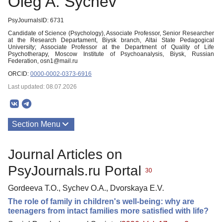
Oleg A. Sychev
PsyJournalsID: 6731
Candidate of Science (Psychology), Associate Professor, Senior Researcher
at the Research Departament, Biysk branch, Altai State Pedagogical
University; Associate Professor at the Department of Quality of Life
Psychotherapy, Moscow Institute of Psychoanalysis, Biysk, Russian
Federation, osn1@mail.ru
ORCID:
0000-0002-0373-6916
Last updated: 08.07.2026
Section Menu
Publications
Journal Articles on
PsyJournals.ru Portal
30
Gordeeva T.O., Sychev O.A., Dvorskaya E.V.
The role of family in children's well-being: why are
teenagers from intact families more satisfied with life?