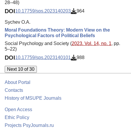
28–48)
DOI
10.17759/sps.2023140203
964
Sychev O.A.
Moral Foundations Theory: Modern View on the
Psychological Factors of Political Beliefs
Social Psychology and Society (
2023. Vol. 14, no. 1
, pp.
5–22)
DOI
10.17759/sps.2023140101
988
Next 10 of 30
About Portal
Contacts
History of MSUPE Journals
Open Access
Ethic Policy
Projects PsyJournals.ru