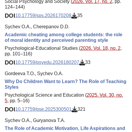
Social Psychology and Society (
2026. Vol. 17, no. 2
, pp.
124–144)
DOI
10.17759/sps.2026170208
35
Sychev O.A., Cherepanov D.D.
Academic cheating among college students: the role
of moral identity and perceived parenting style
Psychological-Educational Studies (
2026. Vol. 18, no. 2
,
pp. 101–116)
DOI
10.17759/psyedu.2026180207
33
Gordeeva T.O., Sychev O.A.
Why Do Children Want to Learn? The Role of Teaching
Styles
Psychological Science and Education (
2025. Vol. 30, no.
5
, pp. 5–16)
DOI
10.17759/pse.2025300501
321
Sychev O.A., Guryanova T.A.
The Role of Academic Motivation, Life Aspirations and