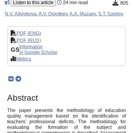
Listen to this article
24 min read
805
N.V. Altynikova
,
A.V. Dorofeev
,
A.A. Muzaev
,
S.T. Sagitov
PDF (ENG)
PDF (RUS)
Information
GS
in Google Scholar
Metrics
Abstract
The paper presents the methodology of education
quality management based on the identification of
teachers’ professional deficits. The methodology for
evaluating the formation of the subject and
methodological competencies is described. Assessment