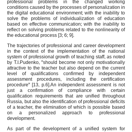
professional problems in the changed working
conditions caused by the processes of personalization in
the digital educational environment; with the inability to
solve the problems of individualization of education
based on effective communication; with the inability to
reflect on solving problems related to the nonlinearity of
the educational process [3; 6; 9].
The trajectories of professional and career development
in the context of the implementation of the national
system of professional growth of teaching staff, as noted
by T.I.Pudenko, ꞌꞌshould become not only motivationally
attractive to the teacher but also depend on the current
level of qualifications confirmed by independent
assessment procedures, including the certification
procedureꞌꞌ [13, p.6].An independent assessment is not
just a confirmation of compliance with certain
qualification requirements that are unified throughout
Russia, but also the identification of professional deficits
of a teacher, the elimination of which is possible based
on a personalized approach to professional
development.
As part of the development of a unified system for