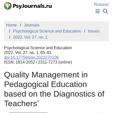
Skip to Main Content
Russian
NEWS
Home
Journals
PUBLICATIONS
Psychological Science and Education
Issues
AUTHORS
2022. Vol. 27, no. 1
MANUSCRIPT SUBMISSION
EDITOR'S CHOICE
Psychological Science and Education
Sign Up
Log In
2022. Vol. 27, no. 1, 65–81
doi:10.17759/pse.2022270106
ISSN: 1814-2052 / 2311-7273 (online)
Quality Management in
Pedagogical Education
based on the Diagnostics of
Teachers’