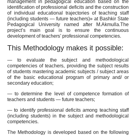
management in pedagogical education based on the
identification of professional deficits and the construction
of individual educational trajectories of teaching staff
(including students — future teachers)» at Bashkir State
Pedagogical University named after M.Akmulla.The
project’s main goal is to ensure the continuous
development of teachers’ professional competencies.
This Methodology makes it possible:
— to evaluate the subject and methodological
competencies of teachers, providing the subject results
of students mastering academic subjects / subject areas
of the basic educational program of primary and/ or
secondary education;
— to determine the level of competence formation of
teachers and students — future teachers;
— to identify professional deficits among teaching staff
(including students) in the subject and methodological
competencies.
The Methodology is developed based on the following