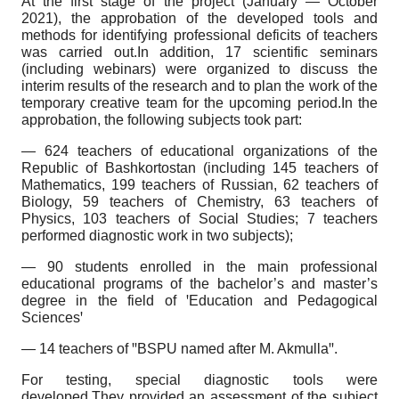
At the first stage of the project (January — October
2021), the approbation of the developed tools and
methods for identifying professional deficits of teachers
was carried out.In addition, 17 scientific seminars
(including webinars) were organized to discuss the
interim results of the research and to plan the work of the
temporary creative team for the upcoming period.In the
approbation, the following subjects took part:
— 624 teachers of educational organizations of the
Republic of Bashkortostan (including 145 teachers of
Mathematics, 199 teachers of Russian, 62 teachers of
Biology, 59 teachers of Chemistry, 63 teachers of
Physics, 103 teachers of Social Studies; 7 teachers
performed diagnostic work in two subjects);
— 90 students enrolled in the main professional
educational programs of the bachelor’s and master’s
degree in the field of ꞌEducation and Pedagogical
Sciencesꞌ
— 14 teachers of ꞌꞌBSPU named after M. Akmullaꞌꞌ.
For testing, special diagnostic tools were
developed.They provided an assessment of the subject