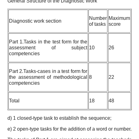
General Structure of the Diagnostic Work
Number
Maximum
Diagnostic work section
of tasks
score
Part 1.Tasks in the test form for the
assessment of subject
10
26
competencies
Part 2.Tasks-cases in a test form for
the assessment of methodological
8
22
competencies
Total
18
48
d) 1 closed-type task to establish the sequence;
e) 2 open-type tasks for the addition of a word or number.