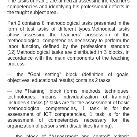
The tasks of Part 1 are aimed at assessing the teacherꞌs
competencies and identifying his professional deficits in
the taught subject area.
Part 2 contains 8 methodological tasks presented in the
form of test tasks of different types.Methodical tasks
allow assessing the teachersꞌ possession of the
methodological competencies necessary to perform the
labor function, defined by the professional standard
[12].Methodological tasks are distributed in 3 blocks, in
accordance with the main components of the teaching
process:
— the ꞌꞌGoal settingꞌꞌ block (definition of goals,
objectives, educational results) contains 2 tasks;
— the ꞌꞌTrainingꞌꞌ block (forms, methods, techniques,
technologies, means, individualization of training)
includes 4 tasks (2 tasks are for the assessment of basic
methodological competencies, 1 task is for the
assessment of ICT competencies, 1 task is for the
assessment of competencies necessary for the
organization of persons with disabilities training).
— the block of ꞌꞌAssessment and controlꞌꞌ (criteria