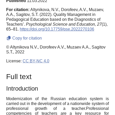
Published
11.03.2022
For citation:
Altynikova, N.V., Dorofeev, A.V., Muzaev,
A.A., Sagitov, S.T. (2022). Quality Management in
Pedagogical Education based on the Diagnostics of
Teachers’.
Psychological Science and Education,
27
(1),
65–81.
https://doi.org/10.17759/pse.2022270106
Copy for citation
© Altynikova N.V., Dorofeev A.V., Muzaev A.A., Sagitov
S.T., 2022
License:
CC BY-NC 4.0
Full text
Introduction
Modernization of the Russian education system is
carried out in the development of a nationwide system of
professional growth of a teacher.Professional
competencies of teachers are a key resource for