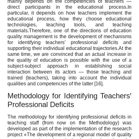
mainly depends on the competencies of teachers —
direct participants in the educational process.In
particular, it depends on how teachers implement the
educational process, how they choose educational
technologies, teaching tools, and teaching
materials.Therefore, one of the directions of education
quality management is the development of mechanisms
for identifying teachers’ professional deficits and
supporting their individual educational trajectories.At the
same time, we are convinced that an actual increase in
the quality of education is possible with the use of a
subject-subject approach in establishing social
interaction between its actors — those teaching and
trained (teachers), taking into account the individual
qualities and competencies of the latter [16].
Methodology for Identifying Teachersꞌ
Professional Deficits
The methodology for identifying professional deficits in
teaching staff (from now on the Methodology) was
developed as part of the implementation of the research
project «The development of a regional model of quality