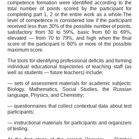
competence formation were identified according to the
total number of points scored by the participant for
completing part 1, 2 or the entire work as a whole.The
level of competence is considered low if the participant
received less than 30% of the possible number of points,
satisfactory from 30 to 59%, basic from 60 to 69%,
elevated — from 70 to 79%, and high when the final
score of the participant is 80% or more of the possible
maximum score.
The tools for identifying professional deficits and forming
individual educational trajectories of teaching staff (as
well as students — future teachers) include:
— sets of assessment materials for academic subjects:
Biology, Mathematics, Social Studies, the Russian
language, Physics, and Chemistry;
— questionnaires that collect contextual data about test
participants;
— instructional materials for participants and organizers
of testing.