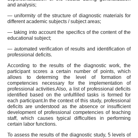
and analysis;
— uniformity of the structure of diagnostic materials for
different academic subjects / subject areas;
— taking into account the specifics of the content of the
educational subject;
— automated verification of results and identification of
professional deficits.
According to the results of the diagnostic work, the
participant scores a certain number of points, which
allows to determing the level of formation of
competencies necessary for the implementation of
professional activities.Also, a list of professional deficits
identified based on the unfulfilled tasks is formed for
each participant.In the context of this study, professional
deficits are understood as the absence or insufficient
development of professional competencies of teaching
staff, which causes typical difficulties in performing
certain labor functions.
To assess the results of the diagnostic study, 5 levels of