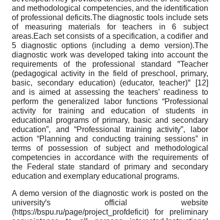
and methodological competencies, and the identification
of professional deficits.The diagnostic tools include sets
of measuring materials for teachers in 6 subject
areas.Each set consists of a specification, a codifier and
5 diagnostic options (including a demo version).The
diagnostic work was developed taking into account the
requirements of the professional standard ꞌꞌTeacher
(pedagogical activity in the field of preschool, primary,
basic, secondary education) (educator, teacher)ꞌꞌ [12]
and is aimed at assessing the teachers’ readiness to
perform the generalized labor functions “Professional
activity for training and education of students in
educational programs of primary, basic and secondary
education”, and “Professional training activity”, labor
action “Planning and conducting training sessions” in
terms of possession of subject and methodological
competencies in accordance with the requirements of
the Federal state standard of primary and secondary
education and exemplary educational programs.
A demo version of the diagnostic work is posted on the
universityꞌs official website
(https://bspu.ru/page/project_profdeficit) for preliminary