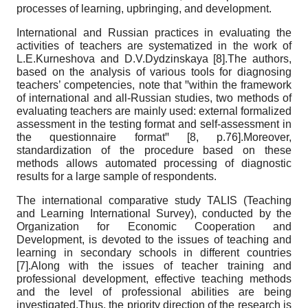
processes of learning, upbringing, and development.
International and Russian practices in evaluating the
activities of teachers are systematized in the work of
L.E.Kurneshova and D.V.Dydzinskaya [8].The authors,
based on the analysis of various tools for diagnosing
teachers’ competencies, note that ꞌꞌwithin the framework
of international and all-Russian studies, two methods of
evaluating teachers are mainly used: external formalized
assessment in the testing format and self-assessment in
the questionnaire formatꞌꞌ [8, p.76].Moreover,
standardization of the procedure based on these
methods allows automated processing of diagnostic
results for a large sample of respondents.
The international comparative study TALIS (Teaching
and Learning International Survey), conducted by the
Organization for Economic Cooperation and
Development, is devoted to the issues of teaching and
learning in secondary schools in different countries
[7].Along with the issues of teacher training and
professional development, effective teaching methods
and the level of professional abilities are being
investigated.Thus, the priority direction of the research is