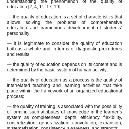
understanding the phenomenon of the quality of
education [2; 4; 11; 17; 19]:
— the quality of education is a set of characteristics that
allows solving the problems of comprehensive
education and harmonious development of students’
personality;
— it is legitimate to consider the quality of education
both as a whole and in terms of diagnostic procedures
and results;
— the quality of education depends on its content and is
determined by the basic system of human activity;
— the quality of education as a process is the quality of
interrelated teaching and learning activities that take
place within the framework of an organized educational
process;
— the quality of training is associated with the possibility
of forming such attributes of knowledge in the learner’s
system as completeness, depth, efficiency, flexibility,
concretization, generalization, convolution, expansion,
systematization, consistency, awareness, and strength;