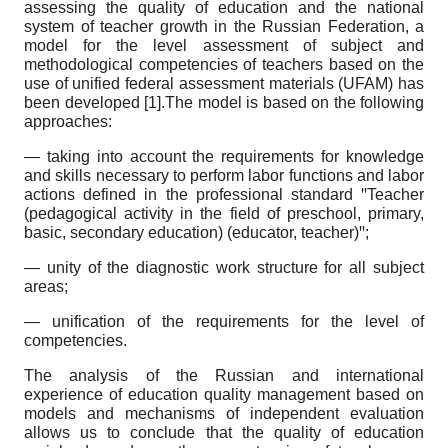
assessing the quality of education and the national
system of teacher growth in the Russian Federation, a
model for the level assessment of subject and
methodological competencies of teachers based on the
use of unified federal assessment materials (UFAM) has
been developed [1].The model is based on the following
approaches:
— taking into account the requirements for knowledge
and skills necessary to perform labor functions and labor
actions defined in the professional standard ꞌꞌTeacher
(pedagogical activity in the field of preschool, primary,
basic, secondary education) (educator, teacher)ꞌꞌ;
— unity of the diagnostic work structure for all subject
areas;
— unification of the requirements for the level of
competencies.
The analysis of the Russian and international
experience of education quality management based on
models and mechanisms of independent evaluation
allows us to conclude that the quality of education