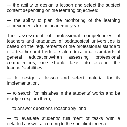
— the ability to design a lesson and select the subject
content depending on the learning objectives;
— the ability to plan the monitoring of the learning
achievements for the academic year.
The assessment of professional competencies of
teachers and graduates of pedagogical universities is
based on the requirements of the professional standard
of a teacher and Federal state educational standards of
general education.When assessing professional
competencies, one should take into account the
teacher’s abilities:
— to design a lesson and select material for its
implementation,
— to search for mistakes in the students’ works and be
ready to explain them,
— to answer questions reasonably; and
— to evaluate studentsꞌ fulfillment of tasks with a
detailed answer according to the specified criteria.