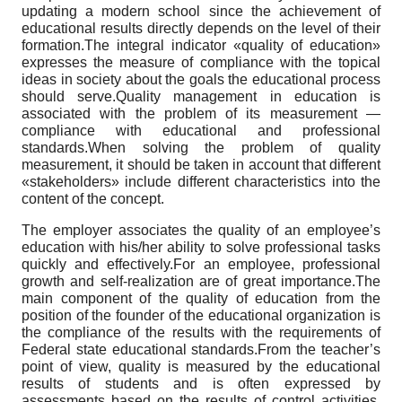
updating a modern school since the achievement of
educational results directly depends on the level of their
formation.The integral indicator «quality of education»
expresses the measure of compliance with the topical
ideas in society about the goals the educational process
should serve.Quality management in education is
associated with the problem of its measurement —
compliance with educational and professional
standards.When solving the problem of quality
measurement, it should be taken in account that different
«stakeholders» include different characteristics into the
content of the concept.
The employer associates the quality of an employee’s
education with his/her ability to solve professional tasks
quickly and effectively.For an employee, professional
growth and self-realization are of great importance.The
main component of the quality of education from the
position of the founder of the educational organization is
the compliance of the results with the requirements of
Federal state educational standards.From the teacher’s
point of view, quality is measured by the educational
results of students and is often expressed by
assessments based on the results of control activities,