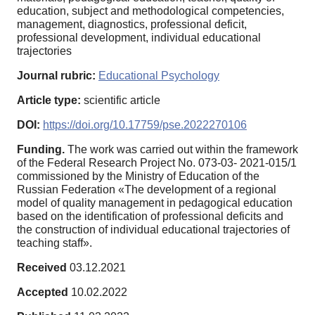
education, subject and methodological competencies,
management, diagnostics, professional deficit,
professional development, individual educational
trajectories
Journal rubric:
Educational Psychology
Article type:
scientific article
DOI:
https://doi.org/10.17759/pse.2022270106
Funding.
The work was carried out within the framework
of the Federal Research Project No. 073-03- 2021-015/1
commissioned by the Ministry of Education of the
Russian Federation «The development of a regional
model of quality management in pedagogical education
based on the identification of professional deficits and
the construction of individual educational trajectories of
teaching staff».
Received
03.12.2021
Accepted
10.02.2022