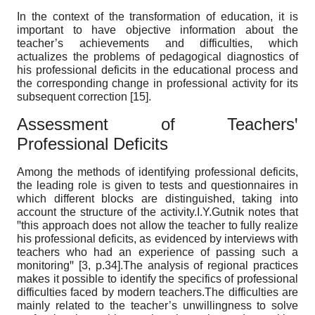
In the context of the transformation of education, it is
important to have objective information about the
teacher’s achievements and difficulties, which
actualizes the problems of pedagogical diagnostics of
his professional deficits in the educational process and
the corresponding change in professional activity for its
subsequent correction [15].
Assessment of Teachersꞌ
Professional Deficits
Among the methods of identifying professional deficits,
the leading role is given to tests and questionnaires in
which different blocks are distinguished, taking into
account the structure of the activity.I.Y.Gutnik notes that
ꞌꞌthis approach does not allow the teacher to fully realize
his professional deficits, as evidenced by interviews with
teachers who had an experience of passing such a
monitoringꞌꞌ [3, p.34].The analysis of regional practices
makes it possible to identify the specifics of professional
difficulties faced by modern teachers.The difficulties are
mainly related to the teacher’s unwillingness to solve