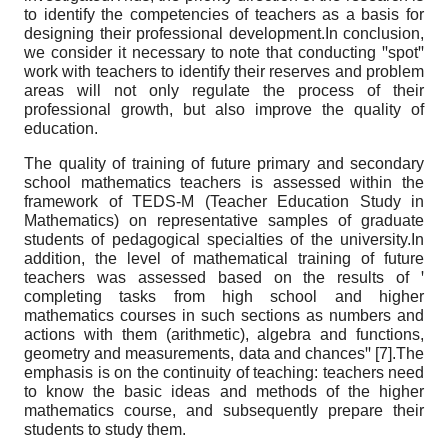
to identify the competencies of teachers as a basis for
designing their professional development.In conclusion,
we consider it necessary to note that conducting ꞌꞌspotꞌꞌ
work with teachers to identify their reserves and problem
areas will not only regulate the process of their
professional growth, but also improve the quality of
education.
The quality of training of future primary and secondary
school mathematics teachers is assessed within the
framework of TEDS-M (Teacher Education Study in
Mathematics) on representative samples of graduate
students of pedagogical specialties of the university.In
addition, the level of mathematical training of future
teachers was assessed based on the results of ꞌ
completing tasks from high school and higher
mathematics courses in such sections as numbers and
actions with them (arithmetic), algebra and functions,
geometry and measurements, data and chancesꞌꞌ [7].The
emphasis is on the continuity of teaching: teachers need
to know the basic ideas and methods of the higher
mathematics course, and subsequently prepare their
students to study them.