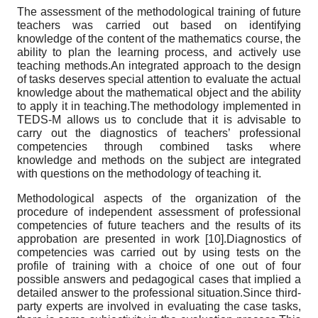
The assessment of the methodological training of future
teachers was carried out based on identifying
knowledge of the content of the mathematics course, the
ability to plan the learning process, and actively use
teaching methods.An integrated approach to the design
of tasks deserves special attention to evaluate the actual
knowledge about the mathematical object and the ability
to apply it in teaching.The methodology implemented in
TEDS-M allows us to conclude that it is advisable to
carry out the diagnostics of teachers’ professional
competencies through combined tasks where
knowledge and methods on the subject are integrated
with questions on the methodology of teaching it.
Methodological aspects of the organization of the
procedure of independent assessment of professional
competencies of future teachers and the results of its
approbation are presented in work [10].Diagnostics of
competencies was carried out by using tests on the
profile of training with a choice of one out of four
possible answers and pedagogical cases that implied a
detailed answer to the professional situation.Since third-
party experts are involved in evaluating the case tasks,