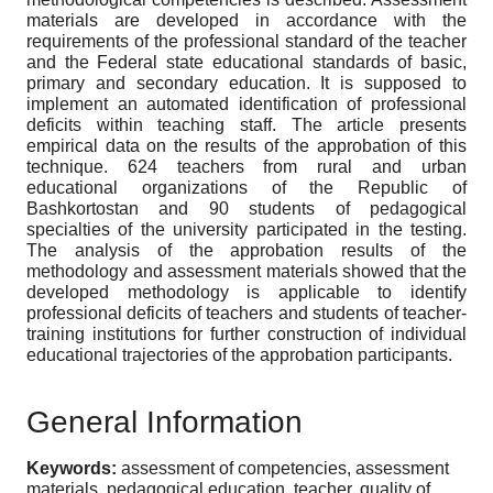
materials are developed in accordance with the
requirements of the professional standard of the teacher
and the Federal state educational standards of basic,
primary and secondary education. It is supposed to
implement an automated identification of professional
deficits within teaching staff. The article presents
empirical data on the results of the approbation of this
technique. 624 teachers from rural and urban
educational organizations of the Republic of
Bashkortostan and 90 students of pedagogical
specialties of the university participated in the testing.
The analysis of the approbation results of the
methodology and assessment materials showed that the
developed methodology is applicable to identify
professional deficits of teachers and students of teacher-
training institutions for further construction of individual
educational trajectories of the approbation participants.
General Information
Keywords:
assessment of competencies, assessment
materials, pedagogical education, teacher, quality of