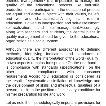
oriented management? It is impossible to manage the
quality of the educational process like industrial
production since participants in the educational process
are equal and active subjects with their values, beliefs,
and will and characteristics.A significant role in
education is given to introspection and self-assessment,
self-realization, and self-management.Accordingly,
along with teachers and students, the central place in
quality management should be given to the educational
organization as a social system.
Although there are different approaches to defining
methods, identifying indicators and standards of
education quality, the interpretation of the word «quality»
in two aspects remains indisputable.On the one hand, it
is compliance with standards (specifications); on the
other — compliance with consumer
requirements.Accordingly, education is considered as
the result of systematic assimilation of knowledge and
the development of skills and intellectual qualities of a
person, i.e., from the position of necessary conditions for
his/her preparation for life and work.
Let us note the methodologically important provisions for