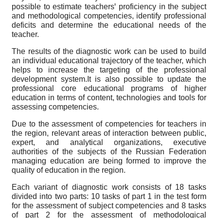
possible to estimate teachersꞌ proficiency in the subject
and methodological competencies, identify professional
deficits and determine the educational needs of the
teacher.
The results of the diagnostic work can be used to build
an individual educational trajectory of the teacher, which
helps to increase the targeting of the professional
development system.It is also possible to update the
professional core educational programs of higher
education in terms of content, technologies and tools for
assessing competencies.
Due to the assessment of competencies for teachers in
the region, relevant areas of interaction between public,
expert, and analytical organizations, executive
authorities of the subjects of the Russian Federation
managing education are being formed to improve the
quality of education in the region.
Each variant of diagnostic work consists of 18 tasks
divided into two parts: 10 tasks of part 1 in the test form
for the assessment of subject competencies and 8 tasks
of part 2 for the assessment of methodological