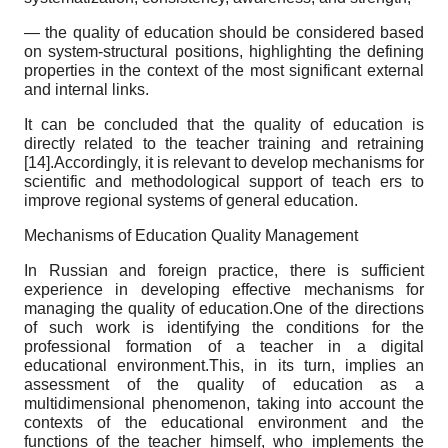
— the quality of education should be considered based
on system-structural positions, highlighting the defining
properties in the context of the most significant external
and internal links.
It can be concluded that the quality of education is
directly related to the teacher training and retraining
[14].Accordingly, it is relevant to develop mechanisms for
scientific and methodological support of teach ers to
improve regional systems of general education.
Mechanisms of Education Quality Management
In Russian and foreign practice, there is sufficient
experience in developing effective mechanisms for
managing the quality of education.One of the directions
of such work is identifying the conditions for the
professional formation of a teacher in a digital
educational environment.This, in its turn, implies an
assessment of the quality of education as a
multidimensional phenomenon, taking into account the
contexts of the educational environment and the
functions of the teacher himself, who implements the