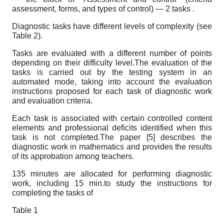
assessment, forms, and types of control) — 2 tasks .
Diagnostic tasks have different levels of complexity (see
Table 2).
Tasks are evaluated with a different number of points
depending on their difficulty level.The evaluation of the
tasks is carried out by the testing system in an
automated mode, taking into account the evaluation
instructions proposed for each task of diagnostic work
and evaluation criteria.
Each task is associated with certain controlled content
elements and professional deficits identified when this
task is not completed.The paper [5] describes the
diagnostic work in mathematics and provides the results
of its approbation among teachers.
135 minutes are allocated for performing diagnostic
work, including 15 min.to study the instructions for
completing the tasks of
Table 1