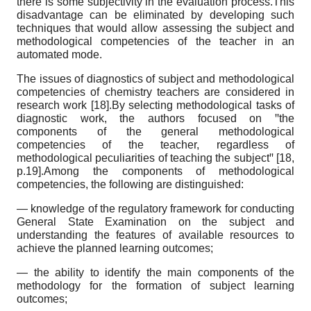
there is some subjectivity in the evaluation process.This
disadvantage can be eliminated by developing such
techniques that would allow assessing the subject and
methodological competencies of the teacher in an
automated mode.
The issues of diagnostics of subject and methodological
competencies of chemistry teachers are considered in
research work [18].By selecting methodological tasks of
diagnostic work, the authors focused on ꞌꞌthe
components of the general methodological
competencies of the teacher, regardless of
methodological peculiarities of teaching the subjectꞌꞌ [18,
p.19].Among the components of methodological
competencies, the following are distinguished:
— knowledge of the regulatory framework for conducting
General State Examination on the subject and
understanding the features of available resources to
achieve the planned learning outcomes;
— the ability to identify the main components of the
methodology for the formation of subject learning
outcomes;