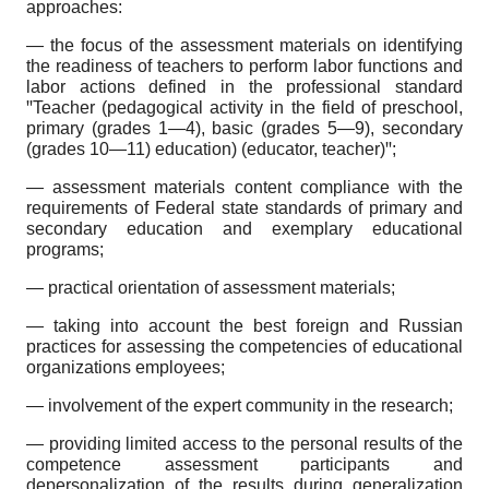
approaches:
— the focus of the assessment materials on identifying
the readiness of teachers to perform labor functions and
labor actions defined in the professional standard
ꞌꞌTeacher (pedagogical activity in the field of preschool,
primary (grades 1—4), basic (grades 5—9), secondary
(grades 10—11) education) (educator, teacher)ꞌꞌ;
— assessment materials content compliance with the
requirements of Federal state standards of primary and
secondary education and exemplary educational
programs;
— practical orientation of assessment materials;
— taking into account the best foreign and Russian
practices for assessing the competencies of educational
organizations employees;
— involvement of the expert community in the research;
— providing limited access to the personal results of the
competence assessment participants and
depersonalization of the results during generalization