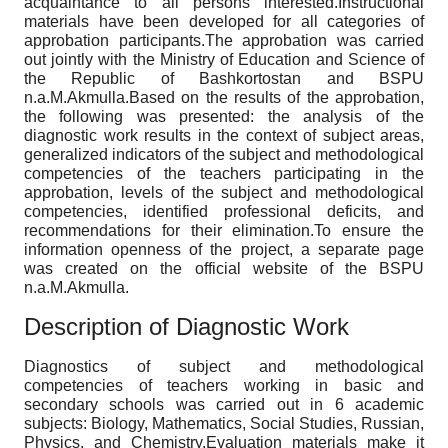
acquaintance to all persons interested.Instructional
materials have been developed for all categories of
approbation participants.The approbation was carried
out jointly with the Ministry of Education and Science of
the Republic of Bashkortostan and BSPU
n.a.M.Akmulla.Based on the results of the approbation,
the following was presented: the analysis of the
diagnostic work results in the context of subject areas,
generalized indicators of the subject and methodological
competencies of the teachers participating in the
approbation, levels of the subject and methodological
competencies, identified professional deficits, and
recommendations for their elimination.To ensure the
information openness of the project, a separate page
was created on the official website of the BSPU
n.a.M.Akmulla.
Description of Diagnostic Work
Diagnostics of subject and methodological
competencies of teachers working in basic and
secondary schools was carried out in 6 academic
subjects: Biology, Mathematics, Social Studies, Russian,
Physics, and Chemistry.Evaluation materials make it