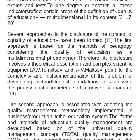
exams and tests.To one degree or another, all these
indicatorsreflect certain areas of the definition of «quality
of education» — multidimensional in its content [2; 17;
20].
Several approaches to the disclosure of the concept of
«quality of education» have been formed [11].The first
approach is based on the methods of pedagogy,
considering the quality of education as a
multidimensional phenomenon.Therefore, its disclosure
involves a theoretical description and complex scientific
equipment.A.V.Tomiltsev and A.V.Maltsev point to the
complexity and multidimensionality of the problem of
developing methodological foundations for assessing
the professional competence of a university graduate
[19].
The second approach is associated with adapting the
quality management methodology implemented in
business/production tothe education system.The forms
and methods of education quality management are
developed based on of the universal quality
management concept (TOTAL quality management-