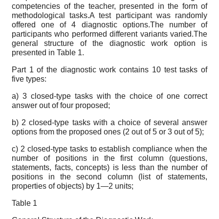
competencies of the teacher, presented in the form of
methodological tasks.A test participant was randomly
offered one of 4 diagnostic options.The number of
participants who performed different variants varied.The
general structure of the diagnostic work option is
presented in Table 1.
Part 1 of the diagnostic work contains 10 test tasks of
five types:
a) 3 closed-type tasks with the choice of one correct
answer out of four proposed;
b) 2 closed-type tasks with a choice of several answer
options from the proposed ones (2 out of 5 or 3 out of 5);
c) 2 closed-type tasks to establish compliance when the
number of positions in the first column (questions,
statements, facts, concepts) is less than the number of
positions in the second column (list of statements,
properties of objects) by 1—2 units;
Table 1