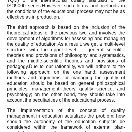
TQM) or the international quality standard of the
ISO9000 series.However, such forms and methods in
the conditions of the educational process may not be as
effective as in production.
The third approach is based on the inclusion of the
theoretical ideas of the previous two and involves the
development of algorithms for assessing and managing
the quality of education.As a result, we get a multi-level
structure, with the upper level — general scientific
theories and provisions of philosophy and systematics,
and the middle-scientific theories and provisions of
pedagogy.Due to our rationality, we will adhere to the
following approach: on the one hand, assessment
methods and algorithms for managing the quality of
education should be based on general philosophical
principles, management theory, quality science, and
psychology; on the other hand, they should take into
account the peculiarities of the educational process.
The implementation of the concept of quality
management in education actualizes the problem: how
should the autonomy of the education subjects be
considered within the framework of external plan-