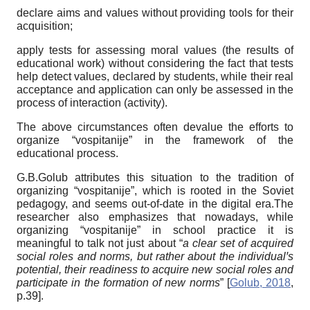
declare aims and values without providing tools for their
acquisition;
apply tests for assessing moral values (the results of
educational work) without considering the fact that tests
help detect values, declared by students, while their real
acceptance and application can only be assessed in the
process of interaction (activity).
The above circumstances often devalue the efforts to
organize “vospitanije” in the framework of the
educational process.
G.B.Golub attributes this situation to the tradition of
organizing “vospitanije”, which is rooted in the Soviet
pedagogy, and seems out-of-date in the digital era.The
researcher also emphasizes that nowadays, while
organizing “vospitanije” in school practice it is
meaningful to talk not just about “
a clear set of acquired
social roles and norms, but rather about the individual
ꞌ
s
potential, their readiness to acquire new social roles and
participate in the formation of new norms
”
[
Golub, 2018
,
p.39]
.