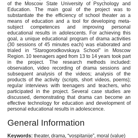
of the Moscow State University of Psychology and
Education. The main goal of the project was to
substantiate the the efficiency of school theater as a
means of education and a tool for developing meta-
subject competences and improving personal
educational results in adolescents. For achieving this
goal, a unique educational program of drama activities
(30 sessions of 45 minutes each) was elaborated and
trialed in “Starogorodkovskaya School” in Moscow
Region. 10 teenagers aged from 13 to 14 years took part
in the project. The research methods included:
observation, video recording of drama sessions and
subsequent analysis of the videos; analysis of the
products of the activity (scripts, short videos, poems);
regular interviews with teenagers and teachers, who
participated in the project. Several case studies are
discussed, demonstrating that drama can become an
effective technology for education and development of
personal educational results in adolescence.
General Information
Keywords:
theater, drama, “vospitanije”, moral (value)