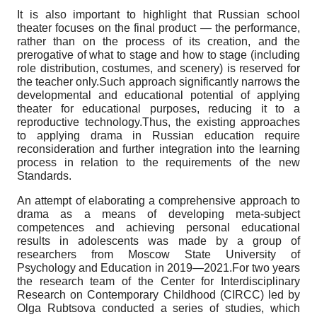
It is also important to highlight that Russian school
theater focuses on the final product — the performance,
rather than on the process of its creation, and the
prerogative of what to stage and how to stage (including
role distribution, costumes, and scenery) is reserved for
the teacher only.Such approach significantly narrows the
developmental and educational potential of applying
theater for educational purposes, reducing it to a
reproductive technology.Thus, the existing approaches
to applying drama in Russian education require
reconsideration and further integration into the learning
process in relation to the requirements of the new
Standards.
An attempt of elaborating a comprehensive approach to
drama as a means of developing meta-subject
competences and achieving personal educational
results in adolescents was made by a group of
researchers from Moscow State University of
Psychology and Education in 2019—2021.For two years
the research team of the Center for Interdisciplinary
Research on Contemporary Childhood (CIRCC) led by
Olga Rubtsova conducted a series of studies, which