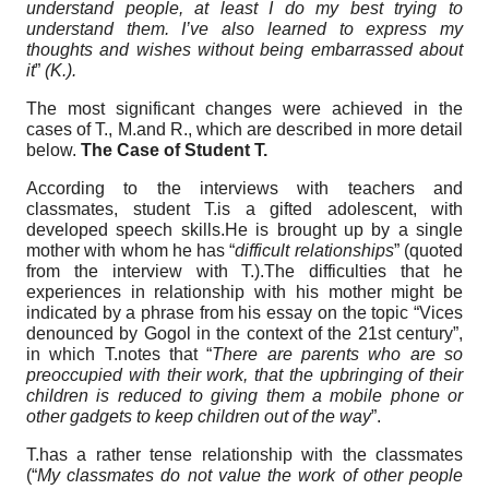
understand people, at least I do my best trying to
understand them. I’ve also learned to express my
thoughts and wishes without being embarrassed about
it
”
(K.).
The most significant changes were achieved in the
cases of T., M.and R., which are described in more detail
below.
The Case of Student T.
According to the interviews with teachers and
classmates, student T.is a gifted adolescent, with
developed speech skills.He is brought up by a single
mother with whom he has “
difficult relationships
” (quoted
from the interview with T.).The difficulties that he
experiences in relationship with his mother might be
indicated by a phrase from his essay on the topic “Vices
denounced by Gogol in the context of the 21st century”,
in which T.notes that “
There are parents who are so
preoccupied with their work, that the upbringing of their
children is reduced to giving them a mobile phone or
other gadgets to keep children out of the way
”.
T.has a rather tense relationship with the classmates
(“
My classmates do not value the work of other people