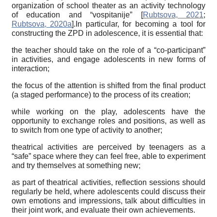
organization of school theater as an activity technology
of education and “vospitanije”
[
Rubtsova, 2021
;
Rubtsova, 2020a
]
.In particular, for becoming a tool for
constructing the ZPD in adolescence, it is essential that:
the teacher should take on the role of a “co-participant”
in activities, and engage adolescents in new forms of
interaction;
the focus of the attention is shifted from the final product
(a staged performance) to the process of its creation;
while working on the play, adolescents have the
opportunity to exchange roles and positions, as well as
to switch from one type of activity to another;
theatrical activities are perceived by teenagers as a
“safe” space where they can feel free, able to experiment
and try themselves at something new;
as part of theatrical activities, reflection sessions should
regularly be held, where adolescents could discuss their
own emotions and impressions, talk about difficulties in
their joint work, and evaluate their own achievements.