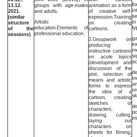
fo
13.12.
groups with age-mates
animation as a form
i
2021.
and adults.
of creative self-
se
(similar
expression.Training
Artistic
i
structure
on creating
education.Elements of
ty
of the
cartoons.
professional education.
sessions)
ga
2.Groupwork on
e
producing
mo
instructive cartoons
si
on acute topics
ac
(development and
discussion of the
de
plot, selection of
i
means and artistic
a
forms to express
or
the idea of a
sk
cartoon, creating
sketches of
de
characters,
po
drawing, cutting,
es
laying out
characters on
sheets for filming,