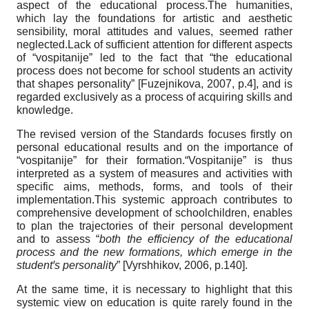
aspect of the educational process.The humanities,
which lay the foundations for artistic and aesthetic
sensibility, moral attitudes and values, seemed rather
neglected.Lack of sufficient attention for different aspects
of “vospitanije” led to the fact that “the educational
process does not become for school students an activity
that shapes personality”
[
Fuzejnikova, 2007
, p.4]
, and is
regarded exclusively as a process of acquiring skills and
knowledge.
The revised version of the Standards focuses firstly on
personal educational results and on the importance of
“vospitanije” for their formation.“Vospitanije” is thus
interpreted as a system of measures and activities with
specific aims, methods, forms, and tools of their
implementation.This systemic approach contributes to
comprehensive development of schoolchildren, enables
to plan the trajectories of their personal development
and to assess “
both the efficiency of the educational
process and the new formations, which emerge in the
student
ꞌ
s personality
”
[
Vyrshhikov, 2006
, p.140]
.
At the same time, it is necessary to highlight that this
systemic view on education is quite rarely found in the