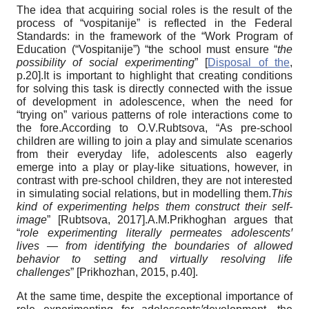
The idea that acquiring social roles is the result of the
process of “vospitanije” is reflected in the Federal
Standards: in the framework of the “Work Program of
Education (“Vospitanije”) “the school must ensure “
the
possibility of social experimenting
”
[
Disposal of the
,
p.20]
.It is important to highlight that creating conditions
for solving this task is directly connected with the issue
of development in adolescence, when the need for
“trying on” various patterns of role interactions come to
the fore.According to O.V.Rubtsova, “As pre-school
children are willing to join a play and simulate scenarios
from their everyday life, adolescents also eagerly
emerge into a play or play-like situations, however, in
contrast with pre-school children, they are not interested
in simulating social relations, but in modelling them.
This
kind of experimenting helps them construct their self-
image
”
[
Rubtsova, 2017
]
.A.M.Prikhoghan argues that
“
role experimenting literally permeates adolescents
ꞌ
lives — from identifying the boundaries of allowed
behavior to setting and virtually resolving life
challenges
”
[
Prikhozhan, 2015
, p.40]
.
At the same time, despite the exceptional importance of