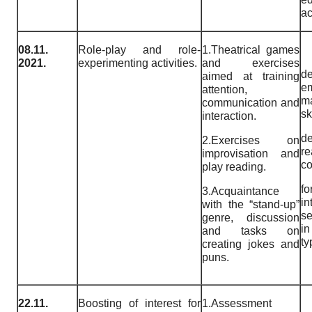
a
08.11.
Role-play and role-
1.Theatrical games
2021.
experimenting activities.
and exercises
de
aimed at training
e
attention,
m
communication and
sk
interaction.
de
2.Exercises on
re
improvisation and
c
play reading.
fo
3.Acquaintance
i
with the “stand-up”
se
genre, discussion
i
and tasks on
ty
creating jokes and
puns.
22.11.
Boosting of interest for
1.Assessment