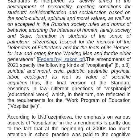
Standards is interpreted as
“activity aimed at the
development of personality, creating conditions for
students’ self-identification and socialization based on
the socio-cultural, spiritual and moral values, as well as
on accepted in the Russian society rules and norms of
behavior, ensuring the interests of human, family, society
and State, formation in students of the sense of
patriotism, citizenship, respect for the memory of the
Defenders of Fatherland and for the feats of its Heroes,
for law and order, for the Working Man and for the elder
generations”
[
Federal’nyj zakon ot
]
.The amendments of
2021 specify the following kinds of “vospitanije” [8, p.3]:
spiritual and moral, civic, patriotic, aesthetic, physical,
labor, ecological
as well as
value of scientific
cognition
.Thus, the final version of the Standard
enshrines in law different directions of “vospitanije”
(educational work), which, in their turn, are reflected in
the requirements for the “Work Program of Education
(“Vospitanije”)”.
According to I.N.Fuzejnikova, the emphasis on various
aspects of “vospitanije” in the amendments is partly due
to the fact that at the beginning of 2000s too much
attention in school practice was paid to the cognitive