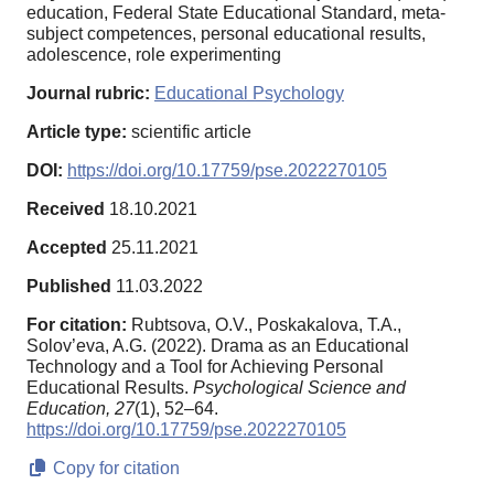
education, Federal State Educational Standard, meta-
subject competences, personal educational results,
adolescence, role experimenting
Journal rubric:
Educational Psychology
Article type:
scientific article
DOI:
https://doi.org/10.17759/pse.2022270105
Received
18.10.2021
Accepted
25.11.2021
Published
11.03.2022
For citation:
Rubtsova, O.V., Poskakalova, T.A.,
Solov’eva, A.G. (2022). Drama as an Educational
Technology and a Tool for Achieving Personal
Educational Results.
Psychological Science and
Education,
27
(1), 52–64.
https://doi.org/10.17759/pse.2022270105
Copy for citation