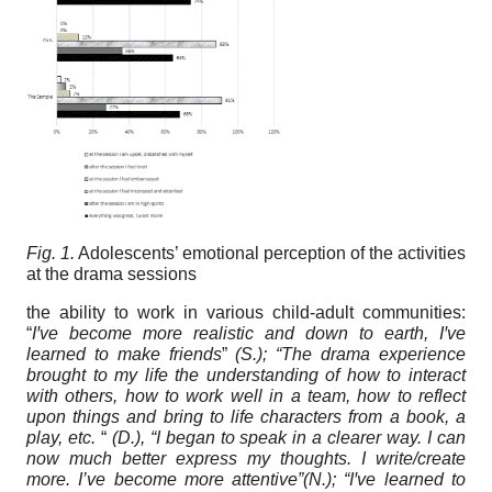
Fig. 1.
Adolescents’ emotional perception of the activities
at the drama sessions
the ability to work in various child-adult communities:
“
I
ꞌ
ve become more realistic and down to earth, I
ꞌ
ve
learned to make friends
”
(S.); “The drama experience
brought to my life the understanding of how to interact
with others, how to work well in a team, how to reflect
upon things and bring to life characters from a book, a
play, etc.
“
(D.), “I began to speak in a clearer way. I can
now much better express my thoughts. I write/create
more. I’ve become more attentive”(N.); “I
ꞌ
ve learned to