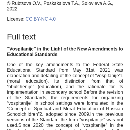
© Rubtsova O.V., Poskakalova T.A., Solov’eva A.G.,
2022
License:
CC BY-NC 4.0
Full text
“Vospitanije” in the Light of the New Amendments to
Educational Standards
One of the key amendments to the Federal State
Educational Standard from May 31st, 2021 was
elaboration and detailing of the concept of “vospitanije”1
(moral education), its distinction from that of
“obutchenije” (education), and the rationale for its
implementation in secondary school.Before the revision
of the Standards, the requirements for organizing
“vospitanije” in school settings were formulated in the
“Concept of Spiritual and Moral Education of Russian
Schoolchildren”2, adopted since 2009.In the previous
versions of the Standard the term “vospitanije” was not
used.Since 2020 the concept of “vospitanije” in the