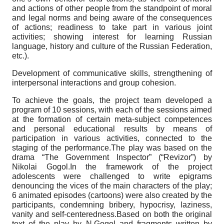
and actions of other people from the standpoint of moral
and legal norms and being aware of the consequences
of actions; readiness to take part in various joint
activities; showing interest for learning Russian
language, history and culture of the Russian Federation,
etc.).
Development of communicative skills, strengthening of
interpersonal interactions and group cohesion.
To achieve the goals, the project team developed a
program of 10 sessions, with each of the sessions aimed
at the formation of certain meta-subject competences
and personal educational results by means of
participation in various activities, connected to the
staging of the performance.The play was based on the
drama “The Government Inspector” (“Revizor”) by
Nikolai Gogol.In the framework of the project
adolescents were challenged to write epigrams
denouncing the vices of the main characters of the play;
6 animated episodes (cartoons) were also created by the
participants, condemning bribery, hypocrisy, laziness,
vanity and self-centeredness.Based on both the original
text of the play by N.Gogol and fragments written by