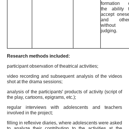
formation 
the ability 
accept onese
and other
without
judging.
Research methods included:
participant observation of theatrical activities;
video recording and subsequent analysis of the videos
shot at the drama sessions;
analysis of the participantsꞌ products of activity (script of
the play, cartoons, epigrams, etc.);
regular interviews with adolescents and teachers
involved in the project;
filling in reflexive diaries, where adolescents were asked
to analyze their contribution to the activities at the