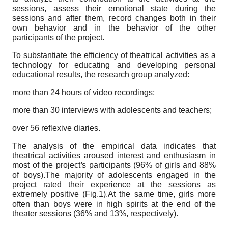
sessions, assess their emotional state during the
sessions and after them, record changes both in their
own behavior and in the behavior of the other
participants of the project.
To substantiate the efficiency of theatrical activities as a
technology for educating and developing personal
educational results, the research group analyzed:
more than 24 hours of video recordings;
more than 30 interviews with adolescents and teachers;
over 56 reflexive diaries.
The analysis of the empirical data indicates that
theatrical activities aroused interest and enthusiasm in
most of the project
ꞌ
s participants (96% of girls and 88%
of boys).The majority of adolescents engaged in the
project rated their experience at the sessions as
extremely positive (Fig.1).At the same time, girls more
often than boys were in high spirits at the end of the
theater sessions (36% and 13%, respectively).