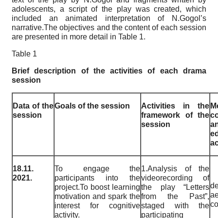
adolescents, a script of the play was created, which
included an animated interpretation of N.Gogol’s
narrative.The objectives and the content of each session
are presented in more detail in Table 1.
Table 1
Brief description of the activities of each drama
session
Data of the
Goals of the session
Activities in the
M
session
framework of the
c
session
a
e
a
18.11.
To engage the
1.Analysis of the
2021.
participants into the
videorecording of
de
project.To boost learning
the play “Letters
ae
motivation and spark the
from the Past”,
co
interest for cognitive
staged with the
activity.
participating