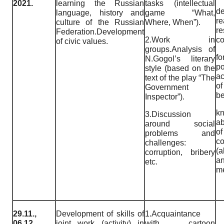
2021.
learning the Russian
tasks (intellectual
de
language, history and
game “What,
r
culture of the Russian
Where, When”).
re
Federation.Development
2.Work in
c
of civic values.
groups.Analysis of
fo
N.Gogol’s literary
p
style (based on the
ac
text of the play “The
o
Government
be
Inspector”).
k
3.Discussion
ab
around social
o
problems and
co
challenges:
(a
corruption, bribery
an
etc.
me
29.11.,
Development of skills of
1.Acquaintance
06.12.,
joint work (activity) in
with cartoon