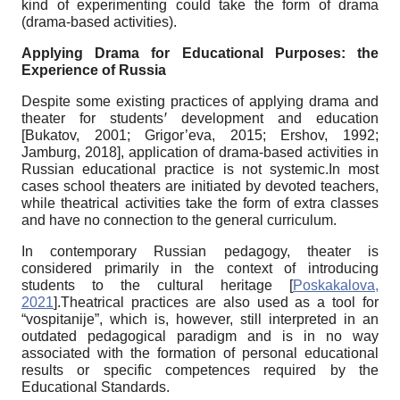
kind of experimenting could take the form of drama
(drama-based activities).
Applying Drama for Educational Purposes: the
Experience of Russia
Despite some existing practices of applying drama and
theater for students
ꞌ
development and education
[
Bukatov, 2001
;
Grigor’eva, 2015
;
Ershov, 1992
;
Jamburg, 2018
]
, application of drama-based activities in
Russian educational practice is not systemic.In most
cases school theaters are initiated by devoted teachers,
while theatrical activities take the form of extra classes
and have no connection to the general curriculum.
In contemporary Russian pedagogy, theater is
considered primarily in the context of introducing
students to the cultural heritage
[
Poskakalova,
2021
]
.Theatrical practices are also used as a tool for
“vospitanije”, which is, however, still interpreted in an
outdated pedagogical paradigm and is in no way
associated with the formation of personal educational
results or specific competences required by the
Educational Standards.