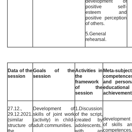
development of
positive self-
esteem and
positive perception
of others.
5.General
rehearsal.
Data of the
Goals of the
Activities in
Meta-subject
session
session
the
competence
framework
and person
of the
educational
session
achievement
27.12.,
Development of
1.Discussion
29.12.2021.
skills of joint work
of the script,
development
(similar
(activity) in child-
created by
of skills a
structure of
adult communities.
adolescents,
competences
the
with an