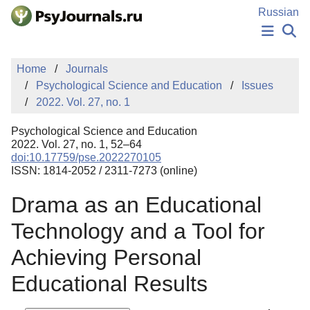
Skip to Main Content
Russian
NEWS
Home
Journals
PUBLICATIONS
Psychological Science and Education
Issues
AUTHORS
2022. Vol. 27, no. 1
MANUSCRIPT SUBMISSION
EDITOR'S CHOICE
Psychological Science and Education
Sign Up
Log In
2022. Vol. 27, no. 1, 52–64
doi:10.17759/pse.2022270105
ISSN: 1814-2052 / 2311-7273 (online)
Drama as an Educational
Technology and a Tool for
Achieving Personal
Educational Results