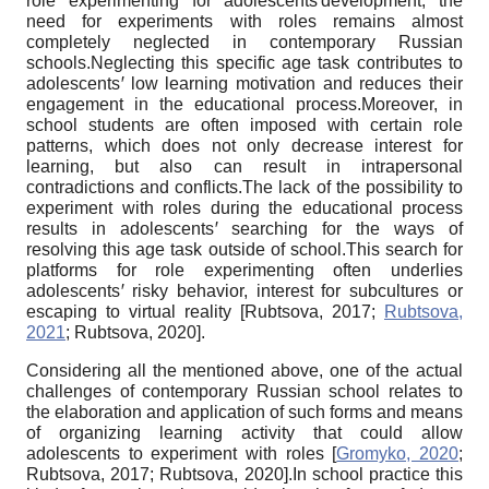
role experimenting for adolescents
ꞌ
development, the
need for experiments with roles remains almost
completely neglected in contemporary Russian
schools.Neglecting this specific age task contributes to
adolescents
ꞌ
low learning motivation and reduces their
engagement in the educational process.Moreover, in
school students are often imposed with certain role
patterns, which does not only decrease interest for
learning, but also can result in intrapersonal
contradictions and conflicts.The lack of the possibility to
experiment with roles during the educational process
results in adolescents
ꞌ
searching for the ways of
resolving this age task outside of school.This search for
platforms for role experimenting often underlies
adolescents
ꞌ
risky behavior, interest for subcultures or
escaping to virtual reality
[
Rubtsova, 2017
;
Rubtsova,
2021
;
Rubtsova, 2020
]
.
Considering all the mentioned above, one of the actual
challenges of contemporary Russian school relates to
the elaboration and application of such forms and means
of organizing learning activity that could allow
adolescents to experiment with roles
[
Gromyko, 2020
;
Rubtsova, 2017
;
Rubtsova, 2020
]
.In school practice this