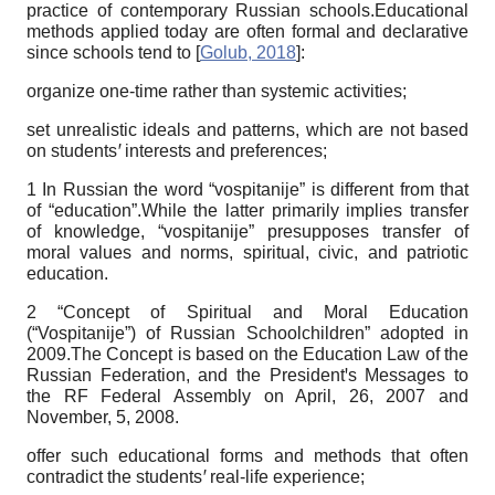
practice of contemporary Russian schools.Educational
methods applied today are often formal and declarative
since schools tend to
[
Golub, 2018
]
:
organize one-time rather than systemic activities;
set unrealistic ideals and patterns, which are not based
on students
ꞌ
interests and preferences;
1 In Russian the word “vospitanije” is different from that
of “education”.While the latter primarily implies transfer
of knowledge, “vospitanije” presupposes transfer of
moral values and norms, spiritual, civic, and patriotic
education.
2 “Concept of Spiritual and Moral Education
(“Vospitanije”) of Russian Schoolchildren” adopted in
2009.The Concept is based on the Education Law of the
Russian Federation, and the Presidentꞌs Messages to
the RF Federal Assembly on April, 26, 2007 and
November, 5, 2008.
offer such educational forms and methods that often
contradict the students
ꞌ
real-life experience;