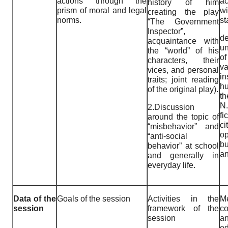
actions through the
a
history of him
prism of moral and legal
w
creating the play
norms.
st
“The Government
Inspector”,
de
acquaintance with
un
the “world” of his
of
characters, their
va
vices, and personal
in
traits; joint reading
hu
of the original play).
th
N
2.Discussion
fi
around the topic of
ci
“misbehavior” and
o
“anti-social
bu
behavior” at school
an
and generally in
everyday life.
Data of the
Goals of the session
Activities in the
Me
session
framework of the
c
session
a
ed