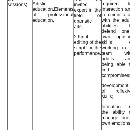
Artistic
required f
sessions)
invited
education.Elements
interaction a
expert in the
of professional
communicati
field of
education.
with the adul
dramatic
abilities 
arts.
defend one
2.Final
own opinio
editing of the
skills o
script for the
working in
performance.
team wit
adults an
being able 
find
compromises
development
of reflexi
skills;
formation 
the ability 
manage one
own emotions