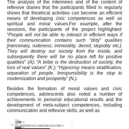
The analysis of the interviews and of the content of
reflexive diaries that the participants filled in regularly
shows that theatrical activities can become an efficient
means of developing civic competences as well as
spiritual and moral values.For example, after the
sessions, the participants of the project highlighted:
“
People will not be able to interact in efficient ways if
their communication contains such “dirty
”
qualities
[mercenary, rudeness, immorality, deceit, stupidity etc.].
They will destroy our society from the inside, and
subsequently there will be no place left for positive
qualities
”
(A); “A bribe is the destruction of society, the
loss of real values
”
(K.); “Hypocrisy means stratification,
separation of people. Irresponsibility is the stop to
modernization and prosperity
”
(N.).
Besides the formation of moral values and civic
competences, adolescents also noted a number of
achievements in personal educational results and the
development of meta-subject competences, including
communication and reflexive skills, as well as