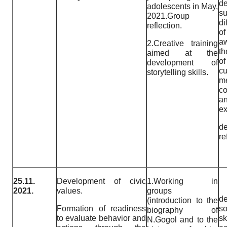
de
adolescents in May,
su
2021.Group
di
reflection.
o
a
2.Creative training
th
aimed at the
o
development of
c
storytelling skills.
m
c
a
ex
de
re
25.11.
Development of civic
1.Working in
2021.
values.
groups
de
(introduction to the
Formation of readiness
so
biography of
to evaluate behavior and
s
N.Gogol and to the