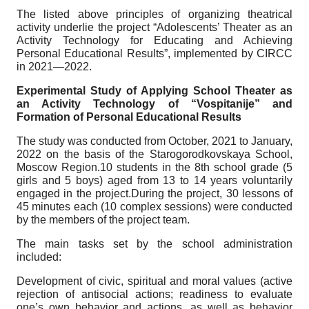
The listed above principles of organizing theatrical
activity underlie the project “Adolescents’ Theater as an
Activity Technology for Educating and Achieving
Personal Educational Results”, implemented by CIRCC
in 2021—2022.
Experimental Study of Applying School Theater as
an Activity Technology of “Vospitanije” and
Formation of Personal Educational Results
The study was conducted from October, 2021 to January,
2022 on the basis of the Starogorodkovskaya School,
Moscow Region.10 students in the 8th school grade (5
girls and 5 boys) aged from 13 to 14 years voluntarily
engaged in the project.During the project, 30 lessons of
45 minutes each (10 complex sessions) were conducted
by the members of the project team.
The main tasks set by the school administration
included:
Development of civic, spiritual and moral values (active
rejection of antisocial actions; readiness to evaluate
one’s own behavior and actions, as well as behavior