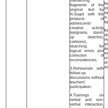
intertwining
fo
fragments of the
i
original text by
se
N.Gogol with the
i
products of
ty
adolescentsꞌ
creative activity
f
(epigrams, stand-
sk
up sketches,
n
cartoons),
jo
searching for
de
logical errors and
mu
correction of
un
inconsistencies.
a
as
3.Rehearsals with
follow-up
discussions without
teachersꞌ
participation.
4.Trainings on
verbal and non-
verbal interaction,