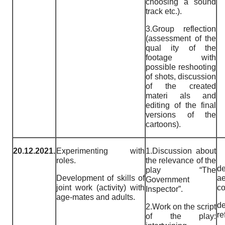
choosing a sound
track etc.).
3.Group reflection
(assessment of the
qual ity of the
footage with
possible reshooting
of shots, discussion
of the created
materi als and
editing of the final
versions of the
cartoons).
20.12.2021.
Experimenting with
1.Discussion about
roles.
the relevance of the
de
play “The
Development of skills of
ae
Government
joint work (activity) with
co
Inspector”.
age-mates and adults.
de
2.Work on the script
re
of the play: