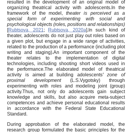
resulted in the development of an original model of
organizing theatrical activity with adolescents.In the
framework of the model,
theater is perceived as a
special form of experimenting with social and
psychological objects (roles, positions and relationships)
[
Rubtsova, 2021
;
Rubtsova, 2020a
]
.In such kind of
theater, adolescents do not just play out roles based on
a given plot, but engage in a wide range of activities,
related to the production of a performance (including plot
writing and staging).An important component of the
theater relates to the implementation of digital
technologies, including shooting short videos used in
the performance.The elaborated model of theatrical
activity is aimed at building adolescents
ꞌ
zone of
proximal development
(L.S.Vygotsky) through
experimenting with roles and modeling joint (group)
activity.Thus, not only do adolescents gain subject
knowledge and skills, but also acquire meta-subject
competences and achieve personal educational results
in accordance with the Federal State Educational
Standard.
During approbation of the elaborated model, the
research group formulated the basic principles for the