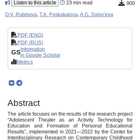
Listen to this article
23 min read
900
O.V. Rubtsova
,
T.A. Poskakalova
,
A.G. Solov’eva
PDF (ENG)
PDF (RUS)
Information
GS
in Google Scholar
Metrics
Abstract
The article focuses on the results of the research project
“Adolescent Theater as an Activity Technology for
Education and Formation of Personal Educational
Results", implemented in 2021—2022 by the Center for
Interdisciplinary Research on Contemporary Childhood