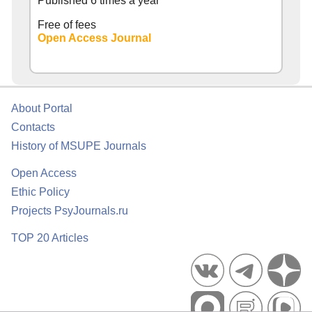
Published 6 times a year
Free of fees
Open Access Journal
About Portal
Contacts
History of MSUPE Journals
Open Access
Ethic Policy
Projects PsyJournals.ru
TOP 20 Articles