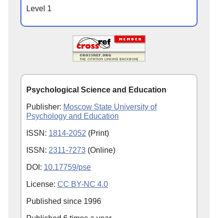
Level 1
Psychological Science and Education
Publisher:
Moscow State University of
Psychology and Education
ISSN:
1814-2052
(Print)
ISSN:
2311-7273
(Online)
DOI:
10.17759/pse
License:
CC BY-NC 4.0
Published since
1996