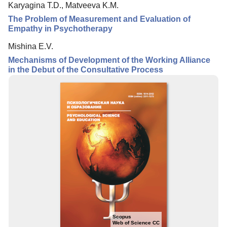
Karyagina T.D., Matveeva K.M.
Editorial Board
The Problem of Measurement and Evaluation of
Editorial Policy
Empathy in Psychotherapy
Reviewing
Mishina E.V.
Mechanisms of Development of the Working Alliance
Indexing
in the Debut of the Consultative Process
Author Guide
Columns
Preprints
Contacts
Scopus
Web of Science CC