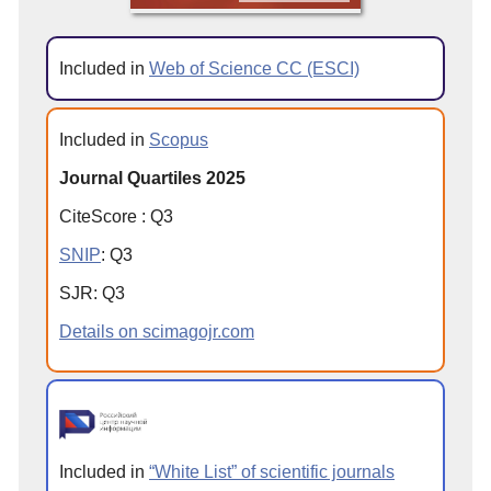
Included in
Web of Science CC (ESCI)
Included in
Scopus
Journal Quartiles 2025
CiteScore
:
Q
3
SNIP
:
Q
3
SJR
:
Q
3
Details on scimagojr.com
Included in
“White List” of scientific journals