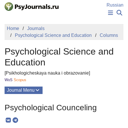
Skip to Main Content
Russian
NEWS
Home
Journals
PUBLICATIONS
Psychological Science and Education
Columns
AUTHORS
MANUSCRIPT SUBMISSION
Psychological Science and
EDITOR'S CHOICE
Sign Up
Log In
Education
[Psikhologicheskaya nauka i obrazovanie]
WoS
Scopus
Journal Menu
Issues
Psychological Counceling
About
Mission