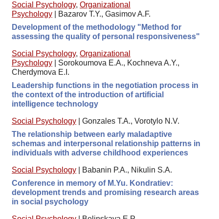
Social Psychology
,
Organizational
Psychology
|
Bazarov T.Y., Gasimov A.F.
Development of the methodology "Method for
assessing the quality of personal responsiveness"
Social Psychology
,
Organizational
Psychology
|
Sorokoumova E.A., Kochneva A.Y.,
Cherdymova E.I.
Leadership functions in the negotiation process in
the context of the introduction of artificial
intelligence technology
Social Psychology
|
Gonzales T.A., Vorotylo N.V.
The relationship between early maladaptive
schemas and interpersonal relationship patterns in
individuals with adverse childhood experiences
Social Psychology
|
Babanin P.A., Nikulin S.A.
Conference in memory of M.Yu. Kondratiev:
development trends and promising research areas
in social psychology
Social Psychology
|
Belinskaya E.P.