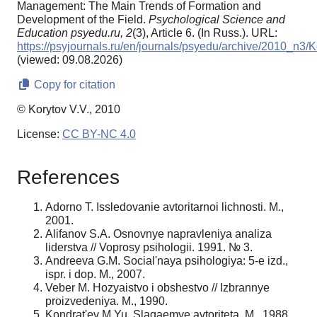
Management: The Main Trends of Formation and
Development of the Field.
Psychological Science and
Education psyedu.ru,
2
(3), Article 6. (In Russ.). URL:
https://psyjournals.ru/en/journals/psyedu/archive/2010_n3/K
(viewed: 09.08.2026)
Copy for citation
© Korytov V.V., 2010
License:
CC BY-NC 4.0
References
Adorno T. Issledovanie avtoritarnoi lichnosti. M.,
2001.
Alifanov S.A. Osnovnye napravleniya analiza
liderstva // Voprosy psihologii. 1991. № 3.
Andreeva G.M. Social'naya psihologiya: 5-e izd.,
ispr. i dop. M., 2007.
Veber M. Hozyaistvo i obshestvo // Izbrannye
proizvedeniya. M., 1990.
Kondrat'ev M.Yu. Slagaemye avtoriteta. M., 1988.