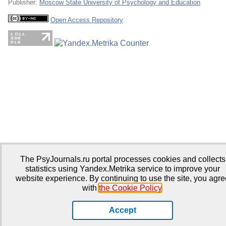
Publisher:
Moscow State University of Psychology and Education
Open Access Repository
The PsyJournals.ru portal processes cookies and collects
statistics using Yandex.Metrika service to improve your
website experience. By continuing to use the site, you agre
with
the Cookie Policy
.
Accept