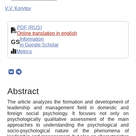
V.V. Korytov
PDF (RUS)
Online translation in english
Information
GS
in Google Scholar
Metrics
Abstract
The article analyzes the formation and development of
leadership and management field in domestic and
foreign social psychology. It focuses not only on
psychologically qualitative assessment of the main
approaches to understanding the psychological and
socio-psychological nature of the phenomena of