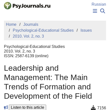
Skip to Main Content
Russian
NEWS
Home
Journals
PUBLICATIONS
Psychological-Educational Studies
Issues
AUTHORS
2010. Vol. 2, no. 3
MANUSCRIPT SUBMISSION
EDITOR'S CHOICE
Psychological-Educational Studies
Sign Up
Log In
2010. Vol. 2, no. 3
ISSN: 2587-6139 (online)
Leadership and
Management: The Main
Trends of Formation and
Development of the Field
Listen to this article
7156