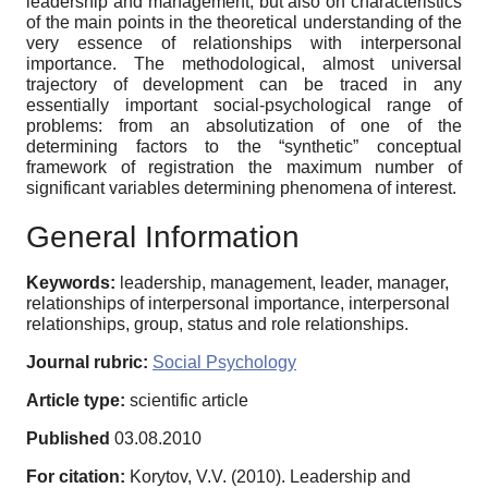
leadership and management, but also on characteristics
of the main points in the theoretical understanding of the
very essence of relationships with interpersonal
importance. The methodological, almost universal
trajectory of development can be traced in any
essentially important social-psychological range of
problems: from an absolutization of one of the
determining factors to the “synthetic” conceptual
framework of registration the maximum number of
significant variables determining phenomena of interest.
General Information
Keywords:
leadership, management, leader, manager,
relationships of interpersonal importance, interpersonal
relationships, group, status and role relationships.
Journal rubric:
Social Psychology
Article type:
scientific article
Published
03.08.2010
For citation:
Korytov, V.V. (2010). Leadership and