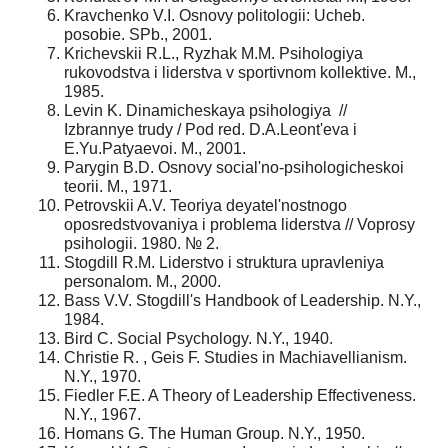
Kravchenko V.I. Osnovy politologii: Ucheb.
posobie. SPb., 2001.
Krichevskii R.L., Ryzhak M.M. Psihologiya
rukovodstva i liderstva v sportivnom kollektive. M.,
1985.
Levin K. Dinamicheskaya psihologiya //
Izbrannye trudy / Pod red. D.A.Leont'eva i
E.Yu.Patyaevoi. M., 2001.
Parygin B.D. Osnovy social'no-psihologicheskoi
teorii. M., 1971.
Petrovskii A.V. Teoriya deyatel'nostnogo
oposredstvovaniya i problema liderstva // Voprosy
psihologii. 1980. № 2.
Stogdill R.M. Liderstvo i struktura upravleniya
personalom. M., 2000.
Bass V.V. Stogdill's Handbook of Leadership. N.Y.,
1984.
Bird C. Social Psychology. N.Y., 1940.
Christie R. , Geis F. Studies in Machiavellianism.
N.Y., 1970.
Fiedler F.E. A Theory of Leadership Effectiveness.
N.Y., 1967.
Homans G. The Human Group. N.Y., 1950.