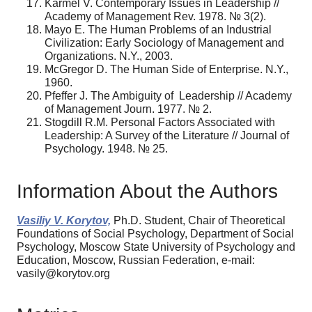
Karmel V. Contemporary Issues in Leadership //
Academy of Management Rev. 1978. № 3(2).
Mayo E. The Human Problems of an Industrial
Civilization: Early Sociology of Management and
Organizations. N.Y., 2003.
McGregor D. The Human Side of Enterprise. N.Y.,
1960.
Pfeffer J. The Ambiguity of Leadership // Academy
of Management Journ. 1977. № 2.
Stogdill R.M. Personal Factors Associated with
Leadership: A Survey of the Literature // Journal of
Psychology. 1948. № 25.
Information About the Authors
Vasiliy V. Korytov,
Ph.D. Student, Chair of Theoretical
Foundations of Social Psychology, Department of Social
Psychology, Moscow State University of Psychology and
Education, Moscow, Russian Federation, e-mail:
vasily@korytov.org