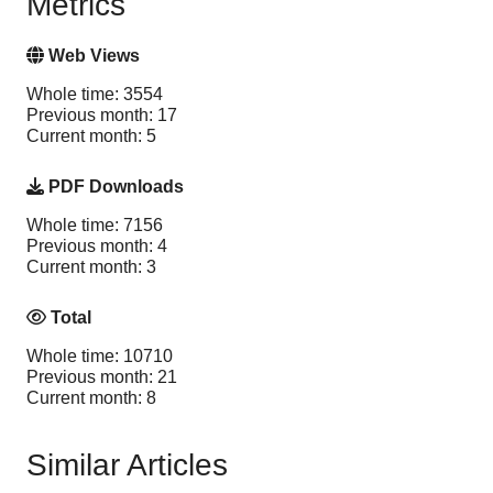
Metrics
Web Views
Whole time: 3554
Previous month: 17
Current month: 5
PDF Downloads
Whole time: 7156
Previous month: 4
Current month: 3
Total
Whole time: 10710
Previous month: 21
Current month: 8
Similar Articles