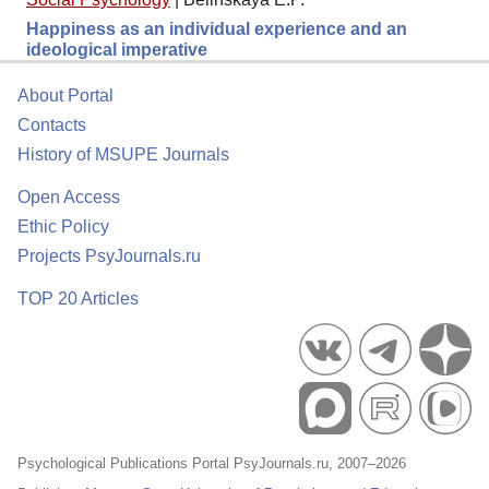
Happiness as an individual experience and an
ideological imperative
About Portal
Contacts
History of MSUPE Journals
Open Access
Ethic Policy
Projects PsyJournals.ru
TOP 20 Articles
Psychological Publications Portal PsyJournals.ru, 2007–2026