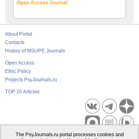
Open Access Journal
About Portal
Contacts
History of MSUPE Journals
Open Access
Ethic Policy
Projects PsyJournals.ru
TOP 20 Articles
The PsyJournals.ru portal processes cookies and
Psychological Publications Portal PsyJournals.ru, 2007–2026