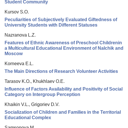
Editorial Policy
Student Community
Reviewing
Kursov S.O.
Peculiarities of Subjectively Evaluated Giftedness of
Indexing
University Students with Different Statuses
Author Guide
Nazranova L.Z.
Columns
Features of Ethnic Awareness of Preschool Childrenin
a Multicultural Educational Environment of Nalchik and
Preprints
Moscow
Contacts
Korneeva E.L.
The Main Directions of Research Volunteer Activities
Tarasov K.O., Khukhlaev O.E.
Influence of Factors Availability and Positivity of Social
Category on Intergroup Perception
Khaikin V.L., Grigoriev D.V.
Socialization of Children and Families in the Territorial
Educational Complex
Samsonova M.