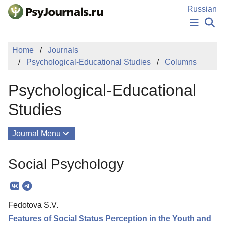
Skip to Main Content
Russian
NEWS
Home
Journals
PUBLICATIONS
Psychological-Educational Studies
Columns
AUTHORS
MANUSCRIPT SUBMISSION
Psychological-Educational
EDITOR'S CHOICE
Sign Up
Log In
Studies
Journal Menu
Issues
Social Psychology
About
Mission
Fedotova S.V.
Editorial Board
Features of Social Status Perception in the Youth and