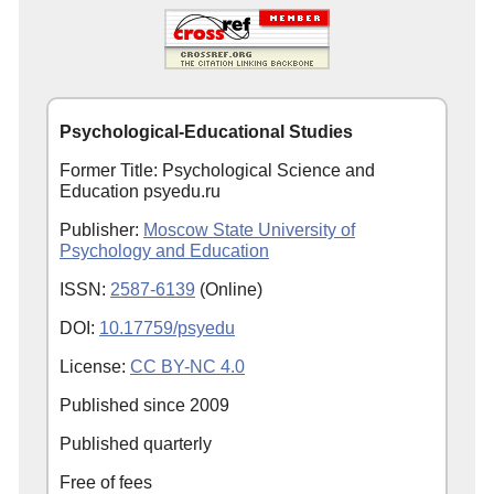
Psychological-Educational Studies
Former Title: Psychological Science and
Education psyedu.ru
Publisher:
Moscow State University of
Psychology and Education
ISSN:
2587-6139
(Online)
DOI:
10.17759/psyedu
License:
CC BY-NC 4.0
Published since
2009
Published quarterly
Free of fees