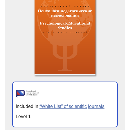
Included in
“White List” of scientific journals
Level 1