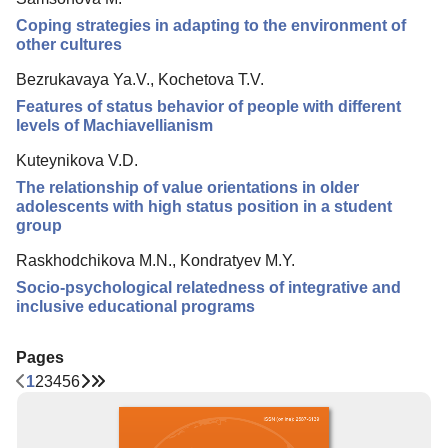
Coping strategies in adapting to the environment of
other cultures
Bezrukavaya Ya.V., Kochetova T.V.
Features of status behavior of people with different
levels of Machiavellianism
Kuteynikova V.D.
The relationship of value orientations in older
adolescents with high status position in a student
group
Raskhodchikova M.N., Kondratyev M.Y.
Socio-psychological relatedness of integrative and
inclusive educational programs
Pages
1
2
3
4
5
6