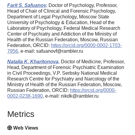
Farit S. Safuanov,
Doctor of Psychology, Professor,
Head of Chair of Clinical and Forensic Psychology,
Department of Legal Psychology, Moscow State
University of Psychology & Education, Head of the
Laboratory of Psychology, Federal Medical Research
Center of Psychiatry and Addiction of the Ministry of
Health of the Russian Federation, Moscow, Russian
Federation, ORCID:
https://orcid.org/0000-0002-1703-
7956
, e-mail: safuanovf@rambler.ru
Natalia K. Kharitonova,
Doctor of Medicine, Professor,
Head, Department of Forensic Psychiatric Examination
in Civil Proceedings, V.P. Serbsky National Medical
Research Centre for Psychiatry and Narcology of the
Ministry of Health of the Russian Federation, Moscow,
Russian Federation, ORCID:
https://orcid.org/0000-
0002-0238-1690
, e-mail: nikdk@rambler.ru
Metrics
Web Views