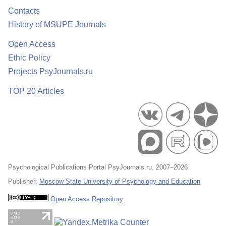
Contacts
History of MSUPE Journals
Open Access
Ethic Policy
Projects PsyJournals.ru
TOP 20 Articles
Psychological Publications Portal PsyJournals.ru, 2007–2026
Publisher:
Moscow State University of Psychology and Education
Open Access Repository