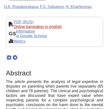
O.A. Rusakovskaya
,
F.S. Safuanov
,
N. Kharitonova
PDF (RUS)
Online translation in english
Information
GS
in Google Scholar
Metrics
Abstract
The article presents the analysis of legal expertise in
disputes on parenting when parents live separately (65
children and 78 parents). The clinical and psychological
factors are discussed that have expert value when
inspecting parents for a complex psychological and
psychiatric conclusion on the harm done to the mental