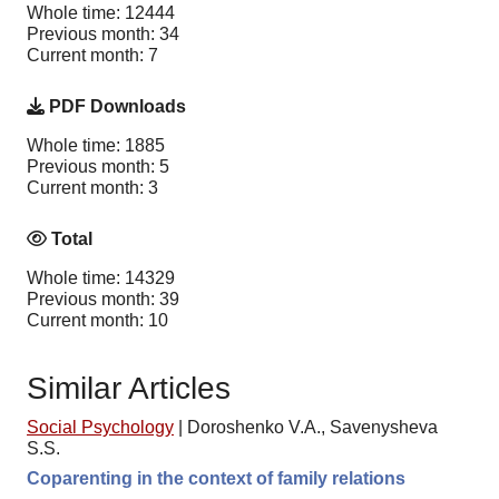
Whole time: 12444
Previous month: 34
Current month: 7
PDF Downloads
Whole time: 1885
Previous month: 5
Current month: 3
Total
Whole time: 14329
Previous month: 39
Current month: 10
Similar Articles
Social Psychology
|
Doroshenko V.A., Savenysheva
S.S.
Coparenting in the context of family relations