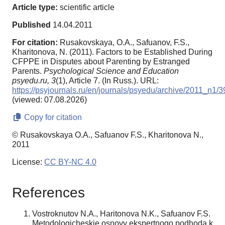
Article type:
scientific article
Published
14.04.2011
For citation:
Rusakovskaya, O.A., Safuanov, F.S.,
Kharitonova, N. (2011). Factors to be Established During
CFPPE in Disputes about Parenting by Estranged
Parents.
Psychological Science and Education
psyedu.ru,
3
(1), Article 7. (In Russ.). URL:
https://psyjournals.ru/en/journals/psyedu/archive/2011_n1/
(viewed: 07.08.2026)
Copy for citation
© Rusakovskaya O.A., Safuanov F.S., Kharitonova N.,
2011
License:
CC BY-NC 4.0
References
Vostroknutov N.A., Haritonova N.K., Safuanov F.S.
Metodologicheskie osnovy ekspertnogo podhoda k