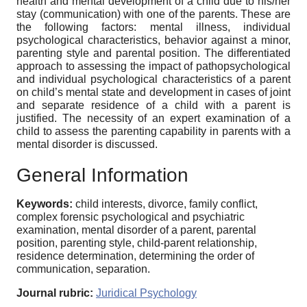
health and mental development of a child due to his/her
stay (communication) with one of the parents. These are
the following factors: mental illness, individual
psychological characteristics, behavior against a minor,
parenting style and parental position. The differentiated
approach to assessing the impact of pathopsychological
and individual psychological characteristics of a parent
on child’s mental state and development in cases of joint
and separate residence of a child with a parent is
justified. The necessity of an expert examination of a
child to assess the parenting capability in parents with a
mental disorder is discussed.
General Information
Keywords:
child interests, divorce, family conflict,
complex forensic psychological and psychiatric
examination, mental disorder of a parent, parental
position, parenting style, child-parent relationship,
residence determination, determining the order of
communication, separation.
Journal rubric:
Juridical Psychology