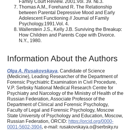
Family Court Review. 2001.Vol. 39. №.3.
Thomas A.M., Forehand R. The Relationship
between Parental Depressive Mood and Early
Adolescent Functioning // Journal of Family
Psychology.1991.Vol. 4.
Wallerstein J.S., Kelly J.B. Surviving the Breakup:
How Children and Parents Cope with Divorce.
N.Y., 1980.
Information About the Authors
Olga A. Rusakovskaya,
Candidate of Science
(Medicine), Leading Researcher of the Department of
Forensic Psychiatric Examination in Civil Procedure,
V.P. Serbsky National Medical Research Centre for
Psychiatry and Narcology of the Ministry of Health of the
Russian Federation, Associate Professor of the
Department of Clinical and Forensic Psychology,
Faculty of Legal and Forensic Psychology, Moscow
State University of Psychology and Education, Moscow,
Russian Federation, ORCID:
https://orcid.org/0000-
0001-5602-3904
, e-mail: rusakovskaya.o@serbsky.ru