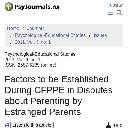
Skip to Main Content
Russian
NEWS
Home
Journals
PUBLICATIONS
Psychological-Educational Studies
Issues
AUTHORS
2011. Vol. 3, no. 1
MANUSCRIPT SUBMISSION
EDITOR'S CHOICE
Psychological-Educational Studies
Sign Up
Log In
2011. Vol. 3, no. 1
ISSN: 2587-6139 (online)
Factors to be Established
During CFPPE in Disputes
about Parenting by
Estranged Parents
Listen to this article
1885