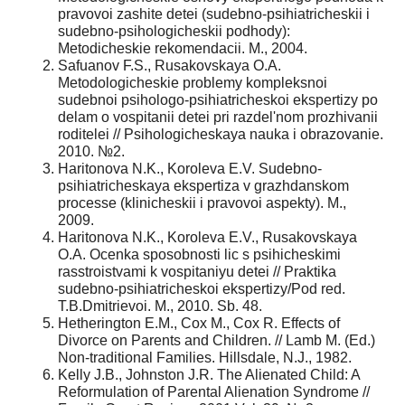
pravovoi zashite detei (sudebno-psihiatricheskii i
sudebno-psihologicheskii podhody):
Metodicheskie rekomendacii. M., 2004.
Safuanov F.S., Rusakovskaya O.A.
Metodologicheskie problemy kompleksnoi
sudebnoi psihologo-psihiatricheskoi ekspertizy po
delam o vospitanii detei pri razdel'nom prozhivanii
roditelei // Psihologicheskaya nauka i obrazovanie.
2010. №2.
Haritonova N.K., Koroleva E.V. Sudebno-
psihiatricheskaya ekspertiza v grazhdanskom
processe (klinicheskii i pravovoi aspekty). M.,
2009.
Haritonova N.K., Koroleva E.V., Rusakovskaya
O.A. Ocenka sposobnosti lic s psihicheskimi
rasstroistvami k vospitaniyu detei // Praktika
sudebno-psihiatricheskoi ekspertizy/Pod red.
T.B.Dmitrievoi. M., 2010. Sb. 48.
Hetherington E.M., Cox M., Cox R. Effects of
Divorce on Parents and Children. // Lamb M. (Ed.)
Non-traditional Families. Hillsdale, N.J., 1982.
Kelly J.B., Johnston J.R. The Alienated Child: A
Reformulation of Parental Alienation Syndrome //