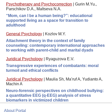
Psychotherapy and Psychocorrection
|
Gurin M.Yu.,
Parschikov D.A., Maltseva N.A.
“Mom, can I be a human being?”: educational
supported living as a space for transition to
adulthood
General Psychology
|
Kozlov M.Y.
Attachment theory in the context of family
counseling: contemporary international approaches
to working with parent-child and marital dyads
Juridical Psychology
|
Ryaguzova E.V.
Transgressive experiences of combatants: moral
turmoil and ethical conflicts
Juridical Psychology
|
Maulia Sh, Ma’ruf A, Yudianto A,
Machin A
Neuro-forensic perspectives on childhood bullying:
a quantitative EEG (q-EEG) analysis of stress
biomarkers in victimized children
About Portal