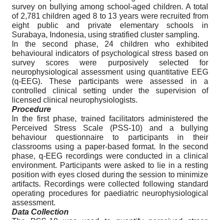
survey on bullying among school-aged children. A total
of 2,781 children aged 8 to 13 years were recruited from
eight public and private elementary schools in
Surabaya, Indonesia, using stratified cluster sampling.
In the second phase, 24 children who exhibited
behavioural indicators of psychological stress based on
survey scores were purposively selected for
neurophysiological assessment using quantitative EEG
(q-EEG). These participants were assessed in a
controlled clinical setting under the supervision of
licensed clinical neurophysiologists.
Procedure
In the first phase, trained facilitators administered the
Perceived Stress Scale (PSS-10) and a bullying
behaviour questionnaire to participants in their
classrooms using a paper-based format. In the second
phase, q-EEG recordings were conducted in a clinical
environment. Participants were asked to lie in a resting
position with eyes closed during the session to minimize
artifacts. Recordings were collected following standard
operating procedures for paediatric neurophysiological
assessment.
Data Collection