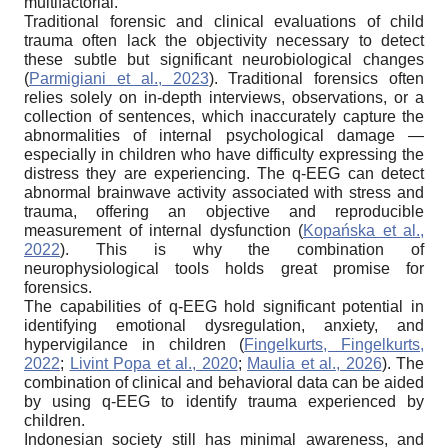
multifactorial.
Traditional forensic and clinical evaluations of child
trauma often lack the objectivity necessary to detect
these subtle but significant neurobiological changes
(
Parmigiani et al., 2023
). Traditional forensics often
relies solely on in-depth interviews, observations, or a
collection of sentences, which inaccurately capture the
abnormalities of internal psychological damage —
especially in children who have difficulty expressing the
distress they are experiencing. The q-EEG can detect
abnormal brainwave activity associated with stress and
trauma, offering an objective and reproducible
measurement of internal dysfunction (
Kopańska et al.,
2022
). This is why the combination of
neurophysiological tools holds great promise for
forensics.
The capabilities of q-EEG hold significant potential in
identifying emotional dysregulation, anxiety, and
hypervigilance in children (
Fingelkurts, Fingelkurts,
2022
;
Livint Popa et al., 2020
;
Maulia et al., 2026
). The
combination of clinical and behavioral data can be aided
by using q-EEG to identify trauma experienced by
children.
Indonesian society still has minimal awareness, and