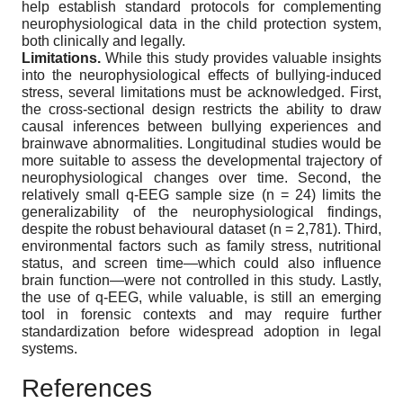
help establish standard protocols for complementing
neurophysiological data in the child protection system,
both clinically and legally.
Limitations.
While this study provides valuable insights
into the neurophysiological effects of bullying-induced
stress, several limitations must be acknowledged. First,
the cross-sectional design restricts the ability to draw
causal inferences between bullying experiences and
brainwave abnormalities. Longitudinal studies would be
more suitable to assess the developmental trajectory of
neurophysiological changes over time. Second, the
relatively small q-EEG sample size (n = 24) limits the
generalizability of the neurophysiological findings,
despite the robust behavioural dataset (n = 2,781). Third,
environmental factors such as family stress, nutritional
status, and screen time—which could also influence
brain function—were not controlled in this study. Lastly,
the use of q-EEG, while valuable, is still an emerging
tool in forensic contexts and may require further
standardization before widespread adoption in legal
systems.
References