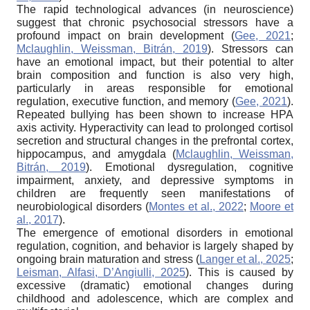
The rapid technological advances (in neuroscience)
suggest that chronic psychosocial stressors have a
profound impact on brain development (
Gee, 2021
;
Mclaughlin, Weissman, Bitrán, 2019
). Stressors can
have an emotional impact, but their potential to alter
brain composition and function is also very high,
particularly in areas responsible for emotional
regulation, executive function, and memory (
Gee, 2021
).
Repeated bullying has been shown to increase HPA
axis activity. Hyperactivity can lead to prolonged cortisol
secretion and structural changes in the prefrontal cortex,
hippocampus, and amygdala (
Mclaughlin, Weissman,
Bitrán, 2019
). Emotional dysregulation, cognitive
impairment, anxiety, and depressive symptoms in
children are frequently seen manifestations of
neurobiological disorders (
Montes et al., 2022
;
Moore et
al., 2017
).
The emergence of emotional disorders in emotional
regulation, cognition, and behavior is largely shaped by
ongoing brain maturation and stress (
Langer et al., 2025
;
Leisman, Alfasi, D’Angiulli, 2025
). This is caused by
excessive (dramatic) emotional changes during
childhood and adolescence, which are complex and