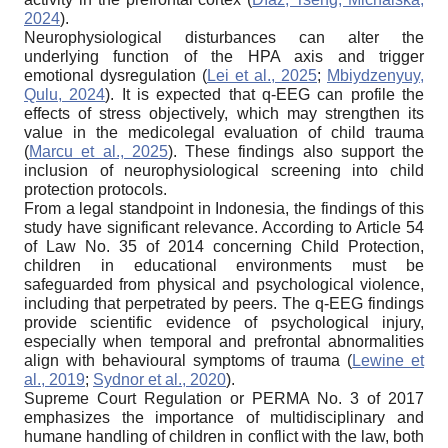
2024
).
Neurophysiological disturbances can alter the
underlying function of the HPA axis and trigger
emotional dysregulation (
Lei et al., 2025
;
Mbiydzenyuy,
Qulu, 2024
). It is expected that q-EEG can profile the
effects of stress objectively, which may strengthen its
value in the medicolegal evaluation of child trauma
(
Marcu et al., 2025
). These findings also support the
inclusion of neurophysiological screening into child
protection protocols.
From a legal standpoint in Indonesia, the findings of this
study have significant relevance. According to Article 54
of Law No. 35 of 2014 concerning Child Protection,
children in educational environments must be
safeguarded from physical and psychological violence,
including that perpetrated by peers. The q-EEG findings
provide scientific evidence of psychological injury,
especially when temporal and prefrontal abnormalities
align with behavioural symptoms of trauma (
Lewine et
al., 2019
;
Sydnor et al., 2020
).
Supreme Court Regulation or PERMA No. 3 of 2017
emphasizes the importance of multidisciplinary and
humane handling of children in conflict with the law, both