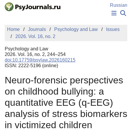
Skip to Main Content
Russian
NEWS
Home
Journals
Psychology and Law
Issues
PUBLICATIONS
2026. Vol. 16, no. 2
AUTHORS
MANUSCRIPT SUBMISSION
Psychology and Law
EDITOR'S CHOICE
2026. Vol. 16, no. 2, 244–254
doi:10.17759/psylaw.2026160215
Sign Up
Log In
ISSN: 2222-5196 (online)
Neuro-forensic perspectives
on childhood bullying: a
quantitative EEG (q-EEG)
analysis of stress biomarkers
in victimized children