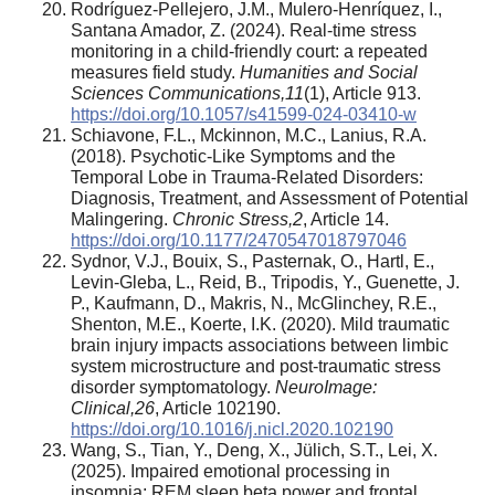
Rodríguez-Pellejero, J.M., Mulero-Henríquez, I.,
Santana Amador, Z. (2024). Real-time stress
monitoring in a child-friendly court: a repeated
measures field study.
Humanities and Social
Sciences Communications
,
11
(1), Article 913.
https://doi.org/10.1057/s41599-024-03410-w
Schiavone, F.L., Mckinnon, M.C., Lanius, R.A.
(2018). Psychotic-Like Symptoms and the
Temporal Lobe in Trauma-Related Disorders:
Diagnosis, Treatment, and Assessment of Potential
Malingering.
Chronic Stress
,
2
, Article 14.
https://doi.org/10.1177/2470547018797046
Sydnor, V.J., Bouix, S., Pasternak, O., Hartl, E.,
Levin-Gleba, L., Reid, B., Tripodis, Y., Guenette, J.
P., Kaufmann, D., Makris, N., McGlinchey, R.E.,
Shenton, M.E., Koerte, I.K. (2020). Mild traumatic
brain injury impacts associations between limbic
system microstructure and post-traumatic stress
disorder symptomatology.
NeuroImage:
Clinical
,
26
, Article 102190.
https://doi.org/10.1016/j.nicl.2020.102190
Wang, S., Tian, Y., Deng, X., Jülich, S.T., Lei, X.
(2025). Impaired emotional processing in
insomnia: REM sleep beta power and frontal