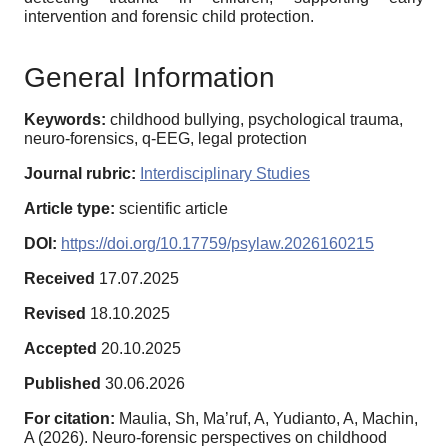
intervention and forensic child protection.
General Information
Keywords:
childhood bullying, psychological trauma,
neuro-forensics, q-EEG, legal protection
Journal rubric:
Interdisciplinary Studies
Article type:
scientific article
DOI:
https://doi.org/10.17759/psylaw.2026160215
Received
17.07.2025
Revised
18.10.2025
Accepted
20.10.2025
Published
30.06.2026
For citation:
Maulia, Sh, Ma’ruf, A, Yudianto, A, Machin,
A (2026). Neuro-forensic perspectives on childhood