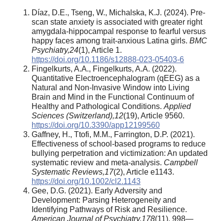
Díaz, D.E., Tseng, W., Michalska, K.J. (2024). Pre-
scan state anxiety is associated with greater right
amygdala-hippocampal response to fearful versus
happy faces among trait-anxious Latina girls.
BMC
Psychiatry
,
24
(1), Article 1.
https://doi.org/10.1186/s12888-023-05403-6
Fingelkurts, A.A., Fingelkurts, A.A. (2022).
Quantitative Electroencephalogram (qEEG) as a
Natural and Non-Invasive Window into Living
Brain and Mind in the Functional Continuum of
Healthy and Pathological Conditions.
Applied
Sciences (Switzerland)
,
12
(19), Article 9560.
https://doi.org/10.3390/app12199560
Gaffney, H., Ttofi, M.M., Farrington, D.P. (2021).
Effectiveness of school-based programs to reduce
bullying perpetration and victimization: An updated
systematic review and meta-analysis.
Campbell
Systematic Reviews
,
17
(2), Article e1143.
https://doi.org/10.1002/cl2.1143
Gee, D.G. (2021). Early Adversity and
Development: Parsing Heterogeneity and
Identifying Pathways of Risk and Resilience.
American Journal of Psychiatry
,
178
(11), 998—