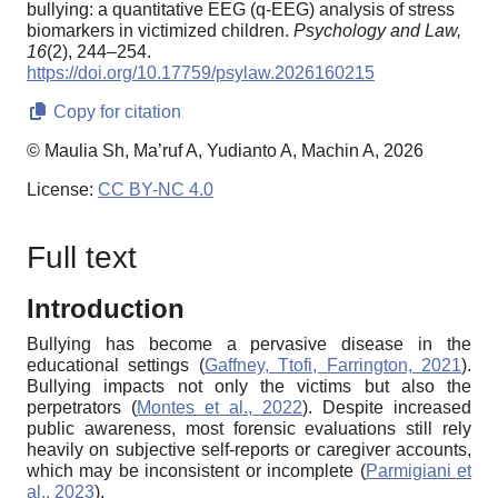
bullying: a quantitative EEG (q-EEG) analysis of stress
biomarkers in victimized children.
Psychology and Law,
16
(2), 244–254.
https://doi.org/10.17759/psylaw.2026160215
Copy for citation
© Maulia Sh, Ma’ruf A, Yudianto A, Machin A, 2026
License:
CC BY-NC 4.0
Full text
Introduction
Bullying has become a pervasive disease in the
educational settings (
Gaffney, Ttofi, Farrington, 2021
).
Bullying impacts not only the victims but also the
perpetrators (
Montes et al., 2022
). Despite increased
public awareness, most forensic evaluations still rely
heavily on subjective self-reports or caregiver accounts,
which may be inconsistent or incomplete (
Parmigiani et
al., 2023
).