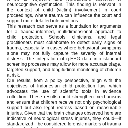
neurocognitive dysfunction. This finding is relevant in
the context of child (victim) involvement in court
proceedings, where trauma can influence the court and
support more detailed interventions.
This research can serve as a foundation for arguments
for a trauma-informed, multidimensional approach to
child protection. Schools, clinicians, and legal
practitioners must collaborate to detect early signs of
trauma, especially in cases where behavioral symptoms
alone may not fully capture the severity of internal
distress. The integration of q-EEG data into standard
screening processes may allow for more accurate triage,
targeted support, and longitudinal monitoring of children
at risk.
Our results, from a policy perspective, align with the
objectives of Indonesian child protection law, which
advocates the use of scientific tools in evidence
collection. These results could strengthen mechanisms
and ensure that children receive not only psychological
support but also legal redress based on measurable
injuries. Given that the brain changes observed here are
indicative of neurological stress injuries, they could—if
standardized—be considered forensic markers of trauma