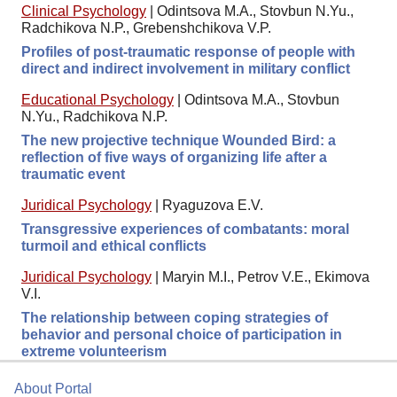
Clinical Psychology
|
Odintsova M.A., Stovbun N.Yu.,
Radchikova N.P., Grebenshchikova V.P.
Profiles of post-traumatic response of people with
direct and indirect involvement in military conflict
Educational Psychology
|
Odintsova M.A., Stovbun
N.Yu., Radchikova N.P.
The new projective technique Wounded Bird: a
reflection of five ways of organizing life after a
traumatic event
Juridical Psychology
|
Ryaguzova E.V.
Transgressive experiences of combatants: moral
turmoil and ethical conflicts
Juridical Psychology
|
Maryin M.I., Petrov V.E., Ekimova
V.I.
The relationship between coping strategies of
behavior and personal choice of participation in
extreme volunteerism
About Portal