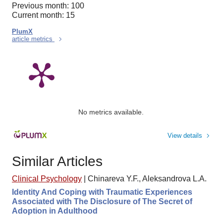
Previous month: 100
Current month: 15
PlumX
article metrics
No metrics available.
View details
Similar Articles
Clinical Psychology
|
Chinareva Y.F., Aleksandrova L.A.
Identity And Coping with Traumatic Experiences
Associated with The Disclosure of The Secret of
Adoption in Adulthood