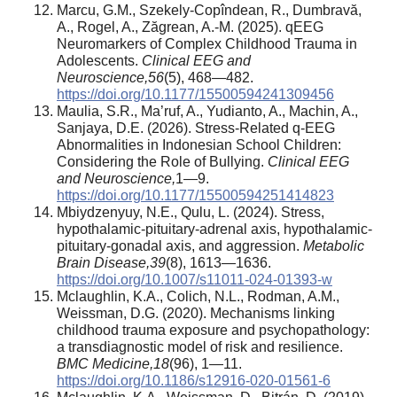
Marcu, G.M., Szekely-Copîndean, R., Dumbravă,
A., Rogel, A., Zăgrean, A.-M. (2025). qEEG
Neuromarkers of Complex Childhood Trauma in
Adolescents.
Clinical EEG and
Neuroscience
,
56
(5), 468—482.
https://doi.org/10.1177/15500594241309456
Maulia, S.R., Ma’ruf, A., Yudianto, A., Machin, A.,
Sanjaya, D.E. (2026). Stress-Related q-EEG
Abnormalities in Indonesian School Children:
Considering the Role of Bullying.
Clinical EEG
and Neuroscience
,
1—9.
https://doi.org/10.1177/15500594251414823
Mbiydzenyuy, N.E., Qulu, L. (2024). Stress,
hypothalamic-pituitary-adrenal axis, hypothalamic-
pituitary-gonadal axis, and aggression.
Metabolic
Brain Disease
,
39
(8), 1613—1636.
https://doi.org/10.1007/s11011-024-01393-w
Mclaughlin, K.A., Colich, N.L., Rodman, A.M.,
Weissman, D.G. (2020). Mechanisms linking
childhood trauma exposure and psychopathology:
a transdiagnostic model of risk and resilience.
BMC Medicine
,
18
(96), 1—11.
https://doi.org/10.1186/s12916-020-01561-6