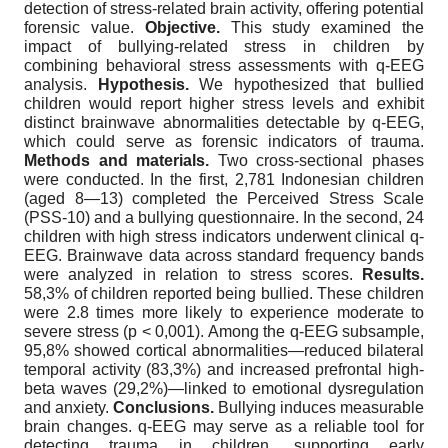
detection of stress-related brain activity, offering potential
forensic value.
Objective.
This study examined the
impact of bullying-related stress in children by
combining behavioral stress assessments with q-EEG
analysis.
Hypothesis.
We hypothesized that bullied
children would report higher stress levels and exhibit
distinct brainwave abnormalities detectable by q-EEG,
which could serve as forensic indicators of trauma.
Methods and materials.
Two cross-sectional phases
were conducted. In the first, 2,781 Indonesian children
(aged 8—13) completed the Perceived Stress Scale
(PSS-10) and a bullying questionnaire. In the second, 24
children with high stress indicators underwent clinical q-
EEG. Brainwave data across standard frequency bands
were analyzed in relation to stress scores.
Results.
58,3% of children reported being bullied. These children
were 2.8 times more likely to experience moderate to
severe stress (p < 0,001). Among the q-EEG subsample,
95,8% showed cortical abnormalities—reduced bilateral
temporal activity (83,3%) and increased prefrontal high-
beta waves (29,2%)—linked to emotional dysregulation
and anxiety.
Conclusions.
Bullying induces measurable
brain changes. q-EEG may serve as a reliable tool for
detecting trauma in children, supporting early