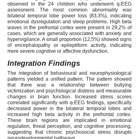
observed in the 24 children who underwent q-EEG
assessment. The most common abnormality was
bilateral temporal lobe power loss (83,3%), indicating
emotional dysregulation and sleep problems. High beta
waves in the prefrontal cortex were present in 29,2% of
cases, which are generally associated with anxiety and
hypervigilance. A small proportion (12,5%) showed signs
of encephalopathy or epileptiform activity, indicating
more severe cognitive or affective dysfunction.
Integration Findings
The integration of behavioural and neurophysiological
patterns yielded a unified pattern. The pattern showed
that there was a relationship between bullying
victimization and psychological distress and measurable
changes in brain function. Increased stress scores
correlated significantly with q-EEG findings, specifically
decreased power in the bilateral temporal lobes and
increased high beta activity in the prefrontal cortex.
These brain regions are implicated in emotional
regulation, threat perception, and cognitive processing,
suggesting that chronic psychosocial stress disrupts
neurodevelopmental pathways.