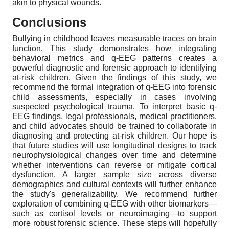
akin to physical wounds.
Conclusions
Bullying in childhood leaves measurable traces on brain
function. This study demonstrates how integrating
behavioral metrics and q-EEG patterns creates a
powerful diagnostic and forensic approach to identifying
at-risk children. Given the findings of this study, we
recommend the formal integration of q-EEG into forensic
child assessments, especially in cases involving
suspected psychological trauma. To interpret basic q-
EEG findings, legal professionals, medical practitioners,
and child advocates should be trained to collaborate in
diagnosing and protecting at-risk children. Our hope is
that future studies will use longitudinal designs to track
neurophysiological changes over time and determine
whether interventions can reverse or mitigate cortical
dysfunction. A larger sample size across diverse
demographics and cultural contexts will further enhance
the study's generalizability. We recommend further
exploration of combining q-EEG with other biomarkers—
such as cortisol levels or neuroimaging—to support
more robust forensic science. These steps will hopefully