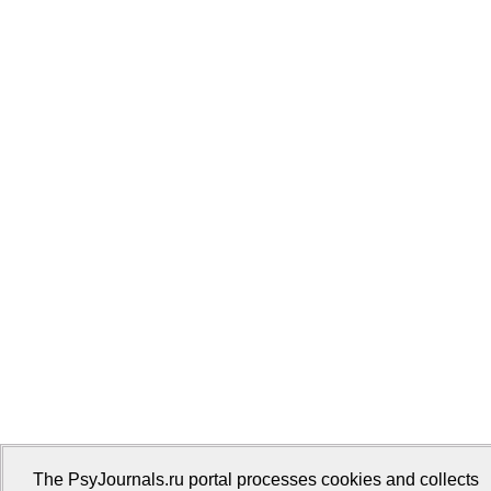
The PsyJournals.ru portal processes cookies and collects