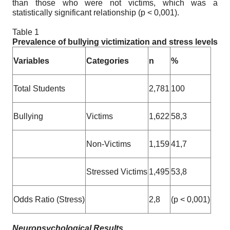
than those who were not victims, which was a
statistically significant relationship (p < 0,001).
Table 1
Prevalence of bullying victimization and stress levels
Variables
Categories
n
%
Total Students
2,781
100
Bullying
Victims
1,622
58,3
Non-Victims
1,159
41,7
Stressed Victims
1,495
53,8
Odds Ratio (Stress)
2,8
(p < 0,001)
Neuropsychological Results