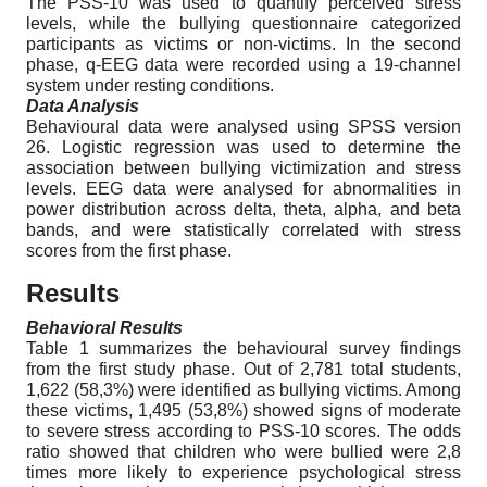
The PSS-10 was used to quantify perceived stress
levels, while the bullying questionnaire categorized
participants as victims or non-victims. In the second
phase, q-EEG data were recorded using a 19-channel
system under resting conditions.
Data Analysis
Behavioural data were analysed using SPSS version
26. Logistic regression was used to determine the
association between bullying victimization and stress
levels. EEG data were analysed for abnormalities in
power distribution across delta, theta, alpha, and beta
bands, and were statistically correlated with stress
scores from the first phase.
Results
Behavioral Results
Table 1 summarizes the behavioural survey findings
from the first study phase. Out of 2,781 total students,
1,622 (58,3%) were identified as bullying victims. Among
these victims, 1,495 (53,8%) showed signs of moderate
to severe stress according to PSS-10 scores. The odds
ratio showed that children who were bullied were 2,8
times more likely to experience psychological stress