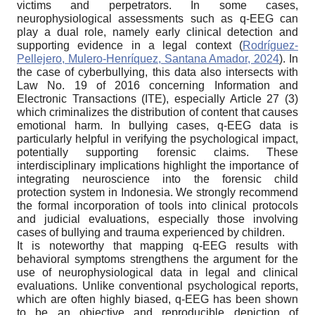
victims and perpetrators. In some cases,
neurophysiological assessments such as q-EEG can
play a dual role, namely early clinical detection and
supporting evidence in a legal context (
Rodríguez-
Pellejero, Mulero-Henríquez, Santana Amador, 2024
). In
the case of cyberbullying, this data also intersects with
Law No. 19 of 2016 concerning Information and
Electronic Transactions (ITE), especially Article 27 (3)
which criminalizes the distribution of content that causes
emotional harm. In bullying cases, q-EEG data is
particularly helpful in verifying the psychological impact,
potentially supporting forensic claims. These
interdisciplinary implications highlight the importance of
integrating neuroscience into the forensic child
protection system in Indonesia. We strongly recommend
the formal incorporation of tools into clinical protocols
and judicial evaluations, especially those involving
cases of bullying and trauma experienced by children.
It is noteworthy that mapping q-EEG results with
behavioral symptoms strengthens the argument for the
use of neurophysiological data in legal and clinical
evaluations. Unlike conventional psychological reports,
which are often highly biased, q-EEG has been shown
to be an objective and reproducible depiction of