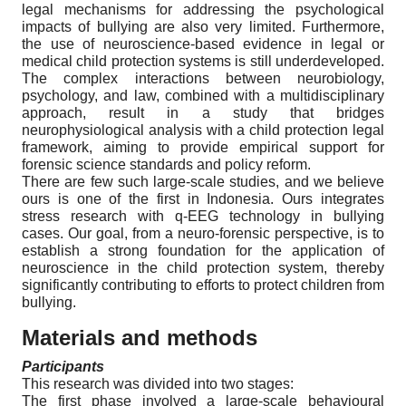
legal mechanisms for addressing the psychological
impacts of bullying are also very limited. Furthermore,
the use of neuroscience-based evidence in legal or
medical child protection systems is still underdeveloped.
The complex interactions between neurobiology,
psychology, and law, combined with a multidisciplinary
approach, result in a study that bridges
neurophysiological analysis with a child protection legal
framework, aiming to provide empirical support for
forensic science standards and policy reform.
There are few such large-scale studies, and we believe
ours is one of the first in Indonesia. Ours integrates
stress research with q-EEG technology in bullying
cases. Our goal, from a neuro-forensic perspective, is to
establish a strong foundation for the application of
neuroscience in the child protection system, thereby
significantly contributing to efforts to protect children from
bullying.
Materials and methods
Participants
This research was divided into two stages:
The first phase involved a large-scale behavioural