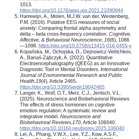
1013.
https://doi.org/10.1176/appi.ajp.2021.21090944
Harrewijn, A., Molen, M.J.W. van der, Westenberg,
P.M. (2016). Putative EEG measures of social
anxiety: Comparing frontal alpha asymmetry and
delta – beta cross-frequency correlation.
Cognitive,
Affective, & Behavioral Neuroscience
,
16
(6), 1086
—1098.
https://doi.org/10.3758/s13415-016-0455-y
Kopańska, M., Ochojska, D., Dejnowicz-Velitchkov,
A., Banaś-Ząbczyk, A. (2022). Quantitative
Electroencephalography (QEEG) as an Innovative
Diagnostic Tool in Mental Disorders.
International
Journal of Environmental Research and Public
Health
,
19
(4), Article 2465.
https://doi.org/10.3390/ijerph19042465
Langer, K., Wolf, O.T., Merz, C.J., Jentsch, V.L.
(2025). Neuroscience and Biobehavioral Reviews
The effects of stress hormones on cognitive
emotion regulation: A systematic review and
integrative model.
Neuroscience and
Biobehavioral Reviews
,
170
, Article 106040.
https://doi.org/10.1016/j.neubiorev.2025.106040
Lei, A., Phang, V.W.X., Lee, Y.Z., Kow, A.S.F.,