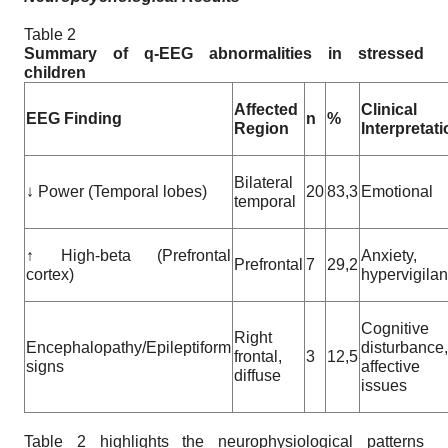
Table 2
Summary of q-EEG abnormalities in stressed
children
Affected
Clinical
EEG Finding
n
%
Region
Interpretat
Bilateral
↓ Power (Temporal lobes)
20
83,3
Emotional
temporal
↑ High-beta (Prefrontal
Anxiety,
Prefrontal
7
29,2
cortex)
hypervigila
Cognitive
Right
Encephalopathy/Epileptiform
disturbance,
frontal,
3
12,5
signs
affective
diffuse
issues
Table 2 highlights the neurophysiological patterns