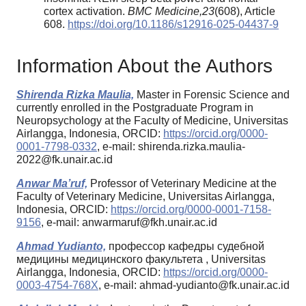
cortex activation.
BMC Medicine
,
23
(608), Article
608.
https://doi.org/10.1186/s12916-025-04437-9
Information About the Authors
Shirenda Rizka Maulia,
Master in Forensic Science and
currently enrolled in the Postgraduate Program in
Neuropsychology at the Faculty of Medicine, Universitas
Airlangga, Indonesia, ORCID:
https://orcid.org/0000-
0001-7798-0332
, e-mail: shirenda.rizka.maulia-
2022@fk.unair.ac.id
Anwar Ma’ruf,
Professor of Veterinary Medicine at the
Faculty of Veterinary Medicine, Universitas Airlangga,
Indonesia, ORCID:
https://orcid.org/0000-0001-7158-
9156
, e-mail: anwarmaruf@fkh.unair.ac.id
Ahmad Yudianto,
профессор кафедры судебной
медицины медицинского факультета , Universitas
Airlangga, Indonesia, ORCID:
https://orcid.org/0000-
0003-4754-768X
, e-mail: ahmad-yudianto@fk.unair.ac.id