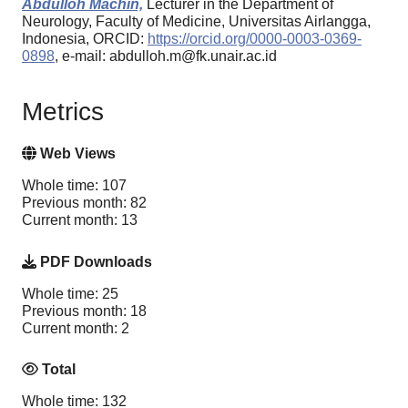
Abdulloh Machin,
Lecturer in the Department of
Neurology, Faculty of Medicine, Universitas Airlangga,
Indonesia, ORCID:
https://orcid.org/0000-0003-0369-
0898
, e-mail: abdulloh.m@fk.unair.ac.id
Metrics
Web Views
Whole time: 107
Previous month: 82
Current month: 13
PDF Downloads
Whole time: 25
Previous month: 18
Current month: 2
Total
Whole time: 132