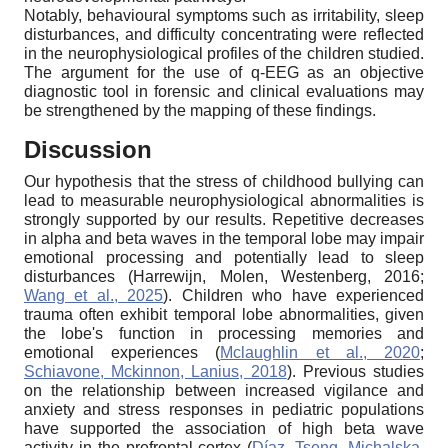
Notably, behavioural symptoms such as irritability, sleep
disturbances, and difficulty concentrating were reflected
in the neurophysiological profiles of the children studied.
The argument for the use of q-EEG as an objective
diagnostic tool in forensic and clinical evaluations may
be strengthened by the mapping of these findings.
Discussion
Our hypothesis that the stress of childhood bullying can
lead to measurable neurophysiological abnormalities is
strongly supported by our results. Repetitive decreases
in alpha and beta waves in the temporal lobe may impair
emotional processing and potentially lead to sleep
disturbances (Harrewijn, Molen, Westenberg, 2016;
Wang et al., 2025
). Children who have experienced
trauma often exhibit temporal lobe abnormalities, given
the lobe's function in processing memories and
emotional experiences (
Mclaughlin et al., 2020
;
Schiavone, Mckinnon, Lanius, 2018
). Previous studies
on the relationship between increased vigilance and
anxiety and stress responses in pediatric populations
have supported the association of high beta wave
activity in the prefrontal cortex (
Díaz, Tseng, Michalska,