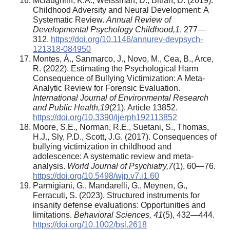
Mclaughlin, K.A., Weissman, D., Bitrán, D. (2019).
Childhood Adversity and Neural Development: A
Systematic Review.
Annual Review of
Developmental Psychology Childhood
,
1
, 277—
312.
https://doi.org/10.1146/annurev-devpsych-
121318-084950
Montes, Á., Sanmarco, J., Novo, M., Cea, B., Arce,
R. (2022). Estimating the Psychological Harm
Consequence of Bullying Victimization: A Meta-
Analytic Review for Forensic Evaluation.
International Journal of Environmental Research
and Public Health
,
19
(21), Article 13852.
https://doi.org/10.3390/ijerph192113852
Moore, S.E., Norman, R.E., Suetani, S., Thomas,
H.J., Sly, P.D., Scott, J.G. (2017). Consequences of
bullying victimization in childhood and
adolescence: A systematic review and meta-
analysis.
World Journal of Psychiatry
,
7
(1), 60—76.
https://doi.org/10.5498/wjp.v7.i1.60
Parmigiani, G., Mandarelli, G., Meynen, G.,
Ferracuti, S. (2023). Structured instruments for
insanity defense evaluations: Opportunities and
limitations.
Behavioral Sciences
,
41
(5), 432—444.
https://doi.org/10.1002/bsl.2618