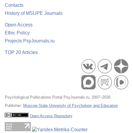
Contacts
History of MSUPE Journals
Open Access
Ethic Policy
Projects PsyJournals.ru
TOP 20 Articles
Psychological Publications Portal PsyJournals.ru, 2007–2026
Publisher:
Moscow State University of Psychology and Education
Open Access Repository