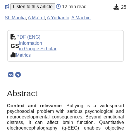
Listen to this article
12 min read
25
Sh Maulia
,
A Ma’ruf
,
A Yudianto
,
A Machin
PDF (ENG)
Information
GS
in Google Scholar
Metrics
Abstract
Context and relevance.
Bullying is a widespread
psychosocial problem with serious psychological and
neurodevelopmental consequences. Beyond emotional
distress, it can affect brain function. Quantitative
electroencephalography (q-EEG) enables objective