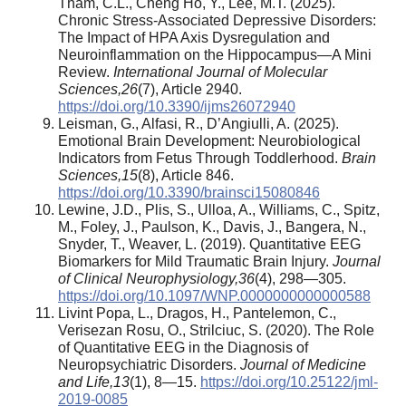
Tham, C.L., Cheng Ho, Y., Lee, M.T. (2025).
Chronic Stress-Associated Depressive Disorders:
The Impact of HPA Axis Dysregulation and
Neuroinflammation on the Hippocampus—A Mini
Review.
International Journal of Molecular
Sciences
,
26
(7), Article 2940.
https://doi.org/10.3390/ijms26072940
Leisman, G., Alfasi, R., D’Angiulli, A. (2025).
Emotional Brain Development: Neurobiological
Indicators from Fetus Through Toddlerhood.
Brain
Sciences
,
15
(8), Article 846.
https://doi.org/10.3390/brainsci15080846
Lewine, J.D., Plis, S., Ulloa, A., Williams, C., Spitz,
M., Foley, J., Paulson, K., Davis, J., Bangera, N.,
Snyder, T., Weaver, L. (2019). Quantitative EEG
Biomarkers for Mild Traumatic Brain Injury.
Journal
of Clinical Neurophysiology
,
36
(4), 298—305.
https://doi.org/10.1097/WNP.0000000000000588
Livint Popa, L., Dragos, H., Pantelemon, C.,
Verisezan Rosu, O., Strilciuc, S. (2020). The Role
of Quantitative EEG in the Diagnosis of
Neuropsychiatric Disorders.
Journal of Medicine
and Life
,
13
(1), 8—15.
https://doi.org/10.25122/jml-
2019-0085