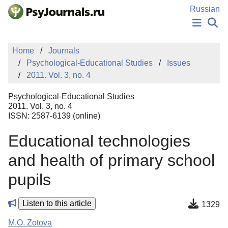
Skip to Main Content
Russian
NEWS
Home
Journals
PUBLICATIONS
Psychological-Educational Studies
Issues
AUTHORS
2011. Vol. 3, no. 4
MANUSCRIPT SUBMISSION
EDITOR'S CHOICE
Psychological-Educational Studies
Sign Up
Log In
2011. Vol. 3, no. 4
ISSN: 2587-6139 (online)
Educational technologies
and health of primary school
pupils
Listen to this article
1329
M.O. Zotova