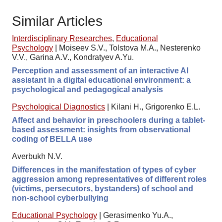
Similar Articles
Interdisciplinary Researches
,
Educational
Psychology
|
Moiseev S.V., Tolstova M.A., Nesterenko
V.V., Garina A.V., Kondratyev A.Yu.
Perception and assessment of an interactive AI
assistant in a digital educational environment: a
psychological and pedagogical analysis
Psychological Diagnostics
|
Kilani H., Grigorenko E.L.
Affect and behavior in preschoolers during a tablet-
based assessment: insights from observational
coding of BELLA use
Averbukh N.V.
Differences in the manifestation of types of cyber
aggression among representatives of different roles
(victims, persecutors, bystanders) of school and
non-school cyberbullying
Educational Psychology
|
Gerasimenko Yu.A.,