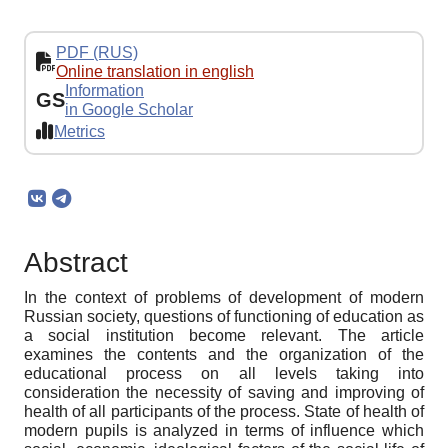
PDF (RUS)
Online translation in english
Information
GS
in Google Scholar
Metrics
Abstract
In the context of problems of development of modern
Russian society, questions of functioning of education as
a social institution become relevant. The article
examines the contents and the organization of the
educational process on all levels taking into
consideration the necessity of saving and improving of
health of all participants of the process. State of health of
modern pupils is analyzed in terms of influence which