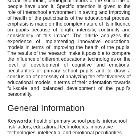
social, economic, ideological factors of the social life of
people have upon it. Specific attention is given to the
role of interschool environment in saving and improving
of health of the participants of the educational process,
emphasis is made on the complex nature of its influence
on pupils because of length, intensity, continuity and
consistency of this impact. The article analyzes the
experience of implementing innovative educational
models in terms of improving the health of the pupils.
The results of the research make it possible to compare
the influence of different educational technologies on the
level of development of cognitive and emotional
peculiarities of primary school pupils and to draw a
conclusion of necessity of analyzing the effectiveness of
educational models in terms of their orientation towards
full-scale and balanced development of the pupil’s
personality.
General Information
Keywords:
health of primary school pupils, interschool
risk factors, educational technologies, innovative
technologies, intellectual and emotional peculiarities.