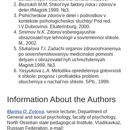
Bezrukih M.M.
Shkol'nye faktory riska i zdorov'e
detei //Magistr.1999. №3.
Psihicheskoe zdorov'e detei i podrostkov v
kontekste psihologicheskoi sluzhby/ Pod red.
I.V.Dubrovinoi. Ekaterinburg, 2000.
Smirnov N.K.
Zdorov'esberegayushie
obrazovatel'nye tehnologii v sovremennoi shkole.
M., 2002.
Stukalova T.I.
Zadachi organov zdravoohraneniya
po sovershenstvovaniyu medicinskoi pomoshi
detyam v obrazovatel'nyh uchrezhdeniyah.
Magistr.1999. №3.
Yasyukova L.A.
Metodika opredeleniya gotovnosti
k shkole: prognoz i profilaktika problem
obucheniya v nachal'noi shkole. SPb., 1999.
Information About the Authors
Marina O. Zotova,
senior lecturer, Department of
General and social psychology, faculty of psychology,
North Ossetian state pedagogical Institute, Vladikavkaz,
Russian Federation, e-mail: