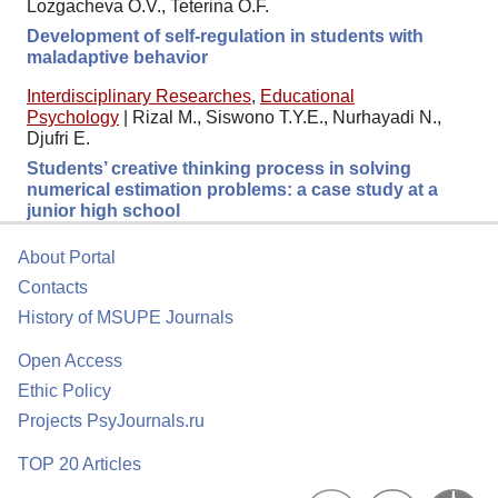
Lozgacheva O.V., Teterina O.F.
Development of self-regulation in students with
maladaptive behavior
Interdisciplinary Researches
,
Educational
Psychology
|
Rizal M., Siswono T.Y.E., Nurhayadi N.,
Djufri E.
Students’ creative thinking process in solving
numerical estimation problems: a case study at a
junior high school
About Portal
Contacts
History of MSUPE Journals
Open Access
Ethic Policy
Projects PsyJournals.ru
TOP 20 Articles