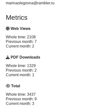
marinaolegovna@rambler.ru
Metrics
Web Views
Whole time: 2108
Previous month: 7
Current month: 2
PDF Downloads
Whole time: 1329
Previous month: 2
Current month: 1
Total
Whole time: 3437
Previous month: 9
Current month: 3