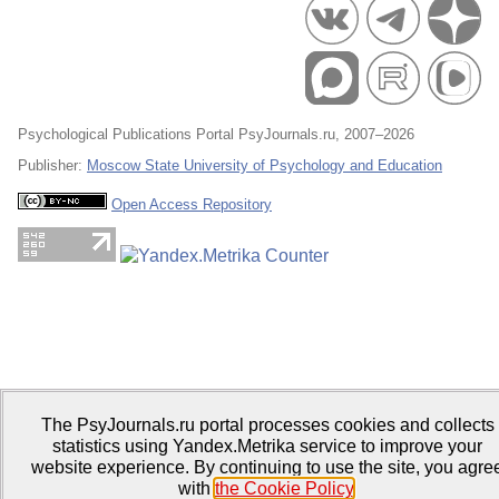
Psychological Publications Portal PsyJournals.ru, 2007–2026
Publisher:
Moscow State University of Psychology and Education
Open Access Repository
The PsyJournals.ru portal processes cookies and collects
statistics using Yandex.Metrika service to improve your
website experience. By continuing to use the site, you agre
with
the Cookie Policy
.