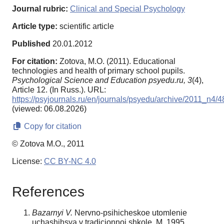
Journal rubric:
Clinical and Special Psychology
Article type:
scientific article
Published
20.01.2012
For citation:
Zotova, M.O. (2011). Educational
technologies and health of primary school pupils.
Psychological Science and Education psyedu.ru,
3
(4),
Article 12. (In Russ.). URL:
https://psyjournals.ru/en/journals/psyedu/archive/2011_n4/
(viewed: 06.08.2026)
Copy for citation
© Zotova M.O., 2011
License:
CC BY-NC 4.0
References
Bazarnyi V.
Nervno-psihicheskoe utomlenie
uchashihsya v tradicionnoi shkole. M.,1995.