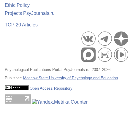
Ethic Policy
Projects PsyJournals.ru
TOP 20 Articles
Psychological Publications Portal PsyJournals.ru, 2007–2026
Publisher:
Moscow State University of Psychology and Education
Open Access Repository