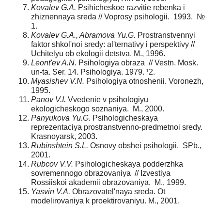
Kovalev G.A.
Psihicheskoe razvitie rebenka i
zhiznennaya sreda // Voprosy psihologii. 1993. №
1.
Kovalev G.A., Abramova Yu.G.
Prostranstvennyi
faktor shkol'noi sredy: al'ternativy i perspektivy //
Uchitelyu ob ekologii detstva. M., 1996.
Leont'ev A.N
. Psihologiya obraza // Vestn. Mosk.
un-ta. Ser. 14. Psihologiya. 1979. ¹2.
Myasishev V.N.
Psihologiya otnoshenii. Voronezh,
1995.
Panov V.I.
Vvedenie v psihologiyu
ekologicheskogo soznaniya. M., 2000.
Panyukova Yu.G.
Psihologicheskaya
reprezentaciya prostranstvenno-predmetnoi sredy.
Krasnoyarsk, 2003.
Rubinshtein S.L.
Osnovy obshei psihologii. SPb.,
2001.
Rubcov V.V.
Psihologicheskaya podderzhka
sovremennogo obrazovaniya // Izvestiya
Rossiiskoi akademii obrazovaniya. M., 1999.
Yasvin V.A.
Obrazovatel'naya sreda. Ot
modelirovaniya k proektirovaniyu. M., 2001.