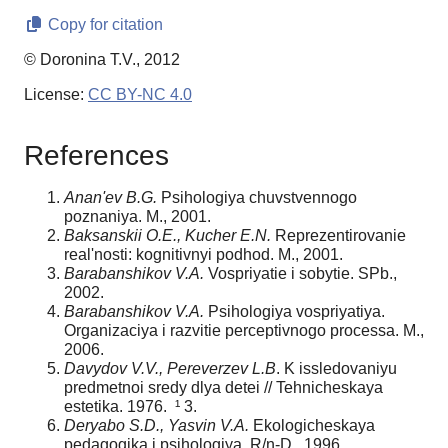
Copy for citation
© Doronina T.V., 2012
License:
CC BY-NC 4.0
References
Anan'ev B.G.
Psihologiya chuvstvennogo
poznaniya. M., 2001.
Baksanskii O.E., Kucher E.N.
Reprezentirovanie
real'nosti: kognitivnyi podhod. M., 2001.
Barabanshikov V.A.
Vospriyatie i sobytie. SPb.,
2002.
Barabanshikov V.A.
Psihologiya vospriyatiya.
Organizaciya i razvitie perceptivnogo processa. M.,
2006.
Davydov V.V., Pereverzev L.B
. K issledovaniyu
predmetnoi sredy dlya detei // Tehnicheskaya
estetika. 1976. ¹ 3.
Deryabo S.D., Yasvin V.A.
Ekologicheskaya
pedagogika i psihologiya, R/n-D., 1996.