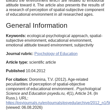
toward the environment which are related to emotional
attitude toward it. The article also presents the results of
a research of perception of spatial-subjective component
of educational environment in all researched ages.
General Information
Keywords:
ecological-psychological approach, spatial-
subjective environment, educational environment,
emotional attitude toward environment, subjectivity
Journal rubric:
Psychology of Education
Article type:
scientific article
Published
10.04.2012
For citation:
Doronina, T.V. (2012). Age-related
peculiaritites of perception of spatial-objective
component of educational environment .
Psychological
Science and Education psyedu.ru,
4
(1), Article 24. (In
Russ.). URL:
https://psyjournals.ru/en/journals/psyedu/archive/2012_n1/
(viewed: 06.08.2026)