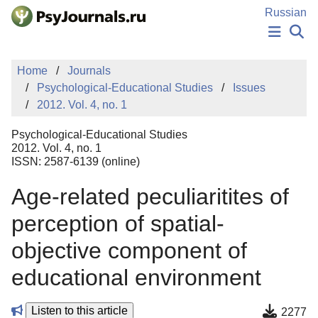
Skip to Main Content
Russian
NEWS
Home
Journals
PUBLICATIONS
Psychological-Educational Studies
Issues
AUTHORS
2012. Vol. 4, no. 1
MANUSCRIPT SUBMISSION
EDITOR'S CHOICE
Psychological-Educational Studies
Sign Up
Log In
2012. Vol. 4, no. 1
ISSN: 2587-6139 (online)
Age-related peculiaritites of
perception of spatial-
objective component of
educational environment
Listen to this article
2277