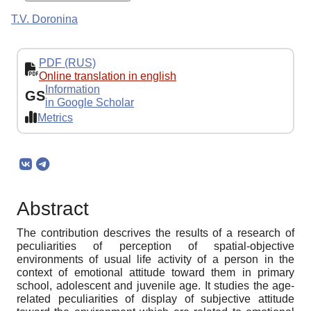
T.V. Doronina
PDF (RUS)
Online translation in english
Information
GS
in Google Scholar
Metrics
Abstract
The contribution descrives the results of a research of
peculiarities of perception of spatial-objective
environments of usual life activity of a person in the
context of emotional attitude toward them in primary
school, adolescent and juvenile age. It studies the age-
related peculiarities of display of subjective attitude