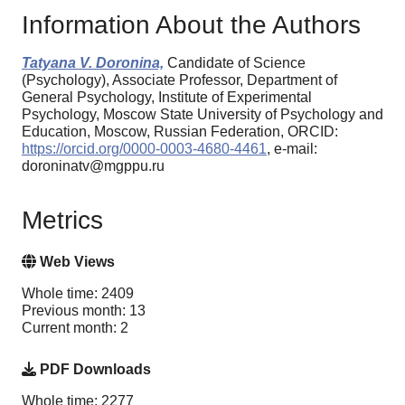
Information About the Authors
Tatyana V. Doronina,
Candidate of Science
(Psychology), Associate Professor, Department of
General Psychology, Institute of Experimental
Psychology, Moscow State University of Psychology and
Education, Moscow, Russian Federation, ORCID:
https://orcid.org/0000-0003-4680-4461
, e-mail:
doroninatv@mgppu.ru
Metrics
Web Views
Whole time: 2409
Previous month: 13
Current month: 2
PDF Downloads
Whole time: 2277