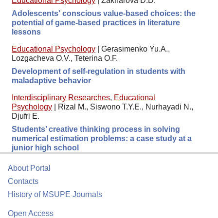
Educational Psychology
|
Zakharova D.D.
Adolescents' conscious value-based choices: the
potential of game-based practices in literature
lessons
Educational Psychology
|
Gerasimenko Yu.A.,
Lozgacheva O.V., Teterina O.F.
Development of self-regulation in students with
maladaptive behavior
Interdisciplinary Researches
,
Educational
Psychology
|
Rizal M., Siswono T.Y.E., Nurhayadi N.,
Djufri E.
Students’ creative thinking process in solving
numerical estimation problems: a case study at a
junior high school
About Portal
Contacts
History of MSUPE Journals
Open Access