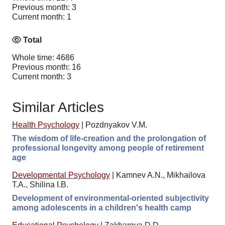
Previous month: 3
Current month: 1
Total
Whole time: 4686
Previous month: 16
Current month: 3
Similar Articles
Health Psychology
|
Pozdnyakov V.M.
The wisdom of life-creation and the prolongation of
professional longevity among people of retirement
age
Developmental Psychology
|
Kamnev A.N., Mikhailova
T.A., Shilinа I.B.
Development of environmental-oriented subjectivity
among adolescents in a children's health camp