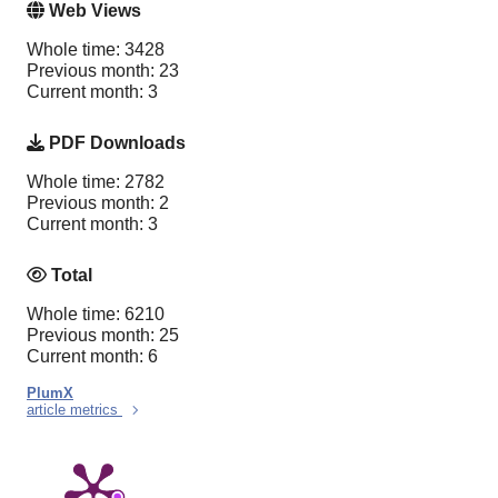
Web Views
Whole time: 3428
Previous month: 23
Current month: 3
PDF Downloads
Whole time: 2782
Previous month: 2
Current month: 3
Total
Whole time: 6210
Previous month: 25
Current month: 6
PlumX
article metrics