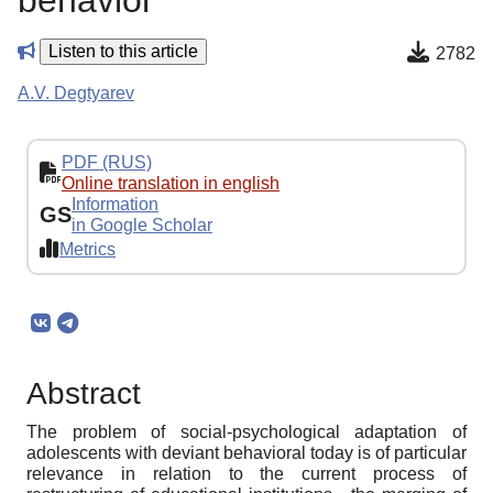
behavior
Listen to this article
2782
A.V. Degtyarev
PDF (RUS)
Online translation in english
Information
GS
in Google Scholar
Metrics
Abstract
The problem of social-psychological adaptation of
adolescents with deviant behavioral today is of particular
relevance in relation to the current process of