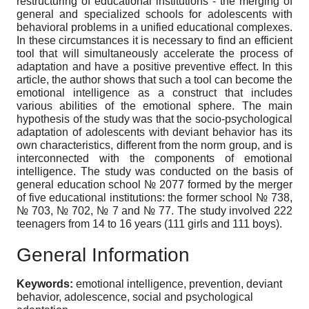
restructuring of educational institutions - the merging of
general and specialized schools for adolescents with
behavioral problems in a unified educational complexes.
In these circumstances it is necessary to find an efficient
tool that will simultaneously accelerate the process of
adaptation and have a positive preventive effect. In this
article, the author shows that such a tool can become the
emotional intelligence as a construct that includes
various abilities of the emotional sphere. The main
hypothesis of the study was that the socio-psychological
adaptation of adolescents with deviant behavior has its
own characteristics, different from the norm group, and is
interconnected with the components of emotional
intelligence. The study was conducted on the basis of
general education school № 2077 formed by the merger
of five educational institutions: the former school № 738,
№ 703, № 702, № 7 and № 77. The study involved 222
teenagers from 14 to 16 years (111 girls and 111 boys).
General Information
Keywords:
emotional intelligence, prevention, deviant
behavior, adolescence, social and psychological