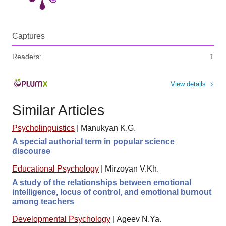
Captures
Readers:
1
View details
Similar Articles
Psycholinguistics
|
Manukyan K.G.
A special authorial term in popular science
discourse
Educational Psychology
|
Mirzoyan V.Kh.
A study of the relationships between emotional
intelligence, locus of control, and emotional burnout
among teachers
Developmental Psychology
|
Ageev N.Ya.