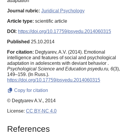
adaptation
Journal rubric:
Juridical Psychology
Article type:
scientific article
DOI:
https://doi.org/10.17759/psyedu.2014060315
Published
25.10.2014
For citation:
Degtyarev, A.V. (2014). Emotional
intelligence and features of social and psychological
adaptation in adolescents with deviant behavior .
Psychological Science and Education psyedu.ru,
6
(3),
149–159. (In Russ.).
https://doi.org/10.17759/psyedu.2014060315
Copy for citation
© Degtyarev A.V., 2014
License:
CC BY-NC 4.0
References