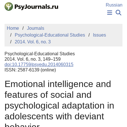
Skip to Main Content
Russian
NEWS
Home
Journals
PUBLICATIONS
Psychological-Educational Studies
Issues
AUTHORS
2014. Vol. 6, no. 3
MANUSCRIPT SUBMISSION
EDITOR'S CHOICE
Psychological-Educational Studies
Sign Up
Log In
2014. Vol. 6, no. 3, 149–159
doi:10.17759/psyedu.2014060315
ISSN: 2587-6139 (online)
Emotional intelligence and
features of social and
psychological adaptation in
adolescents with deviant