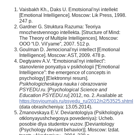
Vaisbakh Kh., Daks U. Emotsional'nyi intellekt
[Emotional Intelligence]. Moscow: Lik Press, 1998.
247 p.
Gardner G. Struktura Razuma: Teoriya
mnozhestvennogo intellekta. [Structure of Mind:
The Theory of Multiple Intelligences]. Moscow:
OOO “I.D. Vil'yame”, 2007. 512 p.
Goulman D. Jemocional'nyi intellect [Emotional
Intelligence]. Moscow: AST, 2009. 478 p.
Degtyarev A.V. “Emotsional'nyi intellect”:
stanovlenie ponyatiya v psikhologii [“Emotional
Intelligence”: the emergence of concepts in
psychology] [Elektronnyi resurs].
Psikhologicheskaya nauka i obrazovanie
PSYEDU.ru
. [
Psychological Science and
Education PSYEDU.ru
] 2012, no. 2. Available at:
https://psyjournals.ru/psyedu_ru/2012/n2/53525.shtml
(data obrashcheniya: 13.05.2014).
Zmanovskaya E.V. Deviantologiya (Psikhologiya
otklonyayushchegosya povedeniya): Ucheb.
posobie dlya studentov vuzov. [Deviantology
(Psychology deviant behavior)]. Moscow: Izdat.