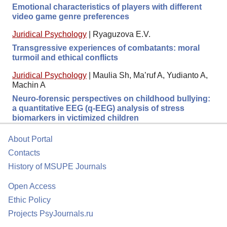
Emotional characteristics of players with different
video game genre preferences
Juridical Psychology
|
Ryaguzova E.V.
Transgressive experiences of combatants: moral
turmoil and ethical conflicts
Juridical Psychology
|
Maulia Sh, Ma’ruf A, Yudianto A,
Machin A
Neuro-forensic perspectives on childhood bullying:
a quantitative EEG (q-EEG) analysis of stress
biomarkers in victimized children
About Portal
Contacts
History of MSUPE Journals
Open Access
Ethic Policy
Projects PsyJournals.ru