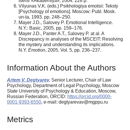
tsentr «Akademiya», 2004. 228 p.
Vilyunas V.K. (eds.) Psikhologiya emotsii: Teksty
[Psychology of emotions]. Moscow: Publ. Mosk.
un-ta, 1993. pp. 248–250.
Mayer J.D., Salovey P. Emotional Intelligence.
N.Y.: Basic, 2005. pp. 159–176.
Mayer J.D., Panter A.T., Salovey P. at al. A
Discrepancy in analyses of the MSCEIT: Resolving
the mystery and understanding its implications.
N.Y.
Emotion
, 2005. Vol. 5, pp. 236–237.
Information About the Authors
Artem V. Degtyarev,
Senior Lecturer, Chair of Law
Psychology, Department of Legal Psychology, Moscow
State University of Psychology & Education, Moscow,
Russian Federation, ORCID:
https://orcid.org/0000-
0001-9393-6550
, e-mail: degtyarevav@mgppu.ru
Metrics