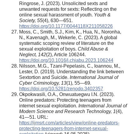
Ringrose, J. (2023). Unsolicited sexts and
unwanted requests for sexts: Reflecting on the
online sexual harassment of youth.
Youth &
Society, 55
(4), 630—651.
https://doi.org/10.1177/0044118X211058226
Moss, C., Smith, S.J., Kim, K., Hua, N., Noronha,
N., Kavenagh, M., Wekerle, C. (2023). A global
systematic scoping review of literature on the
sexual exploitation of boys.
Child Abuse &
Neglect, 142
(2), Article 106244.
https://doi.org/10.1016/j.chiabu.2023.106244
Nilsson, M.G., Tzani-Pepelasis, C., Ioannou, M.,
Lester, D. (2019). Understanding the link between
Sextortion and Suicide.
International Journal of
Cyber Criminology, 13
(1), 55—69.
https://doi.org/10.5281/zenodo.3402357
Okpokwasili, О.A., Onwuatuegwu I.N. (2023).
Online predators: Protecting teenagers from
internet sexual exploitation.
International Journal of
Modern Science and Research Technology, 1
(4),
41—51. URL:
https://ijmsrt.com/articles/view/online-predators-
protecting-teenagers-from-internet-sexual-