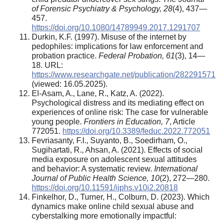
of Forensic Psychiatry & Psychology, 28
(4), 437—
457.
https://doi.org/10.1080/14789949.2017.1291707
Durkin, K.F. (1997). Misuse of the internet by
pedophiles: implications for law enforcement and
probation practice.
Federal Probation, 61
(3), 14—
18. URL:
https://www.researchgate.net/publication/282291571
(viewed: 16.05.2025).
El-Asam, A., Lane, R., Katz, A. (2022).
Psychological distress and its mediating effect on
experiences of online risk: The case for vulnerable
young people.
Frontiers in Education, 7
, Article
772051.
https://doi.org/10.3389/feduc.2022.772051
Fevriasanty, F.I., Suyanto, B., Soedirham, O.,
Sugihartati, R., Ahsan, A. (2021). Effects of social
media exposure on adolescent sexual attitudes
and behavior: A systematic review.
International
Journal of Public Health Science, 10
(2), 272—280.
https://doi.org/10.11591/ijphs.v10i2.20818
Finkelhor, D., Turner, H., Colburn, D. (2023). Which
dynamics make online child sexual abuse and
cyberstalking more emotionally impactful: