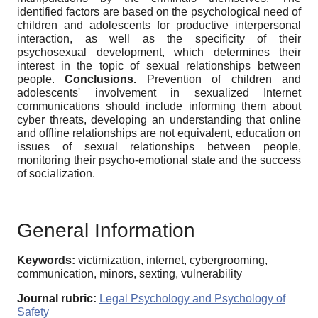
identified factors are based on the psychological need of
children and adolescents for productive interpersonal
interaction, as well as the specificity of their
psychosexual development, which determines their
interest in the topic of sexual relationships between
people.
Conclusions.
Prevention of children and
adolescents' involvement in sexualized Internet
communications should include informing them about
cyber threats, developing an understanding that online
and offline relationships are not equivalent, education on
issues of sexual relationships between people,
monitoring their psycho-emotional state and the success
of socialization.
General Information
Keywords:
victimization, internet, cybergrooming,
communication, minors, sexting, vulnerability
Journal rubric:
Legal Psychology and Psychology of
Safety