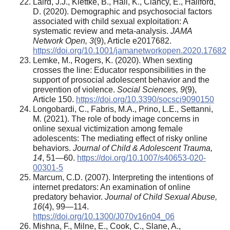
Laird, J.J., Klettke, B., Hall, K., Clancy, E., Hallford,
D. (2020). Demographic and psychosocial factors
associated with child sexual exploitation: A
systematic review and meta-analysis.
JAMA
Network Open, 3
(9), Article e2017682.
https://doi.org/10.1001/jamanetworkopen.2020.17682
Lemke, M., Rogers, K. (2020). When sexting
crosses the line: Educator responsibilities in the
support of prosocial adolescent behavior and the
prevention of violence.
Social Sciences, 9
(9),
Article 150.
https://doi.org/10.3390/socsci9090150
Longobardi, C., Fabris, M.A., Prino, L.E., Settanni,
M. (2021). The role of body image concerns in
online sexual victimization among female
adolescents: The mediating effect of risky online
behaviors.
Journal of Child & Adolescent Trauma,
14
, 51—60.
https://doi.org/10.1007/s40653-020-
00301-5
Marcum, C.D. (2007). Interpreting the intentions of
internet predators: An examination of online
predatory behavior.
Journal of Child Sexual Abuse,
16
(4), 99—114.
https://doi.org/10.1300/J070v16n04_06
Mishna, F., Milne, E., Cook, C., Slane, A.,