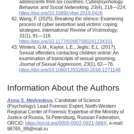
adolescents from six countries.
Cyberpsychology,
Behavior, and Social Networking, 23
(4), 218—224.
https://doi.org/10.1089/cyber.2019.0426
Wang, F. (2025). Breaking the silence: Examining
process of cyber sextortion and victims’ coping
strategies.
International Review of Victimology,
31
(1), 91—116.
https://doi.org/10.1177/02697580241234331
Winters, G.M., Kaylor, L.E., Jeglic, E.L. (2017).
Sexual offenders contacting children online: An
examination of transcripts of sexual grooming.
Journal of Sexual Aggression, 23
(1), 62—76.
https://doi.org/10.1080/13552600.2016.1271146
Information About the Authors
Anna S. Medvedeva,
Candidate of Science
(Psychology), Lead Forensic Expert, North-Western
Regional Center of Forensic Expertise of the Ministry of
Justice of Russia, St.Petersburg, Russian Federation,
ORCID:
https://orcid.org/0000-0002-0921-588X
, e-mail:
98765_89@mail.ru