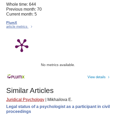
Whole time: 644
Previous month: 70
Current month: 5
PlumX
article metrics
No metrics available.
View details
Similar Articles
Juridical Psychology
|
Mikhailova E.
Legal status of a psychologist as a participant in civil
proceedings