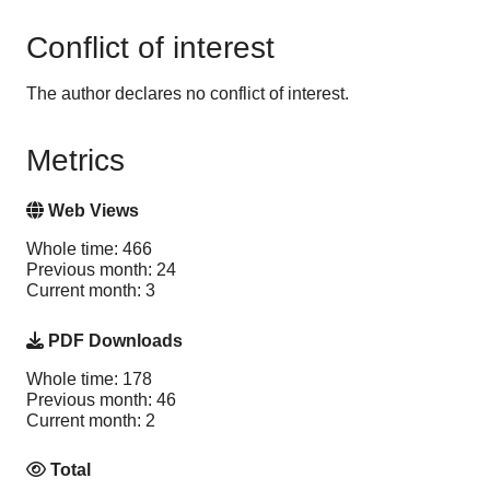
Conflict of interest
The author declares no conflict of interest.
Metrics
Web Views
Whole time: 466
Previous month: 24
Current month: 3
PDF Downloads
Whole time: 178
Previous month: 46
Current month: 2
Total