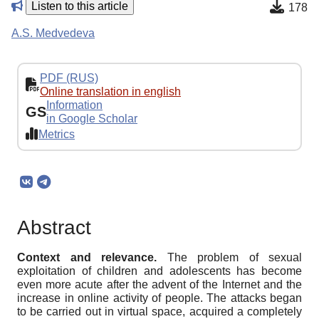
Listen to this article
178
A.S. Medvedeva
PDF (RUS)
Online translation in english
Information
GS
in Google Scholar
Metrics
Abstract
Context and relevance.
The problem of sexual
exploitation of children and adolescents has become
even more acute after the advent of the Internet and the
increase in online activity of people. The attacks began
to be carried out in virtual space, acquired a completely