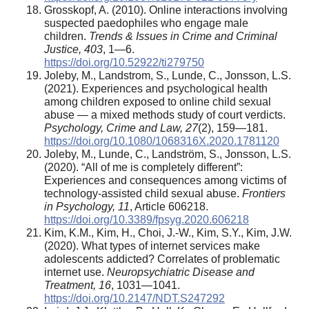
Grosskopf, A. (2010). Online interactions involving
suspected paedophiles who engage male
children.
Trends & Issues in Crime and Criminal
Justice, 403
, 1—6.
https://doi.org/10.52922/ti279750
Joleby, M., Landstrom, S., Lunde, C., Jonsson, L.S.
(2021). Experiences and psychological health
among children exposed to online child sexual
abuse — a mixed methods study of court verdicts.
Psychology, Crime and Law, 27
(2), 159—181.
https://doi.org/10.1080/1068316X.2020.1781120
Joleby, M., Lunde, C., Landström, S., Jonsson, L.S.
(2020). “All of me is completely different”:
Experiences and consequences among victims of
technology-assisted child sexual abuse.
Frontiers
in Psychology, 11
, Article 606218.
https://doi.org/10.3389/fpsyg.2020.606218
Kim, K.M., Kim, H., Choi, J.-W., Kim, S.Y., Kim, J.W.
(2020). What types of internet services make
adolescents addicted? Correlates of problematic
internet use.
Neuropsychiatric Disease and
Treatment, 16
, 1031—1041.
https://doi.org/10.2147/NDT.S247292