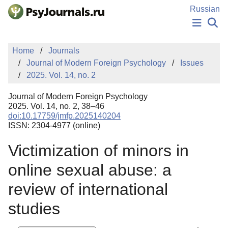
Skip to Main Content
Russian
NEWS
Home
Journals
PUBLICATIONS
Journal of Modern Foreign Psychology
Issues
AUTHORS
2025. Vol. 14, no. 2
MANUSCRIPT SUBMISSION
EDITOR'S CHOICE
Journal of Modern Foreign Psychology
Sign Up
Log In
2025. Vol. 14, no. 2, 38–46
doi:10.17759/jmfp.2025140204
ISSN: 2304-4977 (online)
Victimization of minors in
online sexual abuse: a
review of international
studies