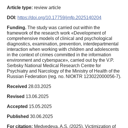
Article type:
review article
DOI:
https://doi.org/10.17759/jmfp.2025140204
Funding.
The study was carried out within the
framework of the research work «Development of
comprehensive models of clinical and psychological
diagnostics, examination, prevention, interdepartmental
interaction when working with children and adolescents
in the context of crimes committed in the information
environment and cyberspace», carried out by the V.P.
Serbsky National Medical Research Centre for
Psychiatry and Narcology of the Ministry of Health of the
Russian Federation (reg. no. NIОКТR 123022000056-7).
Received
28.03.2025
Revised
13.06.2025
Accepted
15.05.2025
Published
30.06.2025
For citation:
Medvedeva, A.S. (2025). Victimization of