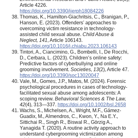
Article 4226.
https://doi.org/10.3390/ijerph18084226
Thomas, K., Hamilton-Giachritsis, C., Branigan, P.,
Hanson, E. (2023). Offenders' approaches to
overcoming victim resistance in technology-
assisted child sexual abuse.
Child Abuse &
Neglect, 141
, Article 106143.
https://doi.org/10.1016/j.chiabu.2023.106143
Tintori, A., Ciancimino, G., Bombelli, I., De Rocchi,
D., Cerbara, L. (2023). Children’s online safety:
Predictive factors of cyberbullying and online
grooming involvement.
Societies, 13
(2), Article 47.
https://doi.org/10.3390/soc13020047
Vale, M., Gomes, J.P., Matos, M. (2024). Forensic
psychological procedures in cases of technology‐
facilitated sexual abuse among adolescents: A
scoping review.
Behavioral Sciences & The Law,
42
(4), 313—337.
https://doi.org/10.1002/bsl.2658
Wachs, S., Michelsen, A., Wright, M.F., Gámez-
Guadix, M., Almendros, C., Kwon, Y., Na E.Y.,
Sittichai R., Singh R., Biswal R., Görzig A.,
Yanagida T. (2020). A routine activity approach to
understand cybergrooming victimization among