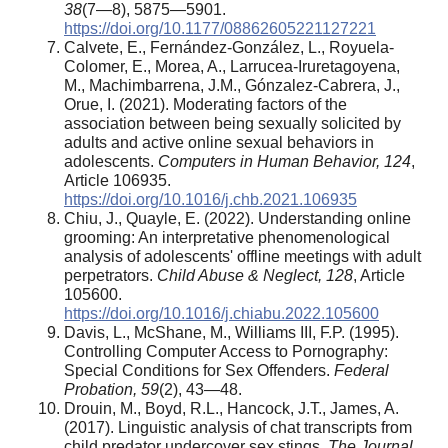
38
(7—8), 5875—5901.
https://doi.org/10.1177/08862605221127221
Calvete, E., Fernández-González, L., Royuela-
Colomer, E., Morea, A., Larrucea-Iruretagoyena,
M., Machimbarrena, J.M., Gónzalez-Cabrera, J.,
Orue, I. (2021). Moderating factors of the
association between being sexually solicited by
adults and active online sexual behaviors in
adolescents.
Computers in Human Behavior, 124
,
Article 106935.
https://doi.org/10.1016/j.chb.2021.106935
Chiu, J., Quayle, E. (2022). Understanding online
grooming: An interpretative phenomenological
analysis of adolescents' offline meetings with adult
perpetrators.
Child Abuse & Neglect, 128
, Article
105600.
https://doi.org/10.1016/j.chiabu.2022.105600
Davis, L., McShane, M., Williams III, F.P. (1995).
Controlling Computer Access to Pornography:
Special Conditions for Sex Offenders.
Federal
Probation, 59
(2), 43—48.
Drouin, M., Boyd, R.L., Hancock, J.T., James, A.
(2017). Linguistic analysis of chat transcripts from
child predator undercover sex stings.
The Journal