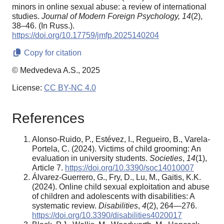
minors in online sexual abuse: a review of international
studies.
Journal of Modern Foreign Psychology,
14
(2),
38–46. (In Russ.).
https://doi.org/10.17759/jmfp.2025140204
Copy for citation
© Medvedeva A.S., 2025
License:
CC BY-NC 4.0
References
Alonso-Ruido, P., Estévez, I., Regueiro, B., Varela-
Portela, C. (2024). Victims of child grooming: An
evaluation in university students.
Societies
,
14
(1),
Article 7.
https://doi.org/10.3390/soc14010007
Álvarez-Guerrero, G., Fry, D., Lu, M., Gaitis, K.K.
(2024). Online child sexual exploitation and abuse
of children and adolescents with disabilities: A
systematic review.
Disabilities
,
4
(2), 264—276.
https://doi.org/10.3390/disabilities4020017