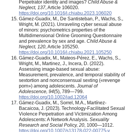
Perpetrator identity and images?
Child Abuse &
Neglect, 137
, Article 106020.
https://doi.org/10.1016/j.chiabu.2023.106020
Gámez-Guadix, M., De Santisteban, P., Wachs, S.,
Wright, M. (2021). Unraveling cyber sexual abuse
of minors: psychometrics properties of the
Multidimensional Online Grooming Questionnaire
and prevalence by sex and age.
Child Abuse &
Neglect, 120
, Article 105250.
https://doi.org/10.1016/j.chiabu.2021.105250
Gámez-Guadix, M., Mateos-Pérez, E., Wachs, S.,
Wright, M., Martinez, J., Incera, D. (2022).
Assessing image‐based sexual abuse:
Measurement, prevalence, and temporal stability of
sextortion and nonconsensual sexting («revenge
porn») among adolescents.
Journal of
Adolescence, 94
(5), 789—799.
https://doi.org/10.1002/jad.12064
Gámez-Guadix, M., Sorrel, M.A., Martínez-
Bacaicoa, J. (2023). Technology‑Facilitated Sexual
Violence Perpetration and Victimization Among
Adolescents: A Network Analysis.
Sexuality
Research and Social Policy, 20
, 1000—1012.
https://doi.org/10.1007/s13178-022-00775-y