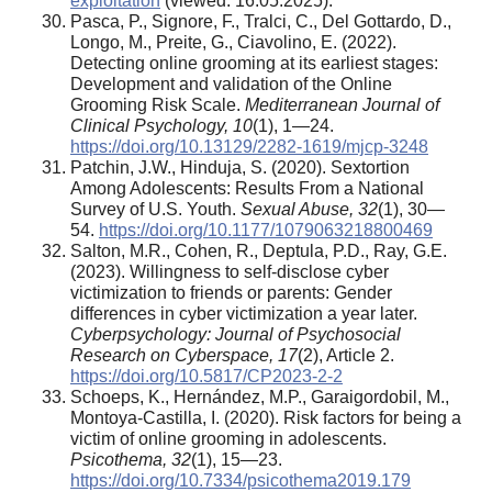
exploitation
(viewed: 16.05.2025).
Pasca, P., Signore, F., Tralci, C., Del Gottardo, D.,
Longo, M., Preite, G., Ciavolino, E. (2022).
Detecting online grooming at its earliest stages:
Development and validation of the Online
Grooming Risk Scale.
Mediterranean Journal of
Clinical Psychology, 10
(1), 1—24.
https://doi.org/10.13129/2282-1619/mjcp-3248
Patchin, J.W., Hinduja, S. (2020). Sextortion
Among Adolescents: Results From a National
Survey of U.S. Youth.
Sexual Abuse, 32
(1), 30—
54.
https://doi.org/10.1177/1079063218800469
Salton, M.R., Cohen, R., Deptula, P.D., Ray, G.E.
(2023). Willingness to self-disclose cyber
victimization to friends or parents: Gender
differences in cyber victimization a year later.
Cyberpsychology: Journal of Psychosocial
Research on Cyberspace, 17
(2), Article 2.
https://doi.org/10.5817/CP2023-2-2
Schoeps, K., Hernández, M.P., Garaigordobil, M.,
Montoya-Castilla, I. (2020). Risk factors for being a
victim of online grooming in adolescents.
Psicothema, 32
(1), 15—23.
https://doi.org/10.7334/psicothema2019.179