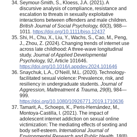
Seymour-Smith, S., Kloess, J.A. (2021). A
discursive analysis of compliance, resistance and
escalation to threats in sexually exploitative
interactions between offenders and male children.
British Journal of Social Psychology, 60
(3), 988—
1011.
https://doi.org/10.1111/bjso.12437
Shi, H., Chu, X., Liu, Y., Wachs, S., Cao, M., Peng,
J., Zhou, Z. (2024). Changing trends of internet use
across late childhood: A three-wave longitudinal
study.
Journal of Applied Developmental
Psychology, 92
, Article 101646.
https://doi.org/10.1016/j.appdev.2024.101646
Snaychuk, L.A., O’Neill, M.L. (2020). Technology-
facilitated sexual violence: Prevalence, risk, and
resiliency in undergraduate students.
Journal of
Aggression, Maltreatment & Trauma, 29
(8), 984—
999.
https://doi.org/10.1080/10926771.2019.1710636
Tamarit, A., Schoeps, K., Peris-Hernández, M.,
Montoya-Castilla, I. (2021). The impact of
adolescent internet addiction on sexual online
victimization: The mediating effects of sexting and
body self-esteem.
International Journal of
Environmental Research and Public Health, 18
(8),