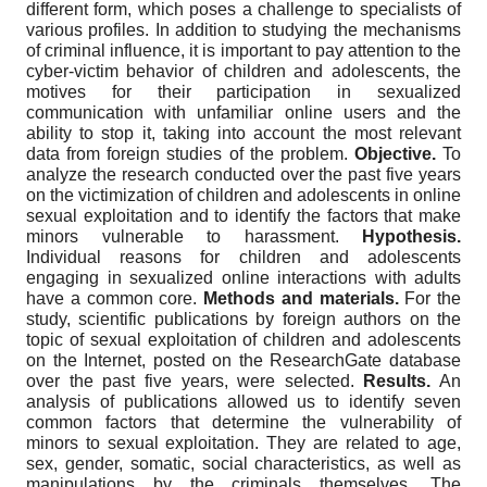
different form, which poses a challenge to specialists of
various profiles. In addition to studying the mechanisms
of criminal influence, it is important to pay attention to the
cyber-victim behavior of children and adolescents, the
motives for their participation in sexualized
communication with unfamiliar online users and the
ability to stop it, taking into account the most relevant
data from foreign studies of the problem.
Objective.
To
analyze the research conducted over the past five years
on the victimization of children and adolescents in online
sexual exploitation and to identify the factors that make
minors vulnerable to harassment.
Hypothesis.
Individual reasons for children and adolescents
engaging in sexualized online interactions with adults
have a common core.
Methods and materials.
For the
study, scientific publications by foreign authors on the
topic of sexual exploitation of children and adolescents
on the Internet, posted on the ResearchGate database
over the past five years, were selected.
Results.
An
analysis of publications allowed us to identify seven
common factors that determine the vulnerability of
minors to sexual exploitation. They are related to age,
sex, gender, somatic, social characteristics, as well as
manipulations by the criminals themselves. The