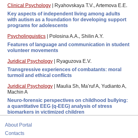
Clinical Psychology
|
Ryahovskaya T.V., Artemova E.E.
Key aspects of independent living among adults
with autism as a foundation for developing support
programs for adolescents
Psycholinguistics
|
Polosina A.A., Shilin A.Y.
Features of language and communication in student
volunteer movements
Juridical Psychology
|
Ryaguzova E.V.
Transgressive experiences of combatants: moral
turmoil and ethical conflicts
Juridical Psychology
|
Maulia Sh, Ma’ruf A, Yudianto A,
Machin A
Neuro-forensic perspectives on childhood bullying:
a quantitative EEG (q-EEG) analysis of stress
biomarkers in victimized children
About Portal
Contacts