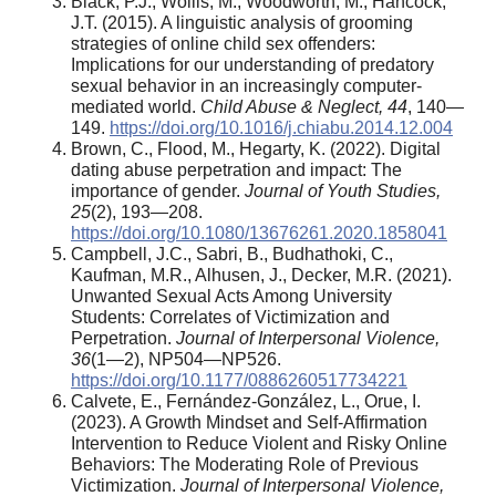
Black, P.J., Wollis, M., Woodworth, M., Hancock,
J.T. (2015). A linguistic analysis of grooming
strategies of online child sex offenders:
Implications for our understanding of predatory
sexual behavior in an increasingly computer-
mediated world.
Child Abuse & Neglect, 44
, 140—
149.
https://doi.org/10.1016/j.chiabu.2014.12.004
Brown, C., Flood, M., Hegarty, K. (2022). Digital
dating abuse perpetration and impact: The
importance of gender.
Journal of Youth Studies,
25
(2), 193—208.
https://doi.org/10.1080/13676261.2020.1858041
Campbell, J.C., Sabri, B., Budhathoki, C.,
Kaufman, M.R., Alhusen, J., Decker, M.R. (2021).
Unwanted Sexual Acts Among University
Students: Correlates of Victimization and
Perpetration.
Journal of Interpersonal Violence,
36
(1—2), NP504—NP526.
https://doi.org/10.1177/0886260517734221
Calvete, E., Fernández-González, L., Orue, I.
(2023). A Growth Mindset and Self-Affirmation
Intervention to Reduce Violent and Risky Online
Behaviors: The Moderating Role of Previous
Victimization.
Journal of Interpersonal Violence,