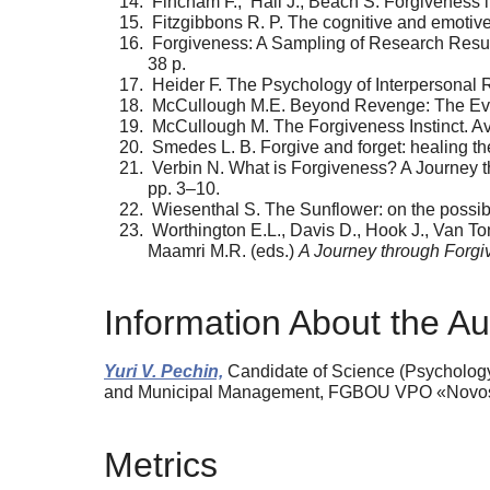
Fincham F., Hall J., Beach S. Forgiveness i
Fitzgibbons R. P. The cognitive and emotive 
Forgiveness: A Sampling of Research Results
38 p.
Heider F. The Psychology of Interpersonal R
McCullough M.E. Beyond Revenge: The Evolut
McCullough M. The Forgiveness Instinct. Avai
Smedes L. B. Forgive and forget: healing th
Verbin N. What is Forgiveness? A Journey th
pp. 3–10.
Wiesenthal S. The Sunflower: on the possibi
Worthington E.L., Davis D., Hook J., Van To
Maamri M.R. (eds.)
A Journey through Forg
Information About the Au
Yuri V. Pechin,
Candidate of Science (Psychology)
and Municipal Management, FGBOU VPO «Novosibir
Metrics