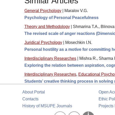
Similar Articles
General Psychology
|
Maralov V.G.
Psychology of Personal Peacefulness
Theory and Methodology
|
Shmarina T.A., Blinova
The revised scale of anger reactions (Dimens
Juridical Psychology
|
Mosechkin I.N.
Personal hostility as a motive for committing 
Interdisciplinary Researches
|
Mishra R., Sharma R
Exploring the relation between aspiration, cogn
Interdisciplinary Researches
,
Educational Psycho
Students’ creative thinking process in solving
About Portal
Open Ac
Contacts
Ethic Pol
History of MSUPE Journals
Projects