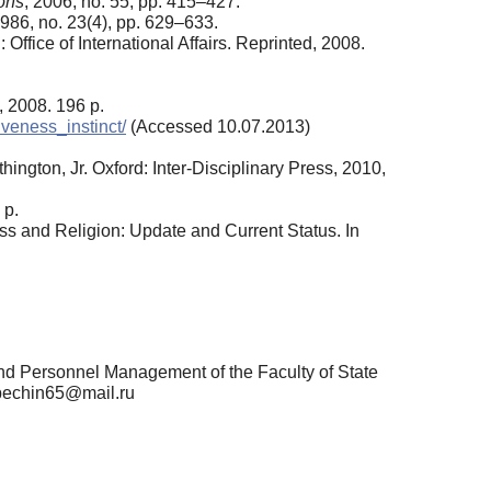
ons
, 2006, no. 55, pp. 415–427.
1986, no. 23(4), pp. 629–633.
fice of International Affairs. Reprinted, 2008.
 2008. 196 p.
iveness_instinct/
(Accessed 10.07.2013)
ngton, Jr. Oxford: Inter-Disciplinary Press, 2010,
 p.
ess and Religion: Update and Current Status. In
nd Personnel Management of the Faculty of State
 pechin65@mail.ru