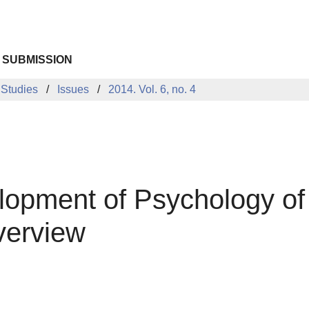
 SUBMISSION
 Studies
Issues
2014. Vol. 6, no. 4
opment of Psychology of 
verview