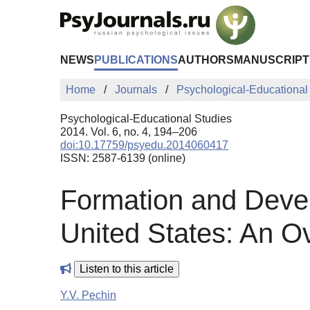
Skip to Main Content
NEWS
PUBLICATIONS
AUTHORS
MANUSCRIPT
Home
Journals
Psychological-Educational
Psychological-Educational Studies
2014. Vol. 6, no. 4, 194–206
doi:10.17759/psyedu.2014060417
ISSN: 2587-6139 (online)
Formation and Devel
United States: An O
Listen to this article
Y.V. Pechin