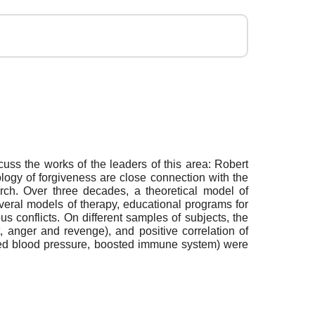
ss the works of the leaders of this area: Robert
logy of forgiveness are close connection with the
arch. Over three decades, a theoretical model of
eral models of therapy, educational programs for
s conflicts. On different samples of subjects, the
, anger and revenge), and positive correlation of
ilized blood pressure, boosted immune system) were