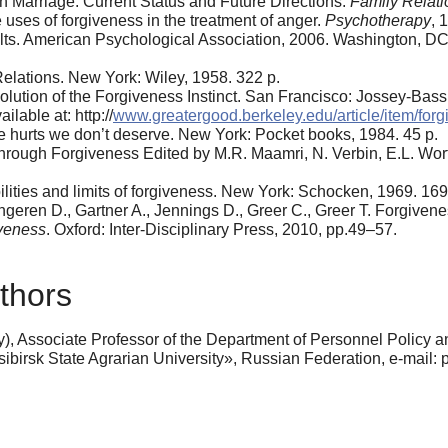
n Marriage: Current Status and Future Directions.
Family Relati
uses of forgiveness in the treatment of anger.
Psychotherapy
, 
. American Psychological Association, 2006. Washington, DC: Of
elations. New York: Wiley, 1958. 322 p.
ion of the Forgiveness Instinct. San Francisco: Jossey-Bass,
lable at: http://
www.greatergood.berkeley.edu/article/item/forg
e hurts we don’t deserve. New York: Pocket books, 1984. 45 p.
rough Forgiveness Edited by M.R. Maamri, N. Verbin, E.L. Worthi
lities and limits of forgiveness. New York: Schocken, 1969. 169
ngeren D., Gartner A., Jennings D., Greer C., Greer T. Forgiven
iveness
. Oxford: Inter-Disciplinary Press, 2010, pp.49–57.
thors
, Associate Professor of the Department of Personnel Policy a
sk State Agrarian University», Russian Federation, e-mail: