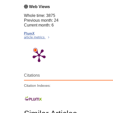
Web Views
Whole time: 3875
Previous month: 24
Current month: 6
PlumX
article metrics
Citations
Citation Indexes: