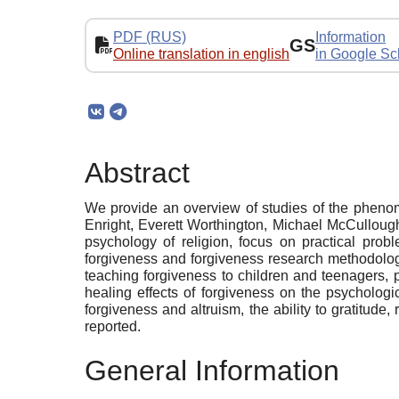
PDF (RUS)
Information
GS
Online translation in english
in Google Sc
Abstract
We provide an overview of studies of the phenom
Enright, Everett Worthington, Michael McCullough
psychology of religion, focus on practical prob
forgiveness and forgiveness research methodolog
teaching forgiveness to children and teenagers, p
healing effects of forgiveness on the psychologi
forgiveness and altruism, the ability to gratitud
reported.
General Information