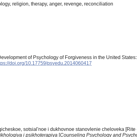
gy, religion, therapy, anger, revenge, reconciliation
Development of Psychology of Forgiveness in the United States
tps://doi.org/10.17759/psyedu.2014060417
cheskoe, sotsial'noe i dukhovnoe stanovlenie cheloveka [Rite of
ikhologiya i psikhoterapiya
[
Counseling Psychology and Psych