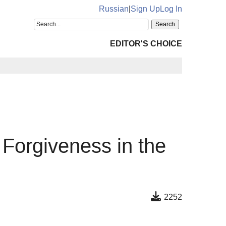
Russian
|
Sign Up
Log In
EDITOR'S CHOICE
Forgiveness in the
2252