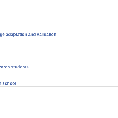
ge adaptation and validation
search students
gh school