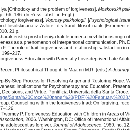
iya [Orthodoxy and the problem of forgiveness].
Moskovskii psik
pp.166–186. (In Russ., abstr. in Engl.)
chology forgiveness].
Voprosy psikhologii
[
Psychological Issu
-filosofskii analiz. Avtoref. dis. kand. filosof. nauk. [Experienc
010. 21 p.
harakteristiki proshcheniya kak fenomena mezhlichnostnogo obs
giveness as a phenomenon of interpersonal communication. Ph. D.
F. The role of trait forgiveness and relationship satisfaction in
p. 199–217.
 Forgiveness Education with Parentally Love-deprived Late Adol
Recent Philosophical Thought. In Maamri M.R. (eds.)
A Journey
tep-By-Step Process for Resolving Anger and Restoring Hope. W
iveness: Implications for Psychotherapy and Education. Presen
y, Decisions, and Virtue. Pontificia Universita della Santa Croce.
Page/Santa%20Croce%20paper%20(PDF)%20February%2028,
. Counseling within the forgiveness triad: On forgiving, recei
107–126.
C., Twomey P. Forgiveness Education with Children in Areas of V
Association
, 2006. Washington, DC: Office of International Affai
he adolescent as forgiver.
Journal of Adolescence
, 1989, no. 12