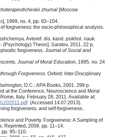
hoterapevticheskii zhurnal
[
Moscow
es
], 1999, no. 4, pp. 93–104.
e of forgiveness: the socio-philosophical analysis.
hcheniya. Avtoref. dis. kand. psikhol. nauk.
 (Psychology) Thesis]. Saratov, 2011. 22 p.
 episodic forgiveness.
Journal of Social and
escents.
Journal of Moral Education
, 1995. no. 24
 through Forgiveness
. Oxford: Inter-Disciplinary
ashington, D.C.: APA Books, 2001. 299 p.
ted at the Conference, Neuroscience and Moral
 Rome, Italy. February 28, 2011. Available at:
%202011.pdf
(Accessed 14.07.2013).
ving forgiveness, and self-forgiveness.
iolence and Poverty. Forgiveness: A Sampling of
rs. Reprinted, 2008. pp. 11–14.
, pp. 95–110.