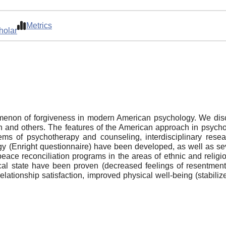
Metrics
holar
enon of forgiveness in modern American psychology. We discu
 and others. The features of the American approach in psycho
lems of psychotherapy and counseling, interdisciplinary rese
y (Enright questionnaire) have been developed, as well as sev
eace reconciliation programs in the areas of ethnic and religiou
cal state have been proven (decreased feelings of resentment
e, relationship satisfaction, improved physical well-being (stab