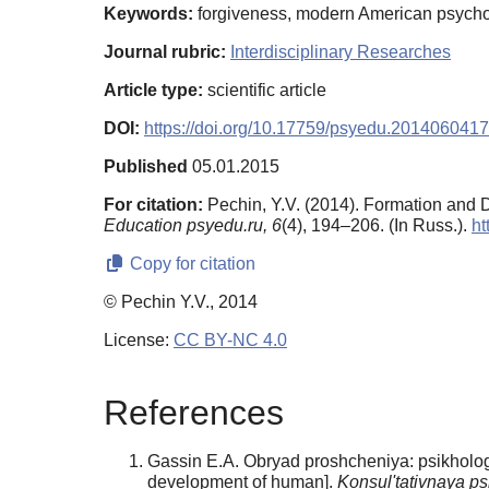
Keywords:
forgiveness, modern American psycholo
Journal rubric:
Interdisciplinary Researches
Article type:
scientific article
DOI:
https://doi.org/10.17759/psyedu.2014060417
Published
05.01.2015
For citation:
Pechin, Y.V. (2014). Formation and 
Education psyedu.ru,
6
(4), 194–206. (In Russ.).
ht
Copy for citation
© Pechin Y.V., 2014
License:
CC BY-NC 4.0
References
Gassin E.A. Obryad proshcheniya: psikhologi
development of human].
Konsul'tativnaya ps