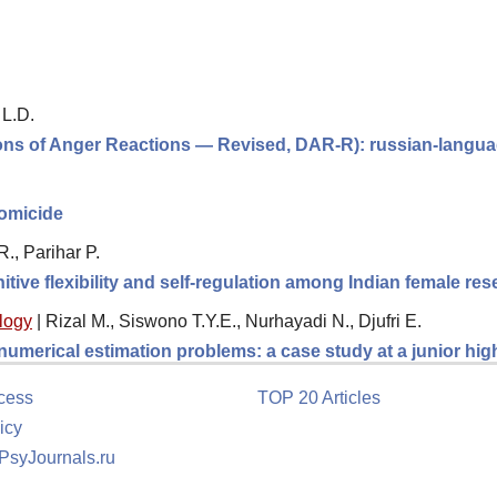
 L.D.
ions of Anger Reactions — Revised, DAR-R): russian-langua
homicide
., Parihar P.
itive flexibility and self-regulation among Indian female re
logy
|
Rizal M., Siswono T.Y.E., Nurhayadi N., Djufri E.
 numerical estimation problems: a case study at a junior hi
cess
TOP 20 Articles
icy
 PsyJournals.ru