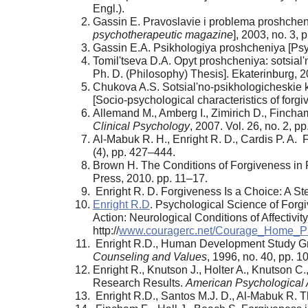
Engl.).
Gassin E. Pravoslavie i problema proshchen
psychotherapeutic magazine
], 2003, no. 3, 
Gassin E.A. Psikhologiya proshcheniya [Psy
Tomil'tseva D.A. Opyt proshcheniya: sotsial'no
Ph. D. (Philosophy) Thesis]. Ekaterinburg, 2
Chukova A.S. Sotsial'no-psikhologicheskie k
[Socio-psychological characteristics of for
Allemand M., Amberg I., Zimirich D., Fincham 
Clinical Psychology
, 2007. Vol. 26, no. 2, p
Al-Mabuk R. H., Enright R. D., Cardis P. A.
(4), pp. 427–444.
Brown H. The Conditions of Forgiveness in 
Press, 2010. pp. 11–17.
Enright R. D. Forgiveness Is a Choice: A S
Enright R.D
. Psychological Science of Forg
Action: Neurological Conditions of Affectivit
http://
www.couragerc.net/Courage_Home_
Enright R.D., Human Development Study Group
Counseling and Values
, 1996, no. 40, pp. 
Enright R., Knutson J., Holter A., Knutson 
Research Results.
American Psychological 
Enright R.D., Santos M.J. D., Al-Mabuk R. T