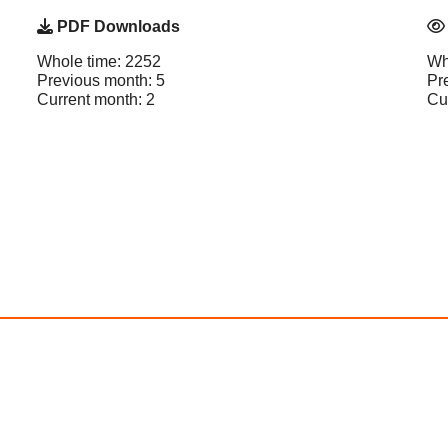
PDF Downloads
Whole time: 2252
Wh
Previous month: 5
Pr
Current month: 2
Cu