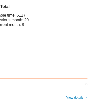
Total
ole time: 6127
evious month: 29
rrent month: 8
3
View details