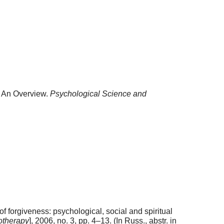
: An Overview.
Psychological Science and
 forgiveness: psychological, social and spiritual
otherapy
], 2006, no. 3, pp. 4–13. (In Russ., abstr. in