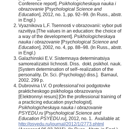
Conference report].
Psikhologicheskaya nauka i
obrazovanie
[
Psychological Science and
Education
], 2012, no. 1, pp. 92–99. (In Russ., abstr.
in Engl.)
Vyaznikova L.F. Tsennosti v obrazovanii: vybor puti
razvitiya [The values in an education: the choice of
a way of the development].
Psikhologicheskaya
nauka i obrazovanie
[P
sychological Science and
Education
], 2002, no. 4, pp. 88–98. (In Russ., abstr.
in Engl.)
Galazhinskii E.V. Sistemnaya determinatsiya
samorealizatsii lichnosti. Diss. dokt. psikhol. nauk.
[System determination of self–realization of the
personality. Dr. Sci. (Psychology) diss.]. Barnaul,
2002. 299 p.
Dubrovina I.V. O professional'noi podgotovke
prakticheskogo psikhologa obrazovaniya
[Elektronnyi resurs] [On the professional training of
a practicing education psychologist].
Psikhologicheskaya nauka i obrazovanie
PSYEDU.ru
[
Psychological Science and
Education PSYEDU.ru
], 2012, no. 1. Available at:
http://psyedu.ru/journal/2012/1/2773.phtml