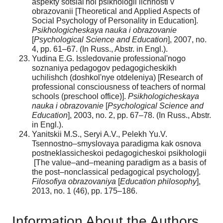
aspekty sotsial'noi psikhologii lichnosti v
obrazovanii [Theoretical and Applied Aspects of
Social Psychology of Personality in Education].
Psikhologicheskaya nauka i obrazovanie
[
Psychological Science and Education
], 2007, no.
4, pp. 61–67. (In Russ., Abstr. in Engl.).
Yudina E.G. Issledovanie professional'nogo
soznaniya pedagogov pedagogicheskikh
uchilishch (doshkol'nye otdeleniya) [Research of
professional consciousness of teachers of normal
schools (preschool office)].
Psikhologicheskaya
nauka i obrazovanie
[
Psychological Science and
Education
], 2003, no. 2, pp. 67–78. (In Russ., Abstr.
in Engl.).
Yanitskii M.S., Seryi A.V., Pelekh Yu.V.
Tsennostno–smyslovaya paradigma kak osnova
postneklassicheskoi pedagogicheskoi psikhologii
[The value–and–meaning paradigm as a basis of
the post–nonclassical pedagogical psychology].
Filosofiya obrazovaniya
[
Education philosophy
],
2013, no. 1 (46), pp. 175–186.
Information About the Authors