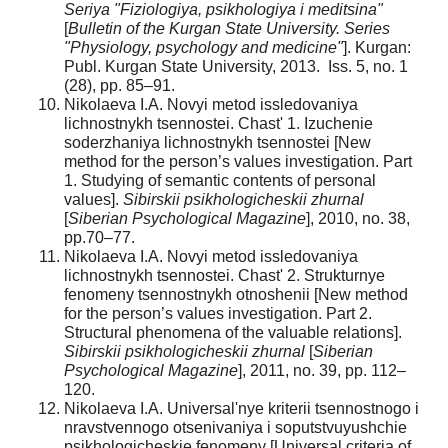
Seriya "Fiziologiya, psikhologiya i meditsina"
[
Bulletin of the Kurgan State University. Series
"Physiology, psychology and medicine"
]. Kurgan:
Publ. Kurgan State University, 2013. Iss. 5, no. 1
(28), pp. 85–91.
Nikolaeva I.A. Novyi metod issledovaniya
lichnostnykh tsennostei. Chast' 1. Izuchenie
soderzhaniya lichnostnykh tsennostei [New
method for the person’s values investigation. Part
1. Studying of semantic contents of personal
values].
Sibirskii psikhologicheskii zhurnal
[
Siberian Psychological Magazine
], 2010, no. 38,
pp.70–77.
Nikolaeva I.A. Novyi metod issledovaniya
lichnostnykh tsennostei. Chast' 2. Strukturnye
fenomeny tsennostnykh otnoshenii [New method
for the person’s values investigation. Part 2.
Structural phenomena of the valuable relations].
Sibirskii psikhologicheskii zhurnal
[
Siberian
Psychological Magazine
], 2011, no. 39, pp. 112–
120.
Nikolaeva I.A. Universal'nye kriterii tsennostnogo i
nravstvennogo otsenivaniya i soputstvuyushchie
psikhologicheskie fenomeny [Universal criteria of