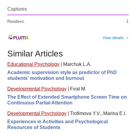
Captures
Readers:
1
View details
Similar Articles
Educational Psychology
|
Marchuk L.A.
Academic supervision style as predictor of PhD
students' motivation and burnout
Developmental Psychology
|
Fırat M.
The Effect of Extended Smartphone Screen Time on
Continuous Partial Attention
Developmental Psychology
|
Trofimova Y.V., Marina E.I.
Experiences in Activities and Psychological
Resources of Students