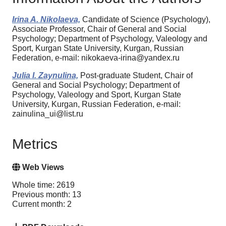
Irina A. Nikolaeva,
Candidate of Science (Psychology),
Associate Professor, Chair of General and Social
Psychology; Department of Psychology, Valeology and
Sport, Kurgan State University, Kurgan, Russian
Federation, e-mail: nikokaeva-irina@yandex.ru
Julia I. Zaynulina,
Post-graduate Student, Chair of
General and Social Psychology; Department of
Psychology, Valeology and Sport, Kurgan State
University, Kurgan, Russian Federation, e-mail:
zainulina_ui@list.ru
Metrics
Web Views
Whole time: 2619
Previous month: 13
Current month: 2