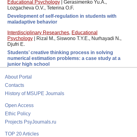
Educational Psychology
|
Gerasimenko Yu.A.,
Lozgacheva O.V., Teterina O.F.
Development of self-regulation in students with
maladaptive behavior
Interdisciplinary Researches
,
Educational
Psychology
|
Rizal M., Siswono T.Y.E., Nurhayadi N.,
Djufri E.
Students’ creative thinking process in solving
numerical estimation problems: a case study at a
junior high school
About Portal
Contacts
History of MSUPE Journals
Open Access
Ethic Policy
Projects PsyJournals.ru
TOP 20 Articles