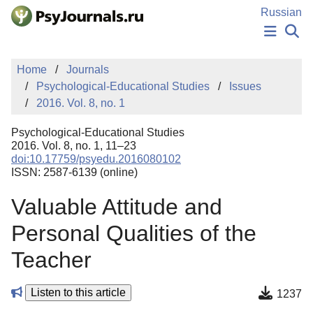
Skip to Main Content
Russian
NEWS
Home
Journals
PUBLICATIONS
Psychological-Educational Studies
Issues
AUTHORS
2016. Vol. 8, no. 1
MANUSCRIPT SUBMISSION
EDITOR'S CHOICE
Psychological-Educational Studies
Sign Up
Log In
2016. Vol. 8, no. 1, 11–23
doi:10.17759/psyedu.2016080102
ISSN: 2587-6139 (online)
Valuable Attitude and
Personal Qualities of the
Teacher
Listen to this article
1237