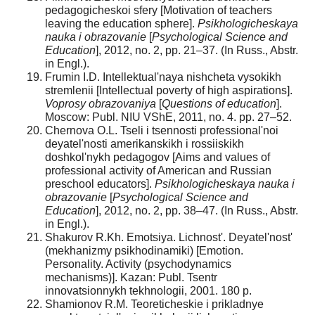
pedagogicheskoi sfery [Motivation of teachers
leaving the education sphere].
Psikhologicheskaya
nauka i obrazovanie
[
Psychological Science and
Education
], 2012, no. 2, pp. 21–37. (In Russ., Abstr.
in Engl.).
Frumin I.D. Intellektual'naya nishcheta vysokikh
stremlenii [Intellectual poverty of high aspirations].
Voprosy obrazovaniya
[
Questions of education
].
Moscow: Publ. NIU VShE, 2011, no. 4. pp. 27–52.
Chernova O.L. Tseli i tsennosti professional'noi
deyatel'nosti amerikanskikh i rossiiskikh
doshkol'nykh pedagogov [Aims and values of
professional activity of American and Russian
preschool educators].
Psikhologicheskaya nauka i
obrazovanie
[
Psychological Science and
Education
], 2012, no. 2, pp. 38–47. (In Russ., Abstr.
in Engl.).
Shakurov R.Kh. Emotsiya. Lichnost'. Deyatel'nost'
(mekhanizmy psikhodinamiki) [Emotion.
Personality. Activity (psychodynamics
mechanisms)]. Kazan: Publ. Tsentr
innovatsionnykh tekhnologii, 2001. 180 p.
Shamionov R.M. Teoreticheskie i prikladnye