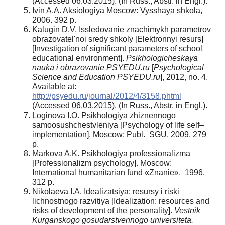
(Accessed 06.03.2015). (In Russ., Abstr. in Engl.).
Ivin A.A. Aksiologiya Moscow: Vysshaya shkola,
2006. 392 p.
Kalugin D.V. Issledovanie znachimykh parametrov
obrazovatel'noi sredy shkoly [Elektronnyi resurs]
[Investigation of significant parameters of school
educational environment].
Psikhologicheskaya
nauka i obrazovanie PSYEDU.ru
[
Psychological
Science and Education PSYEDU.ru
], 2012, no. 4.
Available at:
http://psyedu.ru/journal/2012/4/3158.phtml
(Accessed 06.03.2015). (In Russ., Abstr. in Engl.).
Loginova I.O. Psikhologiya zhiznennogo
samoosushchestvleniya [Psychology of life self–
implementation]. Moscow: Publ. SGU, 2009. 279
p.
Markova A.K. Psikhologiya professionalizma
[Professionalizm psychology]. Moscow:
International humanitarian fund «Znanie», 1996.
312 p.
Nikolaeva I.A. Idealizatsiya: resursy i riski
lichnostnogo razvitiya [Idealization: resources and
risks of development of the personality].
Vestnik
Kurganskogo gosudarstvennogo universiteta.