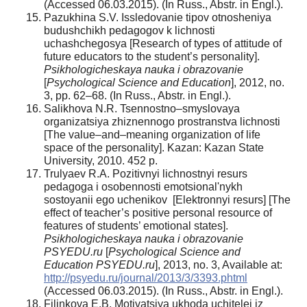
(Accessed 06.03.2015). (In Russ., Abstr. in Engl.).
Pazukhina S.V. Issledovanie tipov otnosheniya
budushchikh pedagogov k lichnosti
uchashchegosya [Research of types of attitude of
future educators to the student’s personality].
Psikhologicheskaya nauka i obrazovanie
[
Psychological Science and Education
], 2012, no.
3, pp. 62–68. (In Russ., Abstr. in Engl.).
Salikhova N.R. Tsennostno–smyslovaya
organizatsiya zhiznennogo prostranstva lichnosti
[The value–and–meaning organization of life
space of the personality]. Kazan: Kazan State
University, 2010. 452 p.
Trulyaev R.A. Pozitivnyi lichnostnyi resurs
pedagoga i osobennosti emotsional'nykh
sostoyanii ego uchenikov [Elektronnyi resurs] [The
effect of teacher’s positive personal resource of
features of students’ emotional states].
Psikhologicheskaya nauka i obrazovanie
PSYEDU.ru
[
Psychological Science and
Education PSYEDU.ru
], 2013, no. 3, Available at:
http://psyedu.ru/journal/2013/3/3393.phtml
(Accessed 06.03.2015). (In Russ., Abstr. in Engl.).
Filinkova E.B. Motivatsiya ukhoda uchitelei iz