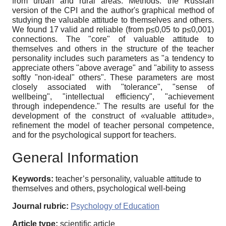
from urban and rural areas. Methods: the Russian
version of the CPI and the author's graphical method of
studying the valuable attitude to themselves and others.
We found 17 valid and reliable (from p≤0,05 to p≤0,001)
connections. The "core" of valuable attitude to
themselves and others in the structure of the teacher
personality includes such parameters as "a tendency to
appreciate others "above average" and "ability to assess
softly "non-ideal" others". These parameters are most
closely associated with "tolerance", "sense of
wellbeing", "intellectual efficiency", "achievement
through independence." The results are useful for the
development of the construct of «valuable attitude»,
refinement the model of teacher personal competence,
and for the psychological support for teachers.
General Information
Keywords:
teacher’s personality, valuable attitude to
themselves and others, psychological well-being
Journal rubric:
Psychology of Education
Article type:
scientific article