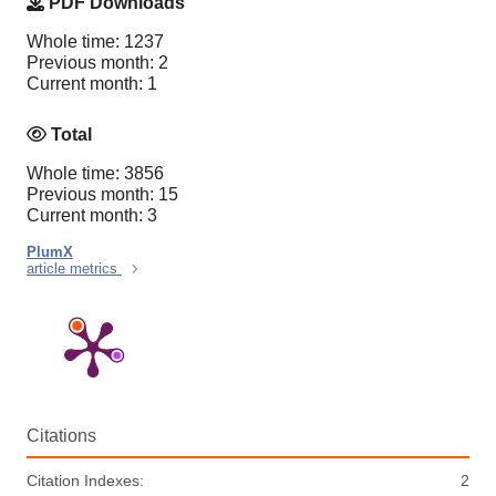
PDF Downloads
Whole time: 1237
Previous month: 2
Current month: 1
Total
Whole time: 3856
Previous month: 15
Current month: 3
PlumX
article metrics
Citations
Citation Indexes:
2