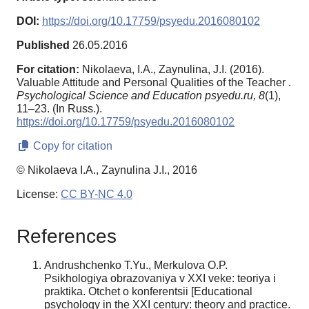
DOI:
https://doi.org/10.17759/psyedu.2016080102
Published
26.05.2016
For citation:
Nikolaeva, I.A., Zaynulina, J.I. (2016).
Valuable Attitude and Personal Qualities of the Teacher .
Psychological Science and Education psyedu.ru,
8
(1),
11–23. (In Russ.).
https://doi.org/10.17759/psyedu.2016080102
Copy for citation
© Nikolaeva I.A., Zaynulina J.I., 2016
License:
CC BY-NC 4.0
References
Andrushchenko T.Yu., Merkulova O.P.
Psikhologiya obrazovaniya v XXI veke: teoriya i
praktika. Otchet o konferentsii [Educational
psychology in the XXI century: theory and practice.