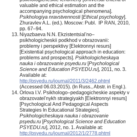
valuable and ethical estimation and the
accompanying psychological phenomena].
Psikhologiya nravstvennosti
[
Ethical psychology
].
Zhuravlev A.L. (ed.). Moscow: Publ. IP RAN, 2010,
pp. 67–94.
Niyazbaeva N.N. Ekzistentsial'no–
psikhologicheskii podkhod v obrazovanii:
problemy i perspektivy [Elektronnyi resurs]
[Existential psychological approach in education:
problems and prospects].
Psikhologicheskaya
nauka i obrazovanie psyedu.ru
[
Psychological
Science and Education PSYEDU.ru
], 2011, no. 3.
Available at:
http://psyedu.ru/journal/2011/3/2462.phtml
(Accessed 06.03.2015). (In Russ., Abstr. in Engl.).
Orlova I.V. Psikhologo–pedagogicheskie aspekty v
obrazovatel'nykh strategiyakh [Elektronnyi resurs]
[Psychological And Pedagogical Aspects
Strategies In Educational Strategies].
Psikhologicheskaya nauka i obrazovanie
psyedu.ru
[
Psychological Science and Education
PSYEDU.ru
], 2012, no. 1. Available at:
http://psyedu.ru/journal/2012/1/2778.phtml