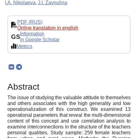
I.A. Nikolaeva
,
J.I. Zaynulina
PDF (RUS)
Online translation in english
Information
GS
in Google Scholar
Metrics
Abstract
The issue of studying the valuable attitude to themselves
and others associates with the high generality and low
operationalization of this construct. We examined 13
operational parameters that reveal the multi-dimensional
content of this concept and use correlation analysis to
examine interconnections in the structure of the teachers
personal qualities. Study sample: 259 female teachers