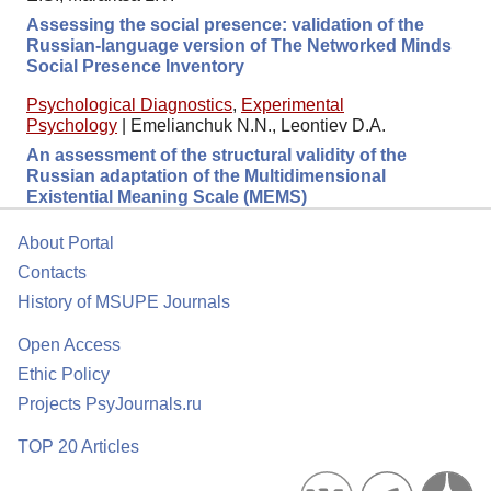
Assessing the social presence: validation of the
Russian-language version of The Networked Minds
Social Presence Inventory
Psychological Diagnostics
,
Experimental
Psychology
|
Emelianchuk N.N., Leontiev D.A.
An assessment of the structural validity of the
Russian adaptation of the Multidimensional
Existential Meaning Scale (MEMS)
About Portal
Contacts
History of MSUPE Journals
Open Access
Ethic Policy
Projects PsyJournals.ru
TOP 20 Articles