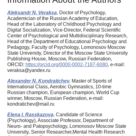
Aleksandr N. Veraksa,
Doctor of Psychology,
Academician of the Russian Academy of Education,
Head of the Laboratory of Childhood Psychology and
Digital Socialization, Vice-Director, Federal Scientific
Center of Psychological and Multidisciplinary Research,
Head of the Department of Educational Psychology and
Pedagogy, Faculty of Psychology, Lomonosov Moscow
State University, Director of the Moscow State University
Publishing House, Moscow, Russian Federation,
ORCID:
https://orcid.org/0000-0002-7187-6080
, e-mail:
veraksa@yandex.ru
Alexander N. Kondratichev,
Master of Sports of
International Class, Aerobic Gymnastics, 10-time
Russian champion, European champion, World Cup
winner, Moscow, Russian Federation, e-mail:
kondratichev@mail.ru
Elena I. Rasskazova,
Candidate of Science
(Psychology), Associate Professor, Department of
Neuro- and Patopsychology, Lomonosov Moscow State
University, Senior Researcher,Mental Health Research