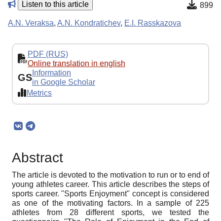
Listen to this article
899
A.N. Veraksa
,
A.N. Kondratichev
,
E.I. Rasskazova
PDF (RUS)
Online translation in english
Information
GS
in Google Scholar
Metrics
Abstract
The article is devoted to the motivation to run or to end of
young athletes career. This article describes the steps of
sports career. "Sports Enjoyment" concept is considered
as one of the motivating factors. In a sample of 225
athletes from 28 different sports, we tested the