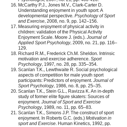
McCarthy P.J., Jones M.V., Clark-Carter D.
Understanding enjoyment in youth sport: A
developmental perspective.
Psychology of Sport
and Exercise
, 2008, no. 9, pp. 142–156.
Measuring enjoyment of physical activity in
children: validation of the Physical Activity
Enjoyment Scale. Moore J. (eds.).
Journal of
Applied Sport Psychology
, 2009, no. 21, pp. 116–
129.
Richard R.M., Frederick Ch.M. Sheldon. Intrinsic
motivation and exercise adherence.
Sport
Psychology
, 1997, no. 28, pp. 335–354.
Scanlan T.K., Lewthwaite R. Social psychological
aspects of competition for male youth sport
participants: Predictors of enjoyment.
Journal of
Sport Psychology
, 1986, no. 8, pp. 25–35.
Scanlan T.K., Stein G.L., Ravizza K. An in-depth
study of former elite figure skaters: Sources of
enjoyment.
Journal of Sport and Exercise
Psychology
, 1989, no. 11, pp. 65–83.
Scanlan T.K., Simons J.P. The construct of sport
enjoyment. In Roberts G.C. (eds.)
Motivation in
sport and Exercise
. Human Kinetics, 1992, pp.