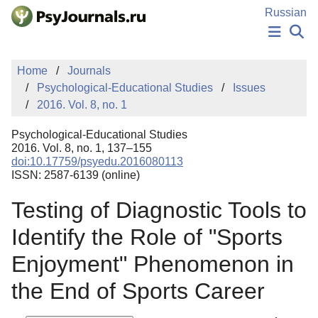
Skip to Main Content
Russian
NEWS
Home
Journals
PUBLICATIONS
Psychological-Educational Studies
Issues
AUTHORS
2016. Vol. 8, no. 1
MANUSCRIPT SUBMISSION
EDITOR'S CHOICE
Psychological-Educational Studies
Sign Up
Log In
2016. Vol. 8, no. 1, 137–155
doi:10.17759/psyedu.2016080113
ISSN: 2587-6139 (online)
Testing of Diagnostic Tools to
Identify the Role of "Sports
Enjoyment" Phenomenon in
the End of Sports Career