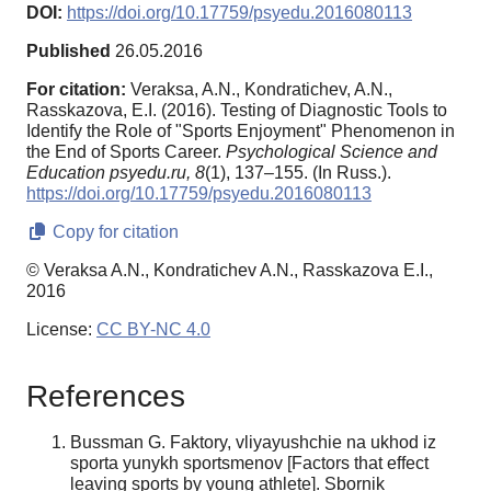
DOI:
https://doi.org/10.17759/psyedu.2016080113
Published
26.05.2016
For citation:
Veraksa, A.N., Kondratichev, A.N.,
Rasskazova, E.I. (2016). Testing of Diagnostic Tools to
Identify the Role of "Sports Enjoyment" Phenomenon in
the End of Sports Career.
Psychological Science and
Education psyedu.ru,
8
(1), 137–155. (In Russ.).
https://doi.org/10.17759/psyedu.2016080113
Copy for citation
© Veraksa A.N., Kondratichev A.N., Rasskazova E.I.,
2016
License:
CC BY-NC 4.0
References
Bussman G. Faktory, vliyayushchie na ukhod iz
sporta yunykh sportsmenov [Factors that effect
leaving sports by young athlete]. Sbornik