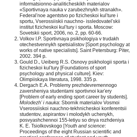
informatsionno-analiticheskikh materialov
«Sportivnaya nauka v zarubezhnykh stranakh».
Federal'noe agentstvo po fizicheskoi kul'ture i
sportu, Vserossiiskii nauchno- issledovatel'skii
institut fizicheskoi kul'tury i sporta. Moscow:
Sovetskii sport, 2006, no. 2, pp. 60-66.
Volkov I.P. Sportivnaya psikhologiya v trudakh
otechestvennykh spetsialistov [Sport psychology at
works of native specialists]. Saint Petersburg: Piter,
2002. 394 p.
Gould D., Ueiberg R.S. Osnovy psikhologii sporta i
fizicheskoi kul'tury [Foundations of sport
psychology and physical culture]. Kiev:
Olimpiiskaya literatura, 1998. 335 p.
Dergach E.A. Problemy prezhdevremennogo
zaversheniya studentami sportivnoi kar'ery
[Problem of early ending sport career by students].
Molodezh' i nauka
: Sbornik materialov Vosmoi
Vserossiiskoi nauchno-tekhnicheskoi konferentsii
studentov, aspirantov i molodykh uchenykh,
posvyashchennoi 155-letiyu so dnya rozhdeniya
K. E. Tsiolkovskogo [
Youth and science
:
Proceedings of the eight Russian scientific and