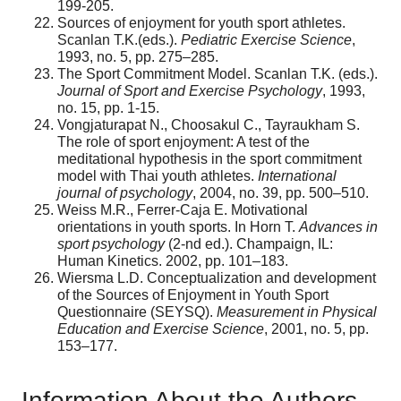
199-205.
Sources of enjoyment for youth sport athletes.
Scanlan T.K.(eds.).
Pediatric Exercise Science
,
1993, no. 5, pp. 275–285.
The Sport Commitment Model. Scanlan T.K. (eds.).
Journal of Sport and Exercise Psychology
, 1993,
no. 15, pp. 1-15.
Vongjaturapat N., Choosakul C., Tayraukham S.
The role of sport enjoyment: A test of the
meditational hypothesis in the sport commitment
model with Thai youth athletes.
International
journal of psychology
, 2004, no. 39, pp. 500–510.
Weiss M.R., Ferrer-Caja E. Motivational
orientations in youth sports. In Horn T.
Advances in
sport psychology
(2-nd ed.). Champaign, IL:
Human Kinetics. 2002, pp. 101–183.
Wiersma L.D. Conceptualization and development
of the Sources of Enjoyment in Youth Sport
Questionnaire (SEYSQ).
Measurement in Physical
Education and Exercise Science
, 2001, no. 5, pp.
153–177.
Information About the Authors