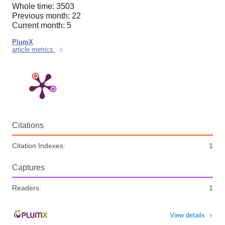
Whole time: 3503
Previous month: 22
Current month: 5
PlumX
article metrics
Citations
Citation Indexes:
1
Captures
Readers:
1
View details