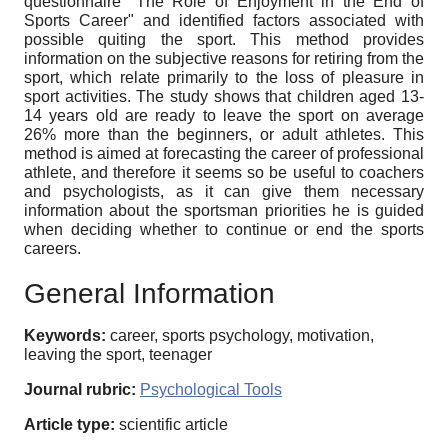
questionnaire "The Role of Enjoyment in the End of
Sports Career" and identified factors associated with
possible quiting the sport. This method provides
information on the subjective reasons for retiring from the
sport, which relate primarily to the loss of pleasure in
sport activities. The study shows that сhildren aged 13-
14 years old are ready to leave the sport on average
26% more than the beginners, or adult athletes. This
method is aimed at forecasting the career of professional
athlete, and therefore it seems so be useful to coachers
and psychologists, as it can give them necessary
information about the sportsman priorities he is guided
when deciding whether to continue or end the sports
careers.
General Information
Keywords:
career, sports psychology, motivation,
leaving the sport, teenager
Journal rubric:
Psychological Tools
Article type:
scientific article