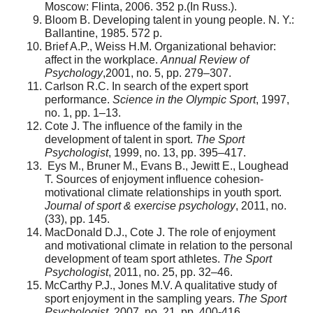
Moscow: Flinta, 2006. 352 p.(In Russ.).
Bloom B. Developing talent in young people. N. Y.:
Ballantine, 1985. 572 p.
Brief A.P., Weiss H.M. Organizational behavior:
affect in the workplace.
Annual Review of
Psychology
,2001, no. 5, pp. 279–307.
Carlson R.C. In search of the expert sport
performance.
Science in the Olympic Sport
, 1997,
no. 1, pp. 1–13.
Cote J. The influence of the family in the
development of talent in sport.
The Sport
Psychologist
, 1999, no. 13, pp. 395–417.
Eys M., Bruner M., Evans B., Jewitt E., Loughead
T. Sources of enjoyment influence cohesion-
motivational climate relationships in youth sport.
Journal of sport & exercise psychology
, 2011, no.
(33), pp. 145.
MacDonald D.J., Cote J. The role of enjoyment
and motivational climate in relation to the personal
development of team sport athletes.
The Sport
Psychologist
, 2011, no. 25, pp. 32–46.
McCarthy P.J., Jones M.V. A qualitative study of
sport enjoyment in the sampling years.
The Sport
Psychologist
, 2007, no. 21, pp. 400-416.