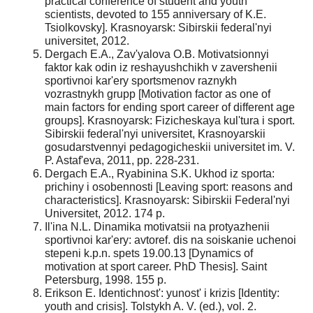
practical conference of student and youth
scientists, devoted to 155 anniversary of K.E.
Tsiolkovsky]. Krasnoyarsk: Sibirskii federal'nyi
universitet, 2012.
Dergach E.A., Zav'yalova O.B. Motivatsionnyi
faktor kak odin iz reshayushchikh v zavershenii
sportivnoi kar'ery sportsmenov raznykh
vozrastnykh grupp [Motivation factor as one of
main factors for ending sport career of different age
groups]. Krasnoyarsk: Fizicheskaya kul'tura i sport.
Sibirskii federal'nyi universitet, Krasnoyarskii
gosudarstvennyi pedagogicheskii universitet im. V.
P. Astaf'eva, 2011, pp. 228-231.
Dergach E.A., Ryabinina S.K. Ukhod iz sporta:
prichiny i osobennosti [Leaving sport: reasons and
characteristics]. Krasnoyarsk: Sibirskii Federal'nyi
Universitet, 2012. 174 p.
Il'ina N.L. Dinamika motivatsii na protyazhenii
sportivnoi kar'ery: avtoref. dis na soiskanie uchenoi
stepeni k.p.n. spets 19.00.13 [Dynamics of
motivation at sport career. PhD Thesis]. Saint
Petersburg, 1998. 155 p.
Erikson E. Identichnost': yunost' i krizis [Identity:
youth and crisis]. Tolstykh A. V. (ed.), vol. 2.