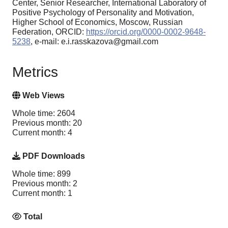
Center, Senior Researcher, International Laboratory of
Positive Psychology of Personality and Motivation,
Higher School of Economics, Moscow, Russian
Federation, ORCID:
https://orcid.org/0000-0002-9648-
5238
, e-mail: e.i.rasskazova@gmail.com
Metrics
Web Views
Whole time: 2604
Previous month: 20
Current month: 4
PDF Downloads
Whole time: 899
Previous month: 2
Current month: 1
Total