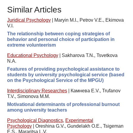
Similar Articles
Juridical Psychology
|
Maryin M.I., Petrov V.E., Ekimova
V.I.
The relationship between coping strategies of
behavior and personal choice of participation in
extreme volunteerism
Educational Psychology
|
Sakharova T.N., Tsvetkova
N.A.
Features of providing psychological assistance to
students by university psychological service (based
on the Psychological Service of the MPGU)
Interdisciplinary Researches
|
Камнева E.V., Trufanov
T.V., Simonova M.M.
Motivational determinants of professional burnout
among university teachers
Psychological Diagnostics
,
Experimental
Psychology
|
Oreshina G.V., Gundelakh O.E., Tsigeman
E.S., Mararitsa L.V.