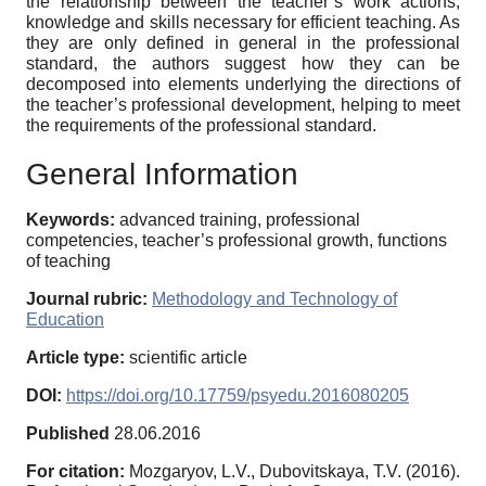
the relationship between the teacher’s work actions,
knowledge and skills necessary for efficient teaching. As
they are only defined in general in the professional
standard, the authors suggest how they can be
decomposed into elements underlying the directions of
the teacher’s professional development, helping to meet
the requirements of the professional standard.
General Information
Keywords:
advanced training, professional
competencies, teacher’s professional growth, functions
of teaching
Journal rubric:
Methodology and Technology of
Education
Article type:
scientific article
DOI:
https://doi.org/10.17759/psyedu.2016080205
Published
28.06.2016
For citation:
Mozgaryov, L.V., Dubovitskaya, T.V. (2016).