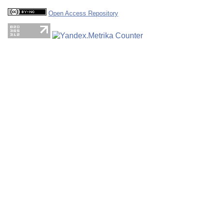
Open Access Repository