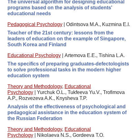
The universal algorithm for designing educational
programs based on the analysis of students'
educational needs
Pedagogical Psychology
|
Odintsova M.A., Kuzmina E.I.
Teacher of the 21st century: lessons from the
leaders of education on the example of Singapore,
South Korea and Finland
Educational Psychology
|
Artemova E.E., Tishina L.A.
The specifics of preparing graduates-defectologists
to solve professional tasks in the modern higher
education system
Theory and Methodology
,
Educational
Psychology
|
Yurchuk O.L., Tukfeeva Yu.V., Trofimova
A.P., Rozvezeva A.K., Knysheva T.P.
Analysis of the effectiveness of psychological and
pedagogical assistance in the education system of
the Russian Federation
Theory and Methodology
,
Educational
Psychology
|
Nikolaeva N.S., Gordeeva T.O.