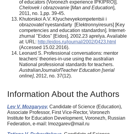
of educators (Voronezh experience IPKIPRO)].
Chelovek i obrazovanie
[
Man and Education
],
2011, no. 1,pp. 39-45.
Khutorskoi A.V. Klyuchevyekompetentsii i
obrazovatel'nyestandarty [Elektronnyiresurs] [Key
competencies and education standardsn]. Internet-
zhurnal "Eidos" [Eidos], 2002.23 aprelya. Available
at: URL:
http://eidos.ru/journal/2002/0423.html
(Accessed 15.02.2016).
Leonard S. Professional conversations: mentor
teachers' theories-in-use using the australian
National professional standards for teachers.
AustralianJournalofTeacher Education [serial
online]
, 2012, no. 37(12).
Information About the Authors
Lev V. Mozgaryov,
Candidate of Science (Education),
Associate Professor, First Vice-Rector, Voronezh
Institute for Education Development, Voronezh, Russian
Federation, e-mail: lmozgarev@mail.ru