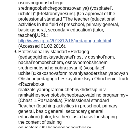
osnovnogoobshchego,
srednegoobshchegoobrazovaniya) (vospitatel',
uchitel')" [Elektronnyiresurs]. [On approval of the
professional standard "The teacher (educational
activities in the field of preschool, primary general,
basic general, secondary education) (tutor,
teacher)].URL:
http://www.rg.ru/2013/12/18/pedagog-dok.html
(Accessed 01.02.2016).
Professional'nyistandart «Pedagog
(pedagogicheskayadeyatel'nost' v doshkol'nom,
nachal'nomobshchem, osnovnomobshchem,
srednemobshchemobrazovanii) (vospitatel',
uchitel')»kakosnovaformirovaniyasoderzhaniyapovyshe
Obshchepedagogicheskayafunktsiya.Obuchenie.Trudo
«Razrabotka i
realizatsiyaprogrammuchebnykhdistsiplin v
ramkakhosnovnoiobshcheobrazovatel'noiprogrammy»
(Chast' 1.Razrabotka).[Professional standard
"teacher (teaching activities in preschool, primary
general, basic general, secondary general
education) (tutor, teacher)" as a basis for shaping
the content of training
educators.Obshchepedagogichesky