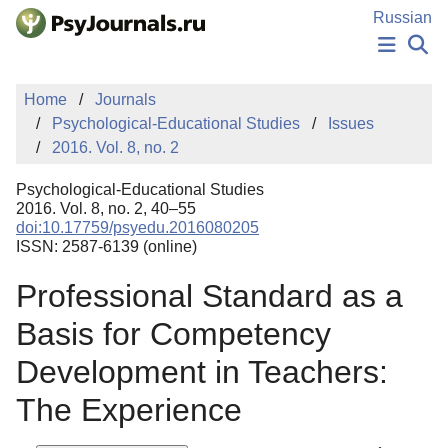
Skip to Main Content
Russian
NEWS
Home
Journals
PUBLICATIONS
Psychological-Educational Studies
Issues
AUTHORS
2016. Vol. 8, no. 2
MANUSCRIPT SUBMISSION
EDITOR'S CHOICE
Psychological-Educational Studies
Sign Up
Log In
2016. Vol. 8, no. 2, 40–55
doi:10.17759/psyedu.2016080205
ISSN: 2587-6139 (online)
Professional Standard as a
Basis for Competency
Development in Teachers:
The Experience