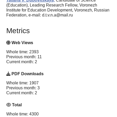
Tatiana V. Dubovitskaya,
Candidate of Science
(Education), Leading Research Fellow, Voronezh
Institute for Education Development, Voronezh, Russian
Federation, e-mail: d.t.v.n.a@mail.ru
Metrics
Web Views
Whole time: 2393
Previous month: 11
Current month: 2
PDF Downloads
Whole time: 1907
Previous month: 3
Current month: 2
Total
Whole time: 4300