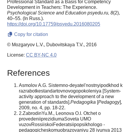
Professional Standard as a Basis for Competency
Development in Teachers: The Experience.
Psychological Science and Education psyedu.ru,
8
(2),
40–55. (In Russ.).
https://doi.org/10.17759/psyedu.2016080205
Copy for citation
© Mozgaryov L.V., Dubovitskaya T.V., 2016
License:
CC BY-NC 4.0
References
Asmolov A.G. Sistemno-deyatel'nostnyipodkhod k
razrabotkestandartovnovogopokoleniya [System-
activity approach to the development of a new
generation of standards].
Pedagogika
[
Pedagogy
],
2009, no. 4, pp. 18-22.
2.ZabrodinYu.M., Leonova O.I. Otchet o
provedeniiprezidiumaSoveta UMO
vuzovRossiiskoiFederatsiipopsikhologo -
pedagogicheskomuobrazovaniyu 28 iyunya 2013