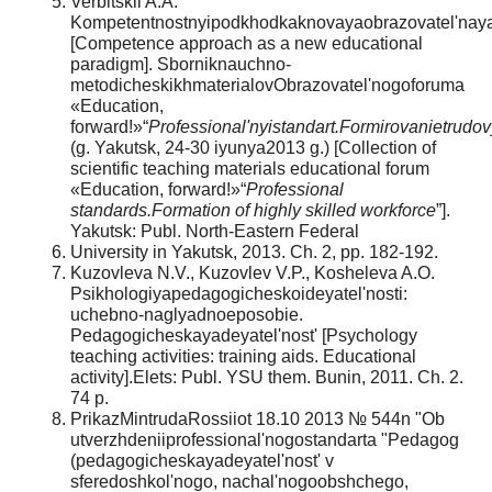
Verbitskii A.A.
Kompetentnostnyipodkhodkaknovayaobrazovatel'nay
[Competence approach as a new educational
paradigm]. Sborniknauchno-
metodicheskikhmaterialovObrazovatel'nogoforuma
«Education,
forward!»“
Professional'nyistandart.Formirovanietrudov
(g. Yakutsk, 24-30 iyunya2013 g.) [Collection of
scientific teaching materials educational forum
«Education, forward!»“
Professional
standards.Formation of highly skilled workforce
”].
Yakutsk: Publ. North-Eastern Federal
University in Yakutsk, 2013. Ch. 2, pp. 182-192.
Kuzovleva N.V., Kuzovlev V.P., Kosheleva A.O.
Psikhologiyapedagogicheskoideyatel'nosti:
uchebno-naglyadnoeposobie.
Pedagogicheskayadeyatel'nost' [Psychology
teaching activities: training aids. Educational
activity].Elets: Publ. YSU them. Bunin, 2011. Ch. 2.
74 p.
PrikazMintrudaRossiiot 18.10 2013 № 544n "Ob
utverzhdeniiprofessional'nogostandarta "Pedagog
(pedagogicheskayadeyatel'nost' v
sferedoshkol'nogo, nachal'nogoobshchego,