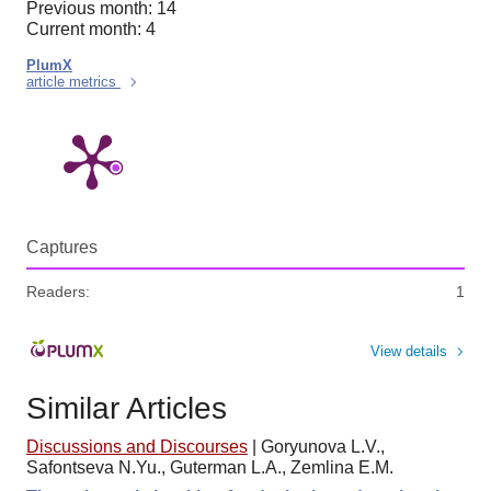
Previous month: 14
Current month: 4
PlumX
article metrics
Captures
Readers:
1
View details
Similar Articles
Discussions and Discourses
|
Goryunova L.V.,
Safontseva N.Yu., Guterman L.A., Zemlina E.M.