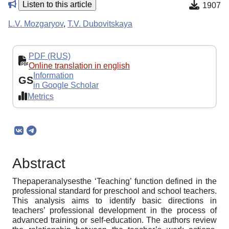
Listen to this article
1907
L.V. Mozgaryov
,
T.V. Dubovitskaya
PDF (RUS)
Online translation in english
Information
GS
in Google Scholar
Metrics
Abstract
Thepaperanalysesthe ‘Teaching’ function defined in the
professional standard for preschool and school teachers.
This analysis aims to identify basic directions in
teachers’ professional development in the process of
advanced training or self-education. The authors review