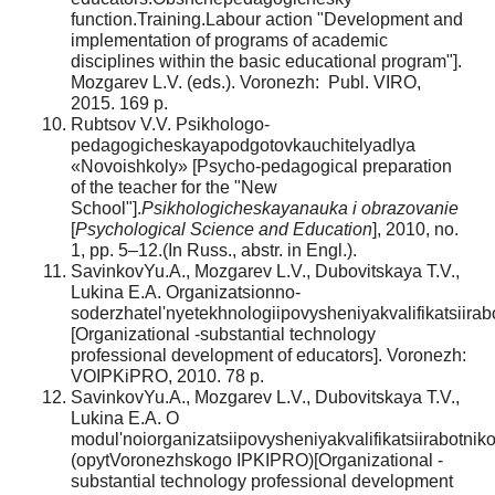
function.Training.Labour action "Development and
implementation of programs of academic
disciplines within the basic educational program"].
Mozgarev L.V. (eds.). Voronezh: Publ. VIRO,
2015. 169 p.
Rubtsov V.V. Psikhologo-
pedagogicheskayapodgotovkauchitelyadlya
«Novoishkoly» [Psycho-pedagogical preparation
of the teacher for the "New
School"].
Psikhologicheskayanauka i obrazovanie
[
Psychological Science and Education
], 2010, no.
1, pp. 5–12.(In Russ., abstr. in Engl.).
SavinkovYu.A., Mozgarev L.V., Dubovitskaya T.V.,
Lukina E.A. Organizatsionno-
soderzhatel'nyetekhnologiipovysheniyakvalifikatsiira
[Organizational -substantial technology
professional development of educators]. Voronezh:
VOIPKiPRO, 2010. 78 р.
SavinkovYu.A., Mozgarev L.V., Dubovitskaya T.V.,
Lukina E.A. O
modul'noiorganizatsiipovysheniyakvalifikatsiirabotni
(opytVoronezhskogo IPKIPRO)[Organizational -
substantial technology professional development