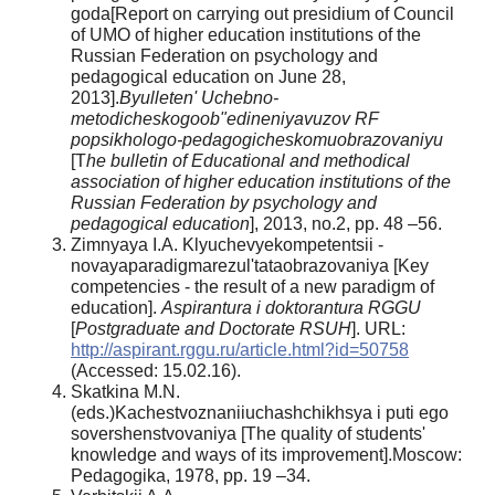
goda[Report on carrying out presidium of Council
of UMO of higher education institutions of the
Russian Federation on psychology and
pedagogical education on June 28,
2013].
Byulleten' Uchebno-
metodicheskogoob"edineniyavuzov RF
popsikhologo-pedagogicheskomuobrazovaniyu
[T
he bulletin of Educational and methodical
association of higher education institutions of the
Russian Federation by psychology and
pedagogical education
], 2013, no.2, pp. 48 –56.
Zimnyaya I.A. Klyuchevyekompetentsii -
novayaparadigmarezul'tataobrazovaniya [Key
competencies - the result of a new paradigm of
education].
Aspirantura i doktorantura RGGU
[
Postgraduate and Doctorate RSUH
]. URL:
http://aspirant.rggu.ru/article.html?id=50758
(Accessed: 15.02.16).
Skatkina M.N.
(eds.)Kachestvoznaniiuchashchikhsya i puti ego
sovershenstvovaniya [The quality of students'
knowledge and ways of its improvement].Moscow:
Pedagogika, 1978, pp. 19 –34.