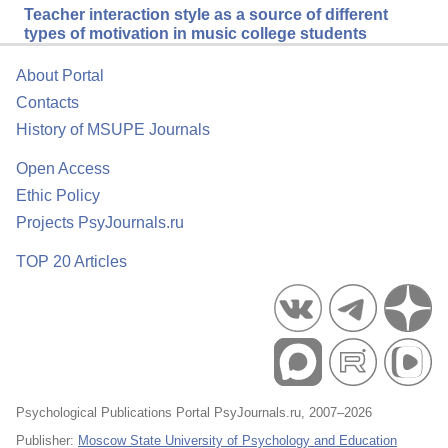
Teacher interaction style as a source of different
types of motivation in music college students
About Portal
Contacts
History of MSUPE Journals
Open Access
Ethic Policy
Projects PsyJournals.ru
TOP 20 Articles
Psychological Publications Portal PsyJournals.ru, 2007–2026
Publisher:
Moscow State University of Psychology and Education