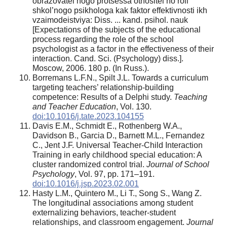
obrazovatel’nogo protsessa otnositel’no roli
shkol’nogo psikhologa kak faktor effektivnosti ikh
vzaimodeistviya: Diss. ... kand. psihol. nauk
[Expectations of the subjects of the educational
process regarding the role of the school
psychologist as a factor in the effectiveness of their
interaction. Cand. Sci. (Psychology) diss.].
Moscow, 2006. 180 p. (In Russ.).
Borremans L.F.N., Spilt J.L. Towards a curriculum
targeting teachers’ relationship-building
competence: Results of a Delphi study.
Teaching
and Teacher Education
, Vol. 130.
doi:10.1016/j.tate.2023.104155
Davis E.M., Schmidt E., Rothenberg W.A.,
Davidson B., Garcia D., Barnett M.L., Fernandez
C., Jent J.F. Universal Teacher-Child Interaction
Training in early childhood special education: A
cluster randomized control trial.
Journal of School
Psychology
, Vol. 97, pp. 171–191.
doi:10.1016/j.jsp.2023.02.001
Hasty L.M., Quintero M., Li T., Song S., Wang Z.
The longitudinal associations among student
externalizing behaviors, teacher-student
relationships, and classroom engagement.
Journal