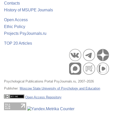
Contacts
History of MSUPE Journals
Open Access
Ethic Policy
Projects PsyJournals.ru
TOP 20 Articles
Psychological Publications Portal PsyJournals.ru, 2007–2026
Publisher:
Moscow State University of Psychology and Education
Open Access Repository