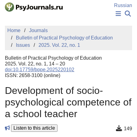
Skip to Main Content
Russian
NEWS
Home
Journals
PUBLICATIONS
Bulletin of Practical Psychology of Education
AUTHORS
Issues
2025. Vol. 22, no. 1
MANUSCRIPT SUBMISSION
EDITOR'S CHOICE
Bulletin of Practical Psychology of Education
Sign Up
Log In
2025. Vol. 22, no. 1, 14 – 20
doi:10.17759/bppe.2025220102
ISSN: 2658-3100 (online)
Development of socio-
psychological competence of
a school teacher
Listen to this article
149