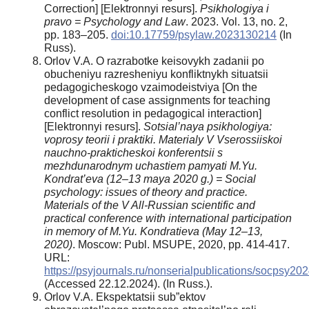
Correction] [Elektronnyi resurs].
Psikhologiya i
pravo = Psychology and Law
. 2023. Vol. 13, no. 2,
рр. 183–205.
doi:10.17759/psylaw.2023130214
(In
Russ).
Orlov V.A. O razrabotke keisovykh zadanii po
obucheniyu razresheniyu konfliktnykh situatsii
pedagogicheskogo vzaimodeistviya [On the
development of case assignments for teaching
conflict resolution in pedagogical interaction]
[Elektronnyi resurs].
Sotsial’naya psikhologiya:
voprosy teorii i praktiki. Materialy V Vserossiiskoi
nauchno-prakticheskoi konferentsii s
mezhdunarodnym uchastiem pamyati M.Yu.
Kondrat’eva (12–13 maya 2020 g.) = Social
psychology: issues of theory and practice.
Materials of the V All-Russian scientific and
practical conference with international participation
in memory of M.Yu. Kondratieva (May 12–13,
2020)
. Moscow: Publ. MSUPE, 2020, pp. 414-417.
URL:
https://psyjournals.ru/nonserialpublications/socpsy2
(Accessed 22.12.2024). (In Russ.).
Orlov V.A. Ekspektatsii sub”ektov