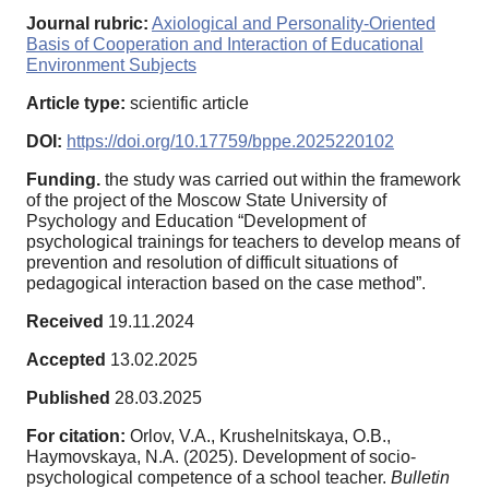
Journal rubric:
Axiological and Personality-Oriented
Basis of Cooperation and Interaction of Educational
Environment Subjects
Article type:
scientific article
DOI:
https://doi.org/10.17759/bppe.2025220102
Funding.
the study was carried out within the framework
of the project of the Moscow State University of
Psychology and Education “Development of
psychological trainings for teachers to develop means of
prevention and resolution of difficult situations of
pedagogical interaction based on the case method”.
Received
19.11.2024
Accepted
13.02.2025
Published
28.03.2025
For citation:
Orlov, V.A., Krushelnitskaya, O.B.,
Haymovskaya, N.A. (2025). Development of socio-
psychological competence of a school teacher.
Bulletin