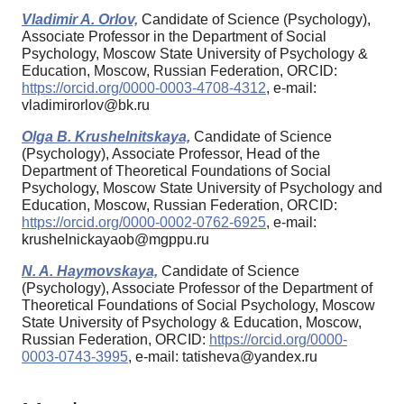
Vladimir A. Orlov,
Candidate of Science (Psychology),
Associate Professor in the Department of Social
Psychology, Moscow State University of Psychology &
Education, Moscow, Russian Federation, ORCID:
https://orcid.org/0000-0003-4708-4312
, e-mail:
vladimirorlov@bk.ru
Olga B. Krushelnitskaya,
Candidate of Science
(Psychology), Associate Professor, Head of the
Department of Theoretical Foundations of Social
Psychology, Moscow State University of Psychology and
Education, Moscow, Russian Federation, ORCID:
https://orcid.org/0000-0002-0762-6925
, e-mail:
krushelnickayaob@mgppu.ru
N. A. Haymovskaya,
Candidate of Science
(Psychology), Associate Professor of the Department of
Theoretical Foundations of Social Psychology, Moscow
State University of Psychology & Education, Moscow,
Russian Federation, ORCID:
https://orcid.org/0000-
0003-0743-3995
, e-mail: tatisheva@yandex.ru