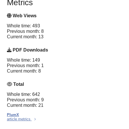
Metrics
Web Views
Whole time: 493
Previous month: 8
Current month: 13
PDF Downloads
Whole time: 149
Previous month: 1
Current month: 8
Total
Whole time: 642
Previous month: 9
Current month: 21
PlumX
article metrics