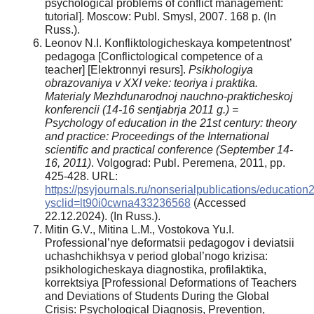
psychological problems of conflict management:
tutorial]. Moscow: Publ. Smysl, 2007. 168 р. (In
Russ.).
Leonov N.I. Konfliktologicheskaya kompetentnost’
pedagoga [Conflictological competence of a
teacher] [Elektronnyi resurs].
Psikhologiya
obrazovaniya v XXI veke: teoriya i praktika.
Materialy Mezhdunarodnoj nauchno-prakticheskoj
konferencii (14-16 sentjabrja 2011 g.) =
Psychology of education in the 21st century: theory
and practice: Proceedings of the International
scientific and practical conference (September 14-
16, 2011)
. Volgograd: Publ. Peremena, 2011, pp.
425-428. URL:
https://psyjournals.ru/nonserialpublications/educatio
ysclid=lt90i0cwna433236568
(Accessed
22.12.2024). (In Russ.).
Mitin G.V., Mitina L.M., Vostokova Yu.I.
Professional’nye deformatsii pedagogov i deviatsii
uchashchikhsya v period global’nogo krizisa:
psikhologicheskaya diagnostika, profilaktika,
korrektsiya [Professional Deformations of Teachers
and Deviations of Students During the Global
Crisis: Psychological Diagnosis, Prevention,