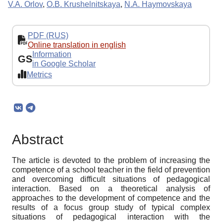
V.A. Orlov
,
O.B. Krushelnitskaya
,
N.A. Haymovskaya
PDF (RUS)
Online translation in english
Information
GS
in Google Scholar
Metrics
Abstract
The article is devoted to the problem of increasing the
competence of a school teacher in the field of prevention
and overcoming difficult situations of pedagogical
interaction. Based on a theoretical analysis of
approaches to the development of competence and the
results of a focus group study of typical complex
situations of pedagogical interaction with the