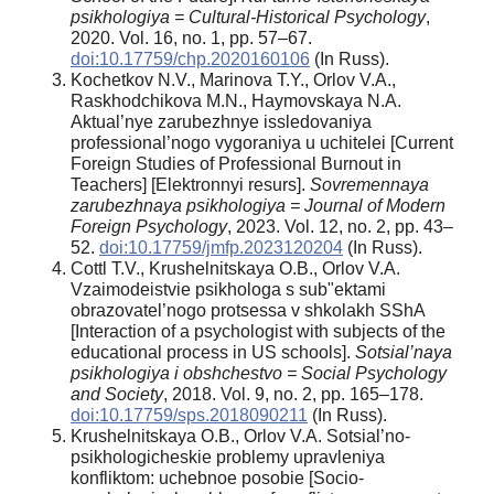
psikhologiya = Cultural-Historical Psychology
,
2020. Vol. 16, no. 1, рр. 57–67.
doi:10.17759/chp.2020160106
(In Russ).
Kochetkov N.V., Marinova T.Y., Orlov V.A.,
Raskhodchikova M.N., Haymovskaya N.A.
Aktual’nye zarubezhnye issledovaniya
professional’nogo vygoraniya u uchitelei [Current
Foreign Studies of Professional Burnout in
Teachers] [Elektronnyi resurs].
Sovremennaya
zarubezhnaya psikhologiya = Journal of Modern
Foreign Psychology
, 2023. Vol. 12, no. 2, pp. 43–
52.
doi:10.17759/jmfp.2023120204
(In Russ).
Cottl T.V., Krushelnitskaya O.B., Orlov V.A.
Vzaimodeistvie psikhologa s sub"ektami
obrazovatel’nogo protsessa v shkolakh SShA
[Interaction of a psychologist with subjects of the
educational process in US schools].
Sotsial’naya
psikhologiya i obshchestvo = Social Psychology
and Society
, 2018. Vol. 9, no. 2, pp. 165–178.
doi:10.17759/sps.2018090211
(In Russ).
Krushelnitskaya O.B., Orlov V.A. Sotsial’no-
psikhologicheskie problemy upravleniya
konfliktom: uchebnoe posobie [Socio-