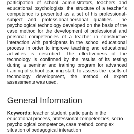
participation of school administrators, teachers and
educational psychologists, the structure of a teacher’s
competence is presented as a set of his professional-
subject and professional-personal qualities. The
psychological technology developed on the basis of the
case method for the development of professional and
personal competencies of a teacher in constructive
interaction with participants in the school educational
process in order to improve teaching and educational
activities is described. The effectiveness of the
technology is confirmed by the results of its testing
during a seminar and training program for advanced
training of school teaching staff. To assess the results of
technology development, the method of expert
assessments was used.
General Information
Keywords:
teacher, student, participants in the
educational process, professional competencies, socio-
psychological competence, case method, complex
situation of pedagogical interaction