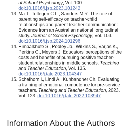
of School Psychology
, Vol. 100.
doi:10.1016/j.jsp.2023.101242
Ma T., Tellegen C.L., Sanders M.R. The role of
parenting self-efficacy on teacher-child
relationships and parent-teacher communication:
Evidence from an Australian national longitudinal
study.
Journal of School Psychology
, Vol. 103.
doi:10.1016/j.jsp.2024.101296
Pimpalkhute S., Pooley Ja., Wilkins S., Varjas K.,
Perkins C., Meyers J. Educators’ perceptions of the
costs and benefits of pursuing positive teacher-
student relationships in middle schools.
Teaching
and Teacher Education
, Vol. 135.
doi:10.1016/j.tate.2023.104347
Schelhorn I., Lindl A., Kuhbandner Ch. Evaluating
a training of emotional competence for pre-service
teachers.
Teaching and Teacher Education
, 2023.
Vol. 123.
doi:10.1016/j.tate.2022.103947
Information About the Authors