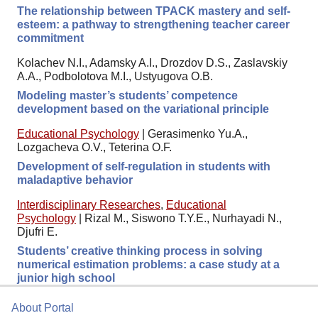
The relationship between TPACK mastery and self-
esteem: a pathway to strengthening teacher career
commitment
Kolachev N.I., Adamsky A.I., Drozdov D.S., Zaslavskiy
A.A., Podbolotova M.I., Ustyugova O.B.
Modeling master’s students’ competence
development based on the variational principle
Educational Psychology
|
Gerasimenko Yu.A.,
Lozgacheva O.V., Teterina O.F.
Development of self-regulation in students with
maladaptive behavior
Interdisciplinary Researches
,
Educational
Psychology
|
Rizal M., Siswono T.Y.E., Nurhayadi N.,
Djufri E.
Students’ creative thinking process in solving
numerical estimation problems: a case study at a
junior high school
About Portal