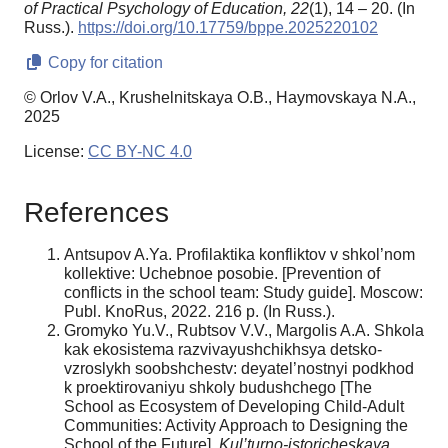
of Practical Psychology of Education,
22
(1), 14 – 20. (In
Russ.).
https://doi.org/10.17759/bppe.2025220102
Copy for citation
© Orlov V.A., Krushelnitskaya O.B., Haymovskaya N.A.,
2025
License:
CC BY-NC 4.0
References
Antsupov A.Ya. Profilaktika konfliktov v shkol’nom
kollektive: Uchebnoe posobie. [Prevention of
conflicts in the school team: Study guide]. Moscow:
Publ. KnoRus, 2022. 216 p. (In Russ.).
Gromyko Yu.V., Rubtsov V.V., Margolis A.A. Shkola
kak ekosistema razvivayushchikhsya detsko-
vzroslykh soobshchestv: deyatel’nostnyi podkhod
k proektirovaniyu shkoly budushchego [The
School as Ecosystem of Developing Child-Adult
Communities: Activity Approach to Designing the
School of the Future].
Kul’turno-istoricheskaya