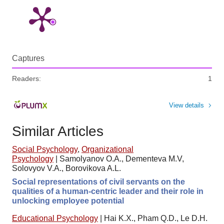
Captures
Readers:
1
View details
Similar Articles
Social Psychology
,
Organizational
Psychology
|
Samolyanov O.A., Dementeva M.V,
Solovyov V.A., Borovikova A.L.
Social representations of civil servants on the
qualities of a human-centric leader and their role in
unlocking employee potential
Educational Psychology
|
Hai K.X., Pham Q.D., Le D.H.