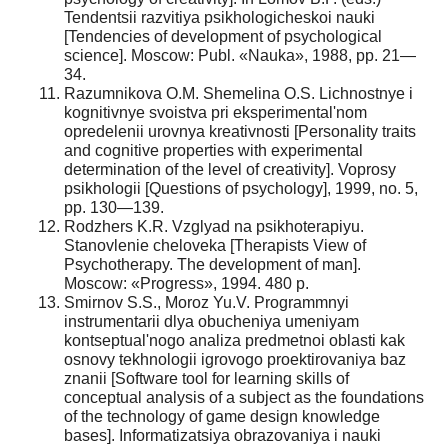
Tendentsii razvitiya psikhologicheskoi nauki
[Tendencies of development of psychological
science]. Moscow: Publ. «Nauka», 1988, pp. 21—
34.
Razumnikova O.M. Shemelina O.S. Lichnostnye i
kognitivnye svoistva pri eksperimental'nom
opredelenii urovnya kreativnosti [Personality traits
and cognitive properties with experimental
determination of the level of creativity]. Voprosy
psikhologii [Questions of psychology], 1999, no. 5,
pp. 130—139.
Rodzhers K.R. Vzglyad na psikhoterapiyu.
Stanovlenie cheloveka [Therapists View of
Psychotherapy. The development of man].
Moscow: «Progress», 1994. 480 p.
Smirnov S.S., Moroz Yu.V. Programmnyi
instrumentarii dlya obucheniya umeniyam
kontseptual'nogo analiza predmetnoi oblasti kak
osnovy tekhnologii igrovogo proektirovaniya baz
znanii [Software tool for learning skills of
conceptual analysis of a subject as the foundations
of the technology of game design knowledge
bases]. Informatizatsiya obrazovaniya i nauki