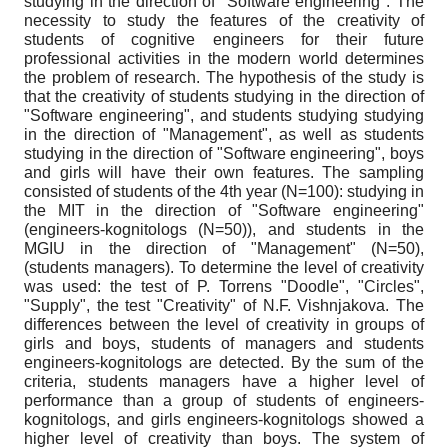
studying in the direction of "Software engineering". The
necessity to study the features of the creativity of
students of cognitive engineers for their future
professional activities in the modern world determines
the problem of research. The hypothesis of the study is
that the creativity of students studying in the direction of
"Software engineering", and students studying studying
in the direction of "Management", as well as students
studying in the direction of "Software engineering", boys
and girls will have their own features. The sampling
consisted of students of the 4th year (N=100): studying in
the MIT in the direction of "Software engineering"
(engineers-kognitologs (N=50)), and students in the
MGIU in the direction of "Management" (N=50),
(students managers). To determine the level of creativity
was used: the test of P. Torrens "Doodle", "Circles",
"Supply", the test "Creativity" of N.F. Vishnjakova. The
differences between the level of creativity in groups of
girls and boys, students of managers and students
engineers-kognitologs are detected. By the sum of the
criteria, students managers have a higher level of
performance than a group of students of engineers-
kognitologs, and girls engineers-kognitologs showed a
higher level of creativity than boys. The system of