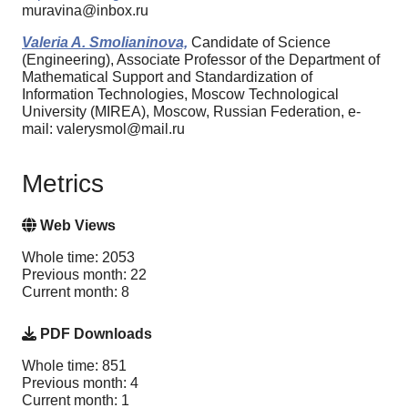
muravina@inbox.ru
Valeria A. Smolianinova,
Candidate of Science
(Engineering), Associate Professor of the Department of
Mathematical Support and Standardization of
Information Technologies, Moscow Technological
University (MIREA), Moscow, Russian Federation, e-
mail: valerysmol@mail.ru
Metrics
Web Views
Whole time: 2053
Previous month: 22
Current month: 8
PDF Downloads
Whole time: 851
Previous month: 4
Current month: 1