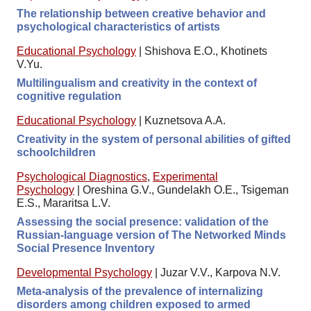
The relationship between creative behavior and
psychological characteristics of artists
Educational Psychology
|
Shishova E.O., Khotinets
V.Yu.
Multilingualism and creativity in the context of
cognitive regulation
Educational Psychology
|
Kuznetsova A.A.
Creativity in the system of personal abilities of gifted
schoolchildren
Psychological Diagnostics
,
Experimental
Psychology
|
Oreshina G.V., Gundelakh O.E., Tsigeman
E.S., Mararitsa L.V.
Assessing the social presence: validation of the
Russian-language version of The Networked Minds
Social Presence Inventory
Developmental Psychology
|
Juzar V.V., Karpova N.V.
Meta-analysis of the prevalence of internalizing
disorders among children exposed to armed