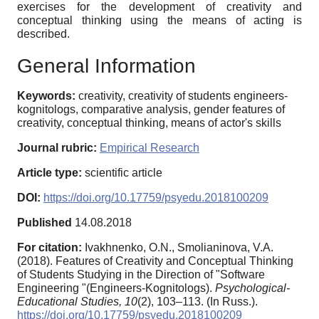
exercises for the development of creativity and
conceptual thinking using the means of acting is
described.
General Information
Keywords:
creativity, creativity of students engineers-
kognitologs, comparative analysis, gender features of
creativity, conceptual thinking, means of actor's skills
Journal rubric:
Empirical Research
Article type:
scientific article
DOI:
https://doi.org/10.17759/psyedu.2018100209
Published
14.08.2018
For citation:
Ivakhnenko, O.N., Smolianinova, V.A.
(2018). Features of Creativity and Conceptual Thinking
of Students Studying in the Direction of "Software
Engineering "(Engineers-Kognitologs).
Psychological-
Educational Studies,
10
(2), 103–113. (In Russ.).
https://doi.org/10.17759/psyedu.2018100209