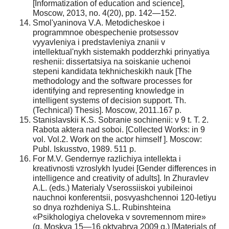
[Informatization of education and science],
Moscow, 2013, no. 4(20), pp. 142—152.
Smol'yaninova V.A. Metodicheskoe i
programmnoe obespechenie protsessov
vyyavleniya i predstavleniya znanii v
intellektual'nykh sistemakh podderzhki prinyatiya
reshenii: dissertatsiya na soiskanie uchenoi
stepeni kandidata tekhnicheskikh nauk [The
methodology and the software processes for
identifying and representing knowledge in
intelligent systems of decision support. Th.
(Technical) Thesis]. Moscow, 2011.167 p.
Stanislavskii K.S. Sobranie sochinenii: v 9 t. T. 2.
Rabota aktera nad soboi. [Collected Works: in 9
vol. Vol.2. Work on the actor himself ]. Moscow:
Publ. Iskusstvo, 1989. 511 p.
For M.V. Gendernye razlichiya intellekta i
kreativnosti vzroslykh lyudei [Gender differences in
intelligence and creativity of adults]. In Zhuravlev
A.L. (eds.) Materialy Vserossiiskoi yubileinoi
nauchnoi konferentsii, posvyashchennoi 120-letiyu
so dnya rozhdeniya S.L. Rubinshteina
«Psikhologiya cheloveka v sovremennom mire»
(g. Moskva 15—16 oktyabrya 2009 g.) [Materials of