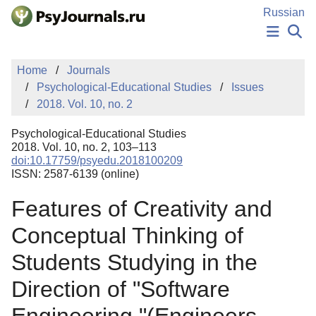
Skip to Main Content
Russian
NEWS
Home
Journals
PUBLICATIONS
Psychological-Educational Studies
Issues
AUTHORS
2018. Vol. 10, no. 2
MANUSCRIPT SUBMISSION
EDITOR'S CHOICE
Psychological-Educational Studies
Sign Up
Log In
2018. Vol. 10, no. 2, 103–113
doi:10.17759/psyedu.2018100209
ISSN: 2587-6139 (online)
Features of Creativity and
Conceptual Thinking of
Students Studying in the
Direction of "Software