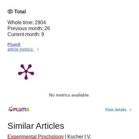
Total
Whole time: 2904
Previous month: 26
Current month: 9
PlumX
article metrics
No metrics available.
View details
Similar Articles
Experimental Psychology
|
Kucher I.V.