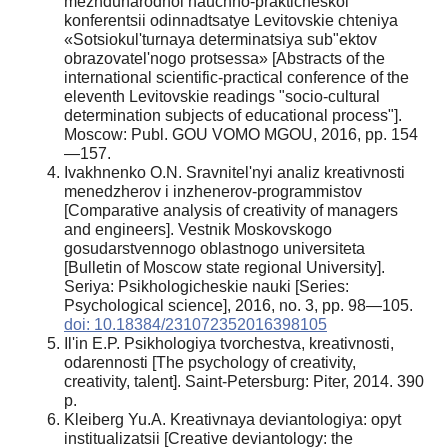
mezhdunarodnoi nauchno-prakticheskoi
konferentsii odinnadtsatye Levitovskie chteniya
«Sotsiokul'turnaya determinatsiya sub"ektov
obrazovatel'nogo protsessa» [Abstracts of the
international scientific-practical conference of the
eleventh Levitovskie readings "socio-cultural
determination subjects of educational process"].
Moscow: Publ. GOU VOMO MGOU, 2016, pp. 154
—157.
Ivakhnenko O.N. Sravnitel'nyi analiz kreativnosti
menedzherov i inzhenerov-programmistov
[Comparative analysis of creativity of managers
and engineers]. Vestnik Moskovskogo
gosudarstvennogo oblastnogo universiteta
[Bulletin of Moscow state regional University].
Seriya: Psikhologicheskie nauki [Series:
Psychological science], 2016, no. 3, pp. 98—105.
doi: 10.18384/231072352016398105
Il'in E.P. Psikhologiya tvorchestva, kreativnosti,
odarennosti [The psychology of creativity,
creativity, talent]. Saint-Petersburg: Piter, 2014. 390
p.
Kleiberg Yu.A. Kreativnaya deviantologiya: opyt
institualizatsii [Creative deviantology: the