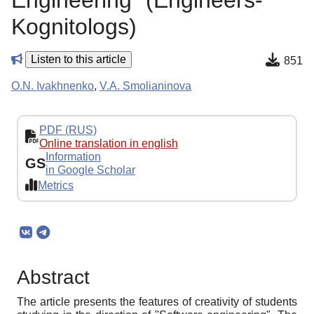
Engineering "(Engineers-
Kognitologs)
Listen to this article
851
O.N. Ivakhnenko
,
V.A. Smolianinova
PDF (RUS)
Online translation in english
Information
GS
in Google Scholar
Metrics
Abstract
The article presents the features of creativity of students