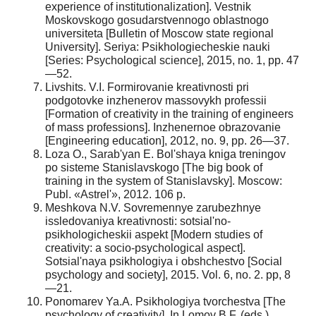
experience of institutionalization]. Vestnik
Moskovskogo gosudarstvennogo oblastnogo
universiteta [Bulletin of Moscow state regional
University]. Seriya: Psikhologiecheskie nauki
[Series: Psychological science], 2015, no. 1, pp. 47
—52.
Livshits. V.I. Formirovanie kreativnosti pri
podgotovke inzhenerov massovykh professii
[Formation of creativity in the training of engineers
of mass professions]. Inzhenernoe obrazovanie
[Engineering education], 2012, no. 9, pp. 26—37.
Loza O., Sarab'yan E. Bol'shaya kniga treningov
po sisteme Stanislavskogo [The big book of
training in the system of Stanislavsky]. Moscow:
Publ. «Astrel'», 2012. 106 p.
Meshkova N.V. Sovremennye zarubezhnye
issledovaniya kreativnosti: sotsial'no-
psikhologicheskii aspekt [Modern studies of
creativity: a socio-psychological aspect].
Sotsial'naya psikhologiya i obshchestvo [Social
psychology and society], 2015. Vol. 6, no. 2. pp, 8
—21.
Ponomarev Ya.A. Psikhologiya tvorchestva [The
psychology of creativity]. In Lomov B.F. (eds.)