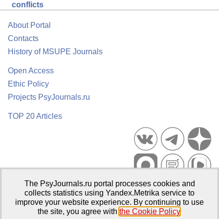
conflicts
About Portal
Contacts
History of MSUPE Journals
Open Access
Ethic Policy
Projects PsyJournals.ru
TOP 20 Articles
The PsyJournals.ru portal processes cookies and
Psychological Publications Portal PsyJournals.ru, 2007–2026
collects statistics using Yandex.Metrika service to
improve your website experience. By continuing to use
Publisher:
Moscow State University of Psychology and Education
the site, you agree with
the Cookie Policy
.