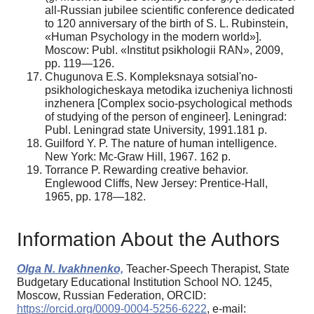
all-Russian jubilee scientific conference dedicated
to 120 anniversary of the birth of S. L. Rubinstein,
«Human Psychology in the modern world»].
Moscow: Publ. «Institut psikhologii RAN», 2009,
pp. 119—126.
Chugunova E.S. Kompleksnaya sotsial'no-
psikhologicheskaya metodika izucheniya lichnosti
inzhenera [Complex socio-psychological methods
of studying of the person of engineer]. Leningrad:
Publ. Leningrad state University, 1991.181 p.
Guilford Y. P. The nature of human intelligence.
New York: Mc-Graw Hill, 1967. 162 p.
Torrance P. Rewarding creative behavior.
Englewood Cliffs, New Jersey: Prentice-Hall,
1965, pp. 178—182.
Information About the Authors
Olga N. Ivakhnenko,
Teacher-Speech Therapist, State
Budgetary Educational Institution School NO. 1245,
Moscow, Russian Federation, ORCID:
https://orcid.org/0009-0004-5256-6222
, e-mail: