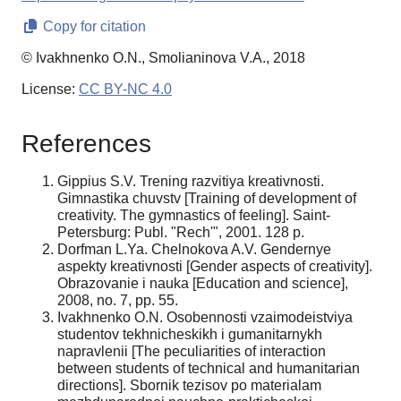
Copy for citation
© Ivakhnenko O.N., Smolianinova V.A., 2018
License:
CC BY-NC 4.0
References
Gippius S.V. Trening razvitiya kreativnosti.
Gimnastika chuvstv [Training of development of
creativity. The gymnastics of feeling]. Saint-
Petersburg: Publ. "Rech'", 2001. 128 p.
Dorfman L.Ya. Chelnokova A.V. Gendernye
aspekty kreativnosti [Gender aspects of creativity].
Obrazovanie i nauka [Education and science],
2008, no. 7, pp. 55.
Ivakhnenko O.N. Osobennosti vzaimodeistviya
studentov tekhnicheskikh i gumanitarnykh
napravlenii [The peculiarities of interaction
between students of technical and humanitarian
directions]. Sbornik tezisov po materialam