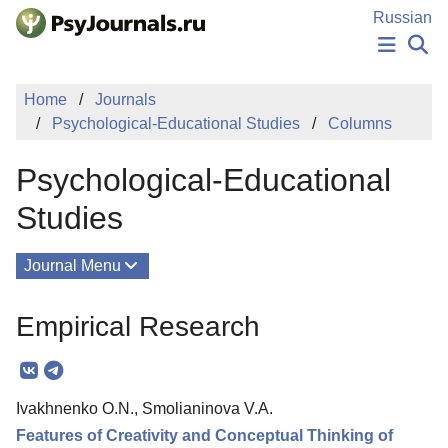
Skip to Main Content
Russian
NEWS
Home
Journals
PUBLICATIONS
Psychological-Educational Studies
Columns
AUTHORS
MANUSCRIPT SUBMISSION
Psychological-Educational
EDITOR'S CHOICE
Sign Up
Log In
Studies
Journal Menu
Issues
Empirical Research
About
Mission
Ivakhnenko O.N., Smolianinova V.A.
Editorial Board
Features of Creativity and Conceptual Thinking of