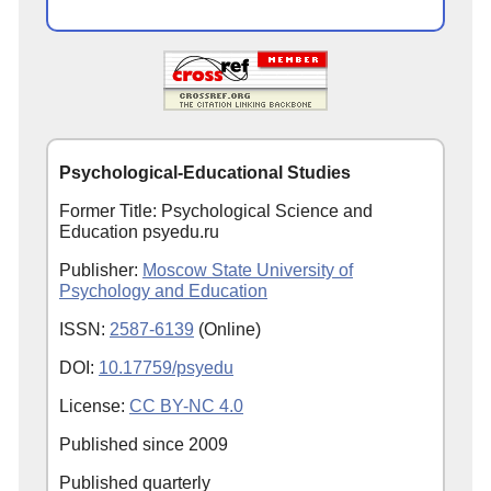
Psychological-Educational Studies
Former Title: Psychological Science and
Education psyedu.ru
Publisher:
Moscow State University of
Psychology and Education
ISSN:
2587-6139
(Online)
DOI:
10.17759/psyedu
License:
CC BY-NC 4.0
Published since
2009
Published quarterly