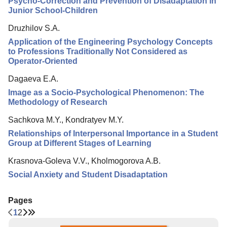
Psycho-Correction and Prevention of Disadaptation in
Junior School-Children
Druzhilov S.A.
Application of the Engineering Psychology Concepts
to Professions Traditionally Not Considered as
Operator-Oriented
Dagaeva E.A.
Image as a Socio-Psychological Phenomenon: The
Methodology of Research
Sachkova M.Y., Kondratyev M.Y.
Relationships of Interpersonal Importance in a Student
Group at Different Stages of Learning
Krasnova-Goleva V.V., Kholmogorova A.B.
Social Anxiety and Student Disadaptation
Pages
1
2