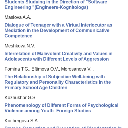
Editorial Policy
Students Studying in the Direction of "Software
Engineering "(Engineers-Kognitologs)
Reviewing
Maslova A.A.
Indexing
Dialogue of Teenager with a Virtual Interlocutor as
Author Guide
Mediation in the Development of Communicative
Competence
Columns
Meshkova N.V.
Preprints
Interrelation of Malevolent Creativity and Values in
Adolescents with Different Levels of Aggression
Contacts
Fomina T.G., Eftimova O.V., Morosanova V.I.
The Relationship of Subjective Well-being with
Regulatory and Personality Characteristics in the
Primary School Age Children
Kozhukhar G.S.
Phenomenology of Different Forms of Psychological
Violence among Youth: Foreign Studies
Kochergova S.A.