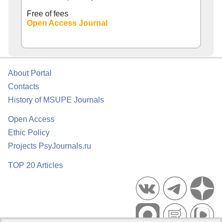
Free of fees
Open Access Journal
About Portal
Contacts
History of MSUPE Journals
Open Access
Ethic Policy
Projects PsyJournals.ru
TOP 20 Articles