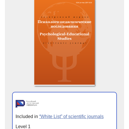
Included in
“White List” of scientific journals
Level 1