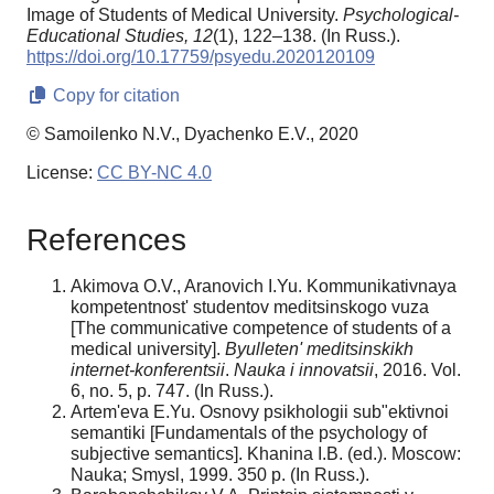
Image of Students of Medical University.
Psychological-
Educational Studies,
12
(1), 122–138. (In Russ.).
https://doi.org/10.17759/psyedu.2020120109
Copy for citation
© Samoilenko N.V., Dyachenko E.V., 2020
License:
CC BY-NC 4.0
References
Akimova O.V., Aranovich I.Yu. Kommunikativnaya
kompetentnost' studentov meditsinskogo vuza
[The communicative competence of students of a
medical university].
Byulleten' meditsinskikh
internet-konferentsii
.
Nauka i innovatsii
, 2016. Vol.
6, no. 5, p. 747. (In Russ.).
Artem'eva E.Yu. Osnovy psikhologii sub"ektivnoi
semantiki [Fundamentals of the psychology of
subjective semantics]. Khanina I.B. (ed.). Moscow:
Nauka; Smysl, 1999. 350 p. (In Russ.).