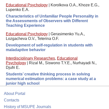
Educational Psychology
|
Korolkova O.A., Khoze E.G.,
Lupenko E.A.
Characteristics of Unfamiliar People Personality in
the Assessments of Observers with Different
Teaching Experience
Educational Psychology
|
Gerasimenko Yu.A.,
Lozgacheva O.V., Teterina O.F.
Development of self-regulation in students with
maladaptive behavior
Interdisciplinary Researches
,
Educational
Psychology
|
Rizal M., Siswono T.Y.E., Nurhayadi N.,
Djufri E.
Students’ creative thinking process in solving
numerical estimation problems: a case study at a
junior high school
About Portal
Contacts
History of MSUPE Journals