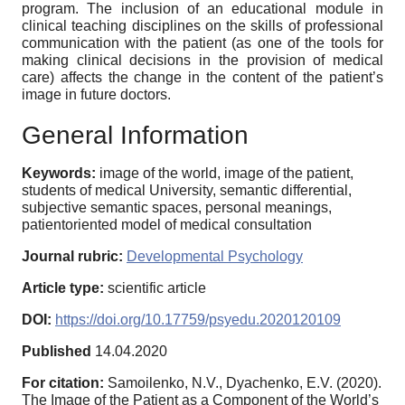
program. The inclusion of an educational module in
clinical teaching disciplines on the skills of professional
communication with the patient (as one of the tools for
making clinical decisions in the provision of medical
care) affects the change in the content of the patient’s
image in future doctors.
General Information
Keywords:
image of the world, image of the patient,
students of medical University, semantic differential,
subjective semantic spaces, personal meanings,
patientoriented model of medical consultation
Journal rubric:
Developmental Psychology
Article type:
scientific article
DOI:
https://doi.org/10.17759/psyedu.2020120109
Published
14.04.2020
For citation:
Samoilenko, N.V., Dyachenko, E.V. (2020).
The Image of the Patient as a Component of the World’s