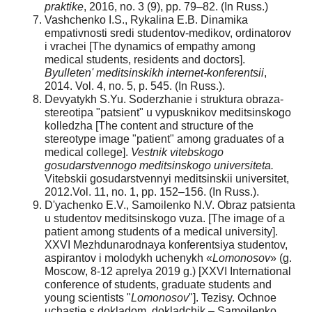
praktike
, 2016, no. 3 (9), pp. 79–82. (In Russ.)
Vashchenko I.S., Rykalina E.B. Dinamika
empativnosti sredi studentov-medikov, ordinatorov
i vrachei [The dynamics of empathy among
medical students, residents and doctors].
Byulleten' meditsinskikh internet-konferentsii
,
2014. Vol. 4, no. 5, p. 545. (In Russ.).
Devyatykh S.Yu. Soderzhanie i struktura obraza-
stereotipa "patsient" u vypusknikov meditsinskogo
kolledzha [The content and structure of the
stereotype image "patient" among graduates of a
medical college].
Vestnik vitebskogo
gosudarstvennogo meditsinskogo
universiteta.
Vitebskii gosudarstvennyi meditsinskii universitet,
2012.Vol. 11, no. 1, pp. 152–156. (In Russ.).
D'yachenko E.V., Samoilenko N.V. Obraz patsienta
u studentov meditsinskogo vuza. [The image of a
patient among students of a medical university].
XXVI Mezhdunarodnaya konferentsiya studentov,
aspirantov i molodykh uchenykh «
Lomonosov
» (g.
Moscow, 8-12 aprelya 2019 g.) [XXVI International
conference of students, graduate students and
young scientists "
Lomonosov
"]. Tezisy. Ochnoe
uchastie s dokladom, dokladchik – Samoilenko