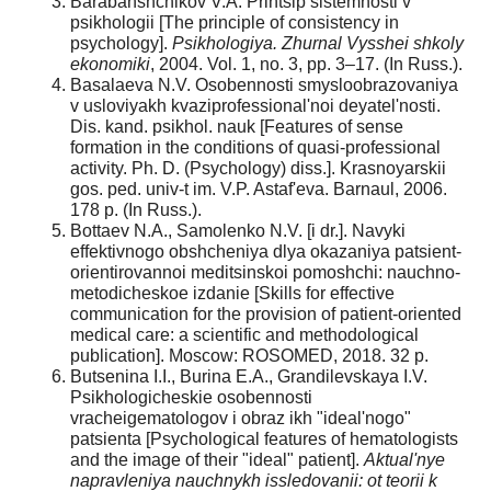
Barabanshchikov V.A. Printsip sistemnosti v
psikhologii [The principle of consistency in
psychology].
Psikhologiya. Zhurnal Vysshei shkoly
ekonomiki
, 2004. Vol. 1, no. 3, pp. 3–17. (In Russ.).
Basalaeva N.V. Osobennosti smysloobrazovaniya
v usloviyakh kvaziprofessional'noi deyatel'nosti.
Dis. kand. psikhol. nauk [Features of sense
formation in the conditions of quasi-professional
activity. Ph. D. (Psychology) diss.]. Krasnoyarskii
gos. ped. univ-t im. V.P. Astaf'eva. Barnaul, 2006.
178 p. (In Russ.).
Bottaev N.A., Samolenko N.V. [i dr.]. Navyki
effektivnogo obshcheniya dlya okazaniya patsient-
orientirovannoi meditsinskoi pomoshchi: nauchno-
metodicheskoe izdanie [Skills for effective
communication for the provision of patient-oriented
medical care: a scientific and methodological
publication]. Moscow: ROSOMED, 2018. 32 p.
Butsenina I.I., Burina E.A., Grandilevskaya I.V.
Psikhologicheskie osobennosti
vracheigematologov i obraz ikh "ideal'nogo"
patsienta [Psychological features of hematologists
and the image of their "ideal" patient].
Aktual'nye
napravleniya nauchnykh issledovanii: ot teorii
k