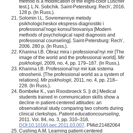
method is a modification of the eight-color Luscher
test.]. L.N. Sobchik. Saint-Petersburg: Rech', 2016.
128 p. (In Russ.).
Solomin I.L. Sovremennye metody
psikhologicheskoi ekspress-diagnostiki i
professional'nogo konsul'tirovaniya [Modern
methods of psychological rapid diagnosis and
professional counseling]. Saint-Petersburg: Rech',
2006. 280 p. (In Russ.).
Khanina I.B. Obraz mira i professional'nyi mir [The
image of the world and the professional world].
Mir
psikhologii,
2009, no. 4, pp. 179–187. (In Russ.).
Khanina I.B. Professional'nyi mir kak sistema
otnoshenii. [The professional world as a system of
relations].
Mir psikhologii,
2011, no. 4, pp. 218–
228. (In Russ.).
Bombeke K., van Roosbroeck S. [i dr.] Medical
students trained in communication skills show a
decline in patient-centered attitudes: an
observational study comparing two cohorts during
clinical clerkships.
Patient educationcounseling
,
2011. Vol. 84, no. 3, pp. 310–318.
DOI:10.1016/j.pec.2011.03.007
. PMid:21482064
Cushing A.M. Learning patient-centered