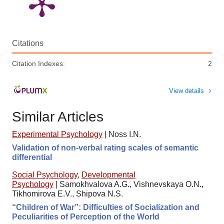
Citations
Citation Indexes:
2
View details
Similar Articles
Experimental Psychology
|
Noss I.N.
Validation of non-verbal rating scales of semantic
differential
Social Psychology
,
Developmental
Psychology
|
Samokhvalova A.G., Vishnevskaya O.N.,
Tikhomirova E.V., Shipova N.S.
“Children of War”: Difficulties of Socialization and
Peculiarities of Perception of the World