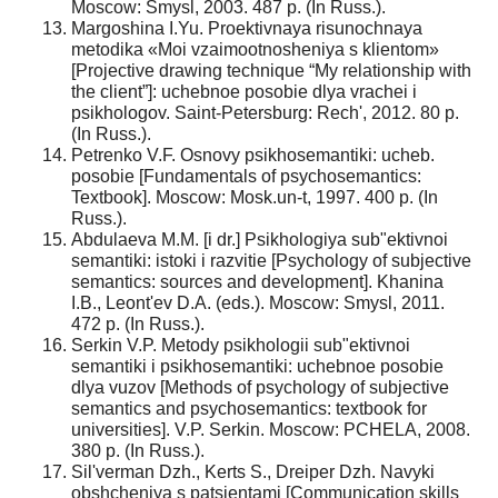
Moscow: Smysl, 2003. 487 p. (In Russ.).
Margoshina I.Yu. Proektivnaya risunochnaya
metodika «Moi vzaimootnosheniya s klientom»
[Projective drawing technique “My relationship with
the client”]: uchebnoe posobie dlya vrachei i
psikhologov. Saint-Petersburg: Rech', 2012. 80 p.
(In Russ.).
Petrenko V.F. Osnovy psikhosemantiki: ucheb.
posobie [Fundamentals of psychosemantics:
Textbook]. Moscow: Mosk.un-t, 1997. 400 p. (In
Russ.).
Abdulaeva M.M. [i dr.] Psikhologiya sub"ektivnoi
semantiki: istoki i razvitie [Psychology of subjective
semantics: sources and development]. Khanina
I.B., Leont'ev D.A. (eds.). Moscow: Smysl, 2011.
472 p. (In Russ.).
Serkin V.P. Metody psikhologii sub"ektivnoi
semantiki i psikhosemantiki: uchebnoe posobie
dlya vuzov [Methods of psychology of subjective
semantics and psychosemantics: textbook for
universities]. V.P. Serkin. Moscow: PCHELA, 2008.
380 p. (In Russ.).
Sil'verman Dzh., Kerts S., Dreiper Dzh. Navyki
obshcheniya s patsientami [Communication skills