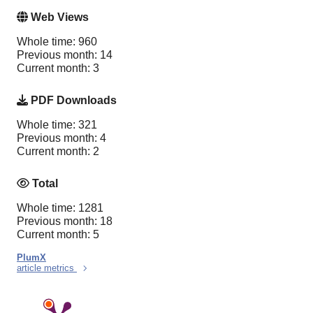
Web Views
Whole time: 960
Previous month: 14
Current month: 3
PDF Downloads
Whole time: 321
Previous month: 4
Current month: 2
Total
Whole time: 1281
Previous month: 18
Current month: 5
PlumX
article metrics