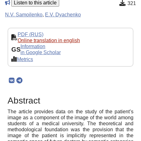
Listen to this article
321
N.V. Samoilenko
,
E.V. Dyachenko
PDF (RUS)
Online translation in english
Information
GS
in Google Scholar
Metrics
Abstract
The article provides data on the study of the patient’s
image as a component of the image of the world among
students of a medical university. The theoretical and
methodological foundation was the provision that the
image of the patient is implicitly represented in the