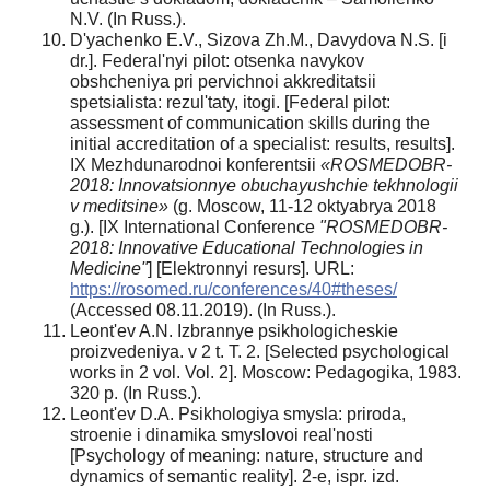
N.V. (In Russ.).
D'yachenko E.V., Sizova Zh.M., Davydova N.S. [i
dr.]. Federal'nyi pilot: otsenka navykov
obshcheniya pri pervichnoi akkreditatsii
spetsialista: rezul'taty, itogi. [Federal pilot:
assessment of communication skills during the
initial accreditation of a specialist: results, results].
IX Mezhdunarodnoi konferentsii
«ROSMEDOBR
-
2018: Innovatsionnye
obuchayushchie tekhnologii
v meditsine»
(g. Moscow, 11-12 oktyabrya 2018
g.). [IX International Conference
"ROSMEDOBR-
2018: Innovative Educational Technologies in
Medicine"
] [Elektronnyi resurs]. URL:
https://rosomed.ru/conferences/40#theses/
(Accessed 08.11.2019). (In Russ.).
Leont'ev A.N. Izbrannye psikhologicheskie
proizvedeniya. v 2 t. T. 2. [Selected psychological
works in 2 vol. Vol. 2]. Moscow: Pedagogika, 1983.
320 p. (In Russ.).
Leont'ev D.A. Psikhologiya smysla: priroda,
stroenie i dinamika smyslovoi real'nosti
[Psychology of meaning: nature, structure and
dynamics of semantic reality]. 2-e, ispr. izd.