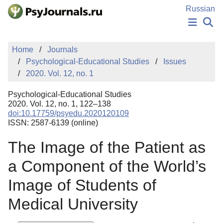
Skip to Main Content
Russian
NEWS
Home
Journals
PUBLICATIONS
Psychological-Educational Studies
Issues
AUTHORS
2020. Vol. 12, no. 1
MANUSCRIPT SUBMISSION
EDITOR'S CHOICE
Psychological-Educational Studies
Sign Up
Log In
2020. Vol. 12, no. 1, 122–138
doi:10.17759/psyedu.2020120109
ISSN: 2587-6139 (online)
The Image of the Patient as
a Component of the World’s
Image of Students of
Medical University