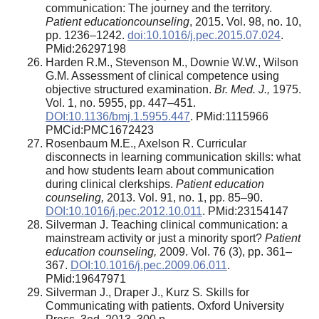
communication: The journey and the territory.
Patient educationcounseling
, 2015. Vol. 98, no. 10,
pp. 1236–1242.
doi:10.1016/j.pec.2015.07.024
.
PMid:26297198
Harden R.M., Stevenson M., Downie W.W., Wilson
G.M. Assessment of clinical competence using
objective structured examination.
Br. Med. J.,
1975.
Vol. 1, no. 5955, pp. 447–451.
DOI:10.1136/bmj.1.5955.447
. PMid:1115966
PMCid:PMC1672423
Rosenbaum M.E., Axelson R. Curricular
disconnects in learning communication skills: what
and how students learn about communication
during clinical clerkships.
Patient education
counseling,
2013. Vol. 91, no. 1, pp. 85–90.
DOI:10.1016/j.pec.2012.10.011
. PMid:23154147
Silverman J. Teaching clinical communication: a
mainstream activity or just a minority sport?
Patient
education counseling,
2009. Vol. 76 (3), pp. 361–
367.
DOI:10.1016/j.pec.2009.06.011
.
PMid:19647971
Silverman J., Draper J., Kurz S
.
Skills for
Communicating with patients. Oxford University