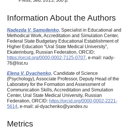
Press, 3ed. 2013, 300 p.
Information About the Authors
Nadezda V. Samoilenko,
Specialist in Educational and
Methodical Work, Accreditation and Simulation Center,
Federal State Budgetary Educational Establishment of
Higher Education “Ural State Medical University”,
Ekaterinburg, Russian Federation, ORCID:
https://orcid.org/0000-0002-7125-0707
, e-mail: nady-
76@list.ru
Elena V. Dyachenko,
Candidate of Science
(Psychology), Associate Professor, Deputy Head of the
Laboratory for the Formation and Assessment of
Communication Skills, Accreditation and Simulation
Center, Ural State Medical University, Russian
Federation, ORCID:
https://orcid.org/0000-0002-2221-
5614
, e-mail: al-dyachenko@yandex.ru
Metrics