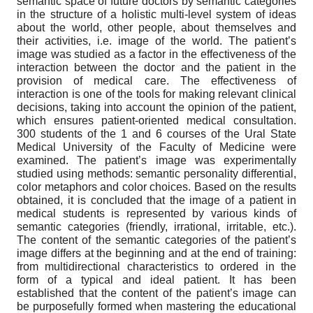
semantic space of future doctors by semantic categories
in the structure of a holistic multi-level system of ideas
about the world, other people, about themselves and
their activities, i.e. image of the world. The patient’s
image was studied as a factor in the effectiveness of the
interaction between the doctor and the patient in the
provision of medical care. The effectiveness of
interaction is one of the tools for making relevant clinical
decisions, taking into account the opinion of the patient,
which ensures patient-oriented medical consultation.
300 students of the 1 and 6 courses of the Ural State
Medical University of the Faculty of Medicine were
examined. The patient’s image was experimentally
studied using methods: semantic personality differential,
color metaphors and color choices. Based on the results
obtained, it is concluded that the image of a patient in
medical students is represented by various kinds of
semantic categories (friendly, irrational, irritable, etc.).
The content of the semantic categories of the patient’s
image differs at the beginning and at the end of training:
from multidirectional characteristics to ordered in the
form of a typical and ideal patient. It has been
established that the content of the patient’s image can
be purposefully formed when mastering the educational