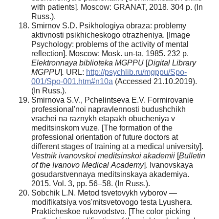
with patients]. Moscow: GRANAT, 2018. 304 p. (In
Russ.).
Smirnov S.D. Psikhologiya obraza: problemy
aktivnosti psikhicheskogo otrazheniya. [Image
Psychology: problems of the activity of mental
reflection]. Moscow: Mosk. un-ta, 1985. 232 p.
Elektronnaya biblioteka MGPPU
[
Digital Library
MGPPU
]
.
URL:
http://psychlib.ru/mgppu/Spo-
001/Spo-001.htm#n10a
(Accessed 21.10.2019).
(In Russ.).
Smirnova S.V., Pchelintseva E.V. Formirovanie
professional'noi napravlennosti budushchikh
vrachei na raznykh etapakh obucheniya v
meditsinskom vuze. [The formation of the
professional orientation of future doctors at
different stages of training at a medical university].
Vestnik ivanovskoi meditsinskoi akademii
[
Bulletin
of the Ivanovo Medical
Academy
]. Ivanovskaya
gosudarstvennaya meditsinskaya akademiya.
2015. Vol. 3, pp. 56–58. (In Russ.).
Sobchik L.N. Metod tsvetovykh vyborov —
modifikatsiya vos'mitsvetovogo testa Lyushera.
Prakticheskoe rukovodstvo. [The color picking