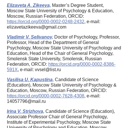
Elizaveta A. Zikeeva,
Master’s Degree Student,
Moscow State University of Psychology & Education,
Moscow, Russian Federation, ORCID:
https://orcid.org/0000-0002-0248-2432
, e-mail:
elizavetazikeeva@gmail.com
Vladimir V. Selivanov,
Doctor of Psychology, Professor,
Professor, Head of the Department of General
Psychology, Moscow State University of Psychology and
Education, Head of the Chair of General Psychology,
Smolensk State University, Smolensk, Russian
Federation, ORCID:
https://orcid.org/0000-0002-8386-
591X
, e-mail: vvsel@list.ru
Vasilisa U. Kapustina,
Candidate of Science
(Education), Moscow State University of Psychology &
Education, Moscow, Russian Federation, ORCID:
https://orcid.org/0000-0002-7628-4308
, e-mail:
14057796@mail.ru
Irina V. Strizhova,
Candidate of Science (Education),
Associate Professor Chair of General Psychology,
Institute of Experimental Psychology, Moscow State
University of Psychology and Education, Moscow,