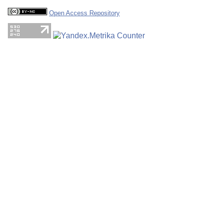
Open Access Repository