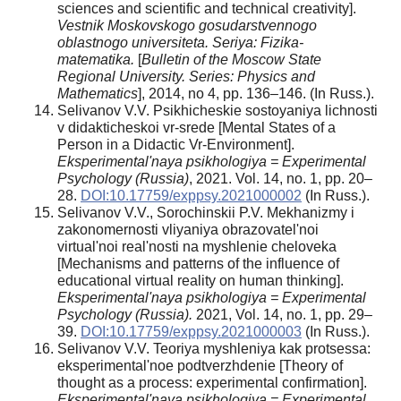
sciences and scientific and technical creativity].
Vestnik Moskovskogo gosudarstvennogo
oblastnogo universiteta. Seriya: Fizika-
matematika.
[
Bulletin of the Moscow State
Regional University. Series: Physics and
Mathematics
], 2014, no 4, pp. 136–146. (In Russ.).
Selivanov V.V. Psikhicheskie sostoyaniya lichnosti
v didakticheskoi vr-srede [Mental States of a
Person in a Didactic Vr-Environment].
Eksperimental'naya psikhologiya = Experimental
Psychology (Russia)
, 2021. Vol. 14, no. 1, pp. 20–
28.
DOI:10.17759/exppsy.2021000002
(In Russ.).
Selivanov V.V., Sorochinskii P.V. Mekhanizmy i
zakonomernosti vliyaniya obrazovatel'noi
virtual'noi real'nosti na myshlenie cheloveka
[Mechanisms and patterns of the influence of
educational virtual reality on human thinking].
Eksperimental'naya psikhologiya = Experimental
Psychology (Russia).
2021, Vol. 14, no. 1, pp. 29–
39.
DOI:10.17759/exppsy.2021000003
(In Russ.).
Selivanov V.V. Teoriya myshleniya kak protsessa:
eksperimental'noe podtverzhdenie [Theory of
thought as a process: experimental confirmation].
Eksperimental'naya psikhologiya = Experimental