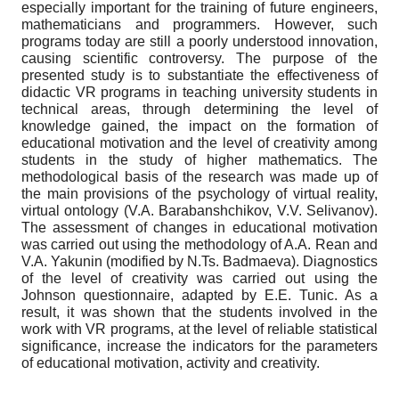
especially important for the training of future engineers,
mathematicians and programmers. However, such
programs today are still a poorly understood innovation,
causing scientific controversy. The purpose of the
presented study is to substantiate the effectiveness of
didactic VR programs in teaching university students in
technical areas, through determining the level of
knowledge gained, the impact on the formation of
educational motivation and the level of creativity among
students in the study of higher mathematics. The
methodological basis of the research was made up of
the main provisions of the psychology of virtual reality,
virtual ontology (V.A. Barabanshchikov, V.V. Selivanov).
The assessment of changes in educational motivation
was carried out using the methodology of A.A. Rean and
V.A. Yakunin (modified by N.Ts. Badmaeva). Diagnostics
of the level of creativity was carried out using the
Johnson questionnaire, adapted by E.E. Tunic. As a
result, it was shown that the students involved in the
work with VR programs, at the level of reliable statistical
significance, increase the indicators for the parameters
of educational motivation, activity and creativity.