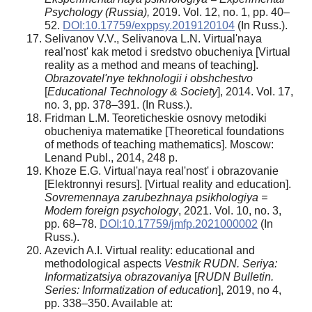
Psychology (Russia),
2019. Vol. 12, no. 1, pp. 40–
52.
DOI:10.17759/exppsy.2019120104
(In Russ.).
Selivanov V.V., Selivanova L.N. Virtual'naya
real'nost' kak metod i sredstvo obucheniya [Virtual
reality as a method and means of teaching].
Obrazovatel'nye tekhnologii i obshchestvo
[
Educational Technology & Society
], 2014. Vol. 17,
no. 3, pp. 378–391. (In Russ.).
Fridman L.M. Teoreticheskie osnovy metodiki
obucheniya matematike [Theoretical foundations
of methods of teaching mathematics]. Moscow:
Lenand Publ., 2014, 248 p.
Khoze E.G. Virtual'naya real'nost' i obrazovanie
[Elektronnyi resurs]. [Virtual reality and education].
Sovremennaya zarubezhnaya psikhologiya =
Modern foreign psychology
, 2021. Vol. 10, no. 3,
pp. 68–78.
DOI:10.17759/jmfp.2021000002
(In
Russ.).
Azevich A.I. Virtual reality: educational and
methodological aspects
Vestnik RUDN. Seriya:
Informatizatsiya obrazovaniya
[
RUDN Bulletin.
Series: Informatization of education
], 2019, no 4,
pp. 338–350. Available at: