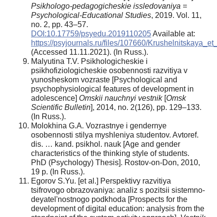
Psikhologo-pedagogicheskie issledovaniya =
Psychological-Educational Studies
, 2019. Vol. 11,
no. 2, pp. 43–57.
DOI:10.17759/psyedu.2019110205
Available at:
https://psyjournals.ru/files/107660/Krushelnitskaya_et_
(Accessed 11.11.2021). (In Russ.).
Malyutina T.V. Psikhologicheskie i
psikhofiziologicheskie osobennosti razvitiya v
yunosheskom vozraste [Psychological and
psychophysiological features of development in
adolescence]
Omskii nauchnyi vestnik
[
Omsk
Scientific Bulletin
], 2014, no. 2(126), pp. 129–133.
(In Russ.).
Molokhina G.A. Vozrastnye i gendernye
osobennosti stilya myshleniya studentov. Avtoref.
dis. … kand. psikhol. nauk [Age and gender
characteristics of the thinking style of students.
PhD (Psychology) Thesis]. Rostov-on-Don, 2010,
19 p. (In Russ.).
Egorov S.Yu. [et al.] Perspektivy razvitiya
tsifrovogo obrazovaniya: analiz s pozitsii sistemno-
deyatel'nostnogo podkhoda [Prospects for the
development of digital education: analysis from the