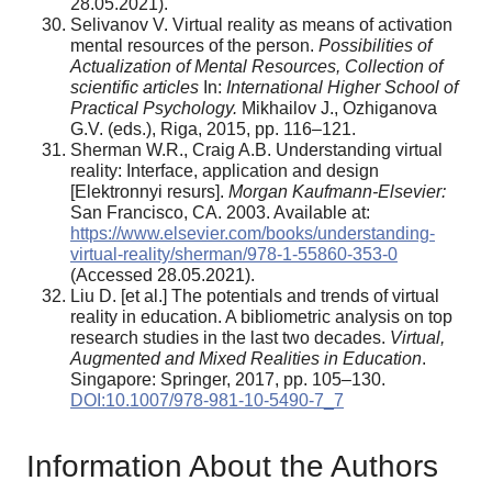
28.05.2021).
Selivanov V. Virtual reality as means of activation
mental resources of the person.
Possibilities of
Actualization of Mental Resources, Collection of
scientific articles
In:
International Higher School of
Practical Psychology.
Mikhailov J., Ozhiganova
G.V. (eds.), Riga, 2015, pp. 116–121.
Sherman W.R., Craig A.B. Understanding virtual
reality: Interface, application and design
[Elektronnyi resurs].
Morgan Kaufmann-Elsevier:
San Francisco, CA. 2003. Available at:
https://www.elsevier.com/books/understanding-
virtual-reality/sherman/978-1-55860-353-0
(Accessed 28.05.2021).
Liu D. [et al.] The potentials and trends of virtual
reality in education. A bibliometric analysis on top
research studies in the last two decades.
Virtual,
Augmented and Mixed Realities in Education
.
Singapore: Springer, 2017, pp. 105–130.
DOI:10.1007/978-981-10-5490-7_7
Information About the Authors