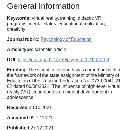
General Information
Keywords:
virtual reality, training, didactic VR
programs, mental states, educational motivation,
creativity
Journal rubric:
Psychology of Education
Article type:
scientific article
DOI:
https://doi.org/10.17759/psyedu.2021130408
Funding.
The scientific research was carried out within
the framework of the state assignment of the Ministry of
Education of the Russian Federation No. 073-00041-21-
02 dated 06/08/2021 "The influence of high-level virtual
reality (VR) technologies on mental development in
adolescence."
Received
28.10.2021
Accepted
05.12.2021
Published
27.12.2021