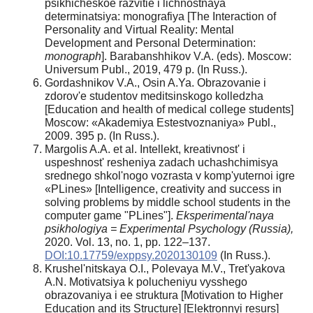
psikhicheskoe razvitie i lichnostnaya
determinatsiya: monografiya [The Interaction of
Personality and Virtual Reality: Mental
Development and Personal Determination:
monograph
]. Barabanshhikov V.A. (eds). Moscow:
Universum Publ., 2019, 479 p. (In Russ.).
Gordashnikov V.A., Osin A.Ya. Obrazovanie i
zdorov'e studentov meditsinskogo kolledzha
[Education and health of medical college students]
Moscow: «Akademiya Estestvoznaniya» Publ.,
2009. 395 p. (In Russ.).
Margolis A.A. et al. Intellekt, kreativnost' i
uspeshnost' resheniya zadach uchashchimisya
srednego shkol'nogo vozrasta v komp'yuternoi igre
«PLines» [Intelligence, creativity and success in
solving problems by middle school students in the
computer game "PLines"].
Eksperimental'naya
psikhologiya = Experimental Psychology (Russia),
2020. Vol. 13, no. 1, pp. 122–137.
DOI:10.17759/exppsy.2020130109
(In Russ.).
Krushel'nitskaya O.I., Polevaya M.V., Tret'yakova
A.N. Motivatsiya k polucheniyu vysshego
obrazovaniya i ee struktura [Motivation to Higher
Education and its Structure] [Elektronnyi resurs]