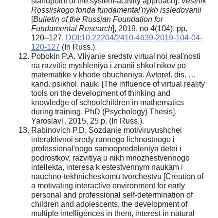
standpoint of the system-activity approach].
Vestnik
Rossiiskogo fonda fundamental'nykh issledovanii
[
Bulletin of the Russian Foundation for
Fundamental Research
], 2019, no 4(104), pp.
120–127.
DOI:10.22204/2410-4639-2019-104-04-
120-127
(In Russ.).
Pobokin P.A. Vliyanie sredstv virtual'noi real'nosti
na razvitie myshleniya i znanii shkol'nikov po
matematike v khode obucheniya. Avtoref. dis. …
kand. psikhol. nauk. [The influence of virtual reality
tools on the development of thinking and
knowledge of schoolchildren in mathematics
during training. PhD (Psychology) Thesis].
Yaroslavl', 2015, 25 p. (In Russ.).
Rabinovich P.D. Sozdanie motiviruyushchei
interaktivnoi sredy rannego lichnostnogo i
professional'nogo samoopredeleniya detei i
podrostkov, razvitiya u nikh mnozhestvennogo
intellekta, interesa k estestvennym naukam i
nauchno-tekhnicheskomu tvorchestvu [Creation of
a motivating interactive environment for early
personal and professional self-determination of
children and adolescents, the development of
multiple intelligences in them, interest in natural