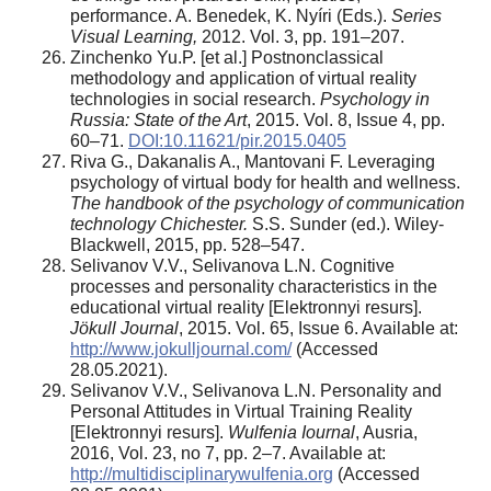
performance. A. Benedek, K. Nyíri (Eds.).
Series
Visual Learning,
2012. Vol. 3, pp. 191–207.
Zinchenko Yu.P. [et al.] Postnonclassical
methodology and application of virtual reality
technologies in social research.
Psychology in
Russia: State of the Art
, 2015. Vol. 8, Issue 4, pp.
60–71.
DOI:10.11621/pir.2015.0405
Riva G., Dakanalis A., Mantovani F. Leveraging
psychology of virtual body for health and wellness.
The handbook of the psychology of communication
technology Chichester.
S.S. Sunder (ed.). Wiley-
Blackwell, 2015, pp. 528–547.
Selivanov V.V., Selivanova L.N. Cognitive
processes and personality characteristics in the
educational virtual reality [Elektronnyi resurs].
Jökull Journal
, 2015. Vol. 65, Issue 6. Available at:
http://www.jokulljournal.com/
(Accessed
28.05.2021).
Selivanov V.V., Selivanova L.N. Personality and
Personal Attitudes in Virtual Training Reality
[Elektronnyi resurs].
Wulfenia Iournal
, Ausria,
2016, Vol. 23, no 7, pp. 2–7. Available at:
http://multidisciplinarywulfenia.org
(Accessed