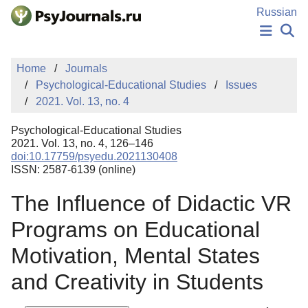
Skip to Main Content
Russian
NEWS
Home
Journals
PUBLICATIONS
Psychological-Educational Studies
Issues
AUTHORS
2021. Vol. 13, no. 4
MANUSCRIPT SUBMISSION
EDITOR'S CHOICE
Psychological-Educational Studies
Sign Up
Log In
2021. Vol. 13, no. 4, 126–146
doi:10.17759/psyedu.2021130408
ISSN: 2587-6139 (online)
The Influence of Didactic VR
Programs on Educational
Motivation, Mental States
and Creativity in Students