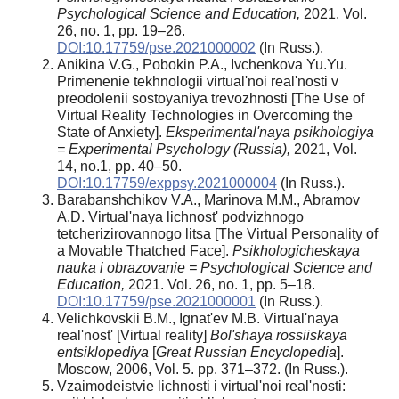
Psychological Science and Education,
2021. Vol.
26, no. 1, pp. 19–26.
DOI:10.17759/pse.2021000002
(In Russ.).
Anikina V.G., Pobokin P.A., Ivchenkova Yu.Yu.
Primenenie tekhnologii virtual'noi real'nosti v
preodolenii sostoyaniya trevozhnosti [The Use of
Virtual Reality Technologies in Overcoming the
State of Anxiety].
Eksperimental'naya psikhologiya
= Experimental Psychology (Russia),
2021, Vol.
14, no.1, pp. 40–50.
DOI:10.17759/exppsy.2021000004
(In Russ.).
Barabanshchikov V.A., Marinova M.M., Abramov
A.D. Virtual'naya lichnost' podvizhnogo
tetcherizirovannogo litsa [The Virtual Personality of
a Movable Thatched Face].
Psikhologicheskaya
nauka i obrazovanie = Psychological Science and
Education,
2021. Vol. 26, no. 1, pp. 5–18.
DOI:10.17759/pse.2021000001
(In Russ.).
Velichkovskii B.M., Ignat'ev M.B. Virtual'naya
real'nost' [Virtual reality]
Bol'shaya rossiiskaya
entsiklopediya
[
Great Russian Encyclopedia
].
Moscow, 2006, Vol. 5. pp. 371–372. (In Russ.).
Vzaimodeistvie lichnosti i virtual'noi real'nosti: