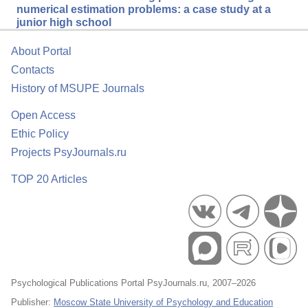
numerical estimation problems: a case study at a
junior high school
About Portal
Contacts
History of MSUPE Journals
Open Access
Ethic Policy
Projects PsyJournals.ru
TOP 20 Articles
Psychological Publications Portal PsyJournals.ru, 2007–2026
Publisher:
Moscow State University of Psychology and Education