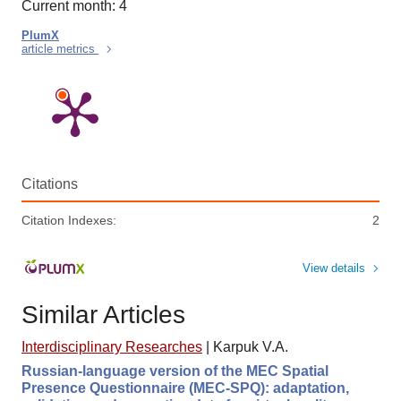
Current month: 4
PlumX
article metrics
Citations
Citation Indexes:
2
View details
Similar Articles
Interdisciplinary Researches
|
Karpuk V.A.
Russian-language version of the MEC Spatial
Presence Questionnaire (MEC-SPQ): adaptation,