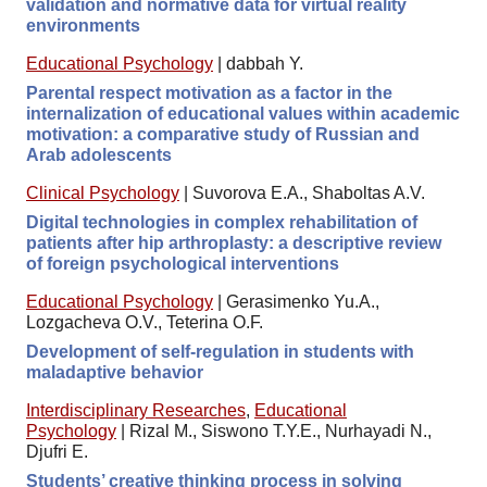
validation and normative data for virtual reality
environments
Educational Psychology
|
dabbah Y.
Parental respect motivation as a factor in the
internalization of educational values within academic
motivation: a comparative study of Russian and
Arab adolescents
Clinical Psychology
|
Suvorova E.A., Shaboltas A.V.
Digital technologies in complex rehabilitation of
patients after hip arthroplasty: a descriptive review
of foreign psychological interventions
Educational Psychology
|
Gerasimenko Yu.A.,
Lozgacheva O.V., Teterina O.F.
Development of self-regulation in students with
maladaptive behavior
Interdisciplinary Researches
,
Educational
Psychology
|
Rizal M., Siswono T.Y.E., Nurhayadi N.,
Djufri E.
Students’ creative thinking process in solving