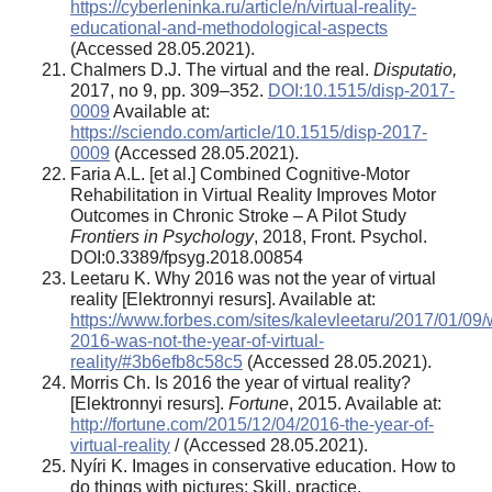
https://cyberleninka.ru/article/n/virtual-reality-
educational-and-methodological-aspects
(Accessed 28.05.2021).
Chalmers D.J. The virtual and the real.
Disputatio,
2017, no 9, pp. 309–352.
DOI:10.1515/disp-2017-
0009
Available at:
https://sciendo.com/article/10.1515/disp-2017-
0009
(Accessed 28.05.2021).
Faria A.L. [et al.] Combined Cognitive-Motor
Rehabilitation in Virtual Reality Improves Motor
Outcomes in Chronic Stroke – A Pilot Study
Frontiers in Psychology
, 2018, Front. Psychol.
DOI:0.3389/fpsyg.2018.00854
Leetaru K. Why 2016 was not the year of virtual
reality [Elektronnyi resurs]. Available at:
https://www.forbes.com/sites/kalevleetaru/2017/01/09
2016-was-not-the-year-of-virtual-
reality/#3b6efb8c58c5
(Accessed 28.05.2021).
Morris Ch. Is 2016 the year of virtual reality?
[Elektronnyi resurs].
Fortune
, 2015. Available at:
http://fortune.com/2015/12/04/2016-the-year-of-
virtual-reality
/ (Accessed 28.05.2021).
Nyíri K. Images in conservative education. How to
do things with pictures: Skill, practice,