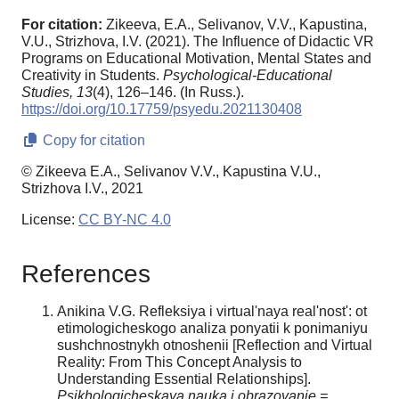
For citation:
Zikeeva, E.A., Selivanov, V.V., Kapustina,
V.U., Strizhova, I.V. (2021). The Influence of Didactic VR
Programs on Educational Motivation, Mental States and
Creativity in Students.
Psychological-Educational
Studies,
13
(4), 126–146. (In Russ.).
https://doi.org/10.17759/psyedu.2021130408
Copy for citation
© Zikeeva E.A., Selivanov V.V., Kapustina V.U.,
Strizhova I.V., 2021
License:
CC BY-NC 4.0
References
Anikina V.G. Refleksiya i virtual'naya real'nost': ot
etimologicheskogo analiza ponyatii k ponimaniyu
sushchnostnykh otnoshenii [Reflection and Virtual
Reality: From This Concept Analysis to
Understanding Essential Relationships].
Psikhologicheskaya nauka i obrazovanie =