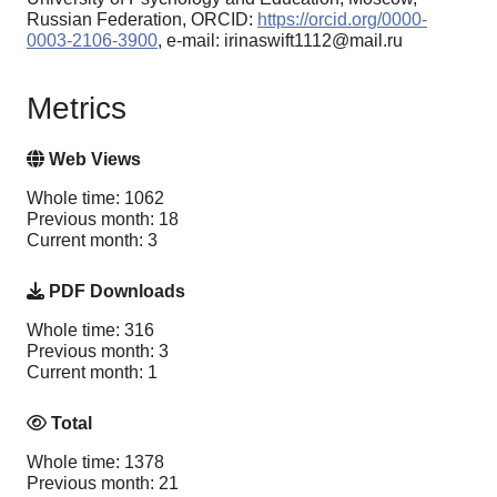
Russian Federation, ORCID:
https://orcid.org/0000-
0003-2106-3900
, e-mail: irinaswift1112@mail.ru
Metrics
Web Views
Whole time: 1062
Previous month: 18
Current month: 3
PDF Downloads
Whole time: 316
Previous month: 3
Current month: 1
Total
Whole time: 1378
Previous month: 21