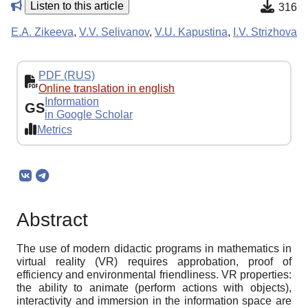
Listen to this article
316
E.A. Zikeeva
,
V.V. Selivanov
,
V.U. Kapustina
,
I.V. Strizhova
PDF (RUS)
Online translation in english
Information
GS
in Google Scholar
Metrics
Abstract
The use of modern didactic programs in mathematics in
virtual reality (VR) requires approbation, proof of
efficiency and environmental friendliness. VR properties:
the ability to animate (perform actions with objects),
interactivity and immersion in the information space are