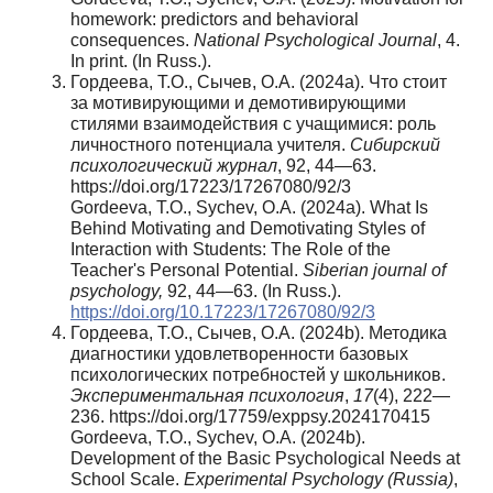
homework: predictors and behavioral
consequences.
National Psychological Journal
, 4.
In print. (In Russ.).
Гордеева, Т.О., Сычев, О.А. (2024a). Что стоит
за мотивирующими и демотивирующими
стилями взаимодействия с учащимися: роль
личностного потенциала учителя.
Сибирский
психологический журнал
, 92, 44—63.
https://doi.org/17223/17267080/92/3
Gordeeva, T.O., Sychev, O.A. (2024a). What Is
Behind Motivating and Demotivating Styles of
Interaction with Students: The Role of the
Teacher's Personal Potential.
Siberian journal of
psychology,
92, 44—63. (In Russ.).
https://doi.org/10.17223/17267080/92/3
Гордеева, Т.О., Сычев, О.А. (2024b). Методика
диагностики удовлетворенности базовых
психологических потребностей у школьников.
Экспериментальная психология
,
17
(4), 222—
236. https://doi.org/17759/exppsy.2024170415
Gordeeva, T.O., Sychev, O.A. (2024b).
Development of the Basic Psychological Needs at
School Scale.
Experimental Psychology (Russia)
,