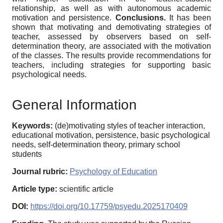
relationship, as well as with autonomous academic
motivation and persistence.
Conclusions.
It has been
shown that motivating and demotivating strategies of
teacher, assessed by observers based on self-
determination theory, are associated with the motivation
of the classes. The results provide recommendations for
teachers, including strategies for supporting basic
psychological needs.
General Information
Keywords:
(de)motivating styles of teacher interaction,
educational motivation, persistence, basic psychological
needs, self-determination theory, primary school
students
Journal rubric:
Psychology of Education
Article type:
scientific article
DOI:
https://doi.org/10.17759/psyedu.2025170409