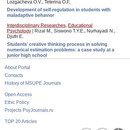
Lozgacheva O.V., Teterina O.F.
Development of self-regulation in students with
maladaptive behavior
Interdisciplinary Researches
,
Educational
Psychology
|
Rizal M., Siswono T.Y.E., Nurhayadi N.,
Djufri E.
Students’ creative thinking process in solving
numerical estimation problems: a case study at a
junior high school
About Portal
Contacts
History of MSUPE Journals
Open Access
Ethic Policy
Projects PsyJournals.ru
TOP 20 Articles