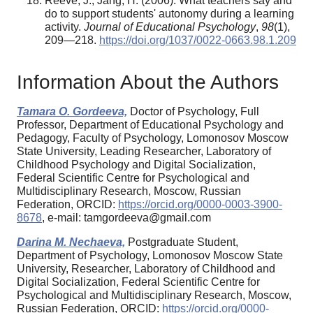
Reeve, J., Jang, H. (2006). What teachers say and
do to support students' autonomy during a learning
activity.
Journal of Educational Psychology
,
98
(1),
209—218.
https://doi.org/1037/0022-0663.98.1.209
Information About the Authors
Tamara O. Gordeeva,
Doctor of Psychology, Full
Professor, Department of Educational Psychology and
Pedagogy, Faculty of Psychology, Lomonosov Moscow
State University, Leading Researcher, Laboratory of
Childhood Psychology and Digital Socialization,
Federal Scientific Centre for Psychological and
Multidisciplinary Research, Moscow, Russian
Federation, ORCID:
https://orcid.org/0000-0003-3900-
8678
, e-mail: tamgordeeva@gmail.com
Darina M. Nechaeva,
Postgraduate Student,
Department of Psychology, Lomonosov Moscow State
University, Researcher, Laboratory of Childhood and
Digital Socialization, Federal Scientific Centre for
Psychological and Multidisciplinary Research, Moscow,
Russian Federation, ORCID:
https://orcid.org/0000-