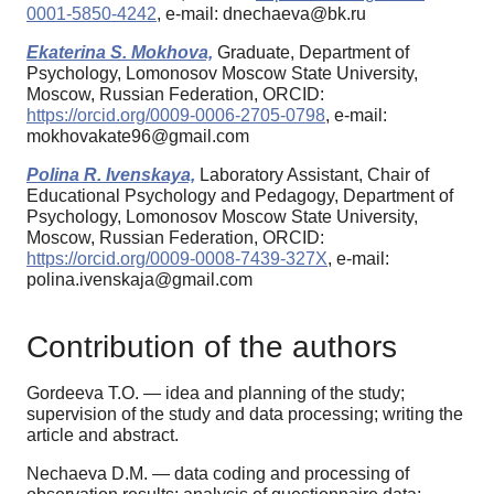
0001-5850-4242
, e-mail: dnechaeva@bk.ru
Ekaterina S. Mokhova,
Graduate, Department of
Psychology, Lomonosov Moscow State University,
Moscow, Russian Federation, ORCID:
https://orcid.org/0009-0006-2705-0798
, e-mail:
mokhovakate96@gmail.com
Polina R. Ivenskaya,
Laboratory Assistant, Chair of
Educational Psychology and Pedagogy, Department of
Psychology, Lomonosov Moscow State University,
Moscow, Russian Federation, ORCID:
https://orcid.org/0009-0008-7439-327X
, e-mail:
polina.ivenskaja@gmail.com
Contribution of the authors
Gordeeva T.O. — idea and planning of the study;
supervision of the study and data processing; writing the
article and abstract.
Nechaeva D.M. — data coding and processing of