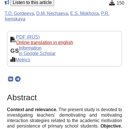
Listen to this article
150
T.O. Gordeeva
,
D.M. Nechaeva
,
E.S. Mokhova
,
P.R.
Ivenskaya
PDF (RUS)
Online translation in english
Information
GS
in Google Scholar
Metrics
Abstract
Context and relevance.
The present study is devoted to
investigating teachers' demotivating and motivating
interaction strategies related to the academic motivation
and persistence of primary school students.
Objective.