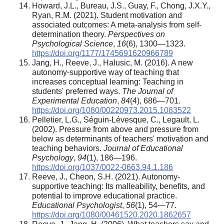
Howard, J.L., Bureau, J.S., Guay, F., Chong, J.X.Y.,
Ryan, R.M. (2021). Student motivation and
associated outcomes: A meta-analysis from self-
determination theory.
Perspectives on
Psychological Science
,
16
(6), 1300—1323.
https://doi.org/1177/1745691620966789
Jang, H., Reeve, J., Halusic, M. (2016). A new
autonomy-supportive way of teaching that
increases conceptual learning: Teaching in
students' preferred ways.
The Journal of
Experimental Education
,
84
(4), 686—701.
https://doi.org/1080/00220973.2015.1083522
Pelletier, L.G., Séguin-Lévesque, C., Legault, L.
(2002). Pressure from above and pressure from
below as determinants of teachers' motivation and
teaching behaviors.
Journal of Educational
Psychology
,
94
(1), 186—196.
https://doi.org/1037/0022-0663.94.1.186
Reeve, J., Cheon, S.H. (2021). Autonomy-
supportive teaching: Its malleability, benefits, and
potential to improve educational practice.
Educational Psychologist
,
56
(1), 54—77.
https://doi.org/1080/00461520.2020.1862657