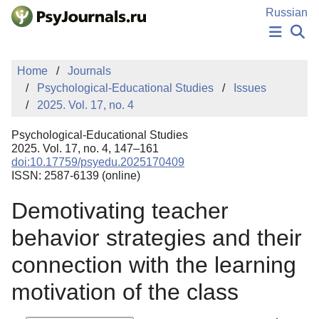
Skip to Main Content
Russian
NEWS
Home
Journals
PUBLICATIONS
Psychological-Educational Studies
Issues
AUTHORS
2025. Vol. 17, no. 4
MANUSCRIPT SUBMISSION
EDITOR'S CHOICE
Psychological-Educational Studies
Sign Up
Log In
2025. Vol. 17, no. 4, 147–161
doi:10.17759/psyedu.2025170409
ISSN: 2587-6139 (online)
Demotivating teacher
behavior strategies and their
connection with the learning
motivation of the class