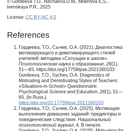
© Gordeeva T.O., Nechaeva D.M., Mokhova E.S.,
Ivenskaya P.R., 2025
License:
CC BY-NC 4.0
References
Гордеева, Т.О., Сычев, О.А. (2021). Диагностика
мотивирующего и демотивирующего стилей
учителей: методика «Ситуации в школе».
Психологическая
наука
и
образование
,
26
(1),
51—65. https://doi.org/17759/pse.2021260103
Gordeeva, T.O., Sychev, O.A. Diagnostics of
Motivating and Demotivating Styles of Teachers:
«Situations-in-School» Questionnaire.
Psychological Science and Education
,
26
(1), 51—
65. (In Russ.).
https://doi.org/10.17759/pse.2021260103
Гордеева, Т.О., Сычев, О.А. (2025). Мотивация
выполнения домашних заданий: предикторы и
поведенческие следствия.
Национальный
психологический журнал
, 4. В печати.
Gordeeva, T.O., Sychev, O.A. (2025). Motivation for