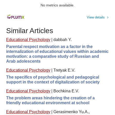
No metrics available.
View details
Similar Articles
Educational Psychology
|
dabbah Y.
Parental respect motivation as a factor in the
internalization of educational values within academic
motivation: a comparative study of Russian and
Arab adolescents
Educational Psychology
|
Tretyak E.V.
The specifics of psychological and pedagogical
support in the context of digitalization of society
Educational Psychology
|
Bochkina E.V.
The problem areas hindering the creation of a
friendly educational environment at school
Educational Psychology
|
Gerasimenko Yu.A.,