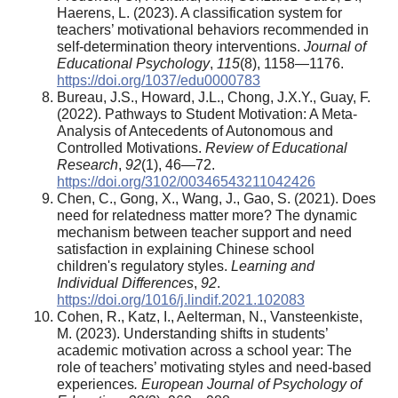
Haerens, L. (2023). A classification system for
teachers’ motivational behaviors recommended in
self-determination theory interventions.
Journal of
Educational Psychology
,
115
(8), 1158—1176.
https://doi.org/1037/edu0000783
Bureau, J.S., Howard, J.L., Chong, J.X.Y., Guay, F.
(2022). Pathways to Student Motivation: A Meta-
Analysis of Antecedents of Autonomous and
Controlled Motivations.
Review of Educational
Research
,
92
(1), 46—72.
https://doi.org/3102/00346543211042426
Chen, C., Gong, X., Wang, J., Gao, S. (2021). Does
need for relatedness matter more? The dynamic
mechanism between teacher support and need
satisfaction in explaining Chinese school
children's regulatory styles.
Learning and
Individual Differences
,
92
.
https://doi.org/1016/j.lindif.2021.102083
Cohen, R., Katz, I., Aelterman, N., Vansteenkiste,
M. (2023). Understanding shifts in students’
academic motivation across a school year: The
role of teachers’ motivating styles and need-based
experiences
. European Journal of Psychology of