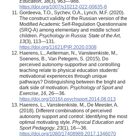
Education
,
38
(3), 963—988.
https://doi.org/1007/s10212-022-00635-8
Gordeeva, T.O., Sychev, O.A., Lynch, M.F. (2020).
The construct validity of the Russian version of the
Modified Academic Self-Regulation Questionnaire
(SRQ-A) among elementary and middle school
children.
Psychology in Russia: State of the Art
,
13
(3), 113—131.
https://doi.org/11621/PIR.2020.0308
Haerens, L., Aelterman, N., Vansteenkiste, M.,
Soenens, B., Van Petegem, S. (2015). Do
perceived autonomy-supportive and controlling
teaching relate to physical education students’
motivational experiences through unique
pathways? Distinguishing between the bright and
dark side of motivation.
Psychology of Sport and
Exercise
,
16
, 26—36.
https://doi.org/1016/j.psychsport.2014.08.013
Haerens, L., Vansteenkiste, M., De Meester, A.
(2018). Different combinations of perceived
autonomy support and control: Identifying the most
optimal motivating style.
Physical Education and
Sport Pedagogy
,
23
(1), 16—36.
https://doi.org/1080/17408989.2017.1346070