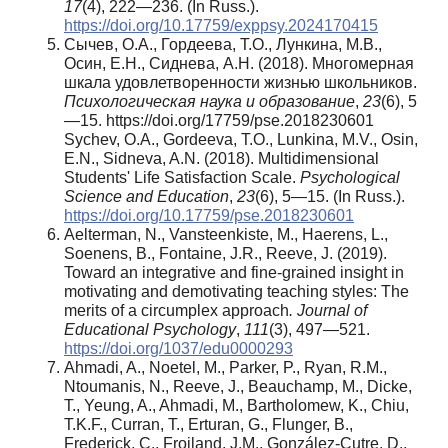
17
(4), 222—236. (In Russ.).
https://doi.org/10.17759/exppsy.2024170415
Сычев, О.А., Гордеева, Т.О., Лункина, М.В.,
Осин, Е.Н., Сиднева, А.Н. (2018). Многомерная
шкала удовлетворенности жизнью школьников.
Психологическая наука и образование
,
23
(6), 5
—15. https://doi.org/17759/pse.2018230601
Sychev, O.A., Gordeeva, T.O., Lunkina, M.V., Osin,
E.N., Sidneva, A.N. (2018). Multidimensional
Students' Life Satisfaction Scale.
Psychological
Science and Education
,
23
(6), 5—15. (In Russ.).
https://doi.org/10.17759/pse.2018230601
Aelterman, N., Vansteenkiste, M., Haerens, L.,
Soenens, B., Fontaine, J.R., Reeve, J. (2019).
Toward an integrative and fine-grained insight in
motivating and demotivating teaching styles: The
merits of a circumplex approach
. Journal of
Educational Psychology
,
111
(3), 497—521.
https://doi.org/1037/edu0000293
Ahmadi, A., Noetel, M., Parker, P., Ryan, R.M.,
Ntoumanis, N., Reeve, J., Beauchamp, M., Dicke,
T., Yeung, A., Ahmadi, M., Bartholomew, K., Chiu,
T.K.F., Curran, T., Erturan, G., Flunger, B.,
Frederick, C., Froiland, J.M., González-Cutre, D.,