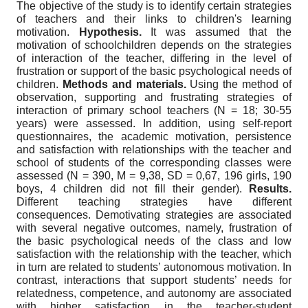
The objective of the study is to identify certain strategies
of teachers and their links to children's learning
motivation.
Hypothesis.
It was assumed that the
motivation of schoolchildren depends on the strategies
of interaction of the teacher, differing in the level of
frustration or support of the basic psychological needs of
children.
Methods and materials.
Using the method of
observation, supporting and frustrating strategies of
interaction of primary school teachers (N = 18; 30-55
years) were assessed. In addition, using self-report
questionnaires, the academic motivation, persistence
and satisfaction with relationships with the teacher and
school of students of the corresponding classes were
assessed (N = 390, M = 9,38, SD = 0,67, 196 girls, 190
boys, 4 children did not fill their gender).
Results.
Different teaching strategies have different
consequences. Demotivating strategies are associated
with several negative outcomes, namely, frustration of
the basic psychological needs of the class and low
satisfaction with the relationship with the teacher, which
in turn are related to students’ autonomous motivation. In
contrast, interactions that support students’ needs for
relatedness, competence, and autonomy are associated
with higher satisfaction in the teacher-student