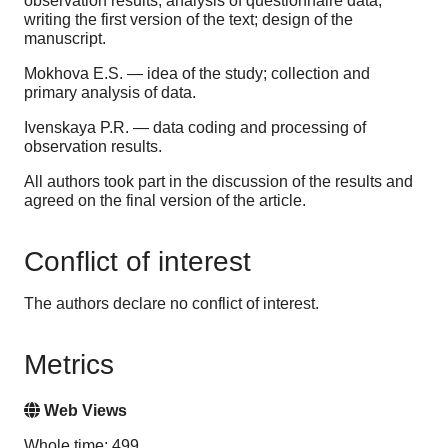
observation results; analysis of questionnaire data;
writing the first version of the text; design of the
manuscript.
Mokhova E.S. — idea of the study; collection and
primary analysis of data.
Ivenskaya P.R. — data coding and processing of
observation results.
All authors took part in the discussion of the results and
agreed on the final version of the article.
Conflict of interest
The authors declare no conflict of interest.
Metrics
Web Views
Whole time: 499