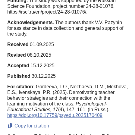
Funding.
The study was supported by the Russian
Science Foundation, project number 24-28-01076,
https://rscf.ru/en/project/24-28-01076/.
Acknowledgements.
The authors thank V.V. Pazynin
for assistance in data collection and general support of
the study.
Received
01.09.2025
Revised
08.10.2025
Accepted
15.12.2025
Published
30.12.2025
For citation:
Gordeeva, T.O., Nechaeva, D.M., Mokhova,
E.S., Ivenskaya, P.R. (2025). Demotivating teacher
behavior strategies and their connection with the
learning motivation of the class.
Psychological-
Educational Studies,
17
(4), 147–161. (In Russ.).
https://doi.org/10.17759/psyedu.2025170409
Copy for citation