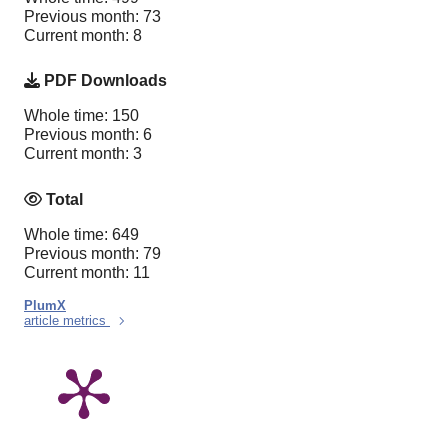
Previous month: 73
Current month: 8
PDF Downloads
Whole time: 150
Previous month: 6
Current month: 3
Total
Whole time: 649
Previous month: 79
Current month: 11
PlumX
article metrics