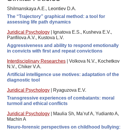
Shilmanskaya A.E., Leontiev D.A.
The “Trajectory” graphical method: a tool for
assessing life path dynamics
Juridical Psychology
|
Ignatova E.S., Kusheva E.V.,
Panfilova A.V., Kustova L.V.
Aggressiveness and ability to respond emotionally
in convicts with first and repeat convictions
Interdisciplinary Researches
|
Volkova N.V., Kochetkov
N.V., Chiker V.A.
Artificial intelligence use motives: adaptation of the
diagnostic tool
Juridical Psychology
|
Ryaguzova E.V.
Transgressive experiences of combatants: moral
turmoil and ethical conflicts
Juridical Psychology
|
Maulia Sh, Ma’ruf A, Yudianto A,
Machin A
Neuro-forensic perspectives on childhood bullying: