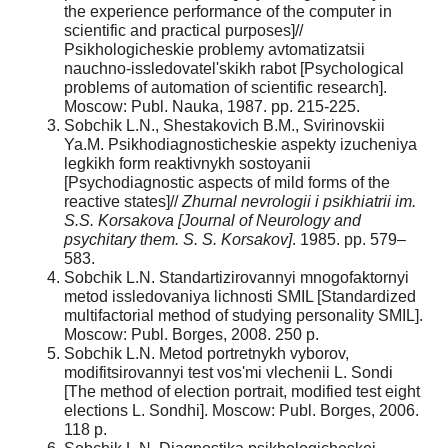
the experience performance of the computer in
scientific and practical purposes]//
Psikhologicheskie problemy avtomatizatsii
nauchno-issledovatel'skikh rabot [Psychological
problems of automation of scientific research].
Moscow: Publ. Nauka, 1987. pp. 215-225.
Sobchik L.N., Shestakovich B.M., Svirinovskii
Ya.M. Psikhodiagnosticheskie aspekty izucheniya
legkikh form reaktivnykh sostoyanii
[Psychodiagnostic aspects of mild forms of the
reactive states]//
Zhurnal nevrologii i psikhiatrii im.
S.S. Korsakova [Journal of Neurology and
psychitary them. S. S. Korsakov]
. 1985. pp. 579–
583.
Sobchik L.N. Standartizirovannyi mnogofaktornyi
metod issledovaniya lichnosti SMIL [Standardized
multifactorial method of studying personality SMIL].
Moscow: Publ. Borges, 2008. 250 p.
Sobchik L.N. Metod portretnykh vyborov,
modifitsirovannyi test vos'mi vlechenii L. Sondi
[The method of election portrait, modified test eight
elections L. Sondhi]. Moscow: Publ. Borges, 2006.
118 p.