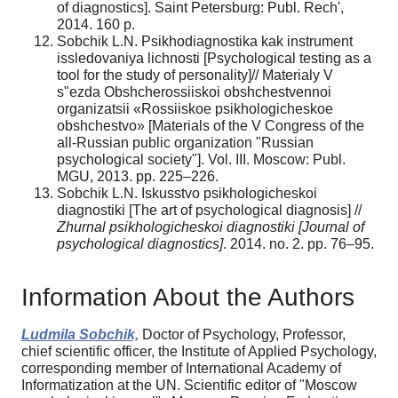
of diagnostics]. Saint Petersburg: Publ. Rech',
2014. 160 p.
Sobchik L.N. Psikhodiagnostika kak instrument
issledovaniya lichnosti [Psychological testing as a
tool for the study of personality]// Materialy V
s"ezda Obshcherossiiskoi obshchestvennoi
organizatsii «Rossiiskoe psikhologicheskoe
obshchestvo» [Materials of the V Congress of the
all-Russian public organization "Russian
psychological society"]. Vol. III. Moscow: Publ.
MGU, 2013. pp. 225–226.
Sobchik L.N. Iskusstvo psikhologicheskoi
diagnostiki [The art of psychological diagnosis] //
Zhurnal psikhologicheskoi diagnostiki [Journal of
psychological diagnostics]
. 2014. no. 2. pp. 76–95.
Information About the Authors
Ludmila Sobchik,
Doctor of Psychology, Professor,
chief scientific officer, the Institute of Applied Psychology,
corresponding member of International Academy of
Informatization at the UN. Scientific editor of "Moscow