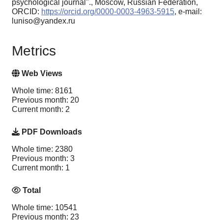
psychological journal"., Moscow, Russian Federation,
ORCID:
https://orcid.org/0000-0003-4963-5915
, e-mail:
luniso@yandex.ru
Metrics
Web Views
Whole time: 8161
Previous month: 20
Current month: 2
PDF Downloads
Whole time: 2380
Previous month: 3
Current month: 1
Total
Whole time: 10541
Previous month: 23