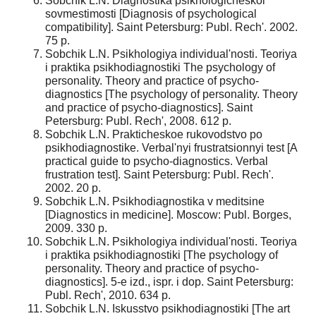
Sobchik L.N. Diagnostika psikhologicheskoi
sovmestimosti [Diagnosis of psychological
compatibility]. Saint Petersburg: Publ. Rech'. 2002.
75 p.
Sobchik L.N. Psikhologiya individual'nosti. Teoriya
i praktika psikhodiagnostiki The psychology of
personality. Theory and practice of psycho-
diagnostics [The psychology of personality. Theory
and practice of psycho-diagnostics]. Saint
Petersburg: Publ. Rech', 2008. 612 p.
Sobchik L.N. Prakticheskoe rukovodstvo po
psikhodiagnostike. Verbal'nyi frustratsionnyi test [A
practical guide to psycho-diagnostics. Verbal
frustration test]. Saint Petersburg: Publ. Rech'.
2002. 20 p.
Sobchik L.N. Psikhodiagnostika v meditsine
[Diagnostics in medicine]. Moscow: Publ. Borges,
2009. 330 p.
Sobchik L.N. Psikhologiya individual'nosti. Teoriya
i praktika psikhodiagnostiki [The psychology of
personality. Theory and practice of psycho-
diagnostics]. 5-e izd., ispr. i dop. Saint Petersburg:
Publ. Rech', 2010. 634 p.
Sobchik L.N. Iskusstvo psikhodiagnostiki [The art