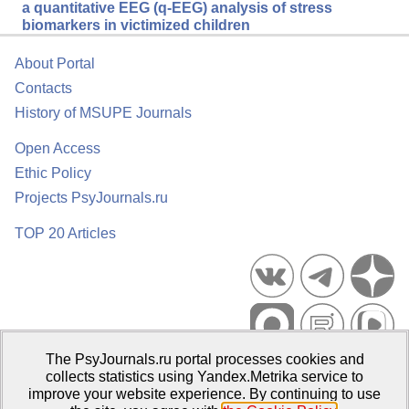
a quantitative EEG (q-EEG) analysis of stress
biomarkers in victimized children
About Portal
Contacts
History of MSUPE Journals
Open Access
Ethic Policy
Projects PsyJournals.ru
TOP 20 Articles
The PsyJournals.ru portal processes cookies and
Psychological Publications Portal PsyJournals.ru, 2007–2026
collects statistics using Yandex.Metrika service to
improve your website experience. By continuing to use
Publisher:
Moscow State University of Psychology and Education