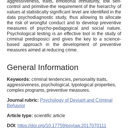
aggressiveness, traits, emotional immaturity, low self-
control and primitive-the requirement of the hierarchy of
values at statistically significant level are identified in the
data psychodiagnostic study, thus allowing to allocate
the risk of wrongful conduct and to develop preventive
measures of psycho-pedagogical and social nature.
Psychological testing is an effective tool in the study of
criminal predisposici and gives the key to a science-
based approach in the development of preventive
measures aimed at reducing crime.
General Information
Keywords:
criminal tendencies, personality traits,
aggressiveness, psychological, typological properties,
complex programs, preventive measures.
Journal rubric:
Psychology of Deviant and Criminal
Behavior
Article type:
scientific article
DOI:
https://doi.org/10.17759/psylaw.2017070111