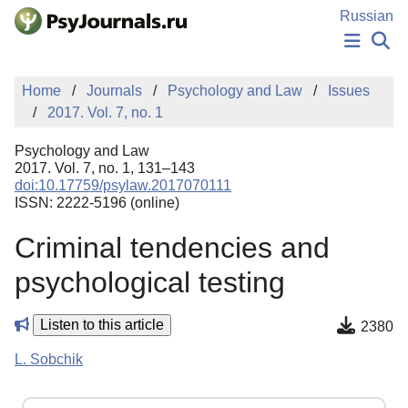
Skip to Main Content
Russian
NEWS
Home
Journals
Psychology and Law
Issues
PUBLICATIONS
2017. Vol. 7, no. 1
AUTHORS
MANUSCRIPT SUBMISSION
Psychology and Law
EDITOR'S CHOICE
2017. Vol. 7, no. 1, 131–143
doi:10.17759/psylaw.2017070111
Sign Up
Log In
ISSN: 2222-5196 (online)
Criminal tendencies and
psychological testing
Listen to this article
2380
L. Sobchik