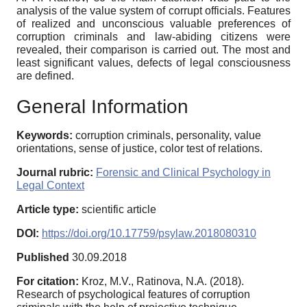
analysis of the value system of corrupt officials. Features
of realized and unconscious valuable preferences of
corruption criminals and law-abiding citizens were
revealed, their comparison is carried out. The most and
least significant values, defects of legal consciousness
are defined.
General Information
Keywords:
corruption criminals, personality, value
orientations, sense of justice, color test of relations.
Journal rubric:
Forensic and Clinical Psychology in
Legal Context
Article type:
scientific article
DOI:
https://doi.org/10.17759/psylaw.2018080310
Published
30.09.2018
For citation:
Kroz, M.V., Ratinova, N.A. (2018).
Research of psychological features of corruption