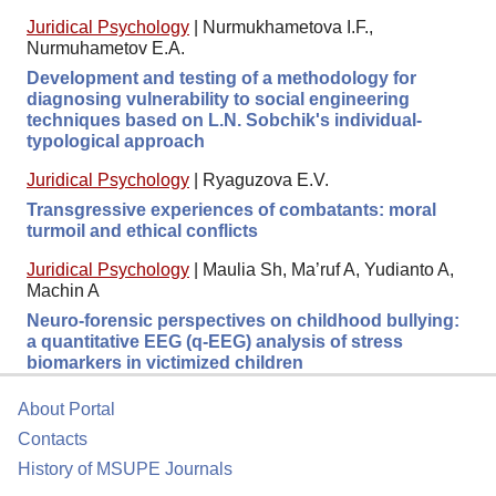
Juridical Psychology
|
Nurmukhametova I.F.,
Nurmuhametov E.A.
Development and testing of a methodology for
diagnosing vulnerability to social engineering
techniques based on L.N. Sobchik's individual-
typological approach
Juridical Psychology
|
Ryaguzova E.V.
Transgressive experiences of combatants: moral
turmoil and ethical conflicts
Juridical Psychology
|
Maulia Sh, Ma’ruf A, Yudianto A,
Machin A
Neuro-forensic perspectives on childhood bullying:
a quantitative EEG (q-EEG) analysis of stress
biomarkers in victimized children
About Portal
Contacts
History of MSUPE Journals