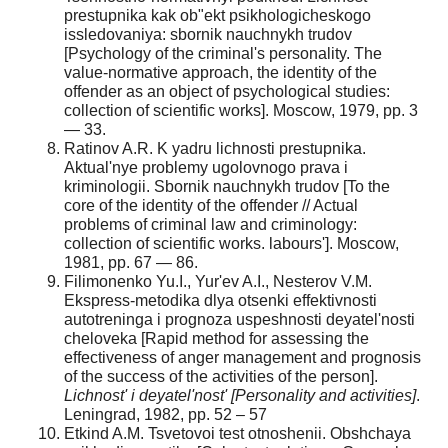
prestupnika kak ob"ekt psikhologicheskogo
issledovaniya: sbornik nauchnykh trudov
[Psychology of the criminal's personality. The
value-normative approach, the identity of the
offender as an object of psychological studies:
collection of scientific works]. Moscow, 1979, pp. 3
— 33.
Ratinov A.R. K yadru lichnosti prestupnika.
Aktual'nye problemy ugolovnogo prava i
kriminologii. Sbornik nauchnykh trudov [To the
core of the identity of the offender // Actual
problems of criminal law and criminology:
collection of scientific works. labours']. Moscow,
1981, pp. 67 — 86.
Filimonenko Yu.I., Yur'ev A.I., Nesterov V.M.
Ekspress-metodika dlya otsenki effektivnosti
autotreninga i prognoza uspeshnosti deyatel'nosti
cheloveka [Rapid method for assessing the
effectiveness of anger management and prognosis
of the success of the activities of the person].
Lichnost' i deyatel'nost' [Personality and activities]
.
Leningrad, 1982, pp. 52 – 57
Etkind A.M. Tsvetovoi test otnoshenii. Obshchaya