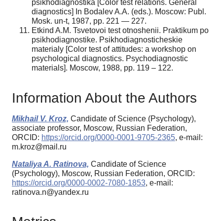
psikhodiagnostika [Color test relations. General
diagnostics] In Bodalev A.A. (eds.). Moscow: Publ.
Mosk. un-t, 1987, pp. 221 — 227.
Etkind A.M. Tsvetovoi test otnoshenii. Praktikum po
psikhodiagnostike. Psikhodiagnosticheskie
materialy [Color test of attitudes: a workshop on
psychological diagnostics. Psychodiagnostic
materials]. Moscow, 1988, pp. 119 – 122.
Information About the Authors
Mikhail V. Kroz,
Candidate of Science (Psychology),
associate professor, Moscow, Russian Federation,
ORCID:
https://orcid.org/0000-0001-9705-2365
, e-mail:
m.kroz@mail.ru
Nataliya A. Ratinova,
Candidate of Science
(Psychology), Moscow, Russian Federation, ORCID:
https://orcid.org/0000-0002-7080-1853
, e-mail:
ratinova.n@yandex.ru