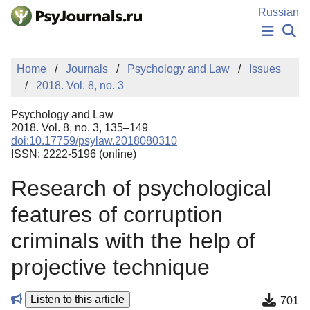
Skip to Main Content
Russian
NEWS
Home
Journals
Psychology and Law
Issues
PUBLICATIONS
2018. Vol. 8, no. 3
AUTHORS
MANUSCRIPT SUBMISSION
Psychology and Law
EDITOR'S CHOICE
2018. Vol. 8, no. 3, 135–149
doi:10.17759/psylaw.2018080310
Sign Up
Log In
ISSN: 2222-5196 (online)
Research of psychological
features of corruption
criminals with the help of
projective technique
Listen to this article
701