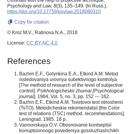
criminals with the help of projective technique.
Psychology and Law,
8
(3), 135–149. (In Russ.).
https://doi.org/10.17759/psylaw.2018080310
Copy for citation
© Kroz M.V., Ratinova N.A., 2018
License:
CC BY-NC 4.0
References
Bazhin E.F., Golynkina E.A., Etkind A.M. Metod
issledovaniya urovnya subektivnogo kontrolya
[The method of research of the level of subjective
control].
Psikhologicheskii zhurnal [Psychological
journal]
, 1984, Vol. 5, no. 3, pp. 152 — 162.
Bazhin E.F., Etkind A.M. Tsvetovoi test otnoshenii
(TsTO). Metodicheskie rekomendatsii [the Color
test of relations (TSC) method. recommendations].
Leningrad, 1985. 18 p.
Vannovskaya O.V. Obosnovanie kontseptsii
korruptsionnogo povedeniya gossluzhashchikh