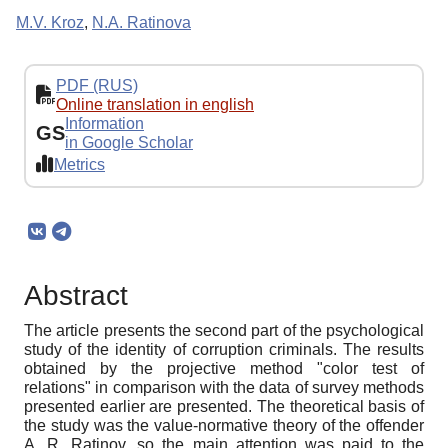
M.V. Kroz
,
N.A. Ratinova
PDF (RUS)
Online translation in english
Information
GS
in Google Scholar
Metrics
Abstract
The article presents the second part of the psychological
study of the identity of corruption criminals. The results
obtained by the projective method "color test of
relations" in comparison with the data of survey methods
presented earlier are presented. The theoretical basis of
the study was the value-normative theory of the offender
A. R. Ratinov, so the main attention was paid to the