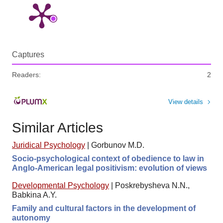
Captures
Readers:
2
View details
Similar Articles
Juridical Psychology
|
Gorbunov M.D.
Socio-psychological context of obedience to law in
Anglo-American legal positivism: evolution of views
Developmental Psychology
|
Poskrebysheva N.N.,
Babkina A.Y.
Family and cultural factors in the development of
autonomy