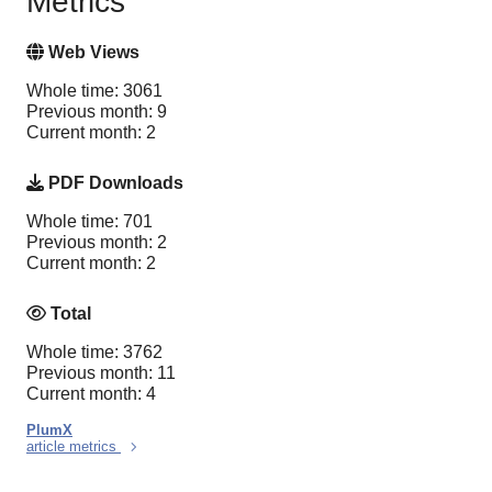
Metrics
Web Views
Whole time: 3061
Previous month: 9
Current month: 2
PDF Downloads
Whole time: 701
Previous month: 2
Current month: 2
Total
Whole time: 3762
Previous month: 11
Current month: 4
PlumX
article metrics