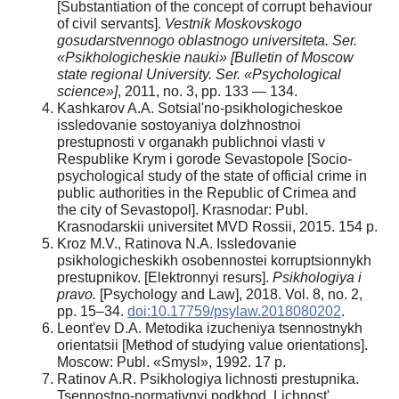
[Substantiation of the concept of corrupt behaviour
of civil servants].
Vestnik Moskovskogo
gosudarstvennogo oblastnogo universiteta. Ser.
«Psikhologicheskie nauki»
[Bulletin of Moscow
state regional University. Ser. «Psychological
science»]
, 2011, no. 3, pp. 133 — 134.
Kashkarov A.A. Sotsial'no-psikhologicheskoe
issledovanie sostoyaniya dolzhnostnoi
prestupnosti v organakh publichnoi vlasti v
Respublike Krym i gorode Sevastopole [Socio-
psychological study of the state of official crime in
public authorities in the Republic of Crimea and
the city of Sevastopol]. Krasnodar: Publ.
Krasnodarskii universitet MVD Rossii, 2015. 154 p.
Kroz M.V., Ratinova N.A. Issledovanie
psikhologicheskikh osobennostei korruptsionnykh
prestupnikov. [Elektronnyi resurs].
Psikhologiya i
pravo.
[Psychology and Law], 2018. Vol. 8, no. 2,
pp. 15–34.
doi:10.17759/psylaw.2018080202
.
Leont'ev D.A. Metodika izucheniya tsennostnykh
orientatsii [Method of studying value orientations].
Moscow: Publ. «Smysl», 1992. 17 p.
Ratinov A.R. Psikhologiya lichnosti prestupnika.
Tsennostno-normativnyi podkhod. Lichnost'