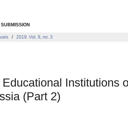
 SUBMISSION
sues
2019. Vol. 9, no. 3
 Educational Institutions o
ssia (Part 2)