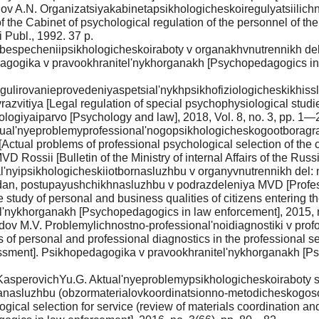
islov A.N. Organizatsiyakabinetapsikhologicheskoiregulyatsiili
the Cabinet of psychological regulation of the personnel of the 
Publ., 1992. 37 p.
specheniipsikhologicheskoiraboty v organakhvnutrennikh del [
agogika v pravookhranitel'nykhorganakh [Psychopedagogics in l
gulirovanieprovedeniyaspetsial'nykhpsikhofiziologicheskikhiss
razvitiya [Legal regulation of special psychophysiological stud
logiyaiparvo [Psychology and law], 2018, Vol. 8, no. 3, pp. 1—24
ktual'nyeproblemyprofessional'nogopsikhologicheskogootborag
Actual problems of professional psychological selection of the 
D Rossii [Bulletin of the Ministry of internal Affairs of the Russ
l'nyipsikhologicheskiiotbornasluzhbu v organyvnutrennikh del:
n, postupayushchikhnasluzhbu v podrazdeleniya MVD [Professio
 study of personal and business qualities of citizens entering the 
el'nykhorganakh [Psychopedagogics in law enforcement], 2015, 
adov M.V. Problemylichnostno-professional'noidiagnostiki v pr
of personal and professional diagnostics in the professional sele
sessment]. Psikhopedagogika v pravookhranitel'nykhorganakh [P
, KasperovichYu.G. Aktual'nyeproblemypsikhologicheskoiraboty
anasluzhbu (obzormaterialovkoordinatsionno-metodicheskogosov
logical selection for service (review of materials coordination 