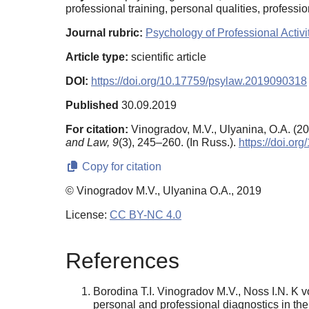
professional training, personal qualities, professio
Journal rubric:
Psychology of Professional Activi
Article type:
scientific article
DOI:
https://doi.org/10.17759/psylaw.2019090318
Published
30.09.2019
For citation:
Vinogradov, M.V., Ulyanina, O.A. (2019
and Law,
9
(3), 245–260. (In Russ.).
https://doi.o
Copy for citation
© Vinogradov M.V., Ulyanina O.A., 2019
License:
CC BY-NC 4.0
References
Borodina T.I. Vinogradov M.V., Noss I.N. K vo
personal and professional diagnostics in the