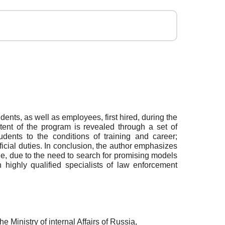
ents, as well as employees, first hired, during the
ontent of the program is revealed through a set of
udents to the conditions of training and career;
icial duties. In conclusion, the author emphasizes
icle, due to the need to search for promising models
n highly qualified specialists of law enforcement
e Ministry of internal Affairs of Russia,