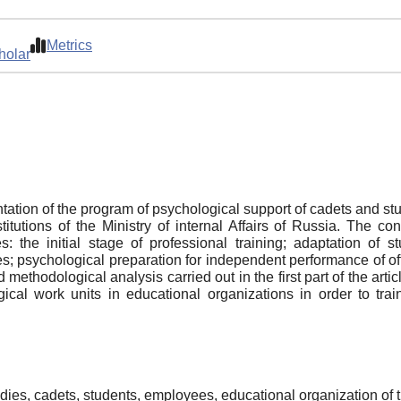
Metrics
holar
ation of the program of psychological support of cadets and stud
stitutions of the Ministry of internal Affairs of Russia. The c
 the initial stage of professional training; adaptation of st
s; psychological preparation for independent performance of off
d methodological analysis carried out in the first part of the art
ical work units in educational organizations in order to trai
dies, cadets, students, employees, educational organization of th