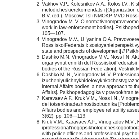
Vakhov V.P., Kolesnikov A.A., Kolos I.V., K
metodicheskierekomendatsii [Organization of 
B.V. (ed.). Moscow: TsIi NMOKP MVD Rossii 
Vinogradov M. V. O normativnompravovomobe
work in law-enforcement bodies]. Psikhoped
105—107.
Vinogradov M.V., Ul'yanina O.A. Pravovoere
RossiiskoiFederatsii: sostoyanieiperspektivy
state and prospects of development] // Psikho
Dashko M.N. Vinogradov M.V., Noss I.N. A
organyvnutrennikh del RossiiskoiFederatsii [
bodies of the Russian Federation]. Vestnik MV
Dashko M. N., Vinogradov M. V. Professiona
izucheniyulichnykhidelovykhkachestvgrazhda
internal Affairs bodies: a new approach to the
Affairs]. Psikhopedagogika v pravookhranit
Karavaev A.F., Kruk V.M., Noss I.N., Vinogr
del iotsenkinadezhnostisotrudnika [Problems 
Affairs bodies and employee reliability as
3(62), pp. 106—113.
Kruk V.M., Karavaev A.F., Vinogradov M.V.
iprofessional'nogopsikhologicheskogootbor
with police officers and professional psycho