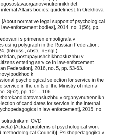
chnogosostavaorganovvnutrennikh del:
internal Affairs bodies: guidelines]. In Orekhova
About normative legal support of psychological
aw-enforcement bodies], 2014, no. 1(56), pp.
ledovanii s primeneniempoligrafa v
ies using polygraph in the Russian Federation:
. (InRuss., Abstr. inEngl.).
razhdan, postupayushchikhnasluzhbu v
citizens entering service in law-enforcement
ian Federation], 2016, no. 5, pp. 53-63.
 novyipodkhod k
nal psychological selection for service in the
service in the units of the Ministry of internal
no. 3(62), pp. 101—106.
ofotborekandidatovnasluzhbu v organyvnutrennikh
ction of candidates for service in the internal
sychopedagogics in law enforcement], 2015, no.
 s sotrudnikami OVD
eta) [Actual problems of psychological work
and methodological Council)]. Psikhopedagogika v