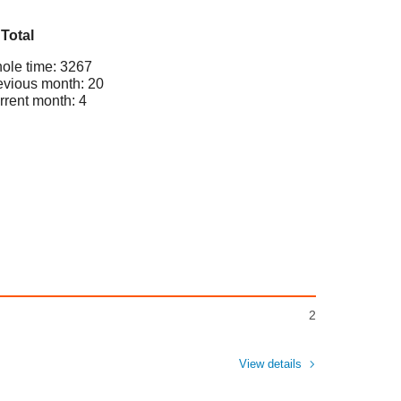
Total
ole time: 3267
evious month: 20
rrent month: 4
2
View details