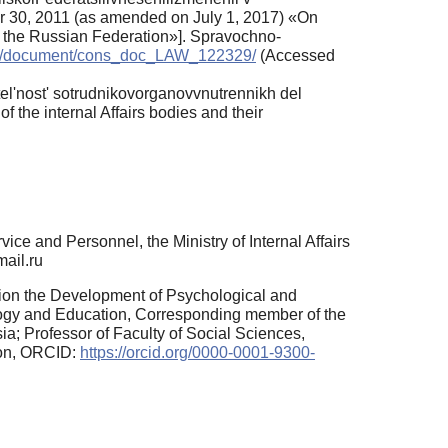
er 30, 2011 (as amended on July 1, 2017) «Оn
of the Russian Federation»]. Spravochno-
.ru/document/cons_doc_LAW_122329/
(Accessed
l'nost' sotrudnikovorganovvnutrennikh del
of the internal Affairs bodies and their
e and Personnel, the Ministry of Internal Affairs
mail.ru
sion the Development of Psychological and
logy and Education, Corresponding member of the
a; Professor of Faculty of Social Sciences,
ion, ORCID:
https://orcid.org/0000-0001-9300-