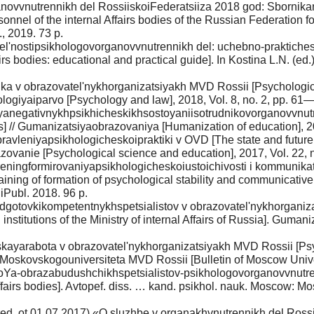
novvnutrennikh del RossiiskoiFederatsiiza 2018 god: Sbornikan
rsonnel of the internal Affairs bodies of the Russian Federation f
 2019. 73 p.
el'nostipsikhologovorganovvnutrennikh del: uchebno-praktichesk
ffairs bodies: educational and practical guide]. In Kostina L.N. 
ka v obrazovatel'nykhorganizatsiyakh MVD Rossii [Psychological
khologiyaiparvo [Psychology and law], 2018, Vol. 8, no. 2, pp. 61—
yanegativnykhpsikhicheskikhsostoyaniisotrudnikovorganovvnutre
irs] // Gumanizatsiyaobrazovaniya [Humanization of education], 
vleniyapsikhologicheskoipraktiki v OVD [The state and future di
vanie [Psychological science and education], 2017, Vol. 22, 
treningformirovaniyapsikhologicheskoiustoichivosti i kommunikat
ining of formation of psychological stability and communicative 
ubl. 2018. 96 p.
gotovkikompetentnykhspetsialistov v obrazovatel'nykhorganiza
 institutions of the Ministry of internal Affairs of Russia]. Gu
ayarabota v obrazovatel'nykhorganizatsiyakh MVD Rossii [Psych
tnikMoskovskogouniversiteta MVD Rossii [Bulletin of Moscow Univ
Ya-obrazabudushchikhspetsialistov-psikhologovorganovvnutrenn
 Affairs bodies]. Avtopef. diss. … kand. psikhol. nauk. Moscow: 
red. ot 01.07.2017) «O sluzhbe v organakhvnutrennikh del Rossi