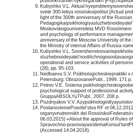
pravookhranitel'nykhorganakh [Psychopedago
Kubyshko V.L. Aktual'nyeproblemysovershen
svete 300-letiya rossiiskoipolitsii [Actual 
light of the 300th anniversary of the Russi
Pedagogikaipsikhologiyasluzhebnoideyatel'no
Moskovskogouniversiteta MVD Rossiiimeni V
and psychology of performance management: st
anniversary of the Moscow University of the 
the Ministry of internal Affairs of Russia na
Kubyshko V.L. Sovershenstvovaniepsikholo
sluzhebnoideyatel'nostilichnogosostavaorga
operational and service activities of personn
(28), pp. 95-103.
Nedbaeva S.V. Psikhologicheskiepraktiki v r
Petersburg: ObrazovaniePubl., 1999. 171 p.
Petrov V.E. Sistema psikhologicheskogoobes
psychological support of professional activi
GruppaABSOLYuTPubl., 2007. 208 p.
Pozdnyakov V.V. Azypsikhologiidlyayuristov [
PostanovleniePravitel'stva RF ot 06.12.201
organyvnutrennikh del RossiiskoiFederatsii»
06.03.2015) «About the approval of Rules of
Spravochno-pravovayasistemaKonsul'tantPly
(Accessed 14.04.2018).