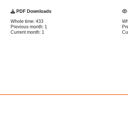
PDF Downloads
Whole time: 433
Wh
Previous month: 1
Pr
Current month: 1
Cu