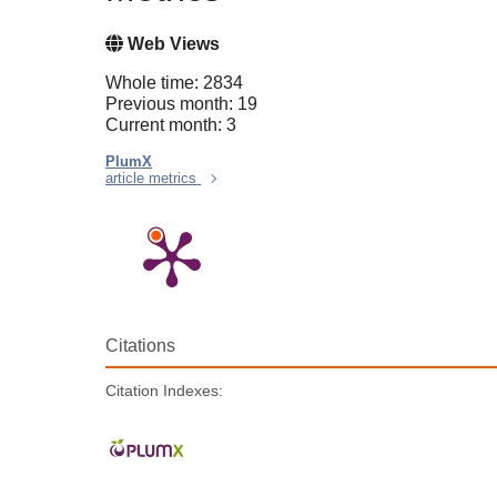
Web Views
Whole time: 2834
Previous month: 19
Current month: 3
PlumX
article metrics
Citations
Citation Indexes: