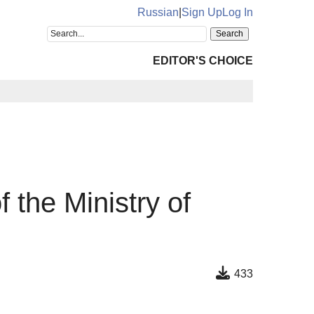
Russian
|
Sign Up
Log In
EDITOR'S CHOICE
f the Ministry of
433