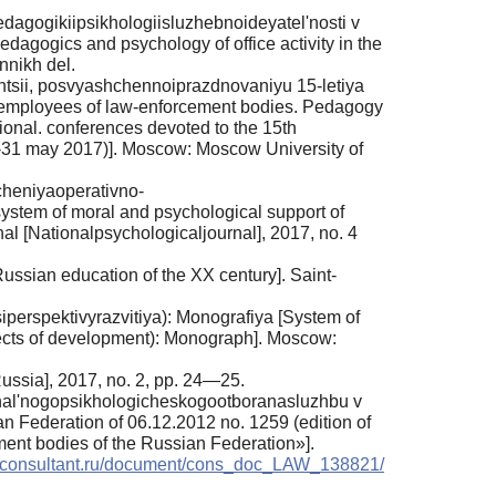
gogikiipsikhologiisluzhebnoideyatel'nosti v
edagogics and psychology of office activity in the
nnikh del.
entsii, posvyashchennoiprazdnovaniyu 15-letiya
f employees of law-enforcement bodies. Pedagogy
tional. conferences devoted to the 15th
(30-31 may 2017)]. Moscow: Moscow University of
heniyaoperativno-
ystem of moral and psychological support of
rnal [Nationalpsychologicaljournal], 2017, no. 4
ussian education of the XX century]. Saint-
perspektivyrazvitiya): Monografiya [System of
ospects of development): Monograph]. Moscow:
Russia], 2017, no. 2, pp. 24—25.
ional'nogopsikhologicheskogootboranasluzhbu v
an Federation of 06.12.2012 no. 1259 (edition of
ment bodies of the Russian Federation»].
w.consultant.ru/document/cons_doc_LAW_138821/