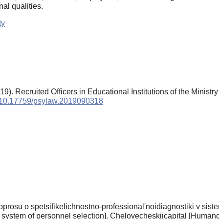
nal qualities.
ty
). Recruited Officers in Educational Institutions of the Ministry o
rg/10.17759/psylaw.2019090318
prosu o spetsifikelichnostno-professional'noidiagnostiki v siste
 system of personnel selection]. Chelovecheskiicapital [Humancap