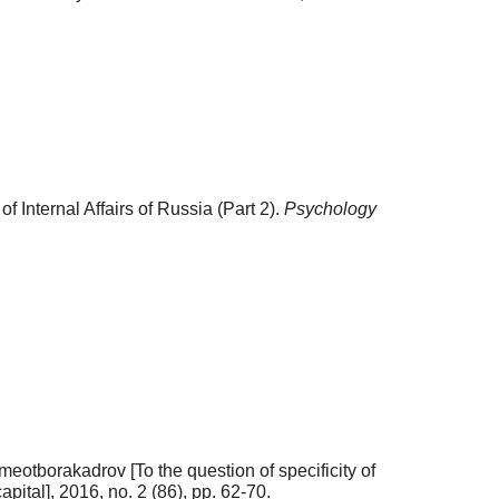
f Internal Affairs of Russia (Part 2).
Psychology
meotborakadrov [To the question of specificity of
ital], 2016, no. 2 (86), pp. 62-70.