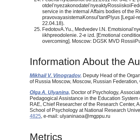
otdel'nyezakonodatel'nyeaktyRossiiskoiFede
service in the internal Affairs bodies of th
pravovayasistemaKonsul'tantPlyus [Legal-r
22.04.18).
FedotovA.Yu., Medvedev I.N. Emotsional'nye
iikhpreodolenie. 2-e izd. [Emotional condition
overcoming]. Moscow: DGSK MVD RossiiPubl
Information About the Au
Mikhail V. Vinogradov,
Deputy Head of the Organiz
of Russia Moscow, Moscow, Russian Federation
Olga A. Ulyanina,
Doctor of Psychology, Associat
Pedagogical Assistance in the Education System 
RAE, Chief Researcher of the Research Center, Aca
School of Psychology at National Research Univ
4825
, e-mail: ulyaninaoa@mgppu.ru
Metrics