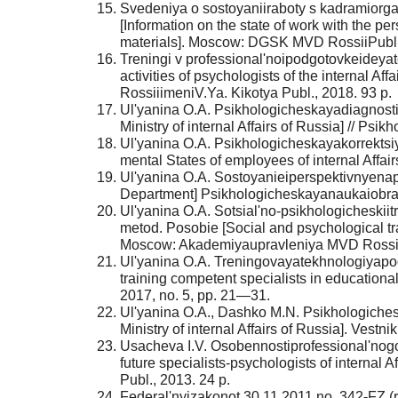
Svedeniya o sostoyaniiraboty s kadramiorga
[Information on the state of work with the pe
materials]. Moscow: DGSK MVD RossiiPubl.,
Treningi v professional'noipodgotovkeideyat
activities of psychologists of the internal A
RossiiimeniV.Ya. Kikotya Publ., 2018. 93 p.
Ul'yanina O.A. Psikhologicheskayadiagnosti
Ministry of internal Affairs of Russia] // Psi
Ul'yanina O.A. Psikhologicheskayakorrektsi
mental States of employees of internal Affa
Ul'yanina O.A. Sostoyanieiperspektivnyenapra
Department] Psikhologicheskayanaukaiobrazo
Ul'yanina O.A. Sotsial'no-psikhologicheskii
metod. Posobie [Social and psychological tra
Moscow: Akademiyaupravleniya MVD RossiiP
Ul'yanina O.A. Treningovayatekhnologiyapod
training competent specialists in educational
2017, no. 5, pp. 21—31.
Ul'yanina O.A., Dashko M.N. Psikhologichesk
Ministry of internal Affairs of Russia]. Ves
Usacheva I.V. Osobennostiprofessional'nogo
future specialists-psychologists of internal
Publ., 2013. 24 p.
Federal'nyizakonot 30.11.2011 no. 342-FZ (