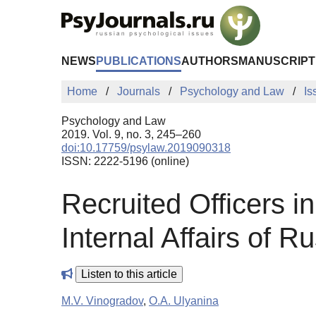
Skip to Main Content
NEWS
PUBLICATIONS
AUTHORS
MANUSCRIPT
Home
Journals
Psychology and Law
Is
Psychology and Law
2019. Vol. 9, no. 3, 245–260
doi:10.17759/psylaw.2019090318
ISSN: 2222-5196 (online)
Recruited Officers in
Internal Affairs of Ru
Listen to this article
M.V. Vinogradov
,
O.A. Ulyanina