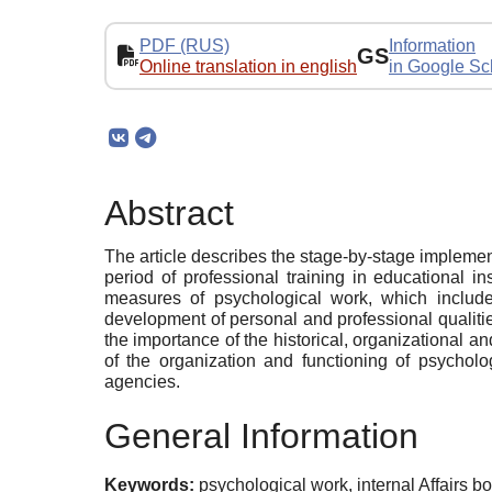
PDF (RUS)
Information
GS
Online translation in english
in Google Sc
Abstract
The article describes the stage-by-stage implement
period of professional training in educational in
measures of psychological work, which includes:
development of personal and professional qualitie
the importance of the historical, organizational an
of the organization and functioning of psycholog
agencies.
General Information
Keywords:
psychological work, internal Affairs bo