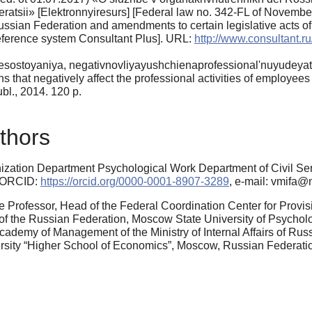
ratsii» [Elektronnyiresurs] [Federal law no. 342-FL of Novemb
e Russian Federation and amendments to certain legislative acts 
eference system Consultant Plus]. URL:
http://www.consultant
sostoyaniya, negativnovliyayushchienaprofessional'nuyudeyate
s that negatively affect the professional activities of employees 
., 2014. 120 p.
thors
ation Department Psychological Work Department of Civil Servic
, ORCID:
https://orcid.org/0000-0001-8907-3289
, e-mail: vmifa@
e Professor, Head of the Federal Coordination Center for Provi
of the Russian Federation, Moscow State University of Psycho
demy of Management of the Ministry of Internal Affairs of Russi
ersity “Higher School of Economics”, Moscow, Russian Federat