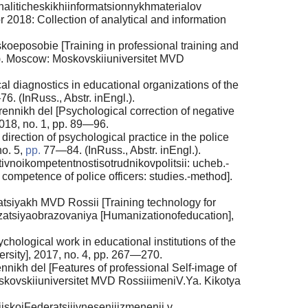
aliticheskikhiinformatsionnykhmaterialov
or 2018: Collection of analytical and information
oeposobie [Training in professional training and
(ed.). Moscow: Moskovskiiuniversitet MVD
 diagnostics in educational organizations of the
76. (InRuss., Abstr. inEngl.).
nnikh del [Psychological correction of negative
2018, no. 1, pp. 89—96.
rection of psychological practice in the police
no. 5,
pp.
77—84. (InRuss., Abstr. inEngl.).
ivnoikompetentnostisotrudnikovpolitsii: ucheb.-
competence of police officers: studies.-method].
tsiyakh MVD Rossii [Training technology for
manizatsiyaobrazovaniya [Humanizationofeducation],
ological work in educational institutions of the
ersity], 2017, no. 4, pp. 267—270.
ikh del [Features of professional Self-image of
Moskovskiiuniversitet MVD RossiiimeniV.Ya. Kikotya
iskoiFederatsiiivneseniiizmenenii v