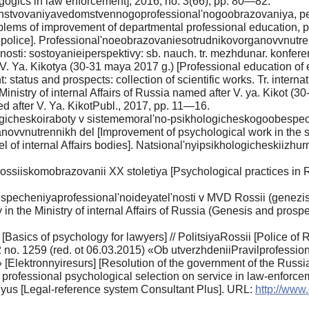
gics in law enforcement], 2016, no. 3(66), pp. 80—82.
stvovaniyavedomstvennogoprofessional'nogoobrazovaniya, peda
problems of improvement of departmental professional education, p
an police]. Professional'noeobrazovaniesotrudnikovorganovvnutre
sti: sostoyanieiperspektivy: sb. nauch. tr. mezhdunar. konfer
. Ya. Kikotya (30-31 maya 2017 g.) [Professional education o
atus and prospects: collection of scientific works. Tr. interna
Ministry of internal Affairs of Russia named after V. ya. Kikot 
med after V. Ya. KikotPubl., 2017, pp. 11—16.
gicheskoiraboty v sistememoral'no-psikhologicheskogoobespec
novvnutrennikh del [Improvement of psychological work in the s
el of internal Affairs bodies]. Natsional'nyipsikhologicheskiizhu
ossiiskomobrazovanii XX stoletiya [Psychological practices in R
pecheniyaprofessional'noideyatel'nosti v MVD Rossii (genezisi
ty in the Ministry of internal Affairs of Russia (Genesis and pr
Basics of psychology for lawyers] // PolitsiyaRossii [Police of 
2 no. 1259 (red. ot 06.03.2015) «Ob utverzhdeniiPravilprofess
 [Elektronnyiresurs] [Resolution of the government of the Russi
 professional psychological selection on service in law-enforce
us [Legal-reference system Consultant Plus]. URL:
http://ww