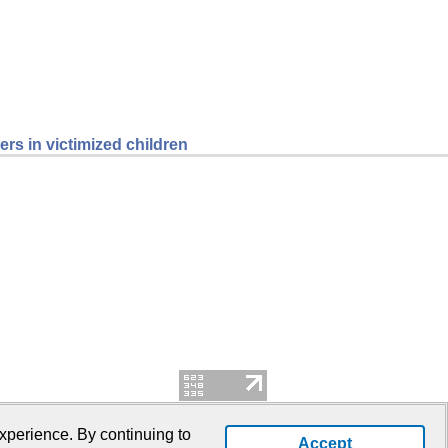
rs in victimized children
xperience. By continuing to
Accept