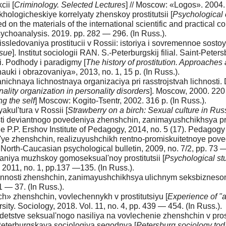
ii [
Criminology. Selected Lectures
] // Moscow: «Logos». 2004. 
hologicheskiye korrelyaty zhenskoy prostitutsii [
Psychological c
ed on the materials of the international scientific and practical 
sychoanalysis. 2019. pp. 282 — 296. (In Russ.).
issledovaniya prostitucii v Rossii: istoriya i sovremennoe sosto
ssue
]. Institut sociologii RAN. S.-Peterburgskij filial. Saint-Peter
ii. Podhody i paradigmy [
The history of prostitution. Approache
i i obrazovaniya», 2013, no. 1, 15 p. (In Russ.).
ranichnaya lichnostnaya organizaciya pri rasstrojstvah lichnosti. 
ality organization in personality disorders
]. Moscow, 2000. 220 
ng the self
] Moscow: Kogito-Tsentr, 2002. 316 p. (In Russ.).
kul'tura v Rossii [
Strawberry on a birch: Sexual culture in Rus
ti deviantnogo povedeniya zhenshchin, zanimayushchikhsya pros
 the P.P. Ershov Institute of Pedagogy, 2014, no. 5 (17). Pedago
ye zhenshchin, realizuyushchikh rentno-promiskuitetnoye pove
. North-Caucasian psychological bulletin, 2009, no. 7/2, pp. 73 —
niya muzhskoy gomoseksual'noy prostitutsii [
Psychological st
011, no. 1, pp.137 —135. (In Russ.).
nnosti zhenshchin, zanimayushchikhsya ulichnym seksbiznesom
1 — 37. (In Russ.).
 zhenshchin, vovlechennykh v prostitutsiyu [
Experience of "
rsity. Sociology, 2018. Vol. 11, no. 4, pp. 439 — 454. (In Russ.).
tstve seksual'nogo nasiliya na vovlechenie zhenshchin v prost
 Peterburgskaya sociologiya segodnya [
Petersburg sociology to