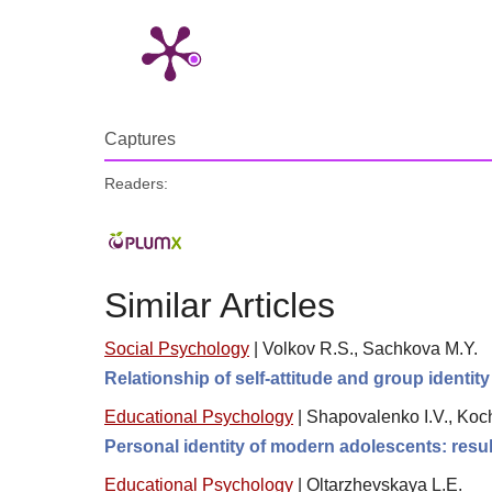
Captures
Readers:
Similar Articles
Social Psychology
|
Volkov R.S., Sachkova M.Y.
Relationship of self-attitude and group identi
Educational Psychology
|
Shapovalenko I.V., Koch
Personal identity of modern adolescents: resul
Educational Psychology
|
Oltarzhevskaya L.E.