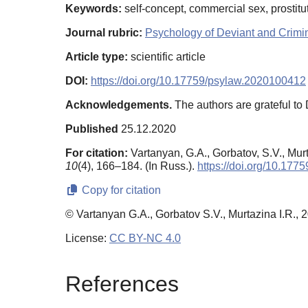
Keywords:
self-concept, commercial sex, prostitut
Journal rubric:
Psychology of Deviant and Crimi
Article type:
scientific article
DOI:
https://doi.org/10.17759/psylaw.2020100412
Acknowledgements.
The authors are grateful to D
Published
25.12.2020
For citation:
Vartanyan, G.A., Gorbatov, S.V., Mur
10
(4), 166–184. (In Russ.).
https://doi.org/10.17
Copy for citation
© Vartanyan G.A., Gorbatov S.V., Murtazina I.R., 
License:
CC BY-NC 4.0
References