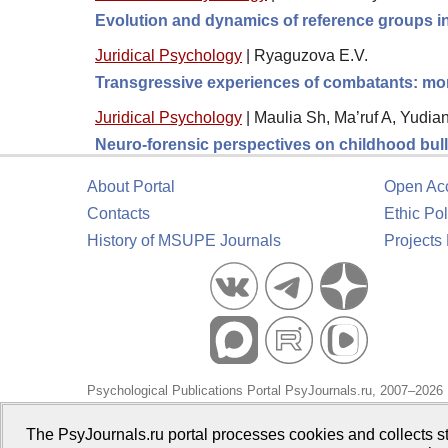
Evolution and dynamics of reference groups in
Juridical Psychology
|
Ryaguzova E.V.
Transgressive experiences of combatants: moral
Juridical Psychology
|
Maulia Sh, Ma’ruf A, Yudia
Neuro-forensic perspectives on childhood bully
About Portal
Open Ac
Contacts
Ethic Pol
History of MSUPE Journals
Projects
Psychological Publications Portal PsyJournals.ru, 2007–2026
Publisher:
Moscow State University of Psychology and Educa
The PsyJournals.ru portal processes cookies and collects st