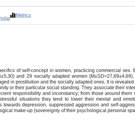
Metrics
holar
 specifics of self-concept in women, practicing commercial s
4±5,30) and 29 socially adapted women (M±SD=27,69±4,69). I
d in prostitution and the socially adapted ones. It is revealed
y or their particular social standing. They associate their inte
icient responsibility and inconstancy; from those around them
ressful situations they tend to lower their mental and emoti
es towards depression, suppressed aggression and self-aggress
ological make-up (sovereignty of their psychological personal s