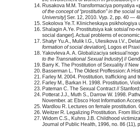
Rusakova M.M. Transformaciya ponyatiya «pr
of the concept of “prostitution” in the social 
University
] Ser. 12, 2010. Vyp. 2, pp. 40 — 48
Sokolova Ye.T. Klinicheskaya psikhologiya u
Shalagin A.Ye. Prostitutsiya kak sotsial'no
social danger]. Actual problems of economics
Shatyr Yu.A., Mulik I.G., Ulesikova I.V., Dela
formation of social deviation
], Logos et Praxi
Yakovleva A. A. Globalizaciya seksual'nogo nas
to the Transnational Sexual Industry
] // Gen
Barry K. The Prostitution of Sexuality // Ne
Basserman L. The Oldest Proffession: A Histo
Farley M. 2004. Prostitution, trafficking and 
Farley M., Barkan H. 1998. Prostitution, Vi
Pateman C. The Sexual Contract // Stanford:
Potterat J.J., Muth S., Darrow W. 1998. Pat
November. at: Ebsco Host Information Acces
Wardlou R. Lectures on female prostitution.
Weitzer R. Legalizing Prostitution. From Illi
Widom C.S., Kuhns J.B. Childhood victimizat
Journal of Public Health, 1996, no. 86 (11)