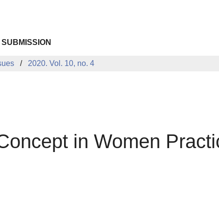
 SUBMISSION
sues
2020. Vol. 10, no. 4
lf-Concept in Women Pract