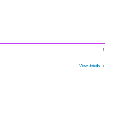
1
View details