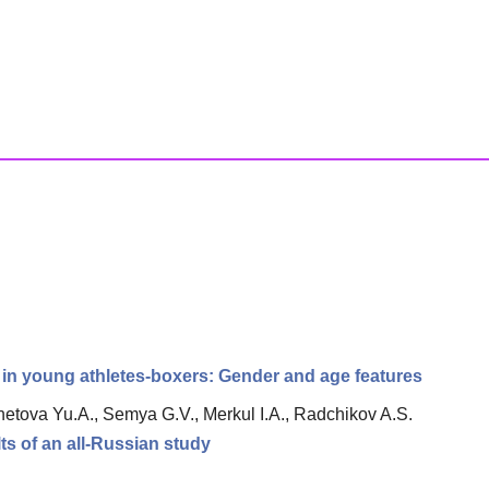
ty in young athletes-boxers: Gender and age features
etova Yu.A., Semya G.V., Merkul I.A., Radchikov A.S.
ts of an all-Russian study