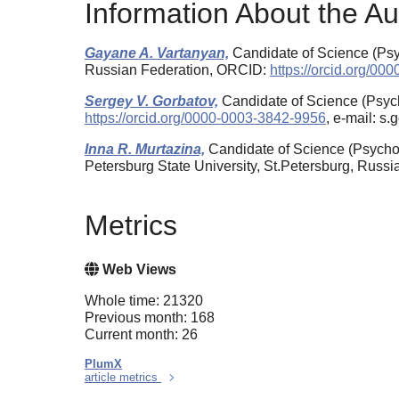
Information About the Au
Gayane A. Vartanyan,
Candidate of Science (Psyc
Russian Federation, ORCID:
https://orcid.org/0
Sergey V. Gorbatov,
Candidate of Science (Psych
https://orcid.org/0000-0003-3842-9956
, e-mail: s
Inna R. Murtazina,
Candidate of Science (Psychol
Petersburg State University, St.Petersburg, Russ
Metrics
Web Views
Whole time: 21320
Previous month: 168
Current month: 26
PlumX
article metrics