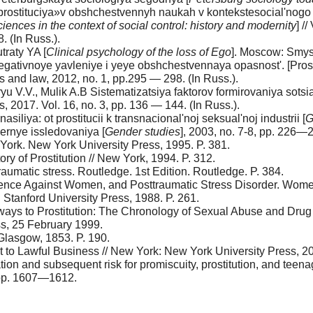
ostituciya»v obshchestvennyh naukah v kontekstesocial'nogo ko
sciences in the context of social control: history and modernity
] /
. (In Russ.).
traty YA [
Clinical psychology of the loss of Ego
]. Moscow: Smysl
-negativnoye yavleniye i yeye obshchestvennaya opasnost'. [Pros
 and law, 2012, no. 1, pp.295 — 298. (In Russ.).
ryu V.V., Mulik A.B Sistematizatsiya faktorov formirovaniya sotsia
s, 2017. Vol. 16, no. 3, pp. 136 — 144. (In Russ.).
iliya: ot prostitucii k transnacional'noj seksual'noj industrii [
G
dernye issledovaniya [
Gender studies
], 2003, no. 7-8, pp. 226—2
w York. New York University Press, 1995. P. 381.
ry of Prostitution // New York, 1994. P. 312.
traumatic stress. Routledge. 1st Edition. Routledge. P. 384.
olence Against Women, and Posttraumatic Stress Disorder. Wome
 Stanford University Press, 1988. P. 261.
hways to Prostitution: The Chronology of Sexual Abuse and Dru
s, 25 February 1999.
 Glasgow, 1853. P. 190.
cit to Lawful Business // New York: New York University Press, 20
ion and subsequent risk for promiscuity, prostitution, and teen
, pp. 1607—1612.