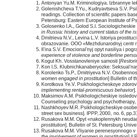
Antonyan Yu.M. Kriminologiya. Izbrannye lekc
Golenishcheva T.Yu., Kudryavtseva S.V. Psik
readings. Collection of scientific papers bas
Petersburg: Eastern European Institute of P
Golosenko I.A., Golod S.I. Sociologicheskie 
in Russia: history and current status of the i
Dmitrieva N.V., Levina L.V. Istoriya prostituc
obrazovanie. OOO «Mezhdunarodnyj centr nauk
Il'ina S.V. Emocional'nyj opyt nasiliya i pog
experience of violence and borderline person
Kogut Kh. Vosstanovleniye samosti [
Restori
Kon I.S. Klubnichkanaberyozke: Seksual'naya
Korolenko Ts.P., Dmitriyeva N.V. Osobennos
women engaged in prostitution
] Bulletin of
Korotkova Ye.V. Psikhologicheskoye zdorov'
implementing rental-promiscuous behavior
]
Maksimov A.M. Psikhologicheskiye issledova
Counseling psychology and psychotherapy, 2
Nashkhoyev M.R. Psikhologicheskiye osobe
street sex business]. IPPP, 2000, no. 6, pp.3
Rusakova M.M. Opyt «nakoplennykh neudach»
prostitution
]. Bulletin of St. Petersburg Unive
Rusakova M.M. Vliyanie perenesyonnogo v de
the involvement of women in prostitution
] //