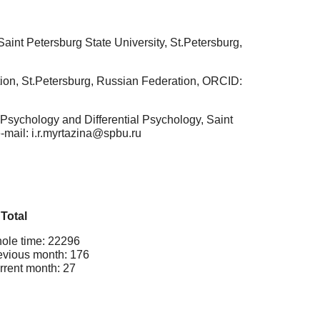
int Petersburg State University, St.Petersburg,
ion, St.Petersburg, Russian Federation, ORCID:
Psychology and Differential Psychology, Saint
e-mail: i.r.myrtazina@spbu.ru
Total
ole time: 22296
evious month: 176
rrent month: 27