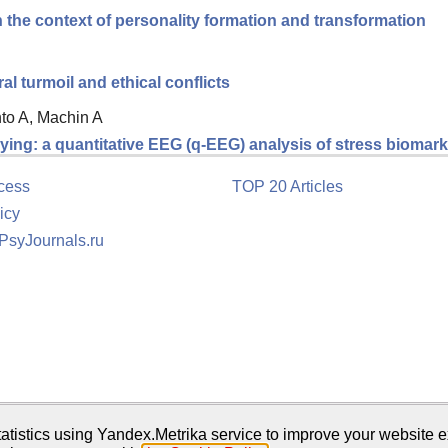
 the context of personality formation and transformation
 turmoil and ethical conflicts
nto A, Machin A
ing: a quantitative EEG (q-EEG) analysis of stress biomarke
cess
TOP 20 Articles
icy
 PsyJournals.ru
tion
atistics using Yandex.Metrika service to improve your website e