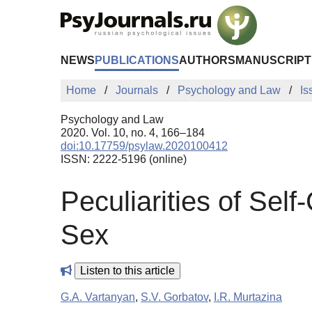
Skip to Main Content
NEWS
PUBLICATIONS
AUTHORS
MANUSCRIPT
Home
Journals
Psychology and Law
Is
Psychology and Law
2020. Vol. 10, no. 4, 166–184
doi:10.17759/psylaw.2020100412
ISSN: 2222-5196 (online)
Peculiarities of Se
Sex
Listen to this article
G.A. Vartanyan
,
S.V. Gorbatov
,
I.R. Murtazina