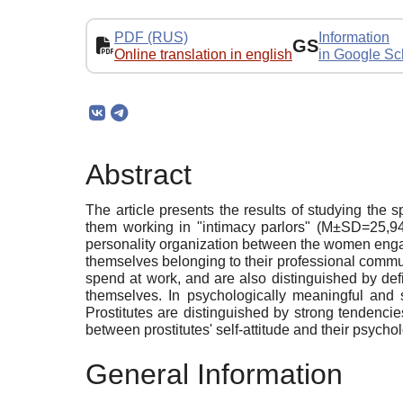
PDF (RUS)
Information
GS
Online translation in english
in Google Sc
Abstract
The article presents the results of studying the
them working in "intimacy parlors" (M±SD=25,9
personality organization between the women engage
themselves belonging to their professional communit
spend at work, and are also distinguished by def
themselves. In psychologically meaningful and st
Prostitutes are distinguished by strong tendenci
between prostitutes' self-attitude and their psych
General Information