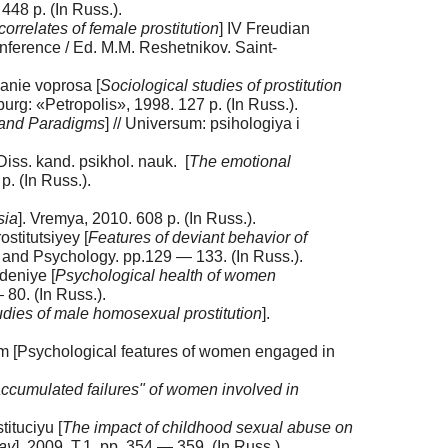
448 p. (In Russ.).
orrelates of female prostitution
] IV Freudian
conference / Ed. M.M. Reshetnikov. Saint-
yanie voprosa [
Sociological studies of prostitution
sburg: «Petropolis», 1998. 127 p. (In Russ.).
s and Paradigms
] // Universum: psihologiya i
Diss. kand. psikhol. nauk. [
The emotional
p. (In Russ.).
sia
]. Vremya, 2010. 608 p. (In Russ.).
titutsiyey [
Features of deviant behavior of
gy and Psychology. pp.129 — 133. (In Russ.).
deniye [
Psychological health of women
 80. (In Russ.).
udies of male homosexual prostitution
].
 [Psychological features of women engaged in
accumulated failures" of women involved in
ituciyu [
The impact of childhood sexual abuse on
day
], 2009. T.1, pp. 354 — 359. (In Russ.).