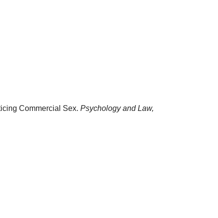
acticing Commercial Sex.
Psychology and Law,