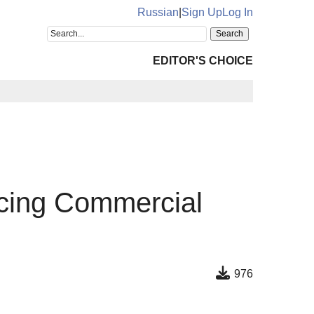
Russian
|
Sign Up
Log In
EDITOR'S CHOICE
icing Commercial
976