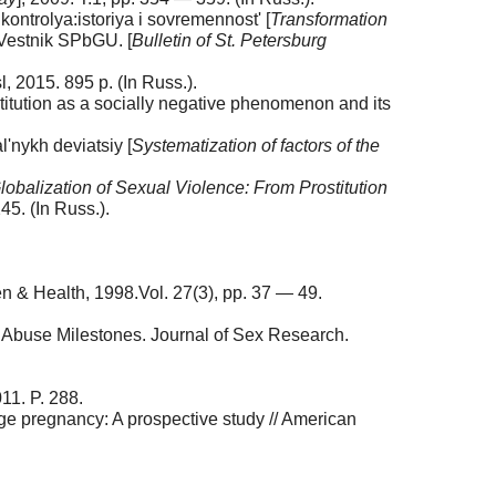
ntrolya:istoriya i sovremennost' [
Transformation
/ Vestnik SPbGU. [
Bulletin of St. Petersburg
, 2015. 895 p. (In Russ.).
titution as a socially negative phenomenon and its
l'nykh deviatsiy [
Systematization of factors of the
lobalization of Sexual Violence: From Prostitution
45. (In Russ.).
n & Health, 1998.Vol. 27(3), pp. 37 — 49.
g Abuse Milestones. Journal of Sex Research.
11. P. 288.
age pregnancy: A prospective study // American