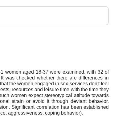
ex. 61 women aged 18-37 were examined, with 32 of
t was checked whether there are differences in
 that the women engaged in sex-services don't feel
rests, resources and leisure time with the time they
 such women expect stereotypical attitude towards
onal strain or avoid it through deviant behavior.
ion. Significant correlation has been established
pace, aggressiveness, coping behavior).