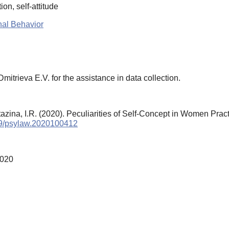
ion, self-attitude
nal Behavior
mitrieva E.V. for the assistance in data collection.
tazina, I.R. (2020). Peculiarities of Self-Concept in Women Pr
759/psylaw.2020100412
2020