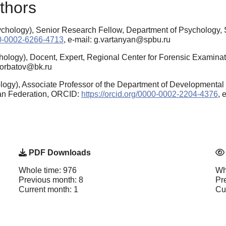
thors
hology), Senior Research Fellow, Department of Psychology, Sa
000-0002-6266-4713
, e-mail: g.vartanyan@spbu.ru
ology), Docent, Еxpert, Regional Center for Forensic Examinat
.gorbatov@bk.ru
ogy), Associate Professor of the Department of Developmental 
ian Federation, ORCID:
https://orcid.org/0000-0002-2204-4376
, 
PDF Downloads
Whole time: 976
Wh
Previous month: 8
Pr
Current month: 1
Cu