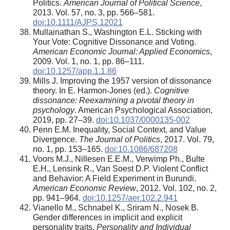
Politics.
American Journal of Political Science
,
2013. Vol. 57, no. 3, pp. 566–581.
doi:10.1111/AJPS.12021
Mullainathan S., Washington E.L. Sticking with
Your Vote: Cognitive Dissonance and Voting.
American Economic Journal: Applied Economics
,
2009. Vol. 1, no. 1, pp. 86–111.
doi:10.1257/app.1.1.86
Mills J. Improving the 1957 version of dissonance
theory. In E. Harmon-Jones (ed.).
Cognitive
dissonance: Reexamining a pivotal theory in
psychology
. American Psychological Association,
2019, pp. 27–39.
doi:10.1037/0000135-002
Penn E.M. Inequality, Social Context, and Value
Divergence.
The Journal of Politics
, 2017. Vol. 79,
no. 1, pp. 153–165.
doi:10.1086/687208
Voors M.J., Nillesen E.E.M., Verwimp Ph., Bulte
E.H., Lensink R., Van Soest D.P. Violent Conflict
and Behavior: A Field Experiment in Burundi.
American Economic Review
, 2012. Vol. 102, no. 2,
pp. 941–964.
doi:10.1257/aer.102.2.941
Vianello M., Schnabel K., Sriram N., Nosek B.
Gender differences in implicit and explicit
personality traits.
Personality and Individual