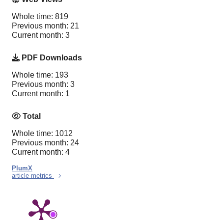
Whole time: 819
Previous month: 21
Current month: 3
PDF Downloads
Whole time: 193
Previous month: 3
Current month: 1
Total
Whole time: 1012
Previous month: 24
Current month: 4
PlumX
article metrics