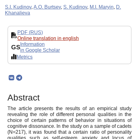
S.I. Kudinov
,
A.O. Burtsev
,
S. Kudinov
,
M.I. Maryin
,
D.
Khanalieva
PDF (RUS)
Online translation in english
Information
GS
in Google Scholar
Metrics
Abstract
The article presents the results of an empirical study
revealing the role of different personal qualities in the
choice of certain patterns of behavior in situations of
cognitive dissonance. In the study on a sample of cadets
(N=217), it was found that a certain ratio of personality
qualities such as self-esteem, anxiety and locus of