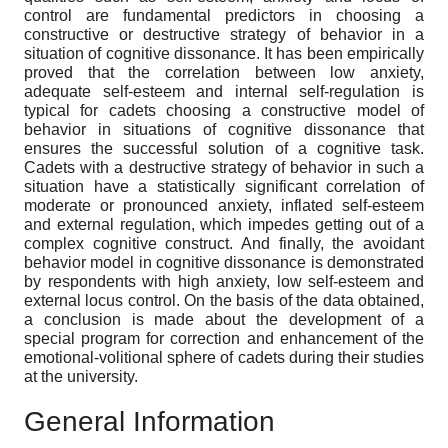
control are fundamental predictors in choosing a
constructive or destructive strategy of behavior in a
situation of cognitive dissonance. It has been empirically
proved that the correlation between low anxiety,
adequate self-esteem and internal self-regulation is
typical for cadets choosing a constructive model of
behavior in situations of cognitive dissonance that
ensures the successful solution of a cognitive task.
Cadets with a destructive strategy of behavior in such a
situation have a statistically significant correlation of
moderate or pronounced anxiety, inflated self-esteem
and external regulation, which impedes getting out of a
complex cognitive construct. And finally, the avoidant
behavior model in cognitive dissonance is demonstrated
by respondents with high anxiety, low self-esteem and
external locus control. On the basis of the data obtained,
a conclusion is made about the development of a
special program for correction and enhancement of the
emotional-volitional sphere of cadets during their studies
at the university.
General Information