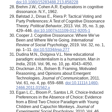
doi:10.1080/15283488.213.858228
Brehm J.W., Cohen A.R. Explorations in cognitive
dissonance. N.Y., 1962.
Bølstad J., Dinas E., Riera P. Tactical Voting and
Party Preferences: A Test of Cognitive Dissonance
Theory.
Political Behavior
, 2013. Vol. 35, no. 3, pp.
429–446.
doi:10.1007/s11109-012-9205-1
Cooper J. Cognitive Dissonance: Where We’ve
Been and Where We’re Going.
International
Review of Social Psychology
, 2019. Vol. 32, no. 1,
pp. 1–11.
doi:10.5334/irsp.277
Dudina M.N., Dolgova V.L. New educational
paradigm: existentialism is a humanism.
Man in
India
, 2016. Vol. 96, no. 10, pp. 4043–4050.
Druckman J.N., Bolsen B. Framing, Motivated
Reasoning, and Opinions about Emergent
Technologies.
Journal of Communication
, 2011.
Vol. 61, no. 4, pp. 659–688.
doi:10.1111/j.1460-
2466.2011.01562.x
Egan L.C., Bloom P., Santos L.R. Choice-Induced
Preferences in the Absence of Choice: Evidence
from a Blind Two Choice Paradigm with Young
Children and Capuchin Monkeys.
Journal of
Experimental Social Psychology
, 2010. Vol. 46,