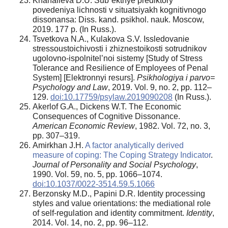
Khanalieva D.U. Sub”ektnye prediktory
povedeniya lichnosti v situatsiyakh kognitivnogo
dissonansa: Diss. kand. psikhol. nauk. Moscow,
2019. 177 p. (In Russ.).
Tsvetkova N.A., Kulakova S.V. Issledovanie
stressoustoichivosti i zhiznestoikosti sotrudnikov
ugolovno-ispolnitel’noi sistemy [Study of Stress
Tolerance and Resilience of Employees of Penal
System] [Elektronnyi resurs].
Psikhologiya i parvo=
Psychology and Law
, 2019. Vol. 9, no. 2, pp. 112–
129.
doi:10.17759/psylaw.2019090208
(In Russ.).
Akerlof G.A., Dickens W.T. The Economic
Consequences of Cognitive Dissonance.
American Economic Review
, 1982. Vol. 72, no. 3,
pp. 307–319.
Amirkhan J.H.
A factor analytically derived
measure of coping: The Coping Strategy Indicator
.
Journal of Personality and Social Psychology
,
1990. Vol. 59, no. 5, pp. 1066–1074.
doi:10.1037/0022-3514.59.5.1066
Berzonsky M.D., Papini D.R. Identity processing
styles and value orientations: the mediational role
of self-regulation and identity commitment.
Identity
,
2014. Vol. 14, no. 2, pp. 96–112.