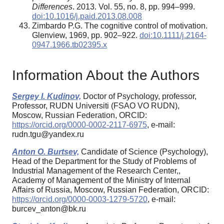
Differences
. 2013. Vol. 55, no. 8, pp. 994–999.
doi:10.1016/j.paid.2013.08.008
Zimbardo P.G. The cognitive control of motivation.
Glenview, 1969, pp. 902–922.
doi:10.1111/j.2164-
0947.1966.tb02395.x
Information About the Authors
Sergey I. Kudinov,
Doctor of Psychology, professor,
Professor, RUDN Universiti (FSAO VO RUDN),
Moscow, Russian Federation, ORCID:
https://orcid.org/0000-0002-2117-6975
, e-mail:
rudn.tgu@yandex.ru
Anton O. Burtsev,
Candidate of Science (Psychology),
Head of the Department for the Study of Problems of
Industrial Management of the Research Center,,
Academy of Management of the Ministry of Internal
Affairs of Russia, Moscow, Russian Federation, ORCID:
https://orcid.org/0000-0003-1279-5720
, e-mail:
burcev_anton@bk.ru