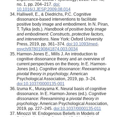
no. 1, pp. 204–217.
doi:
10.1016/J.JESP.2009.08.014
Halliwell, E., & Diedrichs, P.C. Cognitive
dissonance-based interventions to facilitate
positive body image and embodiment. In N. Piran,
T. Tylka (eds.).
Handbook of positive body image
and embodiment: Constructs, protective factors,
and interventions
. New York: Oxford University
Press, 2019, pp. 361–374.
doi:10.1093/med-
psych/9780190841874.003.0034
Harmon-Jones E., Mills J. An introduction to
cognitive dissonance theory and an overview of
current perspectives on the theory. In E. Harmon-
Jones (ed.).
Cognitive dissonance: Reexamining a
pivotal theory in psychology
. American
Psychological Association, 2019, pp. 3–24.
doi:10.1037/0000135-001
Izuma K., Murayama K. Neural basis of cognitive
dissonance. In E. Harmon-Jones (ed.).
Cognitive
dissonance: Reexamining a pivotal theory in
psychology
. American Psychological Association,
2019, pp. 227–245.
doi:10.1037/0000135-011
Minozzi W. Endogenous Beliefs in Models of