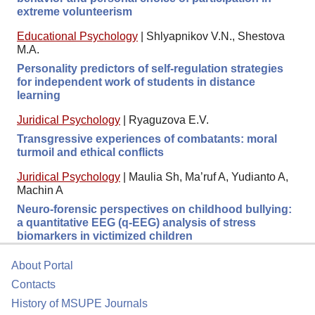
extreme volunteerism
Educational Psychology
|
Shlyapnikov V.N., Shestova
M.A.
Personality predictors of self-regulation strategies
for independent work of students in distance
learning
Juridical Psychology
|
Ryaguzova E.V.
Transgressive experiences of combatants: moral
turmoil and ethical conflicts
Juridical Psychology
|
Maulia Sh, Ma’ruf A, Yudianto A,
Machin A
Neuro-forensic perspectives on childhood bullying:
a quantitative EEG (q-EEG) analysis of stress
biomarkers in victimized children
About Portal
Contacts
History of MSUPE Journals