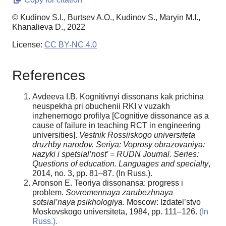
© Kudinov S.I., Burtsev A.O., Kudinov S., Maryin M.I.,
Khanalieva D., 2022
License:
CC BY-NC 4.0
References
Avdeeva I.B. Kognitivnyi dissonans kak prichina
neuspekha pri obuchenii RKI v vuzakh
inzhenernogo profilya [Cognitive dissonance as a
cause of failure in teaching RCT in engineering
universities].
Vestnik Rossiiskogo universiteta
druzhby narodov. Seriya: Voprosy obrazovaniya:
н
azyki i spetsial’nost’ = RUDN Journal. Series:
Questions of education. Languages and specialty
,
2014, no. 3, pp. 81–87. (In Russ.).
Aronson E. Teoriya dissonansa: progress i
problem.
Sovremennaya zarubezhnaya
sotsial’naya psikhologiya
. Moscow: Izdatel’stvo
Moskovskogo universiteta, 1984, pp. 111–126.
(In
Russ.).