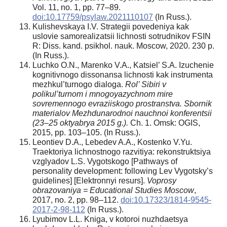
Vol. 11, no. 1, pp. 77–89.
doi:10.17759/psylaw.2021110107
(In Russ.).
Kulishevskaya I.V. Strategii povedeniya kak
uslovie samorealizatsii lichnosti sotrudnikov FSIN
R: Diss. kand. psikhol. nauk. Moscow, 2020. 230 p.
(In Russ.).
Luchko O.N., Marenko V.A., Katsiel’ S.A. Izuchenie
kognitivnogo dissonansa lichnosti kak instrumenta
mezhkul’turnogo dialoga.
Rol’ Sibiri v
polikul’turnom i mnogoyazychnom mire
sovremennogo evraziiskogo prostranstva.
Sbornik
materialov Mezhdunarodnoi nauchnoi konferentsii
(23–25 oktyabrya 2015 g.).
Ch. 1. Omsk: OGIS,
2015, pp. 103–105. (In Russ.).
Leontiev D.A., Lebedev A.A., Kostenko V.Yu.
Traektoriya lichnostnogo razvitiya: rekonstruktsiya
vzglyadov L.S. Vygotskogo [Pathways of
personality development: following Lev Vygotsky’s
guidelines] [Elektronnyi resurs].
Voprosy
obrazovaniya = Educational Studies Moscow
,
2017, no. 2, pp. 98–112.
doi:10.17323/1814-9545-
2017-2-98-112
(In Russ.).
Lyubimov L.L. Kniga, v kotoroi nuzhdaetsya