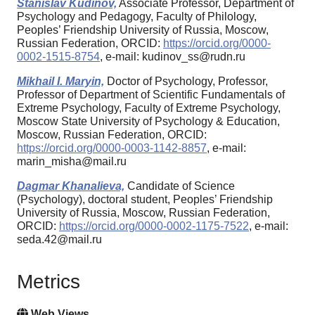
Stanislav Kudinov,
Associate Professor, Department of
Psychology and Pedagogy, Faculty of Philology,
Peoples’ Friendship University of Russia, Moscow,
Russian Federation, ORCID:
https://orcid.org/0000-
0002-1515-8754
, e-mail: kudinov_ss@rudn.ru
Mikhail I. Maryin,
Doctor of Psychology, Professor,
Professor of Department of Scientific Fundamentals of
Extreme Psychology, Faculty of Extreme Psychology,
Moscow State University of Psychology & Education,
Moscow, Russian Federation, ORCID:
https://orcid.org/0000-0003-1142-8857
, e-mail:
marin_misha@mail.ru
Dagmar Khanalieva,
Candidate of Science
(Psychology), doctoral student, Peoples’ Friendship
University of Russia, Moscow, Russian Federation,
ORCID:
https://orcid.org/0000-0002-1175-7522
, e-mail:
seda.42@mail.ru
Metrics
Web Views