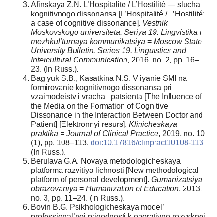
Afinskaya Z.N. L’Hospitalité / L’Hostilité — sluchai
kognitivnogo dissonansa [L’Hospitalité / L’Hostilité:
a case of cognitive dissonance].
Vestnik
Moskovskogo universiteta. Seriya 19. Lingvistika i
mezhkul’turnaya kommunikatsiya
=
Moscow State
University Bulletin. Series 19. Linguistics and
Intercultural Communication
, 2016, no. 2, pp. 16–
23. (In Russ.).
Baglyuk S.B., Kasatkina N.S. Vliyanie SMI na
formirovanie kognitivnogo dissonansa pri
vzaimodeistvii vracha i patsienta [The Influence of
the Media on the Formation of Cognitive
Dissonance in the Interaction Between Doctor and
Patient] [Elektronnyi resurs].
Klinicheskaya
praktika = Journal of Clinical Practice
, 2019, no. 10
(1), pp. 108–113.
doi:10.17816/clinpract10108-113
(In Russ.).
Berulava G.A. Novaya metodologicheskaya
platforma razvitiya lichnosti [New methodological
platform of personal development].
Gumanizatsiya
obrazovaniya
=
Humanization of Education
, 2013,
no. 3, pp. 11–24. (In Russ.).
Bovin B.G. Psikhologicheskaya model’
professional’noi prigodnosti k operativno-rozysknoi