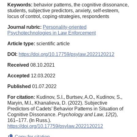
Keywords:
behavior patterns, the cognitive dissonance,
students, subjective predictors, anxiety, self-esteem,
locus of control, coping-strategies, respondents
Journal rubric:
Personality-oriented
Psychotechnologies in Law Enforcement
Article type:
scientific article
DOI:
https://doi.org/10.17759/psylaw.2022120212
Received
08.10.2021
Accepted
12.03.2022
Published
01.07.2022
For citation:
Kudinov, S.I., Burtsev, A.O., Kudinov, S.,
Maryin, M.I., Khanalieva, D. (2022). Subjective
Predictors of Cadets’ Behavior Patterns in Situation of
Cognitive Dissonance.
Psychology and Law,
12
(2),
161–177. (In Russ.).
https://doi.org/10.17759/psylaw.2022120212
Copy for citation