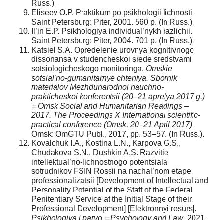
Russ.).
Eliseev O.P. Praktikum po psikhologii lichnosti.
Saint Petersburg: Piter, 2001. 560 p. (In Russ.).
Il’in E.P. Psikhologiya individual’nykh razlichii.
Saint Petersburg: Piter, 2004. 701 p. (In Russ.).
Katsiel S.A. Opredelenie urovnya kognitivnogo
dissonansa v studencheskoi srede sredstvami
sotsiologicheskogo monitoringa.
Omskie
sotsial’no-gumanitarnye chteniya. Sbornik
materialov Mezhdunarodnoi nauchno-
prakticheskoi konferentsii (20–21 aprelya 2017 g.)
= Omsk Social and Humanitarian Readings –
2017. The Proceedings X International scientific-
practical conference (Omsk, 20–21 April 2017)
.
Omsk: OmGTU Publ., 2017, pp. 53–57. (In Russ.).
Kovalchuk I.A., Kostina L.N., Karpova G.S.,
Chudakova S.N., Dushkin A.S. Razvitie
intellektual’no-lichnostnogo potentsiala
sotrudnikov FSIN Rossii na nachal’nom etape
professionalizatsii [Development of Intellectual and
Personality Potential of the Staff of the Federal
Penitentiary Service at the Initial Stage of their
Professional Development] [Elektronnyi resurs].
Psikhologiya i parvo = Psychology and Law
, 2021.