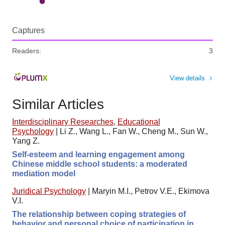
Captures
Readers:
3
View details
Similar Articles
Interdisciplinary Researches
,
Educational
Psychology
|
Li Z., Wang L., Fan W., Cheng M., Sun W.,
Yang Z.
Self-esteem and learning engagement among
Chinese middle school students: a moderated
mediation model
Juridical Psychology
|
Maryin M.I., Petrov V.E., Ekimova
V.I.
The relationship between coping strategies of
behavior and personal choice of participation in