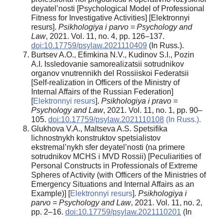
deyatel’nosti [Psychological Model of Professional
Fitness for Investigative Activities] [Elektronnyi
resurs].
Psikhologiya i parvo = Psychology and
Law
, 2021. Vol. 11, no. 4, pp. 126–137.
doi:10.17759/psylaw.2021110409
(In Russ.).
Burtsev A.O., Efimkina N.V., Kudinov S.I., Pozin
A.I. Issledovanie samorealizatsii sotrudnikov
organov vnutrennikh del Rossiiskoi Federatsii
[Self-realization in Officers of the Ministry of
Internal Affairs of the Russian Federation]
[
Elektronnyi resurs
].
Psikhologiya i pravo =
Psychology and Law
, 2021. Vol. 11, no. 1, pp. 90–
105.
doi:10.17759/psylaw.2021110108
(In Russ.).
Glukhova V.A., Maltseva A.S. Spetsifika
lichnostnykh konstruktov spetsialistov
ekstremal’nykh sfer deyatel’nosti (na primere
sotrudnikov MCHS i MVD Rossii) [Peculiarities of
Personal Constructs in Professionals of Extreme
Spheres of Activity (with Officers of the Ministries of
Emergency Situations and Internal Affairs as an
Example)] [
Elektronnyi resurs
].
Psikhologiya i
parvo = Psychology and Law
, 2021. Vol. 11, no. 2,
pp. 2–16.
doi:10.17759/psylaw.2021110201
(In