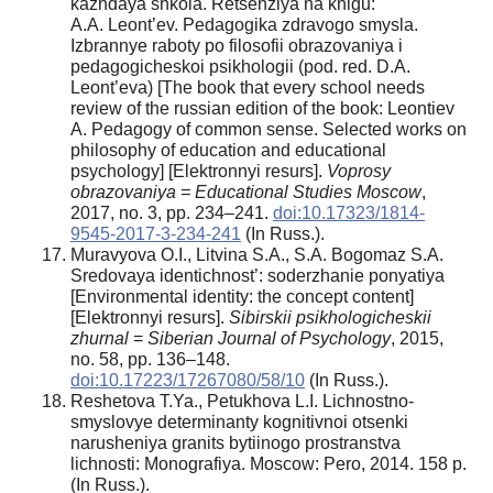
kazhdaya shkola. Retsenziya na knigu:
A.A. Leont’ev. Pedagogika zdravogo smysla.
Izbrannye raboty po filosofii obrazovaniya i
pedagogicheskoi psikhologii (pod. red. D.A.
Leont’eva) [The book that every school needs
review of the russian edition of the book: Leontiev
A. Pedagogy of common sense. Selected works on
philosophy of education and educational
psychology] [Elektronnyi resurs].
Voprosy
obrazovaniya = Educational Studies Moscow
,
2017, no. 3, pp. 234–241.
doi:10.17323/1814-
9545-2017-3-234-241
(In Russ.).
Muravyova O.I., Litvina S.A., S.A. Bogomaz S.A.
Sredovaya identichnost’: soderzhanie ponyatiya
[Environmental identity: the concept content]
[Elektronnyi resurs].
Sibirskii psikhologicheskii
zhurnal
=
Siberian Journal of Psychology
, 2015,
no. 58, pp. 136–148.
doi:10.17223/17267080/58/10
(In Russ.).
Reshetova T.Ya., Petukhova L.I. Lichnostno-
smyslovye determinanty kognitivnoi otsenki
narusheniya granits bytiinogo prostranstva
lichnosti: Monografiya. Moscow: Pero, 2014. 158 p.
(In Russ.).