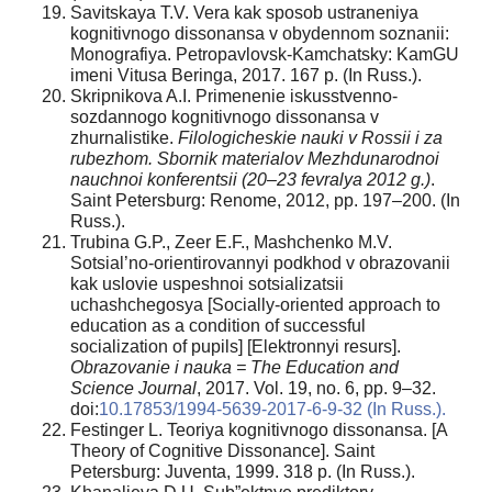
Savitskaya T.V. Vera kak sposob ustraneniya
kognitivnogo dissonansa v obydennom soznanii:
Monografiya. Petropavlovsk-Kamchatsky: KamGU
imeni Vitusa Beringa, 2017. 167 p. (In Russ.).
Skripnikova A.I. Primenenie iskusstvenno-
sozdannogo kognitivnogo dissonansa v
zhurnalistike.
Filologicheskie nauki v Rossii i za
rubezhom. Sbornik materialov Mezhdunarodnoi
nauchnoi konferentsii (20–23 fevralya 2012 g.)
.
Saint Petersburg: Renome, 2012, pp. 197–200. (In
Russ.).
Trubina G.P., Zeer E.F., Mashchenko M.V.
Sotsial’no-orientirovannyi podkhod v obrazovanii
kak uslovie uspeshnoi sotsializatsii
uchashchegosya [Socially-oriented approach to
education as a condition of successful
socialization of pupils] [Elektronnyi resurs].
Obrazovanie i nauka = The Education and
Science Journal
, 2017. Vol. 19, no. 6, pp. 9–32.
doi:
10.17853/1994-5639-2017-6-9-32 (In Russ.).
Festinger L. Teoriya kognitivnogo dissonansa. [A
Theory of Cognitive Dissonance]. Saint
Petersburg: Juventa, 1999. 318 p. (In Russ.).