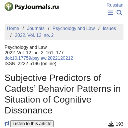
Skip to Main Content
Russian
NEWS
Home
Journals
Psychology and Law
Issues
PUBLICATIONS
2022. Vol. 12, no. 2
AUTHORS
MANUSCRIPT SUBMISSION
Psychology and Law
EDITOR'S CHOICE
2022. Vol. 12, no. 2, 161–177
doi:10.17759/psylaw.2022120212
Sign Up
Log In
ISSN: 2222-5196 (online)
Subjective Predictors of
Cadets’ Behavior Patterns in
Situation of Cognitive
Dissonance
Listen to this article
193