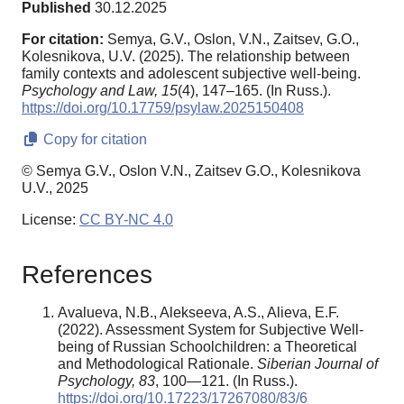
Published
30.12.2025
For citation:
Semya, G.V., Oslon, V.N., Zaitsev, G.O.,
Kolesnikova, U.V. (2025). The relationship between
family contexts and adolescent subjective well-being.
Psychology and Law,
15
(4), 147–165. (In Russ.).
https://doi.org/10.17759/psylaw.2025150408
Copy for citation
© Semya G.V., Oslon V.N., Zaitsev G.O., Kolesnikova
U.V., 2025
License:
CC BY-NC 4.0
References
Avalueva, N.B., Alekseeva, A.S., Alieva, E.F.
(2022). Assessment System for Subjective Well-
being of Russian Schoolchildren: a Theoretical
and Methodological Rationale.
Siberian Journal of
Psychology
, 83
, 100—121. (In Russ.).
https://doi.org/10.17223/17267080/83/6