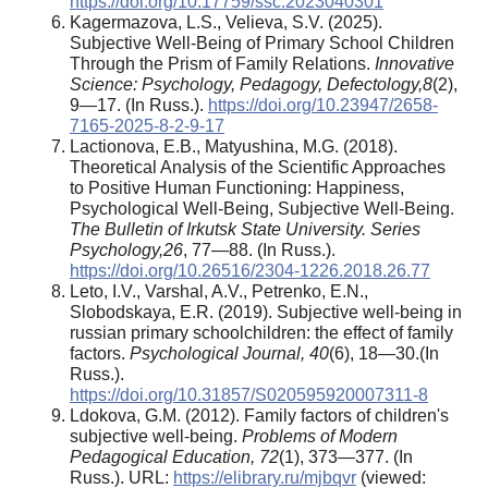
https://doi.org/10.17759/ssc.2023040301
Kagermazova, L.S., Velieva, S.V. (2025).
Subjective Well-Being of Primary School Children
Through the Prism of Family Relations.
Innovative
Science: Psychology, Pedagogy, Defectology,
8
(2),
9—17. (In Russ.).
https://doi.org/10.23947/2658-
7165-2025-8-2-9-17
Lactionova, E.B., Matyushina, M.G. (2018).
Theoretical Analysis of the Scientific Approaches
to Positive Human Functioning: Happiness,
Psychological Well-Being, Subjective Well-Being.
The Bulletin of Irkutsk State University. Series
Psychology
,
26
, 77—88. (In Russ.).
https://doi.org/10.26516/2304-1226.2018.26.77
Leto, I.V., Varshal, A.V., Petrenko, E.N.,
Slobodskaya, E.R. (2019). Subjective well-being in
russian primary schoolchildren: the effect of family
factors.
Psychological Journal,
40
(6), 18—30.(In
Russ.).
https://doi.org/10.31857/S020595920007311-8
Ldokova, G.M. (2012). Family factors of children's
subjective well-being.
Problems of Modern
Pedagogical Education
, 72
(1), 373—377. (In
Russ.). URL:
https://elibrary.ru/mjbqvr
(viewed: