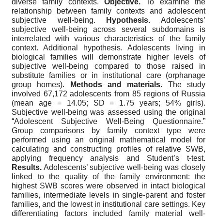
diverse family contexts.
Objective.
To examine the
relationship between family contexts and adolescent
subjective well-being.
Hypothesis.
Adolescents’
subjective well-being across several subdomains is
interrelated with various characteristics of the family
context. Additional hypothesis. Adolescents living in
biological families will demonstrate higher levels of
subjective well-being compared to those raised in
substitute families or in institutional care (orphanage
group homes).
Methods and materials.
The study
involved 67,172 adolescents from 85 regions of Russia
(mean age = 14.05; SD = 1.75 years; 54% girls).
Subjective well-being was assessed using the original
“Adolescent Subjective Well-Being Questionnaire.”
Group comparisons by family context type were
performed using an original mathematical model for
calculating and constructing profiles of relative SWB,
applying frequency analysis and Student’s t-test.
Results.
Adolescents’ subjective well-being was closely
linked to the quality of the family environment: the
highest SWB scores were observed in intact biological
families, intermediate levels in single-parent and foster
families, and the lowest in institutional care settings. Key
differentiating factors included family material well-