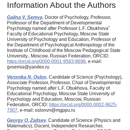
Information About the Authors
Galina V. Semya,
Doctor of Psychology, Professor,
Professor of the Department of Developmental
Psychology named after Professor L.F. Obukhova"
Faculty of Educational Psychology, Moscow State
University of Psychology and Education, Professor of
the Department of Psychological Anthropology of the
Institute of Childhood of the Moscow Pedagogical State
University., Moscow, Russian Federation, ORCID:
https://orcid.org/0000-0001-9583-8698
, e-mail:
gvsemia@yandex.ru
Veronika N. Oslon,
Candidate of Science (Psychology),
Associate Professor, Professor, Chair of Developmental
Psychology named after L.F. Obukhova, Faculty of
Educational Psychology, Moscow State University of
Psychology and Education, Moscow, Russian
Federation, ORCID:
https://orcid.org/0000-0002-9625-
7307
, e-mail: oslonvn@mgppu.ru
Georgy O. Zaitsev,
Candidate of Science (Physics and
Matematics), Docent, Independent Researcher,