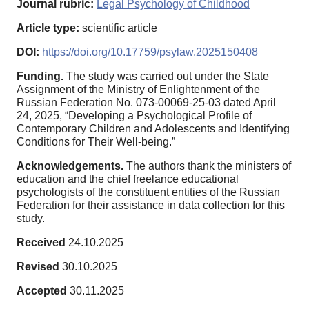
Journal rubric:
Legal Psychology of Childhood
Article type:
scientific article
DOI:
https://doi.org/10.17759/psylaw.2025150408
Funding.
The study was carried out under the State
Assignment of the Ministry of Enlightenment of the
Russian Federation No. 073-00069-25-03 dated April
24, 2025, “Developing a Psychological Profile of
Contemporary Children and Adolescents and Identifying
Conditions for Their Well-being.”
Acknowledgements.
The authors thank the ministers of
education and the chief freelance educational
psychologists of the constituent entities of the Russian
Federation for their assistance in data collection for this
study.
Received
24.10.2025
Revised
30.10.2025
Accepted
30.11.2025