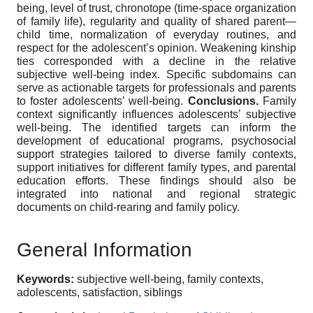
being, level of trust, chronotope (time-space organization
of family life), regularity and quality of shared parent—
child time, normalization of everyday routines, and
respect for the adolescent’s opinion. Weakening kinship
ties corresponded with a decline in the relative
subjective well-being index. Specific subdomains can
serve as actionable targets for professionals and parents
to foster adolescents’ well-being.
Conclusions.
Family
context significantly influences adolescents’ subjective
well-being. The identified targets can inform the
development of educational programs, psychosocial
support strategies tailored to diverse family contexts,
support initiatives for different family types, and parental
education efforts. These findings should also be
integrated into national and regional strategic
documents on child-rearing and family policy.
General Information
Keywords:
subjective well-being, family contexts,
adolescents, satisfaction, siblings