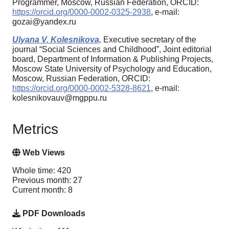
Programmer, Moscow, Russian Federation, ORCID:
https://orcid.org/0000-0002-0325-2938
, e-mail:
gozai@yandex.ru
Ulyana V. Kolesnikova,
Executive secretary of the
journal “Social Sciences and Childhood”, Joint editorial
board, Department of Information & Publishing Projects,
Moscow State University of Psychology and Education,
Moscow, Russian Federation, ORCID:
https://orcid.org/0000-0002-5328-8621
, e-mail:
kolesnikovauv@mgppu.ru
Metrics
Web Views
Whole time: 420
Previous month: 27
Current month: 8
PDF Downloads