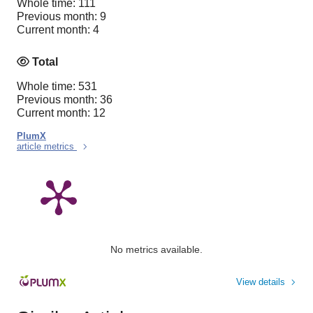
Whole time: 111
Previous month: 9
Current month: 4
Total
Whole time: 531
Previous month: 36
Current month: 12
PlumX
article metrics
No metrics available.
View details