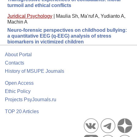
turmoil and ethical conflicts
Juridical Psychology
|
Maulia Sh, Ma’ruf A, Yudianto A,
Machin A
Neuro-forensic perspectives on childhood bullying:
a quantitative EEG (q-EEG) analysis of stress
biomarkers in victimized children
About Portal
Contacts
History of MSUPE Journals
Open Access
Ethic Policy
Projects PsyJournals.ru
TOP 20 Articles