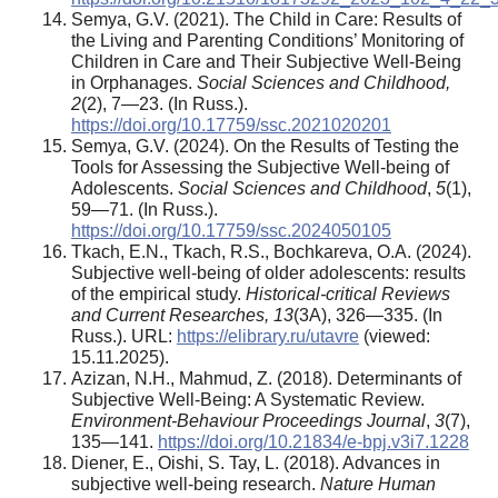
Semya, G.V. (2021). The Child in Care: Results of
the Living and Parenting Conditions’ Monitoring of
Children in Care and Their Subjective Well-Being
in Orphanages.
Social Sciences and Childhood,
2
(2), 7—23. (In Russ.).
https://doi.org/10.17759/ssc.2021020201
Semya, G.V. (2024). On the Results of Testing the
Tools for Assessing the Subjective Well-being of
Adolescents.
Social Sciences and Childhood
,
5
(1),
59—71. (In Russ.).
https://doi.org/10.17759/ssc.2024050105
Tkach, E.N., Tkach, R.S., Bochkareva, O.A. (2024).
Subjective well-being of older adolescents: results
of the empirical study.
Historical-critical Reviews
and Current Researches, 13
(3А), 326—335. (In
Russ.). URL:
https://elibrary.ru/utavre
(viewed:
15.11.2025).
Azizan, N.H., Mahmud, Z. (2018). Determinants of
Subjective Well-Being: A Systematic Review.
Environment-Behaviour Proceedings Journal
,
3
(7),
135—141.
https://doi.org/10.21834/e-bpj.v3i7.1228
Diener, E., Oishi, S. Tay, L. (2018). Advances in
subjective well-being research.
Nature Human