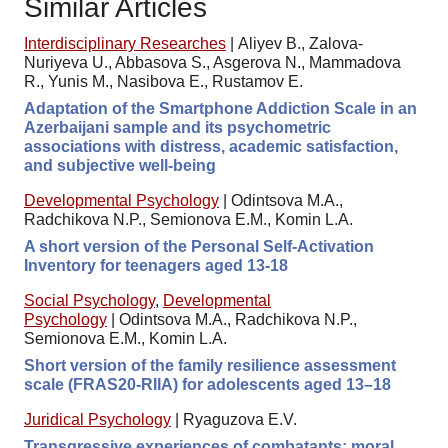
Similar Articles
Interdisciplinary Researches
|
Aliyev B., Zalova-
Nuriyeva U., Abbasova S., Asgerova N., Mammadova
R., Yunis M., Nasibova E., Rustamov E.
Adaptation of the Smartphone Addiction Scale in an
Azerbaijani sample and its psychometric
associations with distress, academic satisfaction,
and subjective well-being
Developmental Psychology
|
Odintsova M.A.,
Radchikova N.P., Semionova E.M., Komin L.A.
A short version of the Personal Self-Activation
Inventory for teenagers aged 13-18
Social Psychology
,
Developmental
Psychology
|
Odintsova M.A., Radchikova N.P.,
Semionova E.M., Komin L.A.
Short version of the family resilience assessment
scale (FRAS20-RIIA) for adolescents aged 13–18
Juridical Psychology
|
Ryaguzova E.V.
Transgressive experiences of combatants: moral