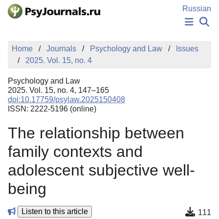
Skip to Main Content
Russian
NEWS
Home
Journals
Psychology and Law
Issues
PUBLICATIONS
2025. Vol. 15, no. 4
AUTHORS
MANUSCRIPT SUBMISSION
Psychology and Law
EDITOR'S CHOICE
2025. Vol. 15, no. 4, 147–165
doi:10.17759/psylaw.2025150408
Sign Up
Log In
ISSN: 2222-5196 (online)
The relationship between
family contexts and
adolescent subjective well-
being
Listen to this article
111