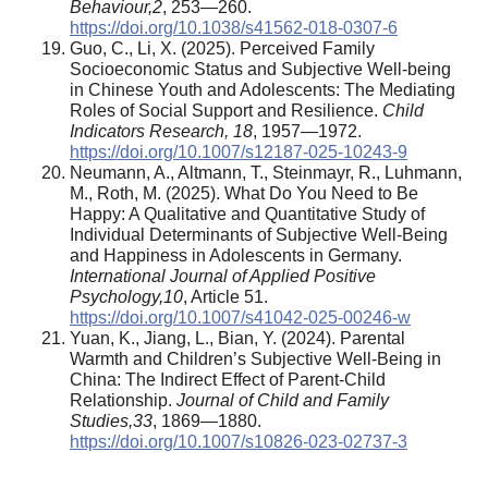
Behaviour
,
2
, 253—260.
https://doi.org/10.1038/s41562-018-0307-6
Guo, C., Li, X. (2025). Perceived Family
Socioeconomic Status and Subjective Well-being
in Chinese Youth and Adolescents: The Mediating
Roles of Social Support and Resilience.
Child
Indicators Research, 18
, 1957—1972.
https://doi.org/10.1007/s12187-025-10243-9
Neumann, A., Altmann, T., Steinmayr, R., Luhmann,
M., Roth, M. (2025). What Do You Need to Be
Happy: A Qualitative and Quantitative Study of
Individual Determinants of Subjective Well-Being
and Happiness in Adolescents in Germany.
International Journal of Applied Positive
Psychology
,
10
, Article 51.
https://doi.org/10.1007/s41042-025-00246-w
Yuan, K., Jiang, L., Bian, Y. (2024). Parental
Warmth and Children’s Subjective Well-Being in
China: The Indirect Effect of Parent-Child
Relationship.
Journal of Child and Family
Studies,
33
, 1869—1880.
https://doi.org/10.1007/s10826-023-02737-3