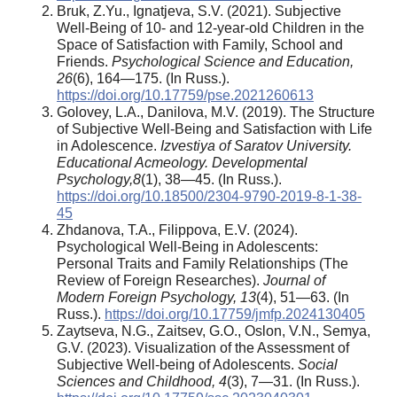
Bruk, Z.Yu., Ignatjeva, S.V. (2021). Subjective
Well-Being of 10- and 12-year-old Children in the
Space of Satisfaction with Family, School and
Friends.
Psychological Science and Education,
26
(6), 164—175. (In Russ.).
https://doi.org/10.17759/pse.2021260613
Golovey, L.A., Danilova, M.V. (2019). The Structure
of Subjective Well-Being and Satisfaction with Life
in Adolescence.
Izvestiya of Saratov University.
Educational Acmeology. Developmental
Psychology
,
8
(1), 38—45. (In Russ.).
https://doi.org/10.18500/2304-9790-2019-8-1-38-
45
Zhdanova, T.A., Filippova, E.V. (2024).
Psychological Well-Being in Adolescents:
Personal Traits and Family Relationships (The
Review of Foreign Researches).
Journal of
Modern Foreign Psychology, 13
(4), 51—63. (In
Russ.).
https://doi.org/10.17759/jmfp.2024130405
Zaytseva, N.G., Zaitsev, G.O., Oslon, V.N., Semya,
G.V. (2023). Visualization of the Assessment of
Subjective Well-being of Adolescents.
Social
Sciences and Childhood, 4
(3), 7—31. (In Russ.).