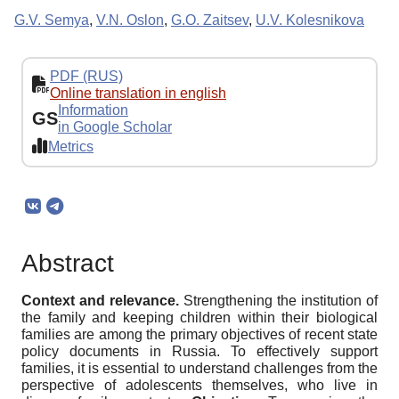
G.V. Semya
,
V.N. Oslon
,
G.O. Zaitsev
,
U.V. Kolesnikova
PDF (RUS)
Online translation in english
Information
GS
in Google Scholar
Metrics
Abstract
Context and relevance.
Strengthening the institution of
the family and keeping children within their biological
families are among the primary objectives of recent state
policy documents in Russia. To effectively support
families, it is essential to understand challenges from the
perspective of adolescents themselves, who live in