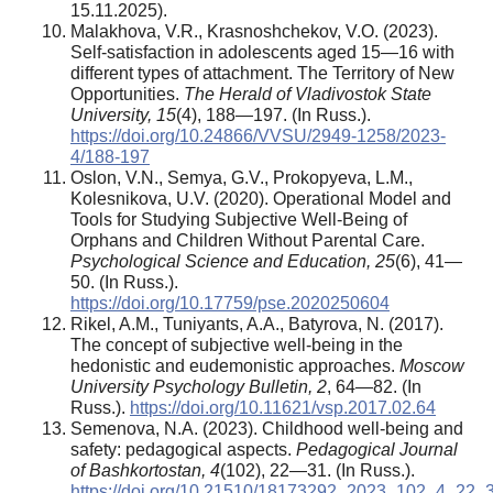
15.11.2025).
Malakhova, V.R., Krasnoshchekov, V.O. (2023).
Self-satisfaction in adolescents aged 15—16 with
different types of attachment. The Territory of New
Opportunities.
The Herald of Vladivostok State
University
,
15
(4), 188—197. (In Russ.).
https://doi.org/10.24866/VVSU/2949-1258/2023-
4/188-197
Oslon, V.N., Semya, G.V., Prokopyeva, L.M.,
Kolesnikova, U.V. (2020). Operational Model and
Tools for Studying Subjective Well-Being of
Orphans and Children Without Parental Care.
Psychological Science and Education, 25
(6), 41—
50. (In Russ.).
https://doi.org/10.17759/pse.2020250604
Rikel, A.M., Tuniyants, A.A., Batyrova, N. (2017).
The concept of subjective well-being in the
hedonistic and eudemonistic approaches.
Moscow
University Psychology Bulletin
, 2
, 64—82. (In
Russ.).
https://doi.org/10.11621/vsp.2017.02.64
Semenova, N.А. (2023). Childhood well-being and
safety: pedagogical aspects.
Pedagogical Journal
of Bashkortostan,
4
(102), 22—31. (In Russ.).
https://doi.org/10.21510/18173292_2023_102_4_22_