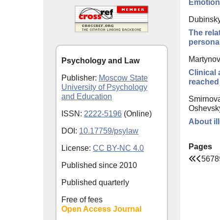
Emotiona
Dubinsky
The rela
personal
Martynov
Psychology and Law
Clinical
Publisher:
Moscow State
reached 
University of Psychology
and Education
Smirnova
Oshevsky
ISSN:
2222-5196
(Online)
About il
DOI:
10.17759/psylaw
Pages
License:
CC BY-NC 4.0
5
6
7
8
Published since
2010
Published quarterly
Free of fees
Open Access Journal