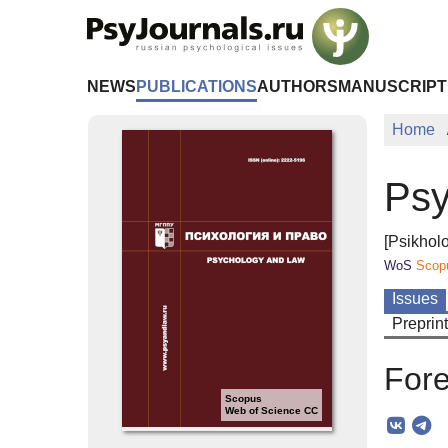
Skip to Main Content
NEWS
PUBLICATIONS
AUTHORS
MANUSCRIPT
Home
Psy
[Psikholo
WoS
Scop
Issues
Preprin
Fore
Scopus
Web of Science CC