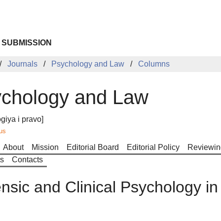
 SUBMISSION
Journals
Psychology and Law
Columns
chology and Law
giya i pravo]
us
About
Mission
Editorial Board
Editorial Policy
Reviewin
ts
Contacts
nsic and Clinical Psychology in