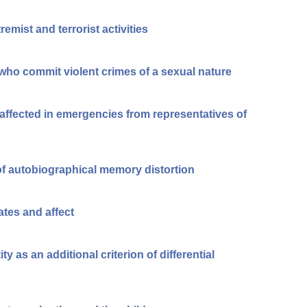
emist and terrorist activities
 who commit violent crimes of a sexual nature
affected in emergencies from representatives of
of autobiographical memory distortion
ates and affect
y as an additional criterion of differential