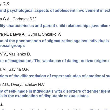
y D.S.
 and psychological aspects of adolescent involvement in extr
n G.A., Gorbatov S.V.
ity characteristics and parent-child relationships juveniles
 N., Baeva A., Gurin I., Shkurko V.
n of the phenomenon of stigmatization against individuals 
social groups
V.V., Vasilenko D.
r of imagination / The weakness of dating: on two origins 
 M., Savina O.F.
lem of the differentiation of expert attitudes of emotional st
 Z.D., Dvoryanchikov N.V.
y of self-image in individuals with disorders of gender identit
s in the examination of disputable sexual states
S.