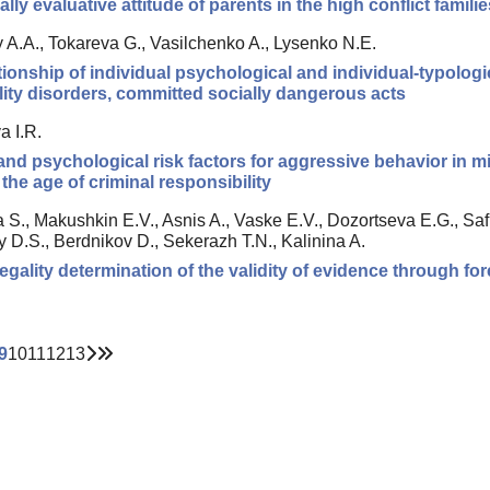
lly evaluative attitude of parents in the high conflict famili
 A.A., Tokareva G., Vasilchenko A., Lysenko N.E.
tionship of individual psychological and individual-typologic
ity disorders, committed socially dangerous acts
a I.R.
 and psychological risk factors for aggressive behavior in m
the age of criminal responsibility
 S., Makushkin E.V., Asnis A., Vaske E.V., Dozortseva E.G., Saf
 D.S., Berdnikov D., Sekerazh T.N., Kalinina A.
legality determination of the validity of evidence through for
9
10
11
12
13