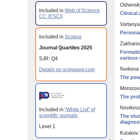
Oshevsk
Included in
Web of Science
Clinical
CC (ESCI)
Vartanya
Personal
Included in
Scopus
Zakharova
Journal Quartiles 2025
Formatio
various 
SJR: Q4
Nurkova 
Details on scimagojr.com
The powe
Morozova
The prob
Novikova
Included in
“White List” of
scientific journals
The stud
diagnosi
Level 1
Kulakov 