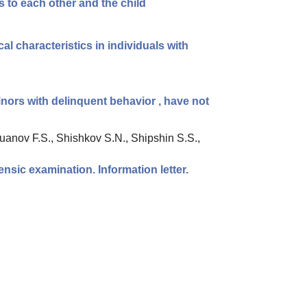
es to each other and the child
al characteristics in individuals with
inors with delinquent behavior , have not
uanov F.S., Shishkov S.N., Shipshin S.S.,
ensic examination. Information letter.