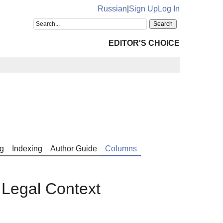
Russian
|
Sign Up
Log In
EDITOR'S CHOICE
g
Indexing
Author Guide
Columns
 Legal Context