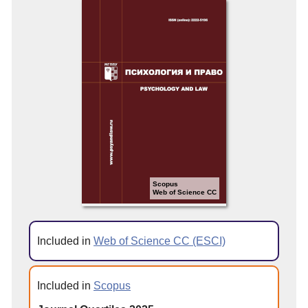
Scopus
Web of Science CC
Included in
Web of Science CC (ESCI)
Included in
Scopus