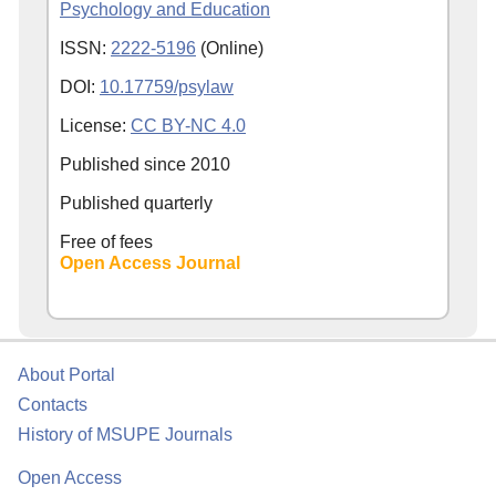
Psychology and Education
ISSN:
2222-5196
(Online)
DOI:
10.17759/psylaw
License:
CC BY-NC 4.0
Published since
2010
Published quarterly
Free of fees
Open Access Journal
About Portal
Contacts
History of MSUPE Journals
Open Access