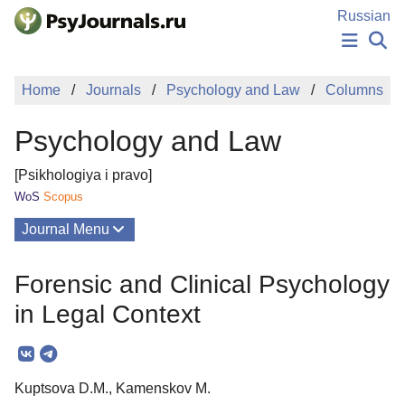
Skip to Main Content
Russian
NEWS
Home
Journals
Psychology and Law
Columns
PUBLICATIONS
AUTHORS
Psychology and Law
MANUSCRIPT SUBMISSION
EDITOR'S CHOICE
[Psikhologiya i pravo]
Sign Up
Log In
WoS
Scopus
Journal Menu
Issues
Forensic and Clinical Psychology
About
in Legal Context
Mission
Editorial Board
Kuptsova D.M., Kamenskov M.
Editorial Policy