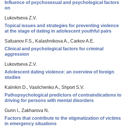
Influence of psychosexual and psychological factors
Reviewing
on
Indexing
Lukovtseva Z.V.
Topical issues and strategies for preventing violence
Author Guide
at the stage of dating in adolescent youthful pairs
Columns
Safuanov F.S., Kalashnikova A., Carkov A.E.
Preprints
Clinical and psychological factors for criminal
aggression
Contacts
Lukovtseva Z.V.
Adolescent dating violence: an overview of foreign
studies
Kalinkin D., Vasilchenko A., Shport S.V.
Pathopsychological predictors of contraindications to
driving for persons with mental disorders
Gurin I., Zakharova N.
Factors that contribute to the stigmatization of victims
in emergency situations