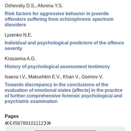
Oshevsky D.S., Afonina Y.S.
Risk factors for aggressive behavior in juvenile
offenders suffering from schizophrenic spectrum
disorders
Lysenko N.E.
Individual and psychological predictors of the offence
severity
Krasavina A.G.
History of psychological assessment testimony
Isaeva I.V., Makushkin E.V., Khan V., Gorinov V.
Towards discrepancy in the conclusions of the
evaluation of emotional states (affects) in the practice
of further comprehensive forensic psychological and
psychiatric examination
Pages
4
5
6
7
8
9
10
11
12