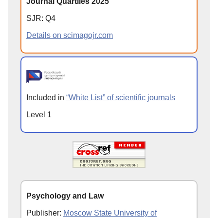
Journal Quartiles 2025
SJR: Q4
Details on scimagojr.com
Included in
“White List” of scientific journals
Level 1
Psychology and Law
Publisher:
Moscow State University of