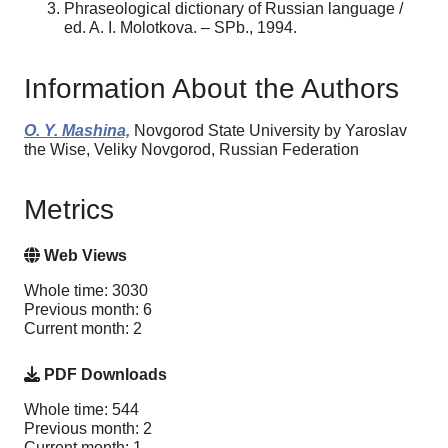
Phraseological dictionary of Russian language /
ed. A. I. Molotkova. – SPb., 1994.
Information About the Authors
O. Y. Mashina,
Novgorod State University by Yaroslav
the Wise, Veliky Novgorod, Russian Federation
Metrics
Web Views
Whole time: 3030
Previous month: 6
Current month: 2
PDF Downloads
Whole time: 544
Previous month: 2
Current month: 1