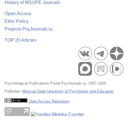
History of MSUPE Journals
Open Access
Ethic Policy
Projects PsyJournals.ru
TOP 20 Articles
Psychological Publications Portal PsyJournals.ru, 2007–2026
Publisher:
Moscow State University of Psychology and Education
Open Access Repository