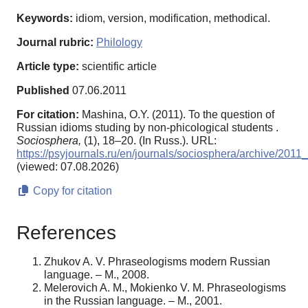
Keywords:
idiom, version, modification, methodical.
Journal rubric:
Philology
Article type:
scientific article
Published
07.06.2011
For citation:
Mashina, O.Y. (2011). To the question of
Russian idioms studing by non-phicological students .
Sociosphera,
(1), 18–20. (In Russ.). URL:
https://psyjournals.ru/en/journals/sociosphera/archive/201
(viewed: 07.08.2026)
Copy for citation
References
Zhukov A. V. Phraseologisms modern Russian
language. – M., 2008.
Melerovich A. M., Mokienko V. M. Phraseologisms
in the Russian language. – M., 2001.