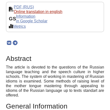
PDF (RUS)
Online translation in english
Information
GS
in Google Scholar
Metrics
Abstract
The article is devoted to the questions of the Russian
language teaching and the speech culture in higher
schools. The system of working in mastering of Russian
idioms is examined. Some methods of raising level of
the mother tongue mastering through appealing to
idioms of the Russian language up to texts standart are
offered.
General Information