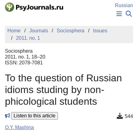
Skip to Main Content
Russian
NEWS
Home
Journals
Sociosphera
Issues
PUBLICATIONS
2011. no. 1
AUTHORS
MANUSCRIPT SUBMISSION
Sociosphera
EDITOR'S CHOICE
2011. no. 1, 18–20
ISSN: 2078-7081
Sign Up
Log In
To the question of Russian
idioms studing by non-
phicological students
Listen to this article
544
O.Y. Mashina