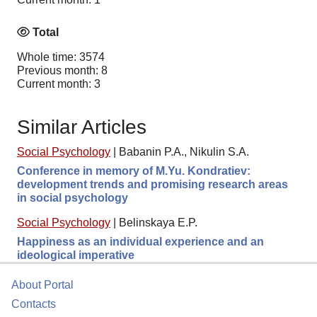
Total
Whole time: 3574
Previous month: 8
Current month: 3
Similar Articles
Social Psychology
|
Babanin P.A., Nikulin S.A.
Conference in memory of M.Yu. Kondratiev:
development trends and promising research areas
in social psychology
Social Psychology
|
Belinskaya E.P.
Happiness as an individual experience and an
ideological imperative
About Portal
Contacts