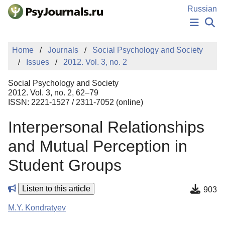
Skip to Main Content
Russian
NEWS
Home
Journals
Social Psychology and Society
PUBLICATIONS
Issues
2012. Vol. 3, no. 2
AUTHORS
MANUSCRIPT SUBMISSION
Social Psychology and Society
EDITOR'S CHOICE
2012. Vol. 3, no. 2, 62–79
ISSN: 2221-1527 / 2311-7052 (online)
Sign Up
Log In
Interpersonal Relationships
and Mutual Perception in
Student Groups
Listen to this article
903
M.Y. Kondratyev