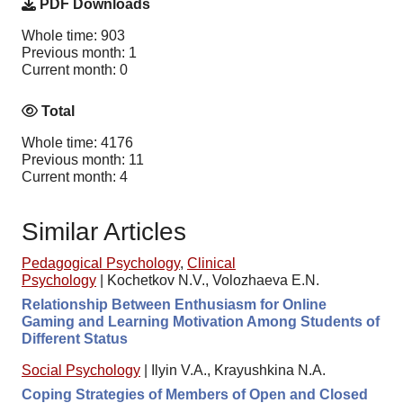
PDF Downloads
Whole time: 903
Previous month: 1
Current month: 0
Total
Whole time: 4176
Previous month: 11
Current month: 4
Similar Articles
Pedagogical Psychology
,
Clinical
Psychology
|
Kochetkov N.V., Volozhaeva E.N.
Relationship Between Enthusiasm for Online
Gaming and Learning Motivation Among Students of
Different Status
Social Psychology
|
Ilyin V.A., Krayushkina N.A.
Coping Strategies of Members of Open and Closed