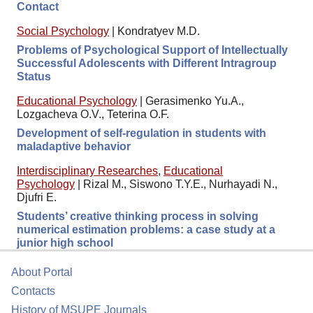
Contact
Social Psychology
|
Kondratyev M.D.
Problems of Psychological Support of Intellectually
Successful Adolescents with Different Intragroup
Status
Educational Psychology
|
Gerasimenko Yu.A.,
Lozgacheva O.V., Teterina O.F.
Development of self-regulation in students with
maladaptive behavior
Interdisciplinary Researches
,
Educational
Psychology
|
Rizal M., Siswono T.Y.E., Nurhayadi N.,
Djufri E.
Students’ creative thinking process in solving
numerical estimation problems: a case study at a
junior high school
About Portal
Contacts
History of MSUPE Journals