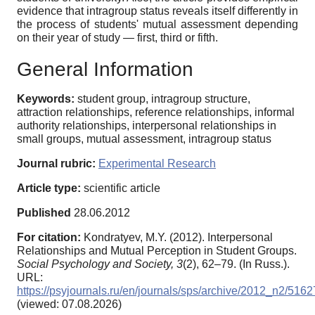
evidence that intragroup status reveals itself differently in
the process of students' mutual assessment depending
on their year of study — first, third or fifth.
General Information
Keywords:
student group, intragroup structure,
attraction relationships, reference relationships, informal
authority relationships, interpersonal relationships in
small groups, mutual assessment, intragroup status
Journal rubric:
Experimental Research
Article type:
scientific article
Published
28.06.2012
For citation:
Kondratyev, M.Y. (2012). Interpersonal
Relationships and Mutual Perception in Student Groups.
Social Psychology and Society,
3
(2), 62–79. (In Russ.).
URL:
https://psyjournals.ru/en/journals/sps/archive/2012_n2/5162
(viewed: 07.08.2026)