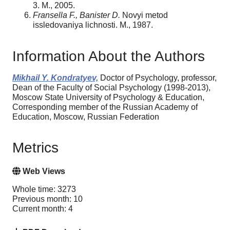
3. M., 2005.
Fransella F., Banister D.
Novyi metod
issledovaniya lichnosti. M., 1987.
Information About the Authors
Mikhail Y. Kondratyev,
Doctor of Psychology, professor,
Dean of the Faculty of Social Psychology (1998-2013),
Moscow State University of Psychology & Education,
Corresponding member of the Russian Academy of
Education, Moscow, Russian Federation
Metrics
Web Views
Whole time: 3273
Previous month: 10
Current month: 4