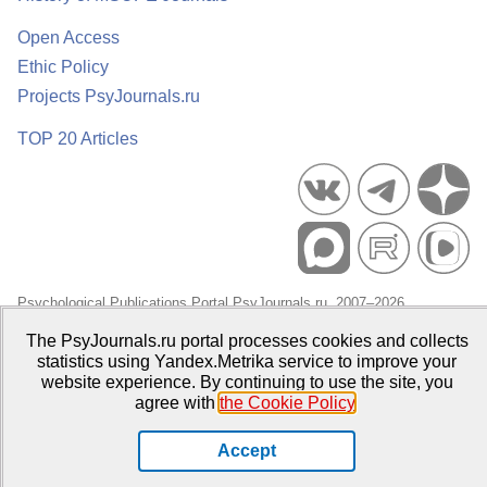
Open Access
Ethic Policy
Projects PsyJournals.ru
TOP 20 Articles
Psychological Publications Portal PsyJournals.ru, 2007–2026
Publisher:
Moscow State University of Psychology and Education
The PsyJournals.ru portal processes cookies and collects
statistics using Yandex.Metrika service to improve your
Open Access Repository
website experience. By continuing to use the site, you
agree with
the Cookie Policy
.
Accept