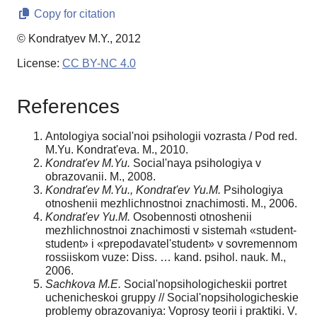
Copy for citation
© Kondratyev M.Y., 2012
License:
CC BY-NC 4.0
References
Antologiya social'noi psihologii vozrasta / Pod red.
M.Yu. Kondrat'eva. M., 2010.
Kondrat'ev M.Yu.
Social'naya psihologiya v
obrazovanii. M., 2008.
Kondrat'ev M.Yu., Kondrat'ev Yu.M.
Psihologiya
otnoshenii mezhlichnostnoi znachi­mosti. M., 2006.
Kondrat'ev Yu.M.
Osobennosti otnoshenii
mezhlichnostnoi znachimosti v sistemah «student­
student» i «prepodavatel'­student» v sovremennom
rossiiskom vuze: Diss. … kand. psihol. nauk. M.,
2006.
Sachkova M.E.
Social'no­psihologicheskii portret
uchenicheskoi gruppy // Social'no­psihologicheskie
problemy obrazovaniya: Voprosy teorii i praktiki. V.