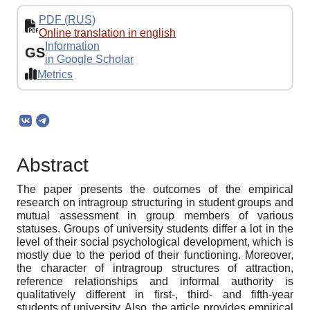
PDF (RUS)
Online translation in english
Information
GS
in Google Scholar
Metrics
Abstract
The paper presents the outcomes of the empirical
research on intragroup structuring in student groups and
mutual assessment in group members of various
statuses. Groups of university students differ a lot in the
level of their social psychological development, which is
mostly due to the period of their functioning. Moreover,
the character of intragroup structures of attraction,
reference relationships and informal authority is
qualitatively different in first-, third- and fifth-year
students of university. Also, the article provides empirical