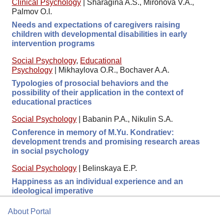
Clinical Psychology
|
Sharagina A.S., Mironova V.A.,
Palmov O.I.
Needs and expectations of caregivers raising
children with developmental disabilities in early
intervention programs
Social Psychology
,
Educational
Psychology
|
Mikhaylova O.R., Bochaver A.A.
Typologies of prosocial behaviors and the
possibility of their application in the context of
educational practices
Social Psychology
|
Babanin P.A., Nikulin S.A.
Conference in memory of M.Yu. Kondratiev:
development trends and promising research areas
in social psychology
Social Psychology
|
Belinskaya E.P.
Happiness as an individual experience and an
ideological imperative
About Portal