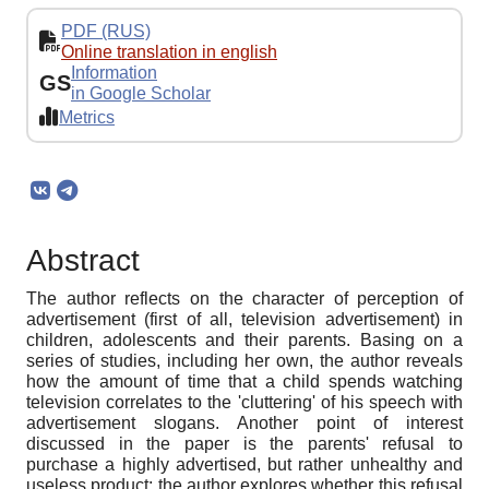
PDF (RUS)
Online translation in english
Information
GS
in Google Scholar
Metrics
Abstract
The author reflects on the character of perception of
advertisement (first of all, television advertisement) in
children, adolescents and their parents. Basing on a
series of studies, including her own, the author reveals
how the amount of time that a child spends watching
television correlates to the 'cluttering' of his speech with
advertisement slogans. Another point of interest
discussed in the paper is the parents' refusal to
purchase a highly advertised, but rather unhealthy and
useless product: the author explores whether this refusal