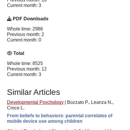
Current month: 3
PDF Downloads
Whole time: 2986
Previous month: 2
Current month: 0
Total
Whole time: 8525
Previous month: 12
Current month: 3
Similar Articles
Developmental Psychology
|
Bozzato P., Leanza N.,
Croce L.
From beliefs to behaviors: parental correlates of
mobile device use among children