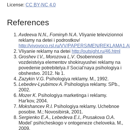
License:
CC BY-NC 4.0
References
Avdeeva N.N., Fominyh N.A
. Vliyanie televizionnoi
reklamy na detei i podrostkov/
http://vivovoco.rsl.ru/VV/PAPERS/MEN/REKLAMA1
Vliyanie reklamy na detei
http://outsight.ru/46.html
Groshev I.V., Morozova L.V
. Osobennosti
vozdeistviya elementov shokiruyushei reklamy na
povedenie potrebitelya // Social'naya psihologiya i
obshestvo. 2012. № 1.
Zazykin V.G
. Psihologiya reklamy. M., 1992.
Lebedev-Lyubimov A
. Psihologiya reklamy. SPb.,
2002.
Mozer K.
Psihologiya marketinga i reklamy.
Har'kov, 2004.
Mokshancev R.I.
Psihologiya reklamy. Uchebnoe
posobie. M.; Novosibirsk, 2001.
Sergienko E.A., Lebedeva E.I., Prusakova O.A
.
Model' psihicheskogo v ontogeneze cheloveka. M.,
2009.