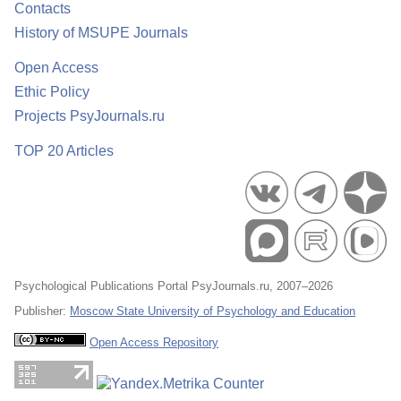
Contacts
History of MSUPE Journals
Open Access
Ethic Policy
Projects PsyJournals.ru
TOP 20 Articles
Psychological Publications Portal PsyJournals.ru, 2007–2026
Publisher:
Moscow State University of Psychology and Education
Open Access Repository