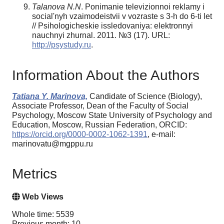
Talanova N.N
. Ponimanie televizionnoi reklamy i
social'nyh vzaimodeistvii v vozraste s 3-h do 6-ti let
// Psihologicheskie issledovaniya: elektronnyi
nauchnyi zhurnal. 2011. №3 (17). URL:
http://psystudy.ru
.
Information About the Authors
Tatiana Y. Marinova,
Candidate of Science (Biology),
Associate Professor, Dean of the Faculty of Social
Psychology, Moscow State University of Psychology and
Education, Moscow, Russian Federation, ORCID:
https://orcid.org/0000-0002-1062-1391
, e-mail:
marinovatu@mgppu.ru
Metrics
Web Views
Whole time: 5539
Previous month: 10