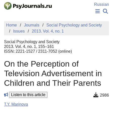
Skip to Main Content
Russian
NEWS
Home
Journals
Social Psychology and Society
PUBLICATIONS
Issues
2013. Vol. 4, no. 1
AUTHORS
MANUSCRIPT SUBMISSION
Social Psychology and Society
EDITOR'S CHOICE
2013. Vol. 4, no. 1, 155–161
ISSN: 2221-1527 / 2311-7052 (online)
Sign Up
Log In
On the Perception of
Television Advertisement in
Children and Their Parents
Listen to this article
2986
T.Y. Marinova