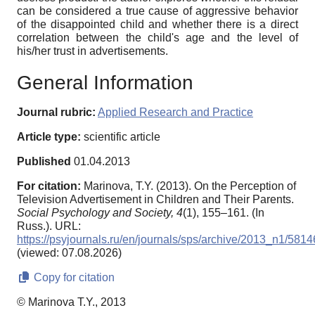
can be considered a true cause of aggressive behavior
of the disappointed child and whether there is a direct
correlation between the child's age and the level of
his/her trust in advertisements.
General Information
Journal rubric:
Applied Research and Practice
Article type:
scientific article
Published
01.04.2013
For citation:
Marinova, T.Y. (2013). On the Perception of
Television Advertisement in Children and Their Parents.
Social Psychology and Society,
4
(1), 155–161. (In
Russ.). URL:
https://psyjournals.ru/en/journals/sps/archive/2013_n1/5814
(viewed: 07.08.2026)
Copy for citation
© Marinova T.Y., 2013