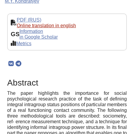
M.Y. Kondratyev
PDF (RUS)
Online translation in english
Information
GS
in Google Scholar
Metrics
Abstract
The paper highlights the importance for social
psychological research practice of the task of defining
integral intragroup status positions of particular members
of a real functioning contact community. The following
three methodological tools are described: sociometry,
ref- erence measurement technique, and a technique for
identifying informal intragroup power structure. In its final
part the paper proposes an algorithm that enables one to