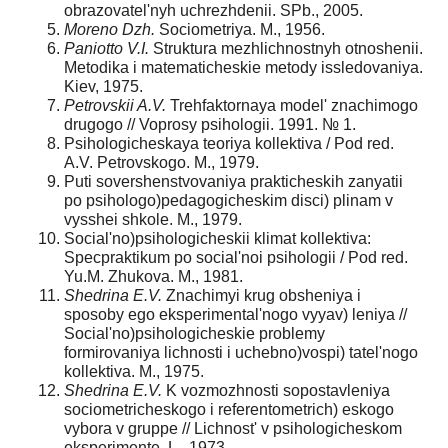
obrazovatel'nyh uchrezhdenii. SPb., 2005.
Moreno Dzh.
Sociometriya. M., 1956.
Paniott
o V.I.
Struktura mezhlichnostnyh otnoshenii.
Metodika i matematicheskie metody issledovaniya.
Kiev, 1975.
Petrovski
i A.V.
Trehfaktornaya model' znachimogo
drugogo // Voprosy psihologii. 1991. № 1.
Psihologicheskaya teoriya kollektiva / Pod red.
A.V. Petrovskogo. M., 1979.
Puti sovershenstvovaniya prakticheskih zanyatii
po psihologo)pedagogicheskim disci) plinam v
vysshei shkole. M., 1979.
Social'no)psihologicheskii klimat kollektiva:
Specpraktikum po social'noi psihologii / Pod red.
Yu.M. Zhukova. M., 1981.
Shedrina E.V.
Znachimyi krug obsheniya i
sposoby ego eksperimental'nogo vyyav) leniya //
Social'no)psihologicheskie problemy
formirovaniya lichnosti i uchebno)vospi) tatel'nogo
kollektiva. M., 1975.
Shedrina E.V.
K vozmozhnosti sopostavleniya
sociometricheskogo i referentometrich) eskogo
vybora v gruppe // Lichnost' v psihologicheskom
eksperimente. L., 1973.