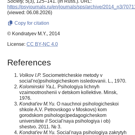
Society,
5
(3), 125–141. (In Russ.). URL:
https://psyjournals.ru/en/journals/sps/archive/2014_n3/7071
(viewed: 06.08.2026)
Copy for citation
© Kondratyev M.Y., 2014
License:
CC BY-NC 4.0
References
Volko
v I.P.
Sociometricheskie metody v
social'no)psihologicheskom issledovanii. L., 1970.
Kolominski
i Ya.L.
Psihologiya lichnyh
vzaimootnoshenii v detskom kollektive. Minsk,
1976.
Kondrat'ev M.Yu.
O nauchnoi psihologicheskoi
shkole A.V. Petrovskogo v Moskovs) kom
gorodskom psihologo)pedagogicheskom
universitete // Social'naya psihologiya i ob)
shestvo. 2011. № 3.
Kondrat'ev M.Yu.
Social'naya psihologiya zakrytyh