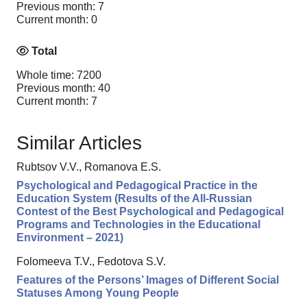
Previous month: 7
Current month: 0
Total
Whole time: 7200
Previous month: 40
Current month: 7
Similar Articles
Rubtsov V.V., Romanova E.S.
Psychological and Pedagogical Practice in the
Education System (Results of the All-Russian
Contest of the Best Psychological and Pedagogical
Programs and Technologies in the Educational
Environment – 2021)
Folomeeva T.V., Fedotova S.V.
Features of the Persons’ Images of Different Social
Statuses Among Young People