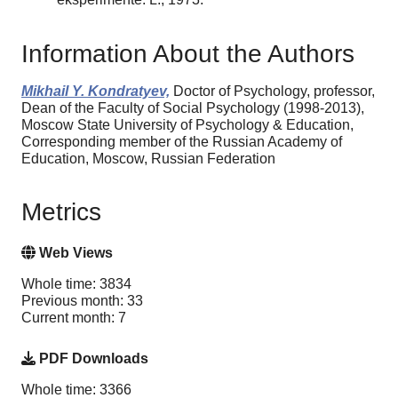
Information About the Authors
Mikhail Y. Kondratyev,
Doctor of Psychology, professor,
Dean of the Faculty of Social Psychology (1998-2013),
Moscow State University of Psychology & Education,
Corresponding member of the Russian Academy of
Education, Moscow, Russian Federation
Metrics
Web Views
Whole time: 3834
Previous month: 33
Current month: 7
PDF Downloads
Whole time: 3366