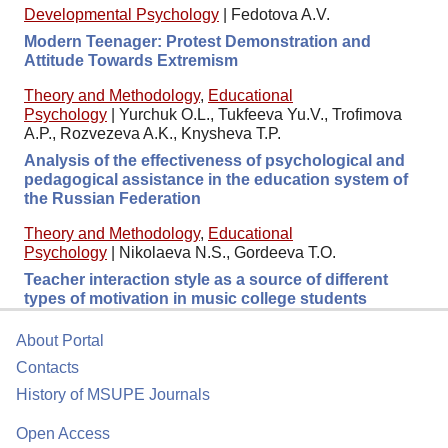
Developmental Psychology
|
Fedotova A.V.
Modern Teenager: Protest Demonstration and
Attitude Towards Extremism
Theory and Methodology
,
Educational
Psychology
|
Yurchuk O.L., Tukfeeva Yu.V., Trofimova
A.P., Rozvezeva A.K., Knysheva T.P.
Analysis of the effectiveness of psychological and
pedagogical assistance in the education system of
the Russian Federation
Theory and Methodology
,
Educational
Psychology
|
Nikolaeva N.S., Gordeeva T.O.
Teacher interaction style as a source of different
types of motivation in music college students
About Portal
Contacts
History of MSUPE Journals
Open Access