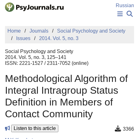
Skip to Main Content
Russian
NEWS
Home
Journals
Social Psychology and Society
PUBLICATIONS
Issues
2014. Vol. 5, no. 3
AUTHORS
MANUSCRIPT SUBMISSION
Social Psychology and Society
EDITOR'S CHOICE
2014. Vol. 5, no. 3, 125–141
ISSN: 2221-1527 / 2311-7052 (online)
Sign Up
Log In
Methodological Algorithm of
Integral Intragroup Status
Definition in Members of
Contact Community
Listen to this article
3366