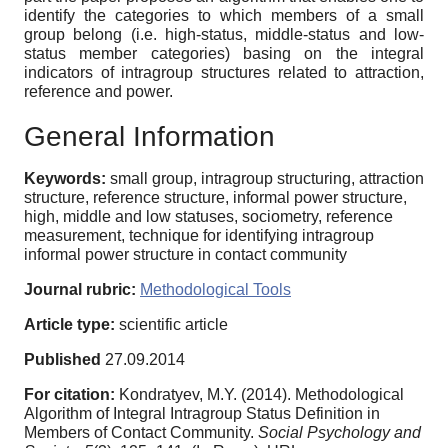
identify the categories to which members of a small
group belong (i.e. high-status, middle-status and low-
status member categories) basing on the integral
indicators of intragroup structures related to attraction,
reference and power.
General Information
Keywords:
small group, intragroup structuring, attraction
structure, reference structure, informal power structure,
high, middle and low statuses, sociometry, reference
measurement, technique for identifying intragroup
informal power structure in contact community
Journal rubric:
Methodological Tools
Article type:
scientific article
Published
27.09.2014
For citation:
Kondratyev, M.Y. (2014). Methodological
Algorithm of Integral Intragroup Status Definition in
Members of Contact Community.
Social Psychology and