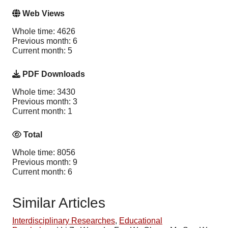
Web Views
Whole time: 4626
Previous month: 6
Current month: 5
PDF Downloads
Whole time: 3430
Previous month: 3
Current month: 1
Total
Whole time: 8056
Previous month: 9
Current month: 6
Similar Articles
Interdisciplinary Researches
,
Educational