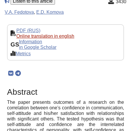
Listen to this article
3430
V.A. Fedotova
,
E.D. Komova
PDF (RUS)
Online translation in english
Information
GS
in Google Scholar
Metrics
Abstract
The paper presents outcomes of a research on the
correlation between one's confidence in communication,
self-attitude and his/her satisfaction with relationships
with significant others. The tested hypothesis was that
self-attitude and confidence are the interrelated
characteristics of personality, with self-confidence as