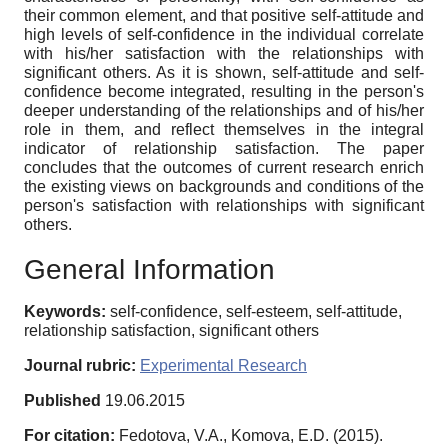
their common element, and that positive self-attitude and
high levels of self-confidence in the individual correlate
with his/her satisfaction with the relationships with
significant others. As it is shown, self-attitude and self-
confidence become integrated, resulting in the person's
deeper understanding of the relationships and of his/her
role in them, and reflect themselves in the integral
indicator of relationship satisfaction. The paper
concludes that the outcomes of current research enrich
the existing views on backgrounds and conditions of the
person's satisfaction with relationships with significant
others.
General Information
Keywords:
self-confidence, self-esteem, self-attitude,
relationship satisfaction, significant others
Journal rubric:
Experimental Research
Published
19.06.2015
For citation:
Fedotova, V.A., Komova, E.D. (2015).