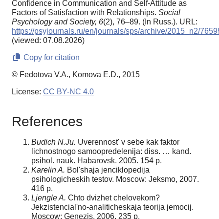
Confidence in Communication and Self-Attitude as
Factors of Satisfaction with Relationships.
Social
Psychology and Society,
6
(2), 76–89. (In Russ.). URL:
https://psyjournals.ru/en/journals/sps/archive/2015_n2/7659
(viewed: 07.08.2026)
Copy for citation
© Fedotova V.A., Komova E.D., 2015
License:
CC BY-NC 4.0
References
Budich N.Ju.
Uverennost' v sebe kak faktor
lichnostnogo samoopredelenija: diss. … kand.
psihol. nauk. Habarovsk. 2005. 154 p.
Karelin A.
Bol'shaja jenciklopedija
psihologicheskih testov. Moscow: Jeksmo, 2007.
416 p.
Ljengle A.
Chto dvizhet chelovekom?
Jekzistencial'no-analiticheskaja teorija jemocij.
Moscow: Genezis. 2006. 235 p.