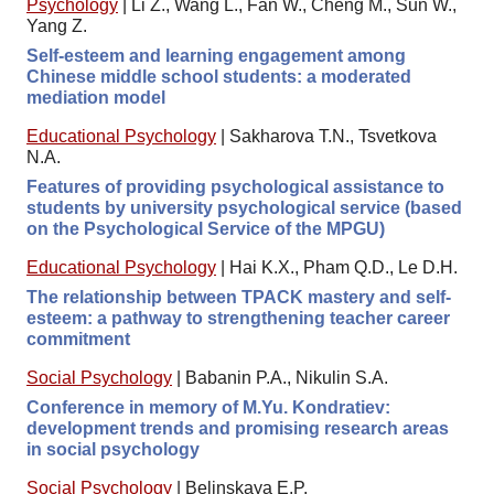
Psychology
|
Li Z., Wang L., Fan W., Cheng M., Sun W.,
Yang Z.
Self-esteem and learning engagement among
Chinese middle school students: a moderated
mediation model
Educational Psychology
|
Sakharova T.N., Tsvetkova
N.A.
Features of providing psychological assistance to
students by university psychological service (based
on the Psychological Service of the MPGU)
Educational Psychology
|
Hai K.X., Pham Q.D., Le D.H.
The relationship between TPACK mastery and self-
esteem: a pathway to strengthening teacher career
commitment
Social Psychology
|
Babanin P.A., Nikulin S.A.
Conference in memory of M.Yu. Kondratiev:
development trends and promising research areas
in social psychology
Social Psychology
|
Belinskaya E.P.