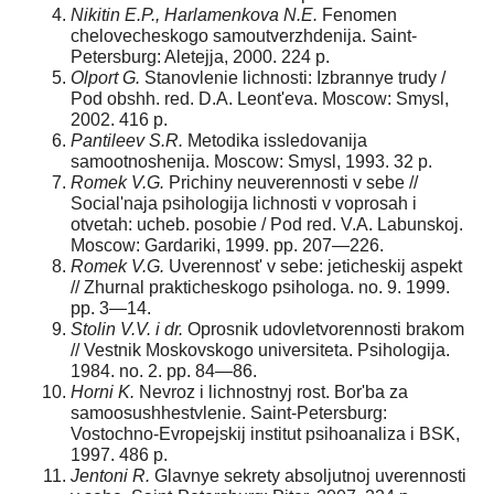
Nikitin E.P., Harlamenkova N.E.
Fenomen
chelovecheskogo samoutverzhdenija. Saint-
Petersburg: Aletejja, 2000. 224 p.
Olport G.
Stanovlenie lichnosti: Izbrannye trudy /
Pod obshh. red. D.A. Leont'eva. Moscow: Smysl,
2002. 416 p.
Pantileev S.R.
Metodika issledovanija
samootnoshenija. Moscow: Smysl, 1993. 32 p.
Romek V.G.
Prichiny neuverennosti v sebe //
Social'naja psihologija lichnosti v voprosah i
otvetah: ucheb. posobie / Pod red. V.A. Labunskoj.
Moscow: Gardariki, 1999. pp. 207—226.
Romek V.G.
Uverennost' v sebe: jeticheskij aspekt
// Zhurnal prakticheskogo psiholo­ga. no. 9. 1999.
pp. 3—14.
Stolin V.V. i dr.
Oprosnik udovletvorennosti brakom
// Vestnik Moskovskogo univer­siteta. Psihologija.
1984. no. 2. pp. 84—86.
Horni K.
Nevroz i lichnostnyj rost. Bor'ba za
samoosushhestvlenie. Saint-Petersburg:
Vostochno-Evropejskij institut psihoanaliza i BSK,
1997. 486 p.
Jentoni R.
Glavnye sekrety absoljutnoj uverennosti