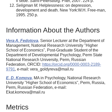
v sebe. Saint-Petersburg: Piter, 2007. 224 p.
Seligman M.
Helplessness: on depression,
development and death. New York:W.H. Free-man,
1995. 250 p.
Information About the Authors
Vera A. Fedotova,
Senior Lecturer at the Department of
Management, National Research University "Higher
School of Economics", Post-Graduate Student of the
Department of Developmental Psychology, Perm State
National Research University, Perm, Russian
Federation, ORCID:
https://orcid.org/0000-0003-2189-
9791
, e-mail: vera_goldyreva@mail.ru
E. D. Komova,
MA in Psychology, National Research
University "Higher School of Economics", Perm, Russia,
Perm, Russian Federation, e-mail:
Ekat.komova@mail.ru
Metrics