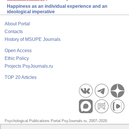
Happiness as an individual experience and an
ideological imperative
About Portal
Contacts
History of MSUPE Journals
Open Access
Ethic Policy
Projects PsyJournals.ru
TOP 20 Articles
Psychological Publications Portal PsyJournals.ru, 2007–2026
Publisher:
Moscow State University of Psychology and Education