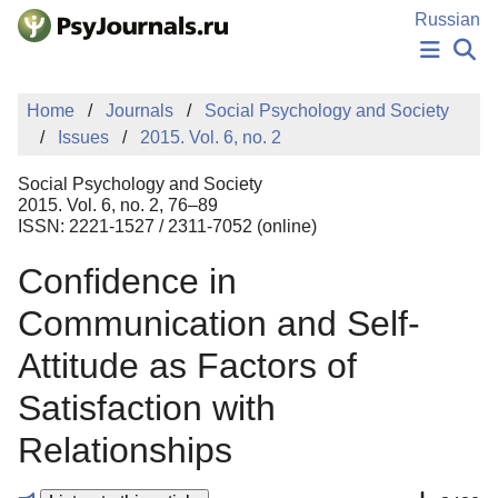
Skip to Main Content
Russian
NEWS
Home
Journals
Social Psychology and Society
PUBLICATIONS
Issues
2015. Vol. 6, no. 2
AUTHORS
MANUSCRIPT SUBMISSION
Social Psychology and Society
EDITOR'S CHOICE
2015. Vol. 6, no. 2, 76–89
ISSN: 2221-1527 / 2311-7052 (online)
Sign Up
Log In
Confidence in
Communication and Self-
Attitude as Factors of
Satisfaction with
Relationships