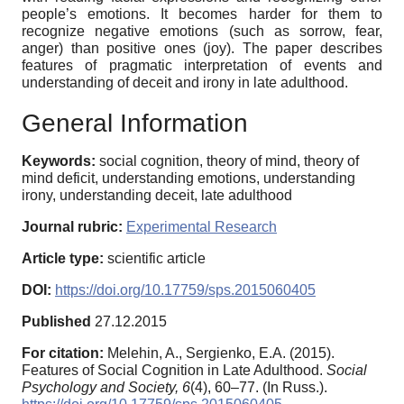
people’s emotions. It becomes harder for them to
recognize negative emotions (such as sorrow, fear,
anger) than positive ones (joy). The paper describes
features of pragmatic interpretation of events and
understanding of deceit and irony in late adulthood.
General Information
Keywords:
social cognition, theory of mind, theory of
mind deficit, understanding emotions, understanding
irony, understanding deceit, late adulthood
Journal rubric:
Experimental Research
Article type:
scientific article
DOI:
https://doi.org/10.17759/sps.2015060405
Published
27.12.2015
For citation:
Melehin, A., Sergienko, E.A. (2015).
Features of Social Cognition in Late Adulthood.
Social
Psychology and Society,
6
(4), 60–77. (In Russ.).