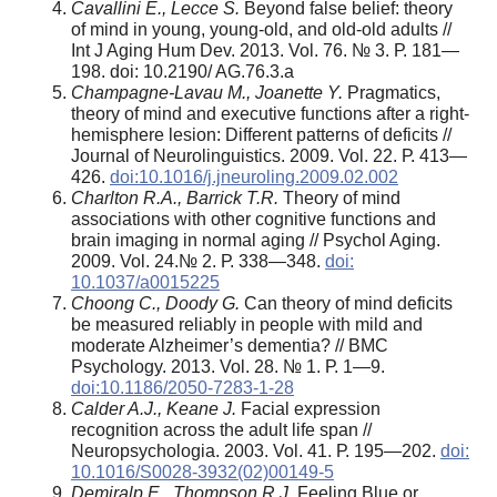
Cavallini E., Lecce S.
Beyond false belief: theory
of mind in young, young-old, and old-old adults //
Int J Aging Hum Dev. 2013. Vol. 76. № 3. Р. 181—
198. doi: 10.2190/ AG.76.3.a
Champagne-Lavau M., Joanette Y.
Pragmatics,
theory of mind and executive functions after a right-
hemisphere lesion: Different patterns of deficits //
Journal of Neurolinguistics. 2009. Vol. 22. Р. 413—
426.
doi:10.1016/j.jneuroling.2009.02.002
Charlton R.A., Barrick T.R.
Theory of mind
associations with other cognitive functions and
brain imaging in normal aging // Psychol Aging.
2009. Vol. 24.№ 2. Р. 338—348.
doi:
10.1037/a0015225
Choong C., Doody G.
Can theory of mind deficits
be measured reliably in people with mild and
moderate Alzheimer’s dementia? // BMC
Psychology. 2013. Vol. 28. № 1. Р. 1—9.
doi:10.1186/2050-7283-1-28
Calder A.J., Keane J.
Facial expression
recognition across the adult life span //
Neuropsychologia. 2003. Vol. 41. Р. 195—202.
doi:
10.1016/S0028-3932(02)00149-5
Demiralp E., Thompson R.J.
Feeling Blue or