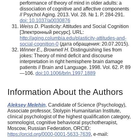
performance of theory of mind in older adults: a
dissociation of cognitive and affective components
// Psychol Aging. 2013. Vol. 28. № 1. Р. 284-291.
doi: 10.1037/a0030876
Weiss D.
Plasticity: Attitudes and Social Cognition
[Электронный ресурс]. URL:
http://aging.columbia.edu/plasticity-attitudes-and-
social-cognition-0
(дата обраще­ния: 20.07.2015).
Winner E., Brownell H.
Distinguishing lies from
jokes: Theory of mind deficit and discourse
interpretation in right hemisphere brain damage
patients // Brain and Language. 1998. Vol. 62. Р. 89
—106.
doi:10.1006/brln.1997.1889
Information About the Authors
Aleksey Melehin,
Candidate of Science (Psychology),
Associate professor, Stolypin Humanitarian Institute,
clinical psychologist of the highest qualification category,
somnologist, cognitive behavioral psychotherapist,
Moscow, Russian Federation, ORCID:
https://orcid.org/0000-0001-5633-7639
, e-mail: