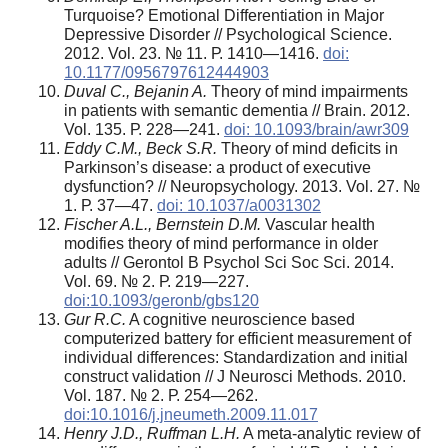
Turquoise? Emotional Differentiation in Major
Depressive Disorder // Psychological Science.
2012. Vol. 23. № 11. Р. 1410—1416.
doi:
10.1177/0956797612444903
Duval C., Bejanin A.
Theory of mind impairments
in patients with semantic dementia // Brain. 2012.
Vol. 135. Р. 228—241.
doi: 10.1093/brain/awr309
Eddy C.M., Beck S.R.
Theory of mind deficits in
Parkinson’s disease: a product of executive
dysfunction? // Neuropsychology. 2013. Vol. 27. №
1. Р. 37—47.
doi: 10.1037/a0031302
Fischer A.L., Bernstein D.M.
Vascular health
modifies theory of mind performance in older
adults // Gerontol B Psychol Sci Soc Sci. 2014.
Vol. 69. № 2. Р. 219—227.
doi:10.1093/geronb/gbs120
Gur R.C.
A cognitive neuroscience based
computerized battery for efficient measurement of
individual differences: Standardization and initial
construct validation // J Neurosci Methods. 2010.
Vol. 187. № 2. Р. 254—262.
doi:10.1016/j.jneumeth.2009.11.017
Henry J.D., Ruffman L.H.
A meta-analytic review of