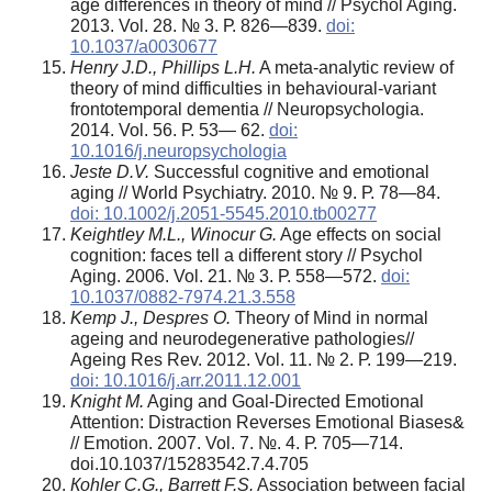
age differences in theory of mind // Psychol Aging.
2013. Vol. 28. № 3. Р. 826—839.
doi:
10.1037/a0030677
Henry J.D., Phillips L.H.
A meta-analytic review of
theory of mind difficulties in behavioural-variant
frontotemporal dementia // Neuropsychologia.
2014. Vol. 56. Р. 53— 62.
doi:
10.1016/j.neuropsychologia
Jeste D.V.
Successful cognitive and emotional
aging // World Psychiatry. 2010. № 9. Р. 78—84.
doi: 10.1002/j.2051-5545.2010.tb00277
Keightley M.L., Winocur G.
Age effects on social
cognition: faces tell a different story // Psychol
Aging. 2006. Vol. 21. № 3. Р. 558—572.
doi:
10.1037/0882-7974.21.3.558
Kemp J., Despr
е
s O.
Theory of Mind in normal
ageing and neurodegenerative pathologies//
Ageing Res Rev. 2012. Vol. 11. № 2. Р. 199—219.
doi: 10.1016/j.arr.2011.12.001
Knight M.
Aging and Goal-Directed Emotional
Attention: Distraction Reverses Emotional Biases&
// Emotion. 2007. Vol. 7. №. 4. Р. 705—714.
doi.10.1037/1528­3542.7.4.705
К
ohler C.G., Barrett F.S.
Association between facial