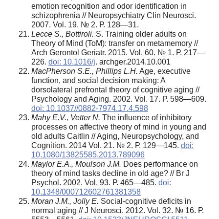
emotion recognition and odor identification in
schizophrenia // Neuropsychiatry Clin Neurosci.
2007. Vol. 19. № 2. Р. 128—31.
Lecce S., Bottiroli.
S. Training older adults on
Theory of Mind (ToM): transfer on metamemory //
Arch Gerontol Geriatr. 2015. Vol. 60. № 1. Р. 217—
226.
doi: 10.1016/j
. archger.2014.10.001
MacPherson S.E., Phillips L.H.
Age, executive
function, and social decision making: A
dorsolateral prefrontal theory of cognitive aging //
Psychology and Aging. 2002. Vol. 17. Р. 598—609.
doi: 10.1037//0882-7974.17.4.598
Mahy E.V., Vetter N.
The influence of inhibitory
processes on affective theory of mind in young and
old adults Caitlin // Aging, Neuropsychology, and
Cognition. 2014 Vol. 21. № 2. Р. 129—145.
doi:
10.1080/13825585.2013.789096
Maylor E.A., Moulson J.M.
Does performance on
theory of mind tasks decline in old age? // Br J
Psychol. 2002. Vol. 93. Р. 465—485.
doi:
10.1348/000712602761381358
Moran J.M., Jolly E.
Social-cognitive deficits in
normal aging // J Neurosci. 2012. Vol. 32. № 16. Р.