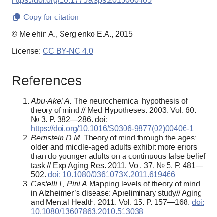
https://doi.org/10.17759/sps.2015060405
Copy for citation
© Melehin A., Sergienko E.A., 2015
License:
CC BY-NC 4.0
References
Abu-Akel A.
The neurochemical hypothesis of
theory of mind // Med Hypotheses. 2003. Vol. 60.
№ 3. Р. 382—286. doi:
https://doi.org/10.1016/S0306-9877(02)00406-1
Bernstein D.M.
Theory of mind through the ages:
older and middle-aged adults exhibit more errors
than do younger adults on a continuous false belief
task // Exp Aging Res. 2011. Vol. 37. № 5. Р. 481—
502.
doi: 10.1080/0361073X.2011.619466
Castelli I., Pini A.
Mapping levels of theory of mind
in Alzheimer’s disease: Apreliminary study// Aging
and Mental Health. 2011. Vol. 15. Р. 157—168.
doi:
10.1080/13607863.2010.513038