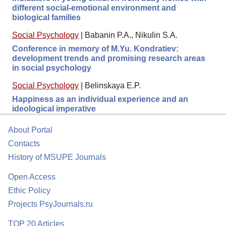
different social-emotional environment and
biological families
Social Psychology
|
Babanin P.A., Nikulin S.A.
Conference in memory of M.Yu. Kondratiev:
development trends and promising research areas
in social psychology
Social Psychology
|
Belinskaya E.P.
Happiness as an individual experience and an
ideological imperative
About Portal
Contacts
History of MSUPE Journals
Open Access
Ethic Policy
Projects PsyJournals.ru
TOP 20 Articles