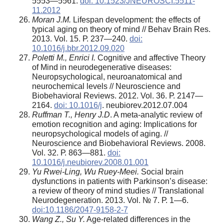
5553—5561.
doi: 10.1523/JNEUROSCI.5511-
11.2012
Moran J.M.
Lifespan development: the effects of
typical aging on theory of mind // Behav Brain Res.
2013. Vol. 15. Р. 237—240.
doi:
10.1016/j.bbr.2012.09.020
Poletti M., Enrici I.
Cognitive and affective Theory
of Mind in neurodegenerative diseases:
Neuropsychological, neuroanatomical and
neurochemical levels // Neuroscience and
Biobehavioral Reviews. 2012. Vol. 36. Р. 2147—
2164.
doi: 10.1016/j
. neubiorev.2012.07.004
Ruffman T., Henry J.D
. A meta-analytic review of
emotion recognition and aging: Implications for
neuropsychological models of aging. //
Neuroscience and Biobehavioral Reviews. 2008.
Vol. 32. Р. 863—881.
doi:
10.1016/j.neubiorev.2008.01.001
Yu Rwei-Ling, Wu Ruey-Meei.
Social brain
dysfunctions in patients with Parkinson’s disease:
a review of theory of mind studies // Translational
Neurodegeneration. 2013. Vol. № 7. Р. 1—6.
doi:10.1186/2047-9158-2-7
Wang Z., Su Y.
Age-related differences in the