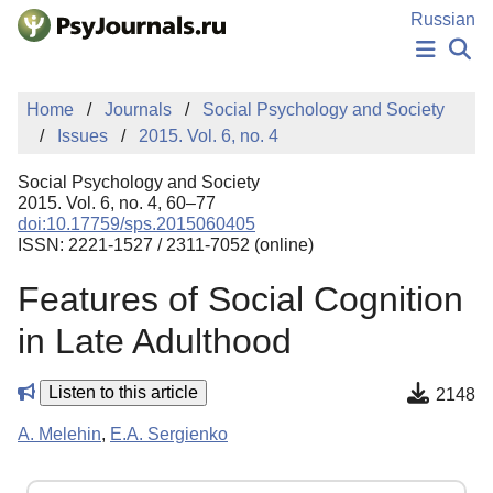
Skip to Main Content
Russian
NEWS
Home
Journals
Social Psychology and Society
PUBLICATIONS
Issues
2015. Vol. 6, no. 4
AUTHORS
MANUSCRIPT SUBMISSION
Social Psychology and Society
EDITOR'S CHOICE
2015. Vol. 6, no. 4, 60–77
doi:10.17759/sps.2015060405
Sign Up
Log In
ISSN: 2221-1527 / 2311-7052 (online)
Features of Social Cognition
in Late Adulthood
Listen to this article
2148
A. Melehin
,
E.A. Sergienko