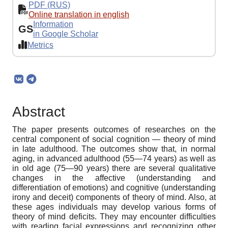
PDF (RUS)
Online translation in english
Information
GS
in Google Scholar
Metrics
Abstract
The paper presents outcomes of researches on the
central component of social cognition — theory of mind
in late adulthood. The outcomes show that, in normal
aging, in advanced adulthood (55—74 years) as well as
in old age (75—90 years) there are several qualitative
changes in the affective (understanding and
differentiation of emotions) and cognitive (understanding
irony and deceit) components of theory of mind. Also, at
these ages individuals may develop various forms of
theory of mind deficits. They may encounter difficulties
with reading facial expressions and recognizing other