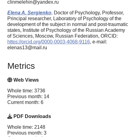
clinmelehin@yandex.ru
Elena A. Sergienko,
Doctor of Psychology, Professor,
Principal researcher, Laboratory of Psychology of the
development of the subject in normal and post-traumatic
states, Institute of Psychology of the Russian Academy
of Sciences, Moscow, Russian Federation, ORCID:
https://orcid.org/0000-0003-4068-9116
, e-mail:
elenas13@mail.ru
Metrics
Web Views
Whole time: 3736
Previous month: 14
Current month: 6
PDF Downloads
Whole time: 2148
Previous month: 3