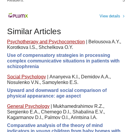
View details
Similar Articles
Psychotherapy and Psychocorrection
|
Belousova A.Y.,
Korotkova I.S., Shchelkova O.Y.
Use of compensatory strategies in processing
complex communicative situations in patients with
schizophrenia
Social Psychology
|
Ananyeva K.I., Demidov A.A.,
Nosulenko V.N., Samoylenko E.S.
Upward and downward social comparison of
physical appearance: age aspect
General Psychology
|
Mukhamedrahimov R.Z.,
Sergienko E.A., Chernego D.I., Shabalina E.V.,
Kagarmanov D.I., Palmov O.I., Arintsina I.A.
Comparative analysis of the theory of mind
indicators in young children from baby homes with