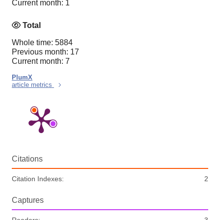
Current month: 1
Total
Whole time: 5884
Previous month: 17
Current month: 7
PlumX
article metrics
Citations
Citation Indexes:
2
Captures
Readers:
3