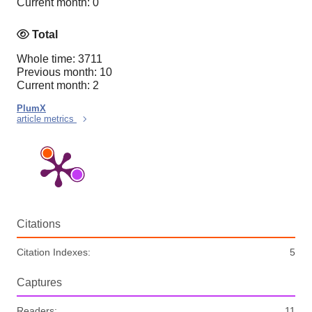
Current month: 0
Total
Whole time: 3711
Previous month: 10
Current month: 2
PlumX
article metrics
Citations
Citation Indexes:
5
Captures
Readers:
11