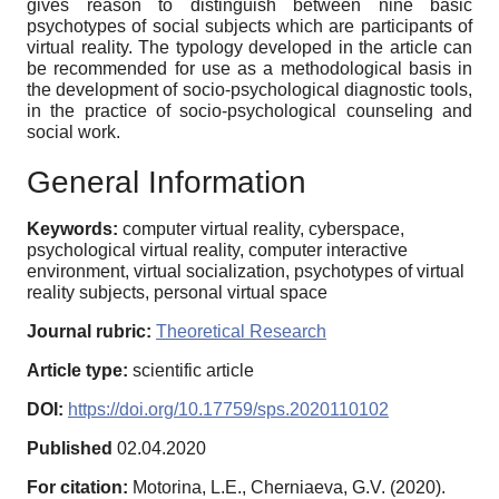
gives reason to distinguish between nine basic
psychotypes of social subjects which are participants of
virtual reality. The typology developed in the article can
be recommended for use as a methodological basis in
the development of socio-psychological diagnostic tools,
in the practice of socio-psychological counseling and
social work.
General Information
Keywords:
computer virtual reality, cyberspace,
psychological virtual reality, computer interactive
environment, virtual socialization, psychotypes of virtual
reality subjects, personal virtual space
Journal rubric:
Theoretical Research
Article type:
scientific article
DOI:
https://doi.org/10.17759/sps.2020110102
Published
02.04.2020
For citation:
Motorina, L.E., Cherniaeva, G.V. (2020).