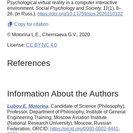
Psychological virtual reality in a computer interactive
environment.
Social Psychology and Society,
11
(1), 8–
26. (In Russ.).
https://doi.org/10.17759/sps.2020110102
Copy for citation
© Motorina L.E., Cherniaeva G.V., 2020
License:
CC BY-NC 4.0
References
Information About the Authors
Lubov E. Motorina,
Candidate of Science (Philosophy),
Professor, Department of Philosophy, Institute of General
Engineering Training, Moscow Aviation Institute
(National Research University), Moscow, Russian
Federation, ORCID:
https://orcid.org/0000-0002-4441-