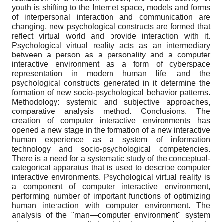
youth is shifting to the Internet space, models and forms
of interpersonal interaction and communication are
changing, new psychological constructs are formed that
reflect virtual world and provide interaction with it.
Psychological virtual reality acts as an intermediary
between a person as a personality and a computer
interactive environment as a form of cyberspace
representation in modern human life, and the
psychological constructs generated in it determine the
formation of new socio-psychological behavior patterns.
Methodology: systemic and subjective approaches,
comparative analysis method. Conclusions. The
creation of computer interactive environments has
opened a new stage in the formation of a new interactive
human experience as a system of information
technology and socio-psychological competencies.
There is a need for a systematic study of the conceptual-
categorical apparatus that is used to describe computer
interactive environments. Psychological virtual reality is
a component of computer interactive environment,
performing number of important functions of optimizing
human interaction with computer environment. The
analysis of the "man—computer environment" system