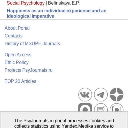
Social Psychology
|
Belinskaya E.P.
Happiness as an individual experience and an
ideological imperative
About Portal
Contacts
History of MSUPE Journals
Open Access
Ethic Policy
Projects PsyJournals.ru
TOP 20 Articles
The PsyJournals.ru portal processes cookies and
Psychological Publications Portal PsyJournals.ru, 2007–2026
collects statistics using Yandex.Metrika service to