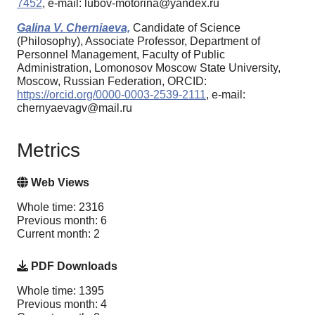
7452
, e-mail: lubov-motorina@yandex.ru
Galina V. Cherniaeva,
Candidate of Science
(Philosophy), Associate Professor, Department of
Personnel Management, Faculty of Public
Administration, Lomonosov Moscow State University,
Moscow, Russian Federation, ORCID:
https://orcid.org/0000-0003-2539-2111
, e-mail:
chernyaevagv@mail.ru
Metrics
Web Views
Whole time: 2316
Previous month: 6
Current month: 2
PDF Downloads
Whole time: 1395
Previous month: 4