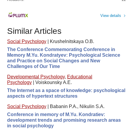
View details
Similar Articles
Social Psychology
|
Krushelnitskaya O.B.
The Conference Commemorating Conference in
Memory M.Yu. Kondratyev: Psychological Science
and Practice on Social Changes and New
Challenges of Our Time
Developmental Psychology
,
Educational
Psychology
|
Voiskounsky A.E.
The Internet as a space of knowledge: psychological
aspects of hypertext structures
Social Psychology
|
Babanin P.A., Nikulin S.A.
Conference in memory of M.Yu. Kondratiev:
development trends and promising research areas
in social psychology