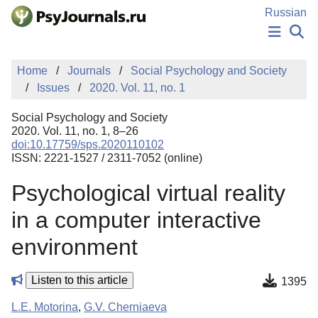
Skip to Main Content
Russian
NEWS
Home
Journals
Social Psychology and Society
PUBLICATIONS
Issues
2020. Vol. 11, no. 1
AUTHORS
MANUSCRIPT SUBMISSION
Social Psychology and Society
EDITOR'S CHOICE
2020. Vol. 11, no. 1, 8–26
doi:10.17759/sps.2020110102
Sign Up
Log In
ISSN: 2221-1527 / 2311-7052 (online)
Psychological virtual reality
in a computer interactive
environment
Listen to this article
1395
L.E. Motorina
,
G.V. Cherniaeva