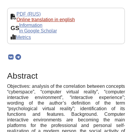
PDF (RUS)
Online translation in english
Information
GS
in Google Scholar
Metrics
Abstract
Objectives: analysis of the correlation between concepts
“cyberspace”, “computer virtual reality”, “computer
interactive environment”, “interactive experience”;
wording of the author’s definition of the term
“psychological virtual reality”; identification of its
functions and features. Background. Computer
interactive environments are becoming the main
platforms for the professional and personal self-
realization of a modern person, the social activity of