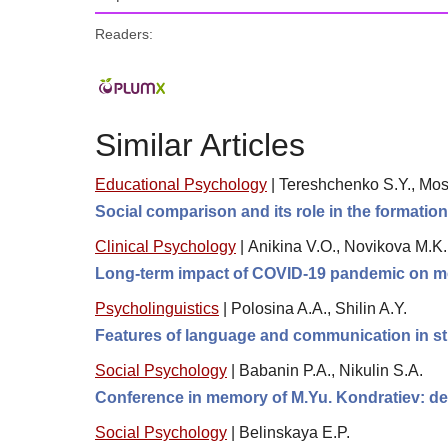
Readers:
Similar Articles
Educational Psychology
|
Tereshchenko S.Y., Mosk
Social comparison and its role in the formation
Clinical Psychology
|
Anikina V.O., Novikova M.K
Long-term impact of COVID-19 pandemic on me
Psycholinguistics
|
Polosina A.A., Shilin A.Y.
Features of language and communication in s
Social Psychology
|
Babanin P.A., Nikulin S.A.
Conference in memory of M.Yu. Kondratiev: de
Social Psychology
|
Belinskaya E.P.