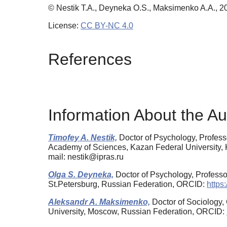
© Nestik T.A., Deyneka O.S., Maksimenko A.A., 2
License:
CC BY-NC 4.0
References
Information About the Au
Timofey A. Nestik,
Doctor of Psychology, Profess
Academy of Sciences, Kazan Federal University,
mail: nestik@ipras.ru
Olga S. Deyneka,
Doctor of Psychology, Professor
St.Petersburg, Russian Federation, ORCID:
https
Aleksandr A. Maksimenko,
Doctor of Sociology, 
University, Moscow, Russian Federation, ORCID: