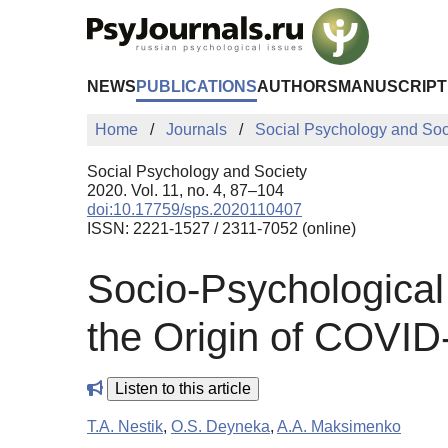
Skip to Main Content
NEWS
PUBLICATIONS
AUTHORS
MANUSCRIPT
Home
Journals
Social Psychology and Soc
Social Psychology and Society
2020. Vol. 11, no. 4, 87–104
doi:10.17759/sps.2020110407
ISSN: 2221-1527 / 2311-7052 (online)
Socio-Psychological 
the Origin of COVID
Listen to this article
T.A. Nestik
,
O.S. Deyneka
,
A.A. Maksimenko