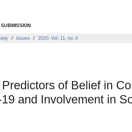
 SUBMISSION
iety
Issues
2020. Vol. 11, no. 4
Predictors of Belief in C
-19 and Involvement in S