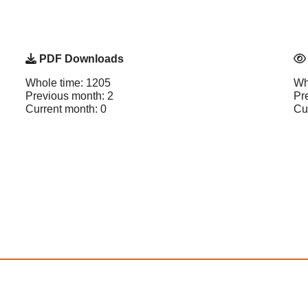
PDF Downloads
Whole time: 1205
Wh
Previous month: 2
Pr
Current month: 0
Cu