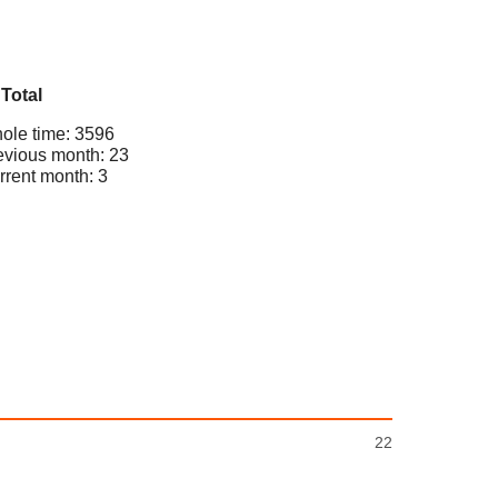
Total
ole time: 3596
evious month: 23
rrent month: 3
22