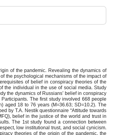
 origin of the pandemic. Revealing the dynamics of
y of the psychological mechanisms of the impact of
requisites of belief in conspiracy theories of the
 the individual in the use of social media. Study
dy the dynamics of Russians’ belief in conspiracy
 Participants. The first study involved 668 people
) aged 18 to 76 years (M=36.63; SD=10.2). The
ed by T.A. Nestik questionnaire “Attitude towards
Q), belief in the justice of the world and trust in
sults. The 1st study found a connection between
espect, low institutional trust, and social cynicism.
piracy theories of the origin of the pandemic, the