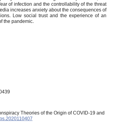
ar of infection and the controllability of the threat
 media increases anxiety about the consequences of
sions. Low social trust and the experience of an
 of the pandemic.
00439
Conspiracy Theories of the Origin of COVID-19 and
/sps.2020110407