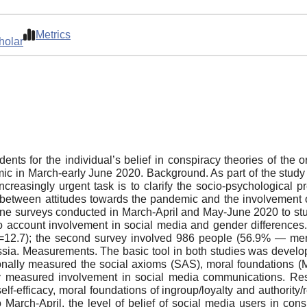
Metrics
holar
ents for the individual’s belief in conspiracy theories of the
emic in March-early June 2020. Background. As part of the stud
creasingly urgent task is to clarify the socio-psychological pre
etween attitudes towards the pandemic and the involvement of
line surveys conducted in March-April and May-June 2020 to stu
to account involvement in social media and gender differences.
12.7); the second survey involved 986 people (56.9% — men
ia. Measurements. The basic tool in both studies was develop
ionally measured the social axioms (SAS), moral foundations (MF
ally measured involvement in social media communications. Re
elf-efficacy, moral foundations of ingroup/loyalty and authority/r
March-April, the level of belief of social media users in cons