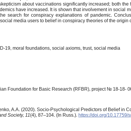
kepticism about vaccinations significantly increased; both the fe
idemics have increased. It is shown that involvement in social
es the search for conspiracy explanations of pandemic. Conclu
 social media users to belief in conspiracy theories of the origin
-19, moral foundations, social axioms, trust, social media
ian Foundation for Basic Research (RFBR), project № 18-18- 
nko, A.A. (2020). Socio-Psychological Predictors of Belief in 
and Society,
11
(4), 87–104. (In Russ.).
https://doi.org/10.17759