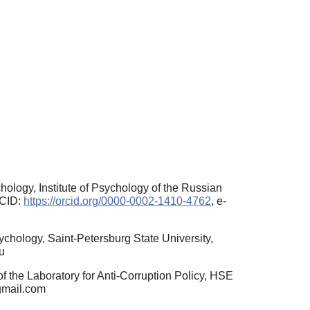
ology, Institute of Psychology of the Russian
RCID:
https://orcid.org/0000-0002-1410-4762
, e-
ychology, Saint-Petersburg State University,
u
 the Laboratory for Anti-Corruption Policy, HSE
gmail.com