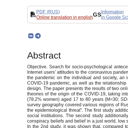
PDF (RUS)
Information
GS
Online translation in english
in Google Sc
Abstract
Objective. Search for socio-psychological anteced
Internet users’ attitudes to the coronavirus pand
the pandemic on the individual and society, an in
COVID-19 pandemic, as well as the relationship b
design. The paper presents the results of two on
theories of the origin of the COVID-19, taking in
(78.2% women) aged 17 to 80 years (M=30; SD=
survey geography covered various regions of Russ
the epidemiological threat”. The first study addit
social institutions. The second study addition
conspiracy beliefs and belief in a just world, low s
In the 2nd study, it was shown that, compared to 