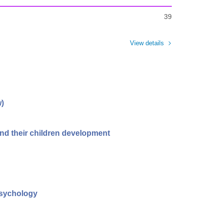
39
View details
w)
d their children development
psychology