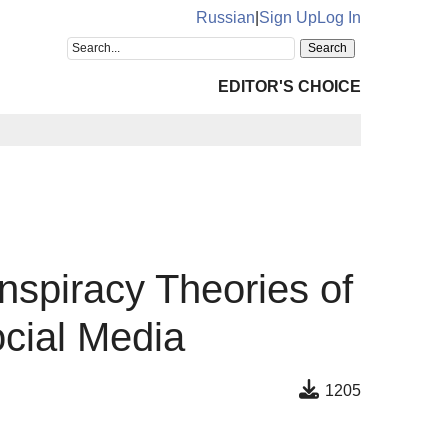
Russian
|
Sign Up
Log In
EDITOR'S CHOICE
onspiracy Theories of
ocial Media
1205