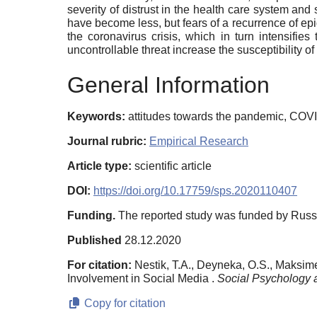
severity of distrust in the health care system and s
have become less, but fears of a recurrence of ep
the coronavirus crisis, which in turn intensifi
uncontrollable threat increase the susceptibility of
General Information
Keywords:
attitudes towards the pandemic, COVID
Journal rubric:
Empirical Research
Article type:
scientific article
DOI:
https://doi.org/10.17759/sps.2020110407
Funding.
The reported study was funded by Russ
Published
28.12.2020
For citation:
Nestik, T.A., Deyneka, O.S., Maksime
Involvement in Social Media .
Social Psychology 
Copy for citation