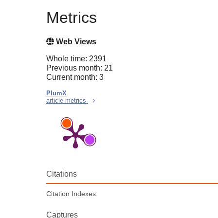
Metrics
Web Views
Whole time: 2391
Previous month: 21
Current month: 3
PlumX
article metrics
Citations
Citation Indexes:
Captures