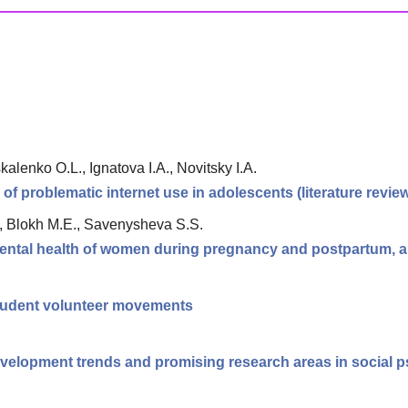
alenko O.L., Ignatova I.A., Novitsky I.A.
 of problematic internet use in adolescents (literature revie
., Blokh M.E., Savenysheva S.S.
ntal health of women during pregnancy and postpartum, an
tudent volunteer movements
velopment trends and promising research areas in social 