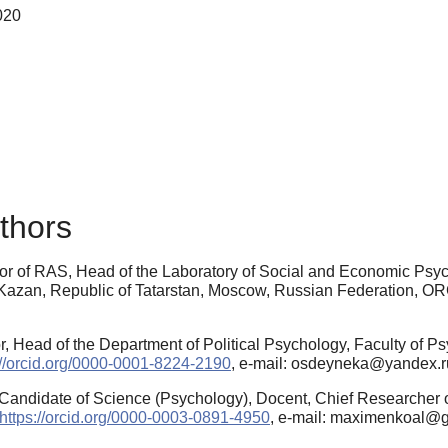
020
thors
or of RAS, Head of the Laboratory of Social and Economic Psych
 Kazan, Republic of Tatarstan, Moscow, Russian Federation, O
, Head of the Department of Political Psychology, Faculty of Ps
://orcid.org/0000-0001-8224-2190
, e-mail: osdeyneka@yandex.r
Candidate of Science (Psychology), Docent, Chief Researcher of
https://orcid.org/0000-0003-0891-4950
, e-mail: maximenkoal@