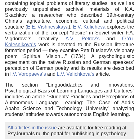
containing topical problems of literary studies, as well as
previously unpublished archival materials of K.A.
Skachkov, a researcher who described 19th-century
China’s agriculture, economic, cultural and political
structure (
E.E. Vishnevskaya
).
E.V. Kulicheva
explores the
verbalization of the concept “desire” in Soviet writer F.A.
Vigdorova’s creativity.
A.V. Petrov’s
and
O.Yu.
Kolesnikova’s
work is devoted to the Russian literature
formation period — they examine Petr Buslaev’s visionary
poem “Spiritual Vision…”
(1734).
A psycholinguistic
experiment on the native Russian and German speakers’
perception of German poetry and its results are described
in
I.V. Voropaeva’s
and
L.V. Velichkova’s
article.
The section “Linguodidactics and Innovations.
Psychological Basis of Learning Languages and Cultures”
includes an article “Students’ Practices and Perceptions of
Autonomous Language Learning: The Case of Addis
Ababa Science and Technology University” analyzing
students’ attitudes towards autonomous English learning.
All articles in the issue
are available for free reading at
PsyJournals.ru, the portal for publishing in psychology.