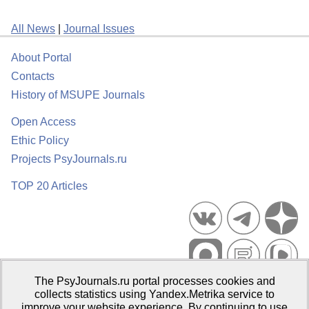
All News
|
Journal Issues
About Portal
Contacts
History of MSUPE Journals
Open Access
Ethic Policy
Projects PsyJournals.ru
TOP 20 Articles
The PsyJournals.ru portal processes cookies and
Psychological Publications Portal PsyJournals.ru, 2007–2026
collects statistics using Yandex.Metrika service to
improve your website experience. By continuing to use