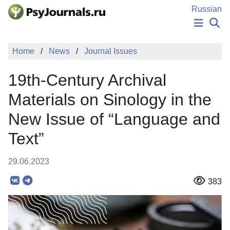
Skip to Main Content
Russian
NEWS
Home
News
Journal Issues
PUBLICATIONS
AUTHORS
19th-Century Archival
MANUSCRIPT SUBMISSION
EDITOR'S CHOICE
Materials on Sinology in the
Sign Up
Log In
New Issue of “Language and
Text”
29.06.2023
383