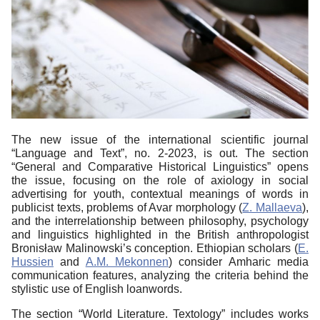
The new issue of the international scientific journal
“Language and Text”, no. 2-2023, is out. The section
“General and Comparative Historical Linguistics” opens
the issue, focusing on the role of axiology in social
advertising for youth, contextual meanings of words in
publicist texts, problems of Avar morphology (
Z. Mallaeva
),
and the interrelationship between philosophy, psychology
and linguistics highlighted in the British anthropologist
Bronisław Malinowski’s conception. Ethiopian scholars (
E.
Hussien
and
A.M. Mekonnen
) consider Amharic media
communication features, analyzing the criteria behind the
stylistic use of English loanwords.
The section “World Literature. Textology” includes works